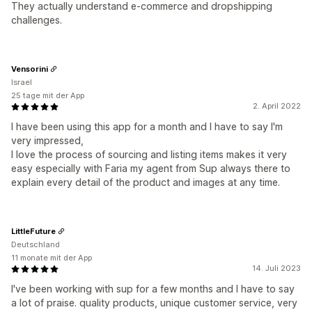
They actually understand e-commerce and dropshipping
challenges.
Vensorini
Israel
25 tage mit der App
2. April 2022
I have been using this app for a month and I have to say I'm
very impressed,
I love the process of sourcing and listing items makes it very
easy especially with Faria my agent from Sup always there to
explain every detail of the product and images at any time.
LittleFuture
Deutschland
11 monate mit der App
14. Juli 2023
I've been working with sup for a few months and I have to say
a lot of praise. quality products, unique customer service, very