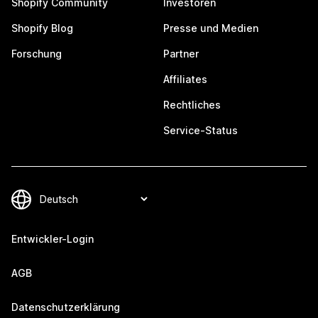
Shopify Community
Investoren
Shopify Blog
Presse und Medien
Forschung
Partner
Affiliates
Rechtliches
Service-Status
Entwickler-Login
AGB
Datenschutzerklärung