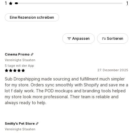
1
1
Eine Rezension schreiben
Anpassen
Sortieren
Cinema Promo
Vereinigte Staaten
5 tage mit der App
27. Dezember 2025
Sub Dropshipping made sourcing and fulfillment much simpler
for my store. Orders sync smoothly with Shopify and save me a
lot f daily work. The POD mockups and branding tools helped
my store look more professional. Their team is reliable and
always ready to help.
Smitty's Pet Store
Vereinigte Staaten