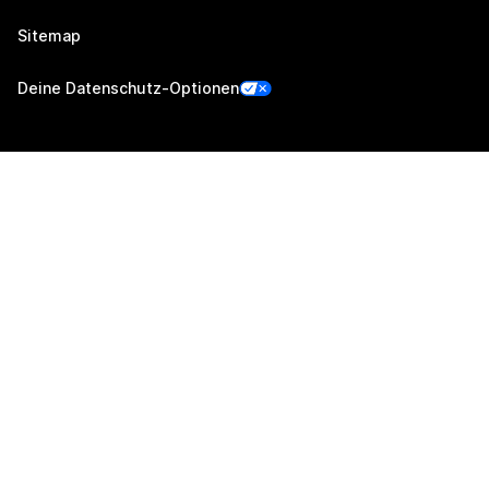
Sitemap
Deine Datenschutz-Optionen