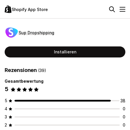
Shopify App Store
Sup Dropshipping
Installieren
Rezensionen
(39)
Gesamtbewertung
5
5
38
4
0
3
0
2
0