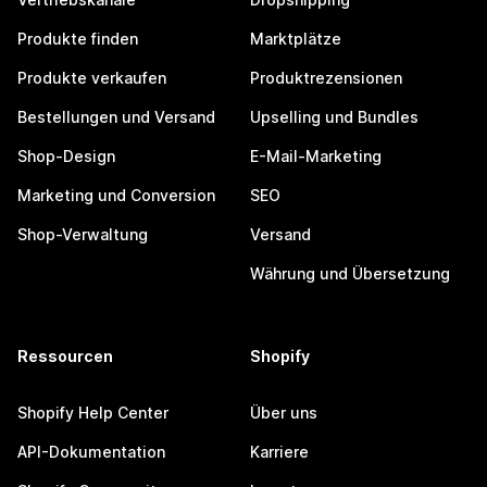
Produkte finden
Marktplätze
Produkte verkaufen
Produktrezensionen
Bestellungen und Versand
Upselling und Bundles
Shop-Design
E-Mail-Marketing
Marketing und Conversion
SEO
Shop-Verwaltung
Versand
Währung und Übersetzung
Ressourcen
Shopify
Shopify Help Center
Über uns
API-Dokumentation
Karriere