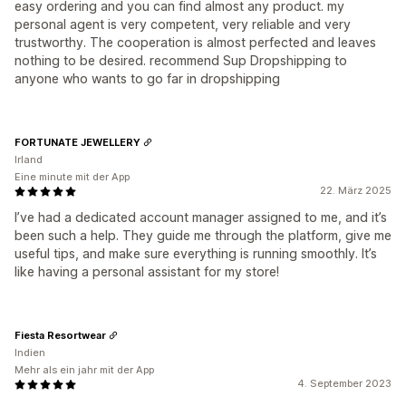
easy ordering and you can find almost any product. my
personal agent is very competent, very reliable and very
trustworthy. The cooperation is almost perfected and leaves
nothing to be desired. recommend Sup Dropshipping to
anyone who wants to go far in dropshipping
FORTUNATE JEWELLERY
Irland
Eine minute mit der App
22. März 2025
I’ve had a dedicated account manager assigned to me, and it’s
been such a help. They guide me through the platform, give me
useful tips, and make sure everything is running smoothly. It’s
like having a personal assistant for my store!
Fiesta Resortwear
Indien
Mehr als ein jahr mit der App
4. September 2023