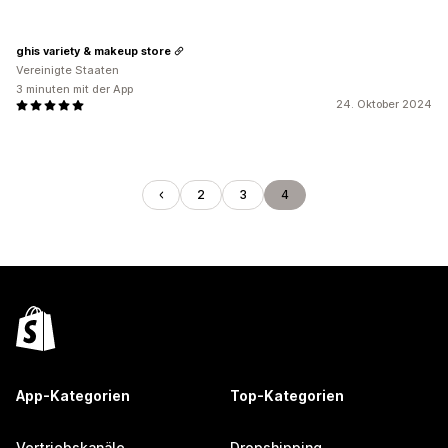
ghis variety & makeup store
Vereinigte Staaten
3 minuten mit der App
24. Oktober 2024
2
3
4
App-Kategorien
Top-Kategorien
Vertriebskanäle
Dropshipping