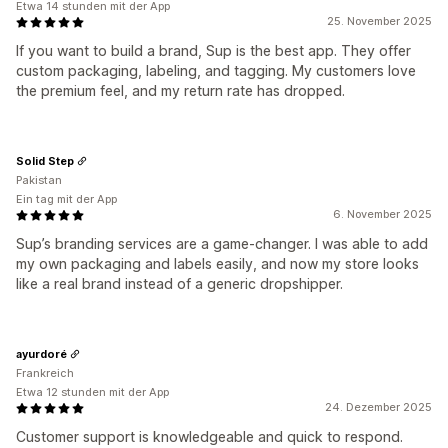
Etwa 14 stunden mit der App
25. November 2025
If you want to build a brand, Sup is the best app. They offer
custom packaging, labeling, and tagging. My customers love
the premium feel, and my return rate has dropped.
Solid Step
Pakistan
Ein tag mit der App
6. November 2025
Sup’s branding services are a game-changer. I was able to add
my own packaging and labels easily, and now my store looks
like a real brand instead of a generic dropshipper.
ayurdoré
Frankreich
Etwa 12 stunden mit der App
24. Dezember 2025
Customer support is knowledgeable and quick to respond.