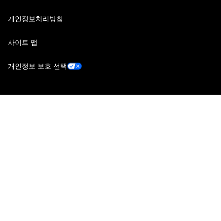
개인정보처리방침
사이트 맵
개인정보 보호 선택