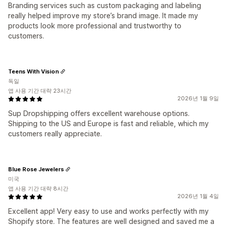
Branding services such as custom packaging and labeling
really helped improve my store’s brand image. It made my
products look more professional and trustworthy to
customers.
Teens With Vision
독일
앱 사용 기간 대략 23시간
2026년 1월 9일
Sup Dropshipping offers excellent warehouse options.
Shipping to the US and Europe is fast and reliable, which my
customers really appreciate.
Blue Rose Jewelers
미국
앱 사용 기간 대략 8시간
2026년 1월 4일
Excellent app! Very easy to use and works perfectly with my
Shopify store. The features are well designed and saved me a