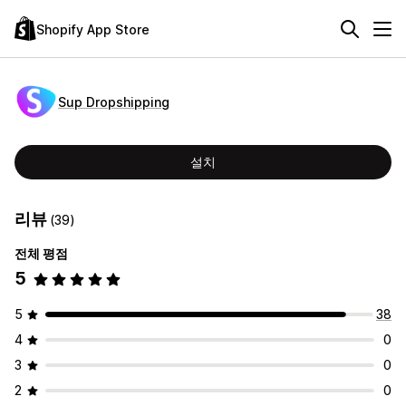
Shopify App Store
Sup Dropshipping
설치
리뷰
(39)
전체 평점
5
5
38
4
0
3
0
2
0