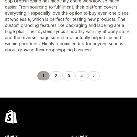
Sup Dropshipping has made my entire workflow so much
easier. From sourcing to fulfillment, their platform covers
everything. I especially love the option to buy even one piece
at wholesale, which is perfect for testing new products. The
custom branding features like packaging and labeling are a
huge plus. Their system syncs smoothly with my Shopify store,
and the reverse image search tool actually helped me find
winning products. Highly recommended for anyone serious
about growing their dropshipping business!
1
2
3
4