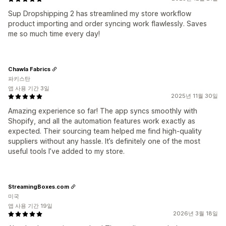
Sup Dropshipping 2 has streamlined my store workflow
product importing and order syncing work flawlessly. Saves
me so much time every day!
Chawla Fabrics
파키스탄
앱 사용 기간 3일
2025년 11월 30일
Amazing experience so far! The app syncs smoothly with
Shopify, and all the automation features work exactly as
expected. Their sourcing team helped me find high-quality
suppliers without any hassle. It’s definitely one of the most
useful tools I’ve added to my store.
StreamingBoxes.com
미국
앱 사용 기간 19일
2026년 3월 18일