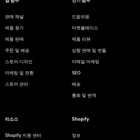
앱 범주
인기 범주
판매 채널
드랍쉬핑
제품 찾기
마켓플레이스
제품 판매
제품 리뷰
주문 및 배송
상향 판매 및 번들
스토어 디자인
이메일 마케팅
마케팅 및 전환
SEO
스토어 관리
배송
통화 및 번역
리소스
Shopify
Shopify 지원 센터
정보