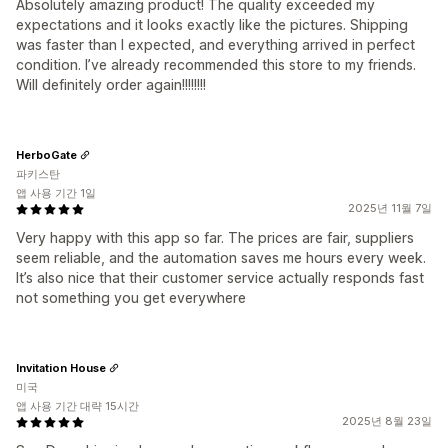
Absolutely amazing product! The quality exceeded my
expectations and it looks exactly like the pictures. Shipping
was faster than I expected, and everything arrived in perfect
condition. I’ve already recommended this store to my friends.
Will definitely order again!!!!!!!!
HerboGate
파키스탄
앱 사용 기간 1일
2025년 11월 7일
Very happy with this app so far. The prices are fair, suppliers
seem reliable, and the automation saves me hours every week.
It’s also nice that their customer service actually responds fast
not something you get everywhere
Invitation House
미국
앱 사용 기간 대략 15시간
2025년 8월 23일