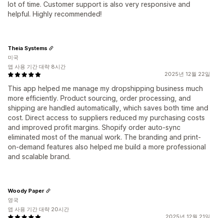
lot of time. Customer support is also very responsive and
helpful. Highly recommended!
Theia Systems
미국
앱 사용 기간 대략 8시간
2025년 12월 22일
This app helped me manage my dropshipping business much
more efficiently. Product sourcing, order processing, and
shipping are handled automatically, which saves both time and
cost. Direct access to suppliers reduced my purchasing costs
and improved profit margins. Shopify order auto-sync
eliminated most of the manual work. The branding and print-
on-demand features also helped me build a more professional
and scalable brand.
Woody Paper
영국
앱 사용 기간 대략 20시간
2025년 12월 21일