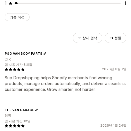
1
1
리뷰 작성
상세 검색
정렬
P&G VAN BODY PARTS
영국
앱 사용 기간 6개월
2026년 6월 7일
Sup Dropshipping helps Shopify merchants find winning
products, manage orders automatically, and deliver a seamless
customer experience. Grow smarter, not harder.
THE VAN GARAGE
영국
앱 사용 기간 18일
2026년 1월 24일