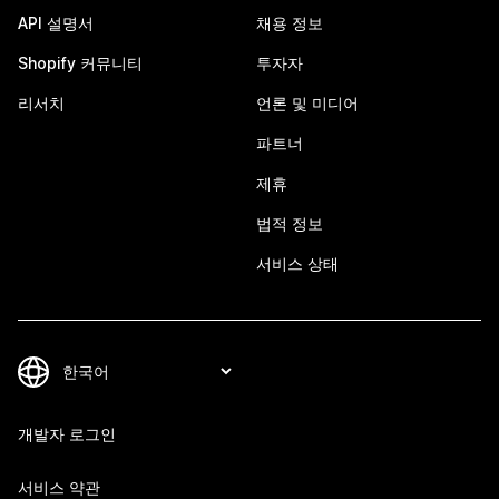
API 설명서
채용 정보
Shopify 커뮤니티
투자자
리서치
언론 및 미디어
파트너
제휴
법적 정보
서비스 상태
개발자 로그인
서비스 약관