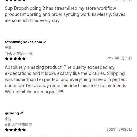
Sup Dropshipping 2 has streamlined my store workflow
product importing and order syncing work flawlessly. Saves
me so much time every day!
StreamingBoxes.com
美国
19天 人在使用应用
2026年3月18日
Absolutely amazing product! The quality exceeded my
expectations and it looks exactly like the pictures. Shipping
was faster than I expected, and everything arrived in perfect
condition. I’ve already recommended this store to my friends.
Will definitely order again!!!!!!!!
quxiong
中国
9天 人在使用应用
2023年5月26日