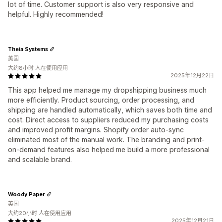
lot of time. Customer support is also very responsive and
helpful. Highly recommended!
Theia Systems
美国
大约8小时 人在使用应用
2025年12月22日
This app helped me manage my dropshipping business much
more efficiently. Product sourcing, order processing, and
shipping are handled automatically, which saves both time and
cost. Direct access to suppliers reduced my purchasing costs
and improved profit margins. Shopify order auto-sync
eliminated most of the manual work. The branding and print-
on-demand features also helped me build a more professional
and scalable brand.
Woody Paper
英国
大约20小时 人在使用应用
2025年12月21日