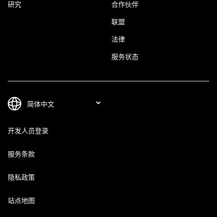
研究
合作伙伴
联盟
法律
服务状态
开发人员登录
服务条款
隐私政策
站点地图