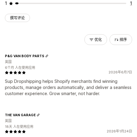
1
1
撰写评论
优化
排序
P&G VAN BODY PARTS
英国
6个月 人在使用应用
2026年6月7日
Sup Dropshipping helps Shopify merchants find winning
products, manage orders automatically, and deliver a seamless
customer experience. Grow smarter, not harder.
THE VAN GARAGE
英国
18天 人在使用应用
2026年1月24日