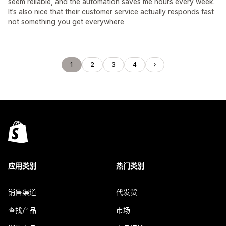
seem reliable, and the automation saves me hours every week.
It’s also nice that their customer service actually responds fast
not something you get everywhere
1
2
3
4
应用类别
热门类别
销售渠道
代发货
查找产品
市场