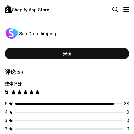
Shopify App Store
Sup Dropshipping
安装
评论
(39)
整体评分
5
5
38
4
0
3
0
2
0