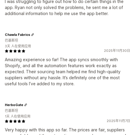
I was struggling to figure out how to do certain things in the
app. Ryan not only solved the problems, he sent me a lot of
additional information to help me use the app better.
Chawla Fabrics
巴基斯坦
3天 人在使用应用
2025年11月30日
Amazing experience so far! The app syncs smoothly with
Shopify, and all the automation features work exactly as
expected. Their sourcing team helped me find high-quality
suppliers without any hassle. It’s definitely one of the most
useful tools I’ve added to my store.
HerboGate
巴基斯坦
1天 人在使用应用
2025年11月7日
Very happy with this app so far. The prices are fair, suppliers