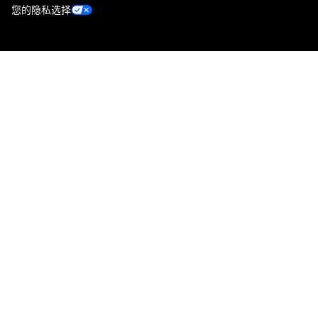
您的隐私选择