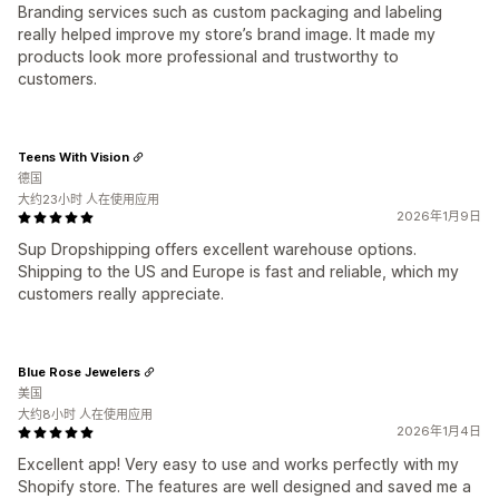
Branding services such as custom packaging and labeling
really helped improve my store’s brand image. It made my
products look more professional and trustworthy to
customers.
Teens With Vision
德国
大约23小时 人在使用应用
2026年1月9日
Sup Dropshipping offers excellent warehouse options.
Shipping to the US and Europe is fast and reliable, which my
customers really appreciate.
Blue Rose Jewelers
美国
大约8小时 人在使用应用
2026年1月4日
Excellent app! Very easy to use and works perfectly with my
Shopify store. The features are well designed and saved me a