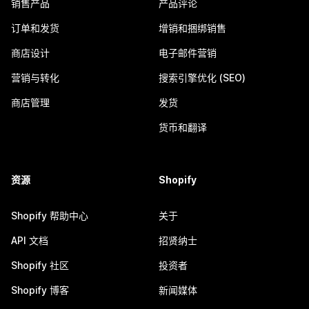
销售产品
产品评论
订单和发货
增销和捆绑销售
商店设计
电子邮件营销
营销与转化
搜索引擎优化 (SEO)
商店管理
发货
货币和翻译
资源
Shopify
Shopify 帮助中心
关于
API 文档
招贤纳士
Shopify 社区
投资者
Shopify 博客
新闻媒体