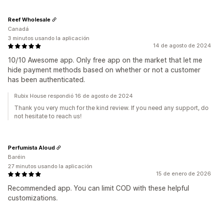
Reef Wholesale
Canadá
3 minutos usando la aplicación
14 de agosto de 2024
10/10 Awesome app. Only free app on the market that let me
hide payment methods based on whether or not a customer
has been authenticated.
Rubix House respondió 16 de agosto de 2024
Thank you very much for the kind review. If you need any support, do
not hesitate to reach us!
Perfumista Aloud
Baréin
27 minutos usando la aplicación
15 de enero de 2026
Recommended app. You can limit COD with these helpful
customizations.