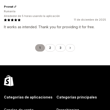
Pronat
Rumanía
Alrededor de 5 horas usando la aplicación
11 de diciembre de 2025
It works as intended. Thank you for providing it for free.
1
2
3
Categorías de aplicaciones
Categorías principales
Canales de venta
Dropshipping