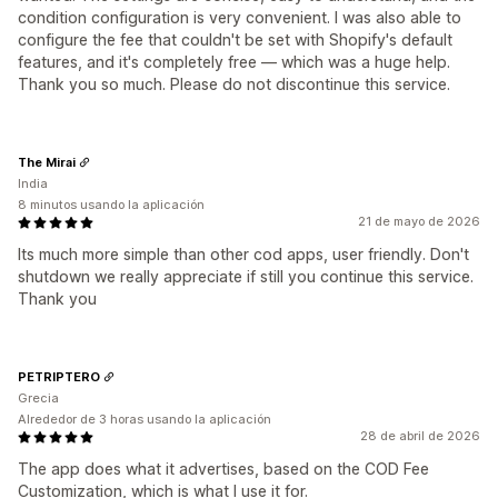
condition configuration is very convenient. I was also able to
configure the fee that couldn't be set with Shopify's default
features, and it's completely free — which was a huge help.
Thank you so much. Please do not discontinue this service.
The Mirai
India
8 minutos usando la aplicación
21 de mayo de 2026
Its much more simple than other cod apps, user friendly. Don't
shutdown we really appreciate if still you continue this service.
Thank you
PETRIPTERO
Grecia
Alrededor de 3 horas usando la aplicación
28 de abril de 2026
The app does what it advertises, based on the COD Fee
Customization, which is what I use it for.