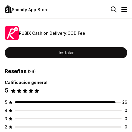
Shopify App Store
RUBIX Cash on Delivery:COD Fee
Instalar
Reseñas
(26)
Calificación general
5
5
26
4
0
3
0
2
0