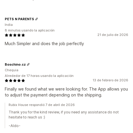
PETS N PARENTS
India
8 minutos usando la aplicación
21 de julio de 2026
Much Simpler and does the job perfectly
Boschino.cz
Chequia
Alrededor de 17 horas usando la aplicación
13 de febrero de 2026
Finally we found what we were looking for. The App allows you
to adjust the payment depending on the shipping.
Rubix House respondió 7 de abril de 2026
Thank you for the kind review, if you need any assistance do not
hesitate to reach us :)
-Aldo-