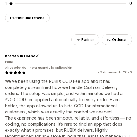
1
0
Escribir una reseña
Refinar
Ordenar
Bharat Silk House
India
Alrededor de 1 hora usando la aplicación
29 de mayo de 2026
We’ve been using the RUBIX COD Fee app and it has
completely streamlined how we handle Cash on Delivery
orders. The setup was simple, and within minutes we had a
₹200 COD fee applied automatically to every order. Even
better, the app allowed us to hide COD for international
customers, which was exactly the control we needed.
The experience has been smooth, reliable, and effortless — no
coding, no complications. It’s rare to find an app that does
exactly what it promises, but RUBIX delivers. Highly
recommended for any store in India that wants to manage COD