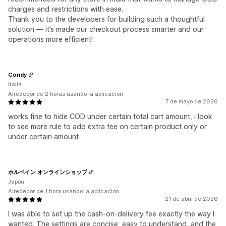
charges and restrictions with ease.
Thank you to the developers for building such a thoughtful
solution — it’s made our checkout process smarter and our
operations more efficient!
Condy
Italia
Alrededor de 2 horas usando la aplicación
7 de mayo de 2026
works fine to hide COD under certain total cart amount, i look
to see more rule to add extra fee on certain product only or
under certain amount
ホルベイン オンラインショップ
Japón
Alrededor de 1 hora usando la aplicación
21 de abril de 2026
I was able to set up the cash-on-delivery fee exactly the way I
wanted. The settings are concise, easy to understand, and the