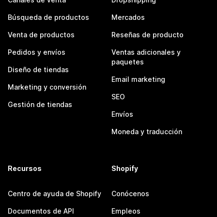
Búsqueda de productos
Mercados
Venta de productos
Reseñas de producto
Pedidos y envíos
Ventas adicionales y
paquetes
Diseño de tiendas
Email marketing
Marketing y conversión
SEO
Gestión de tiendas
Envíos
Moneda y traducción
Recursos
Shopify
Centro de ayuda de Shopify
Conócenos
Documentos de API
Empleos