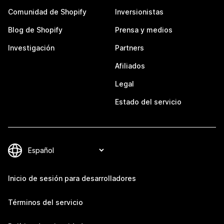
Comunidad de Shopify
Inversionistas
Blog de Shopify
Prensa y medios
Investigación
Partners
Afiliados
Legal
Estado del servicio
Inicio de sesión para desarrolladores
Términos del servicio