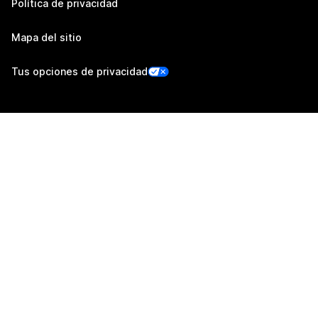
Política de privacidad
Mapa del sitio
Tus opciones de privacidad