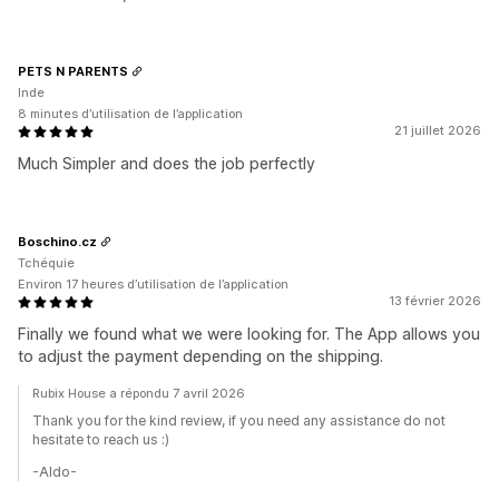
PETS N PARENTS
Inde
8 minutes d’utilisation de l’application
21 juillet 2026
Much Simpler and does the job perfectly
Boschino.cz
Tchéquie
Environ 17 heures d’utilisation de l’application
13 février 2026
Finally we found what we were looking for. The App allows you
to adjust the payment depending on the shipping.
Rubix House a répondu 7 avril 2026
Thank you for the kind review, if you need any assistance do not
hesitate to reach us :)
-Aldo-