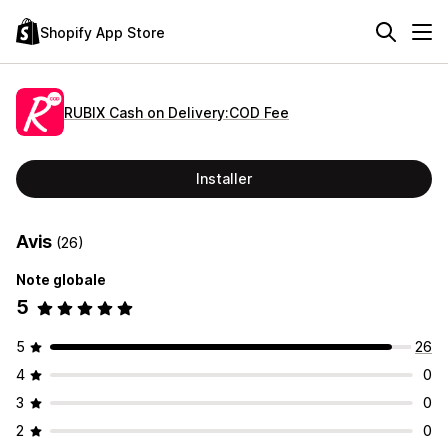
Shopify App Store
RUBIX Cash on Delivery:COD Fee
Installer
Avis
(26)
Note globale
5
5
26
4
0
3
0
2
0