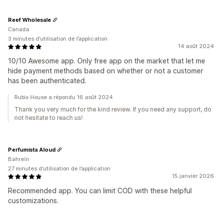
Reef Wholesale
Canada
3 minutes d’utilisation de l’application
14 août 2024
10/10 Awesome app. Only free app on the market that let me
hide payment methods based on whether or not a customer
has been authenticated.
Rubix House a répondu 16 août 2024
Thank you very much for the kind review. If you need any support, do
not hesitate to reach us!
Perfumista Aloud
Bahreïn
27 minutes d’utilisation de l’application
15 janvier 2026
Recommended app. You can limit COD with these helpful
customizations.