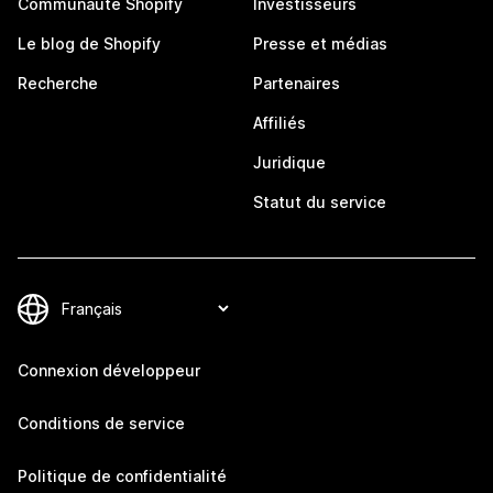
Communauté Shopify
Investisseurs
Le blog de Shopify
Presse et médias
Recherche
Partenaires
Affiliés
Juridique
Statut du service
Connexion développeur
Conditions de service
Politique de confidentialité