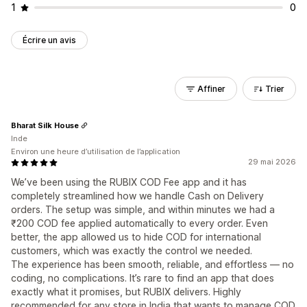
1
0
Écrire un avis
Affiner
Trier
Bharat Silk House
Inde
Environ une heure d’utilisation de l’application
29 mai 2026
We’ve been using the RUBIX COD Fee app and it has
completely streamlined how we handle Cash on Delivery
orders. The setup was simple, and within minutes we had a
₹200 COD fee applied automatically to every order. Even
better, the app allowed us to hide COD for international
customers, which was exactly the control we needed.
The experience has been smooth, reliable, and effortless — no
coding, no complications. It’s rare to find an app that does
exactly what it promises, but RUBIX delivers. Highly
recommended for any store in India that wants to manage COD