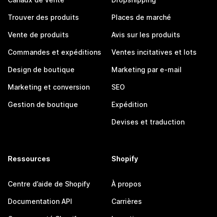
Trouver des produits
Places de marché
Vente de produits
Avis sur les produits
Commandes et expéditions
Ventes incitatives et lots
Design de boutique
Marketing par e-mail
Marketing et conversion
SEO
Gestion de boutique
Expédition
Devises et traduction
Ressources
Shopify
Centre d’aide de Shopify
À propos
Documentation API
Carrières