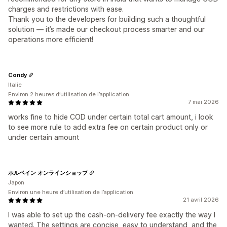
charges and restrictions with ease.
Thank you to the developers for building such a thoughtful
solution — it’s made our checkout process smarter and our
operations more efficient!
Condy
Italie
Environ 2 heures d’utilisation de l’application
7 mai 2026
works fine to hide COD under certain total cart amount, i look
to see more rule to add extra fee on certain product only or
under certain amount
ホルベイン オンラインショップ
Japon
Environ une heure d’utilisation de l’application
21 avril 2026
I was able to set up the cash-on-delivery fee exactly the way I
wanted. The settings are concise, easy to understand, and the