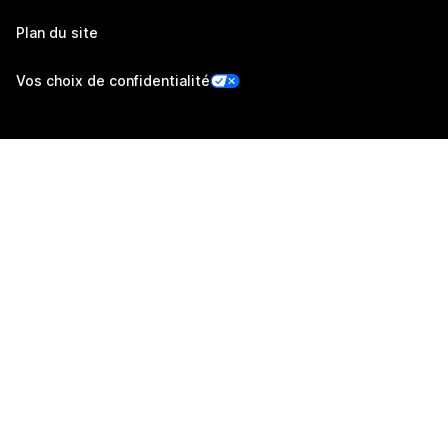
Plan du site
Vos choix de confidentialité