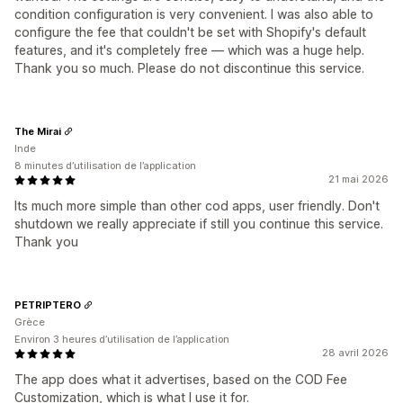
condition configuration is very convenient. I was also able to
configure the fee that couldn't be set with Shopify's default
features, and it's completely free — which was a huge help.
Thank you so much. Please do not discontinue this service.
The Mirai
Inde
8 minutes d’utilisation de l’application
21 mai 2026
Its much more simple than other cod apps, user friendly. Don't
shutdown we really appreciate if still you continue this service.
Thank you
PETRIPTERO
Grèce
Environ 3 heures d’utilisation de l’application
28 avril 2026
The app does what it advertises, based on the COD Fee
Customization, which is what I use it for.