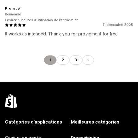
Pronat
Roumanie
Environ 5 heures d’utilisation de l’application
11 décembre 2025
It works as intended. Thank you for providing it for free.
1
2
3
Catégories d’applications
Meilleures catégories
Canaux de vente
Dropshipping