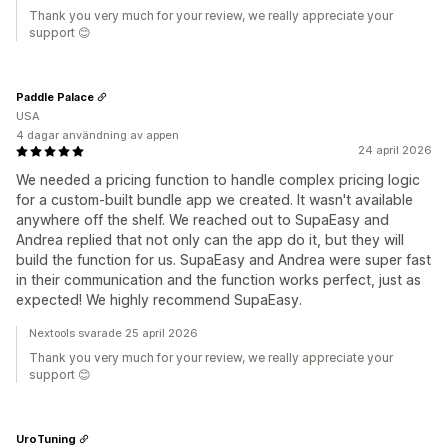
Thank you very much for your review, we really appreciate your
support 😊
Paddle Palace
USA
4 dagar användning av appen
24 april 2026
We needed a pricing function to handle complex pricing logic
for a custom-built bundle app we created. It wasn't available
anywhere off the shelf. We reached out to SupaEasy and
Andrea replied that not only can the app do it, but they will
build the function for us. SupaEasy and Andrea were super fast
in their communication and the function works perfect, just as
expected! We highly recommend SupaEasy.
Nextools svarade 25 april 2026
Thank you very much for your review, we really appreciate your
support 😊
UroTuning