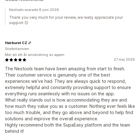
Nextools svarade 8 juni 2026
Thank you very much for your review, we really appreciate your
support 😊
Hairburst CZ
Storbritannien
Mer än ett år användning av appen
27 maj 2026
The Nextools team have been amazing from start to finish.
Their customer service is genuinely one of the best
experiences we’ve had. They are always quick to respond,
extremely helpful and constantly providing support to ensure
everything runs seamlessly with no issues on the app.
What really stands out is how accommodating they are and
how much they value you as a customer. Nothing ever feels like
too much trouble, and they go above and beyond to help find
solutions and improve the overall experience.
Highly recommend both the SupaEasy platform and the team
behind it!