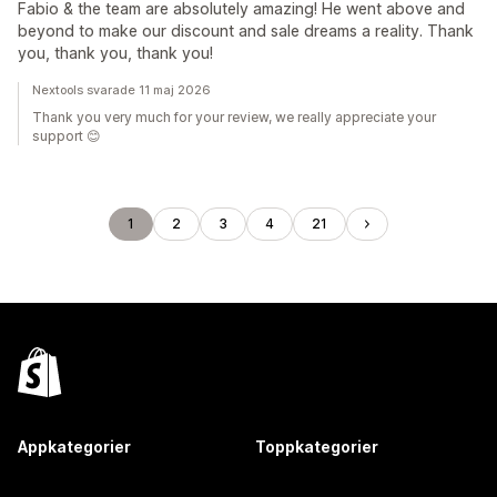
Fabio & the team are absolutely amazing! He went above and
beyond to make our discount and sale dreams a reality. Thank
you, thank you, thank you!
Nextools svarade 11 maj 2026
Thank you very much for your review, we really appreciate your
support 😊
1
2
3
4
21
Appkategorier
Toppkategorier