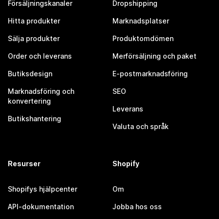
Försäljningskanaler
Dropshipping
Hitta produkter
Marknadsplatser
Sälja produkter
Produktomdömen
Order och leverans
Merförsäljning och paket
Butiksdesign
E-postmarknadsföring
Marknadsföring och
SEO
konvertering
Leverans
Butikshantering
Valuta och språk
Resurser
Shopify
Shopifys hjälpcenter
Om
API-dokumentation
Jobba hos oss