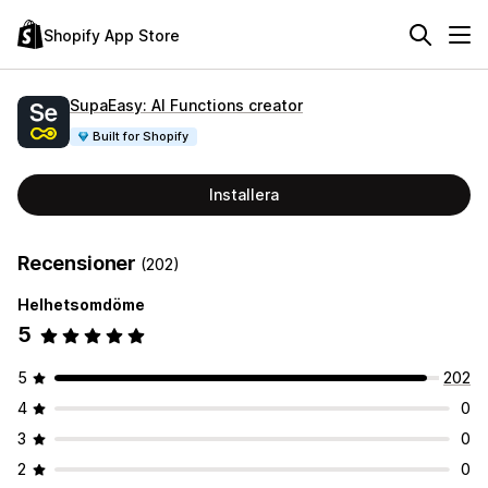
Shopify App Store
SupaEasy: AI Functions creator
Built for Shopify
Installera
Recensioner
(202)
Helhetsomdöme
5
5
202
4
0
3
0
2
0