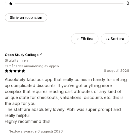
1
0
Skriv en recension
Förfina
Sortera
Open Study College
Storbritannien
11 månader användning av appen
6 augusti 2026
Absolutely fabulous app that really comes in handy for setting
up complicated discounts. If you've got anything more
complex that requires reading cart attributes or any kind of
unique state for checkouts, validations, discounts etc. this is
the app for you.
The staff are absolutely lovely. Abhi was super prompt and
really helpful.
Highly recommend this!
Nextools svarade 6 augusti 2026