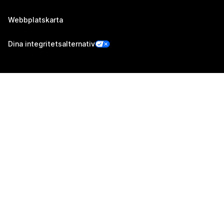
Webbplatskarta
Dina integritetsalternativ