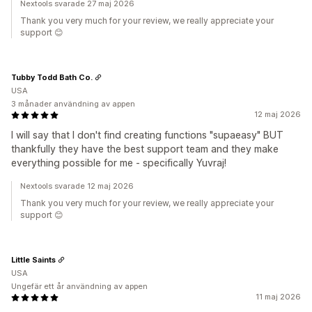
Nextools svarade 27 maj 2026
Thank you very much for your review, we really appreciate your
support 😊
Tubby Todd Bath Co.
USA
3 månader användning av appen
12 maj 2026
I will say that I don't find creating functions "supaeasy" BUT
thankfully they have the best support team and they make
everything possible for me - specifically Yuvraj!
Nextools svarade 12 maj 2026
Thank you very much for your review, we really appreciate your
support 😊
Little Saints
USA
Ungefär ett år användning av appen
11 maj 2026