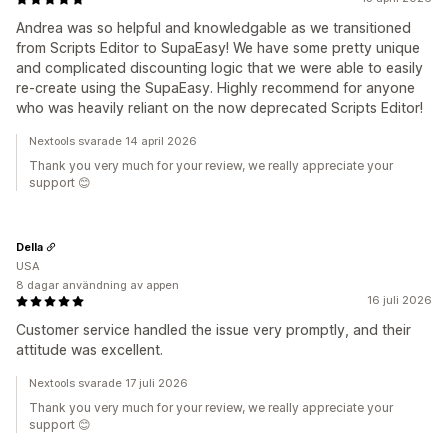
Andrea was so helpful and knowledgable as we transitioned
from Scripts Editor to SupaEasy! We have some pretty unique
and complicated discounting logic that we were able to easily
re-create using the SupaEasy. Highly recommend for anyone
who was heavily reliant on the now deprecated Scripts Editor!
Nextools svarade 14 april 2026
Thank you very much for your review, we really appreciate your
support 😊
Della
USA
8 dagar användning av appen
16 juli 2026
Customer service handled the issue very promptly, and their
attitude was excellent.
Nextools svarade 17 juli 2026
Thank you very much for your review, we really appreciate your
support 😊