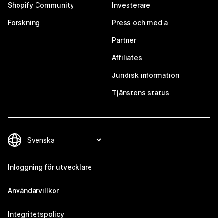
Shopify Community
Investerare
Forskning
Press och media
Partner
Affiliates
Juridisk information
Tjänstens status
Inloggning för utvecklare
Användarvillkor
Integritetspolicy