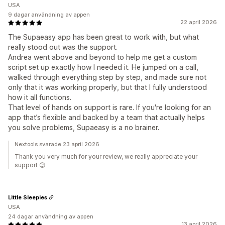
USA
9 dagar användning av appen
22 april 2026
The Supaeasy app has been great to work with, but what
really stood out was the support.
Andrea went above and beyond to help me get a custom
script set up exactly how I needed it. He jumped on a call,
walked through everything step by step, and made sure not
only that it was working properly, but that I fully understood
how it all functions.
That level of hands on support is rare. If you're looking for an
app that’s flexible and backed by a team that actually helps
you solve problems, Supaeasy is a no brainer.
Nextools svarade 23 april 2026
Thank you very much for your review, we really appreciate your
support 😊
Little Sleepies
USA
24 dagar användning av appen
13 april 2026