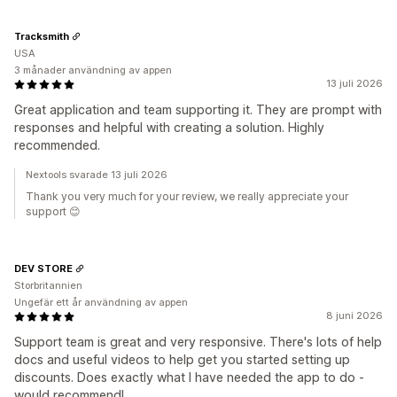
Tracksmith
USA
3 månader användning av appen
13 juli 2026
Great application and team supporting it. They are prompt with
responses and helpful with creating a solution. Highly
recommended.
Nextools svarade 13 juli 2026
Thank you very much for your review, we really appreciate your
support 😊
DEV STORE
Storbritannien
Ungefär ett år användning av appen
8 juni 2026
Support team is great and very responsive. There's lots of help
docs and useful videos to help get you started setting up
discounts. Does exactly what I have needed the app to do -
would recommend!