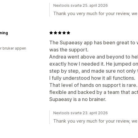
Nextools svarte 25. april 2026
Thank you very much for your review, we 
ning
The Supaeasy app has been great to w
r bruker appen
was the support.
Andrea went above and beyond to help
exactly how I needed it. He jumped on
step by step, and made sure not only t
I fully understood how it all functions.
That level of hands on support is rare. 
flexible and backed by a team that ac
Supaeasy is a no brainer.
Nextools svarte 23. april 2026
Thank you very much for your review, we 