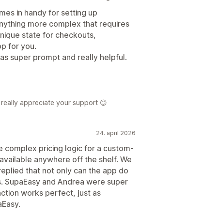
mes in handy for setting up
anything more complex that requires
unique state for checkouts,
pp for you.
was super prompt and really helpful.
really appreciate your support 😊
24. april 2026
e complex pricing logic for a custom-
 available anywhere off the shelf. We
eplied that not only can the app do
r us. SupaEasy and Andrea were super
nction works perfect, just as
Easy.