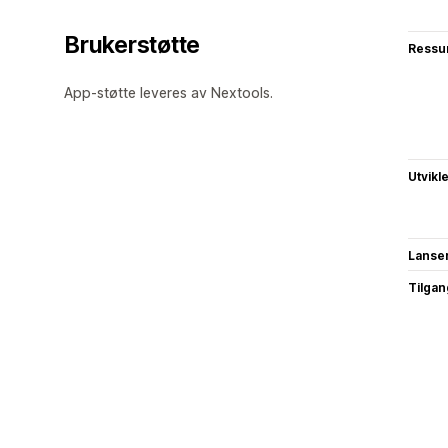
Brukerstøtte
Ressu
App-støtte leveres av Nextools.
Utvikl
Lanse
Tilgang