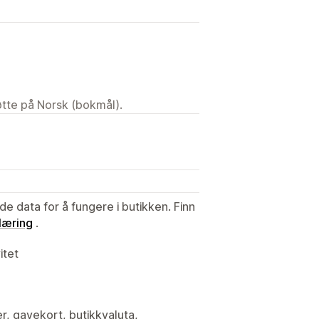
tøtte på Norsk (bokmål).
de data for å fungere i butikken. Finn
læring
.
itet
er, gavekort, butikkvaluta,