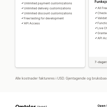
Funksj
Unlimited payment customizations
All Fre
Unlimited delivery customizations
Checko
Unlimited discount customizations
Valida
Free testing for development
Functi
API Access
Live C
Grante
API A
7-dagers
Alle kostnader faktureres i USD. Gjentagende og bruksbas
Omtaler
Open 