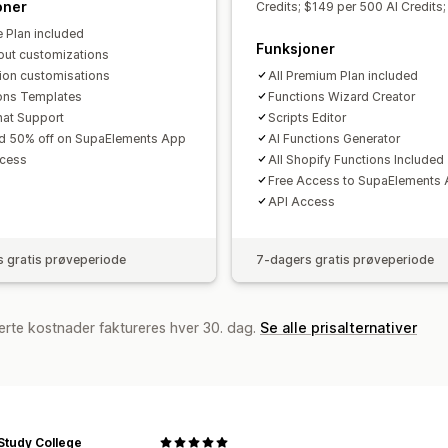
oner
Credits; $149 per 500 AI Credits;
e Plan included
Funksjoner
ut customizations
tion customisations
All Premium Plan included
ons Templates
Functions Wizard Creator
hat Support
Scripts Editor
d 50% off on SupaElements App
AI Functions Generator
ccess
All Shopify Functions Included
Free Access to SupaElements
API Access
 gratis prøveperiode
7-dagers gratis prøveperiode
erte kostnader faktureres hver 30. dag.
Se alle prisalternativer
Study College