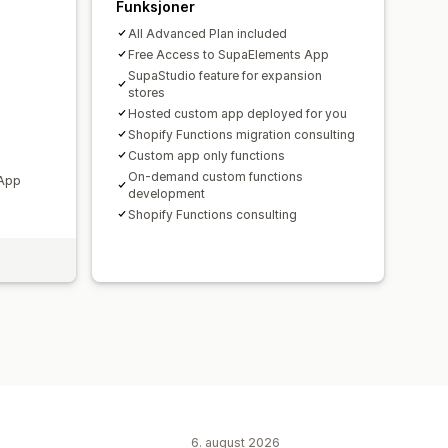
Funksjoner
All Advanced Plan included
Free Access to SupaElements App
SupaStudio feature for expansion
stores
Hosted custom app deployed for you
Shopify Functions migration consulting
Custom app only functions
On-demand custom functions
 App
development
Shopify Functions consulting
6. august 2026