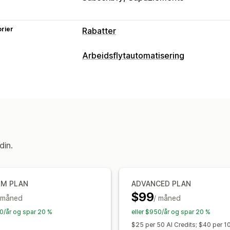
rier
Rabatter
Rabattyper
Arbeidsflytautomatisering
Rabattkoder
Kuponger
Kjøp én, få é
Automasjonsoppgaver
Nivåbaserte priser
Volumrabatter
Kv
Kundesegmenter
Kundetagger
Besti
Prosentbaserte rabatter
Gratis frakt
Kasserabatter
Gaver
Abonnementer
Tilpasning
Betinget logikk
Tilpassede utløsere
Administrere rabatter
din.
Redigeringsverktøy
Import og ekspo
Utløsere og regler
Stabling av rabatt
UM PLAN
ADVANCED PLAN
$99
 måned
/ måned
70/år og spar 20 %
eller $950/år og spar 20 %
$25 per 50 AI Credits; $40 per 1