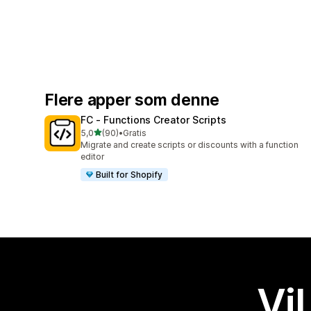
Flere apper som denne
FC ‑ Functions Creator Scripts
av 5 stjerner
5,0
(90)
•
Gratis
Totalt 90 omtaler
Migrate and create scripts or discounts with a function
editor
Built for Shopify
Vil