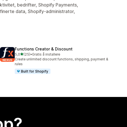
tivitet, bedrifter, Shopify Payments,
inerte data, Shopify-administrator,
Functions Creator & Discount
av 5 stjerner
5,0
(25)
•
Gratis å installere
Totalt 25 omtaler
Create unlimited discount functions, shipping, payment &
rules
Built for Shopify
app?