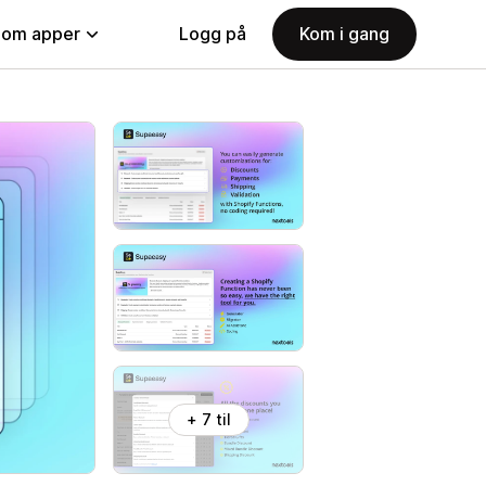
nom apper
Logg på
Kom i gang
+ 7 til