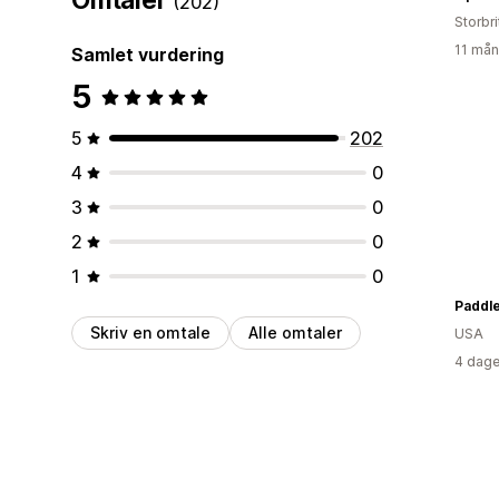
(202)
Storbri
11 mån
Samlet vurdering
5
5
202
4
0
3
0
2
0
1
0
Paddle
Skriv en omtale
Alle omtaler
USA
4 dage