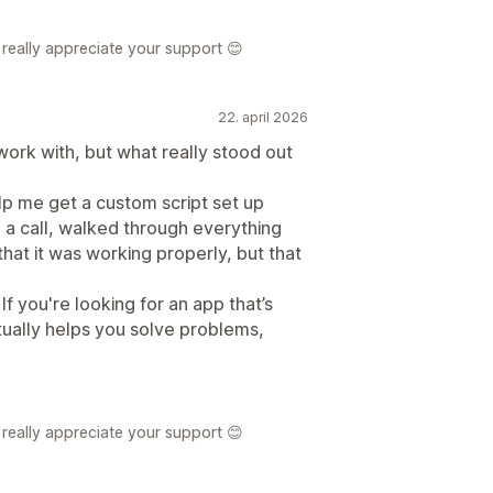
really appreciate your support 😊
22. april 2026
ork with, but what really stood out
 me get a custom script set up
 a call, walked through everything
hat it was working properly, but that
If you're looking for an app that’s
tually helps you solve problems,
really appreciate your support 😊