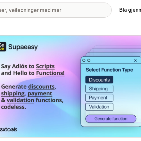
Bla gjen
ri med fremhevede bilder