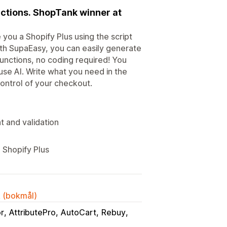
nctions. ShopTank winner at
you a Shopify Plus using the script
ith SupaEasy, you can easily generate
functions, no coding required! You
use AI. Write what you need in the
 control of your checkout.
t and validation
 Shopify Plus
k (bokmål)
or
AttributePro
AutoCart
Rebuy