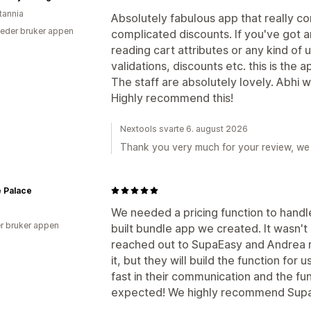
tannia
Absolutely fabulous app that really co
eder bruker appen
complicated discounts. If you've got 
reading cart attributes or any kind of 
validations, discounts etc. this is the a
The staff are absolutely lovely. Abhi 
Highly recommend this!
Nextools svarte 6. august 2026
Thank you very much for your review, we 
 Palace
We needed a pricing function to handl
r bruker appen
built bundle app we created. It wasn't
reached out to SupaEasy and Andrea r
it, but they will build the function fo
fast in their communication and the fu
expected! We highly recommend Supa