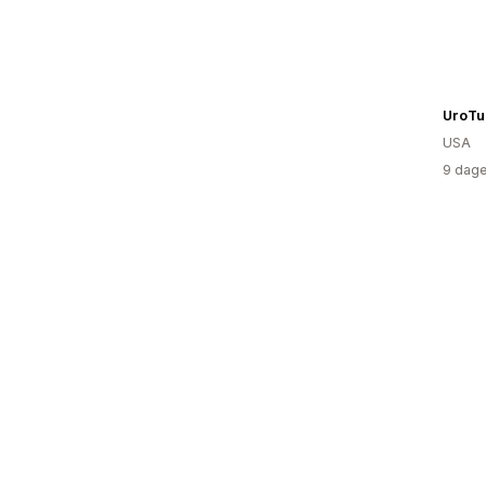
UroTu
USA
9 dage