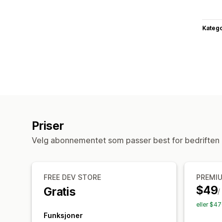
Katego
Priser
Velg abonnementet som passer best for bedriften 
FREE DEV STORE
PREMI
$49
Gratis
/
eller $4
Funksjoner