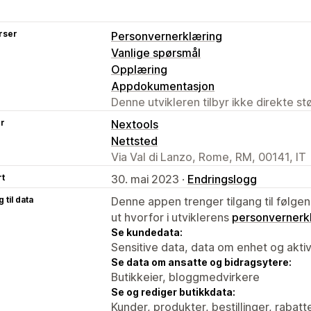
rser
Personvernerklæring
Vanlige spørsmål
Opplæring
Appdokumentasjon
Denne utvikleren tilbyr ikke direkte s
er
Nextools
Nettsted
Via Val di Lanzo, Rome, RM, 00141, IT
rt
30. mai 2023 ·
Endringslogg
 til data
Denne appen trenger tilgang til følgen
ut hvorfor i utviklerens
personvernerk
Se kundedata:
Sensitive data, data om enhet og aktiv
Se data om ansatte og bidragsytere:
Butikkeier, bloggmedvirkere
Se og rediger butikkdata:
Kunder, produkter, bestillinger, rabatt