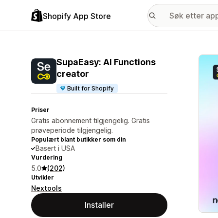
Shopify App Store
Galle
SupaEasy: AI Functions
creator
Built for Shopify
Priser
Gratis abonnement tilgjengelig. Gratis
prøveperiode tilgjengelig.
Populært blant butikker som din
Basert i USA
Vurdering
5.0
(202)
Utvikler
Nextools
Installer