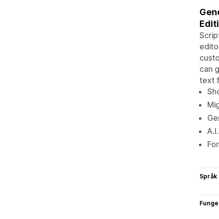
Gene
Edit
Scrip
edito
custo
can g
text 
Sho
Mig
Gen
A.I
For
Språk
Funge