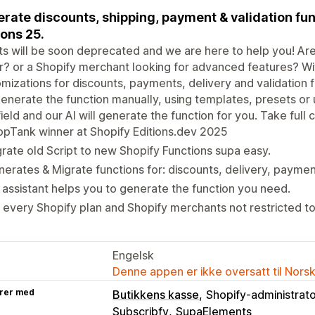
rate discounts, shipping, payment & validation fu
ions 25.
ts will be soon deprecated and we are here to help you! Are 
r? or a Shopify merchant looking for advanced features? W
mizations for discounts, payments, delivery and validation 
enerate the function manually, using templates, presets or 
field and our AI will generate the function for you. Take full
pTank winner at Shopify Editions.dev 2025
rate old Script to new Shopify Functions supa easy.
erates & Migrate functions for: discounts, delivery, paymen
. assistant helps you to generate the function you need.
 every Shopify plan and Shopify merchants not restricted to
Engelsk
Denne appen er ikke oversatt til Nors
rer med
Butikkens kasse
Shopify-administrat
Subscribfy
SupaElements