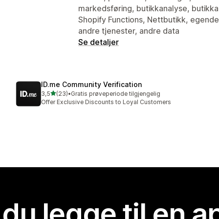
markedsføring, butikkanalyse, butikkak
Shopify Functions, Nettbutikk, egendef
andre tjenester, andre data
Se detaljer
ID.me Community Verification
av 5 stjerner
3,5
(23)
•
Gratis prøveperiode tilgjengelig
Totalt 23 omtaler
Offer Exclusive Discounts to Loyal Customers
 du legge til en 