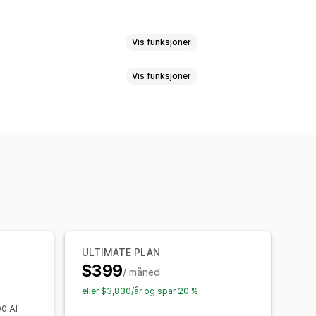
Vis funksjoner
Vis funksjoner
n gratis
Faste priser
antumsrabatter
llingstagger
Fraktpriser
Handlekurvrabatter
Produktpakker
Tilpassede arbeidsflyter
rt
Lokalisering
Kampanjer
er
Automasjoner
Tagging
Analyse
ULTIMATE PLAN
$399
/ måned
eller $3,830/år og spar 20 %
00 AI