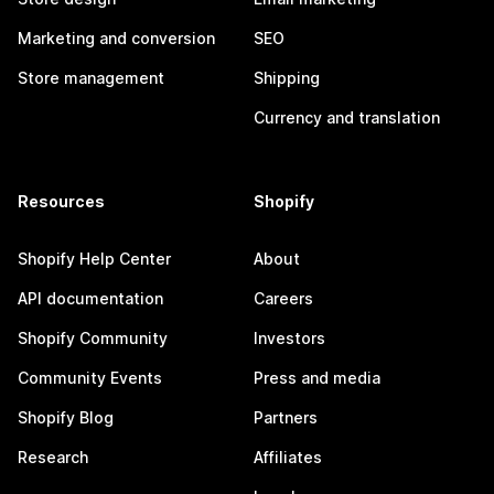
Marketing and conversion
SEO
Store management
Shipping
Currency and translation
Resources
Shopify
Shopify Help Center
About
API documentation
Careers
Shopify Community
Investors
Community Events
Press and media
Shopify Blog
Partners
Research
Affiliates