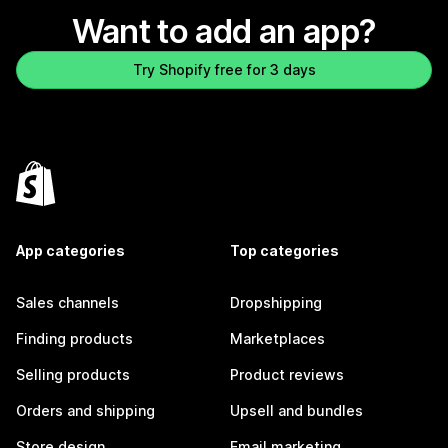
Want to add an app?
Try Shopify free for 3 days
App categories
Top categories
Sales channels
Dropshipping
Finding products
Marketplaces
Selling products
Product reviews
Orders and shipping
Upsell and bundles
Store design
Email marketing