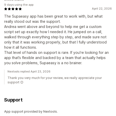
9 days using the app
April 22, 2026
The Supaeasy app has been great to work with, but what
really stood out was the support.
Andrea went above and beyond to help me get a custom
script set up exactly how I needed it. He jumped on a call,
walked through everything step by step, and made sure not
only that it was working properly, but that I fully understood
how it all functions.
That level of hands on support is rare. If you're looking for an
app that’s flexible and backed by a team that actually helps
you solve problems, Supaeasy is a no brainer.
Nextools replied April 23, 2026
Thank you very much for your review, we really appreciate your
support 😊
Support
App support provided by Nextools.