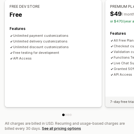
Managing discounts
FREE DEV STORE
PREMIUM PL
Editor tool
Import and export
Localization
Campaigns
$49
Free
/ mont
Triggers and rules
Discount stacking
Automations
or $470/year 
Tagging
Analytics
Features
Features
Unlimited payment customizations
All Free Pla
Unlimited delivery customizations
Checkout cu
Unlimited discount customizations
Validation c
Free testing for development
Functions T
API Access
Live Chat Su
Granted 50%
API Access
7-day free tria
All charges are billed in USD. Recurring and usage-based charges are
billed every 30 days.
See all pricing options