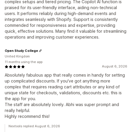
complex setups and tiered pricing. The Copilot AI function is
praised for its user-friendly interface, aiding non-technical
users. It performs reliably during high-demand events and
integrates seamlessly with Shopify. Support is consistently
commended for responsiveness and expertise, providing
quick, effective solutions. Many find it valuable for streamlining
operations and improving customer experiences.
Open Study College
United Kingdom
11 months using the app
August 6, 2026
Absolutely fabulous app that really comes in handy for setting
up complicated discounts. If you've got anything more
complex that requires reading cart attributes or any kind of
unique state for checkouts, validations, discounts etc. this is
the app for you.
The staff are absolutely lovely. Abhi was super prompt and
really helpful.
Highly recommend this!
Nextools replied August 6, 2026