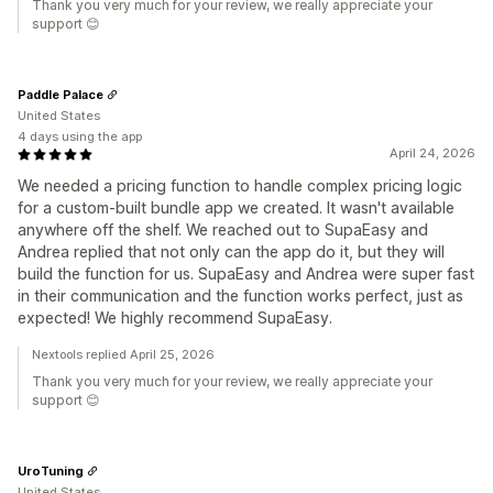
Thank you very much for your review, we really appreciate your
support 😊
Paddle Palace
United States
4 days using the app
April 24, 2026
We needed a pricing function to handle complex pricing logic
for a custom-built bundle app we created. It wasn't available
anywhere off the shelf. We reached out to SupaEasy and
Andrea replied that not only can the app do it, but they will
build the function for us. SupaEasy and Andrea were super fast
in their communication and the function works perfect, just as
expected! We highly recommend SupaEasy.
Nextools replied April 25, 2026
Thank you very much for your review, we really appreciate your
support 😊
UroTuning
United States