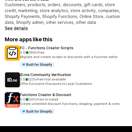
Customers, products, orders, discounts, gift cards, store
credit, marketing, store analytics, store activity, companies,
Shopify Payments, Shopify Functions, Online Store, custom
data, Shopify admin, other services, other data
See details
More apps like this
FC ‑ Functions Creator Scripts
out of 5 stars
5.0
(90)
•
Free
90 total reviews
Migrate and create scripts or discounts with a function editor
Built for Shopify
ID.me Community Verification
out of 5 stars
3.5
(23)
•
Free trial available
23 total reviews
Offer Exclusive Discounts to Loyal Customers
Functions Creator & Discount
out of 5 stars
5.0
(25)
•
Free to install
25 total reviews
Create unlimited discount functions, shipping, payment & rules
Built for Shopify