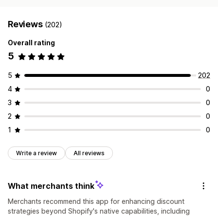
Reviews
(202)
Overall rating
5
5
202
4
0
3
0
2
0
1
0
Write a review
All reviews
What merchants think
Merchants recommend this app for enhancing discount
strategies beyond Shopify's native capabilities, including