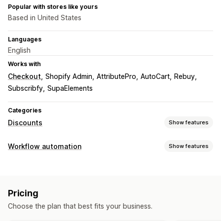
Popular with stores like yours
Based in United States
Languages
English
Works with
Checkout
Shopify Admin
AttributePro
AutoCart
Rebuy
Subscribfy
SupaElements
Categories
Discounts
Show features
Discount types
Workflow automation
Show features
Discount codes
Coupons
BOGO
Fixed pricing
Automation tasks
Tiered pricing
Volume discounts
Quantity breaks
Customer segments
Customer tags
Order tags
Percentage discounts
Free shipping
Shipping rates
Pricing
Cart discounts
Checkout discounts
Gifts
Subscriptions
Customization
Choose the plan that best fits your business.
Product bundles
Conditional logic
Custom triggers
Custom workflows