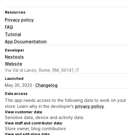
Resources
Privacy policy
FAQ
Tutorial
App Documentation
Developer
Nextools
Website
Via Val di Lanzo, Rome, RM, 00141, IT
Launched
May 30, 2023 ·
Changelog
Data access
This app needs access to the following data to work on your
store. Learn why in the developer's
privacy policy
.
View customer data:
Sensitive data, device and activity data
View staff and contributor data:
Store owner, blog contributors
View and edit store data: