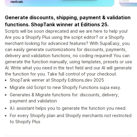
Generate discounts, shipping, payment & validation
functions. ShopTank winner at Editions 25.
Scripts will be soon deprecated and we are here to help you!
Are you a Shopify Plus using the script editor? or a Shopify
merchant looking for advanced features? With SupaEasy, you
can easily generate customizations for discounts, payments,
delivery and validation functions, no coding required! You can
generate the function manually, using templates, presets or use
AI. Write what you need in the text field and our AI will generate
the function for you. Take full control of your checkout.
ShopTank winner at Shopify Editions.dev 2025
Migrate old Script to new Shopify Functions supa easy.
Generates & Migrate functions for: discounts, delivery,
payment and validation
A.I. assistant helps you to generate the function you need.
For every Shopify plan and Shopify merchants not restricted
to Shopify Plus