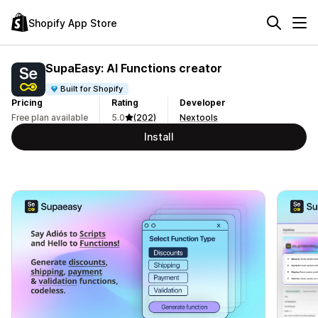
Shopify App Store
SupaEasy: AI Functions creator
Built for Shopify
Pricing
Rating
Developer
Free plan available
5.0
(202)
Nextools
Install