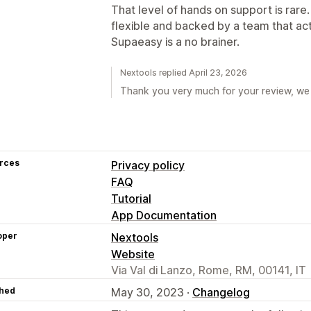
That level of hands on support is rare. 
flexible and backed by a team that ac
Supaeasy is a no brainer.
Nextools replied April 23, 2026
Thank you very much for your review, we 
rces
Privacy policy
FAQ
Tutorial
App Documentation
oper
Nextools
Website
Via Val di Lanzo, Rome, RM, 00141, IT
hed
May 30, 2023 ·
Changelog