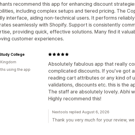
ants recommend this app for enhancing discount strategie
ilities, including complex setups and tiered pricing. The Copil
dly interface, aiding non-technical users. It performs relia
rates seamlessly with Shopify. Support is consistently co
tise, providing quick, effective solutions. Many find it valu
oving customer experiences.
Study College
d Kingdom
Absolutely fabulous app that really co
ths using the app
complicated discounts. If you've got 
reading cart attributes or any kind of 
validations, discounts etc. this is the a
The staff are absolutely lovely. Abhi 
Highly recommend this!
Nextools replied August 6, 2026
Thank you very much for your review, we 