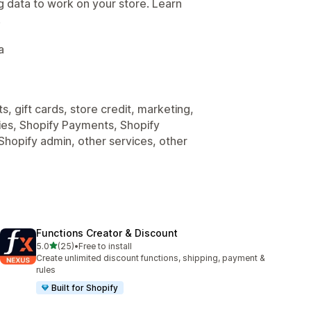
g data to work on your store. Learn
.
a
, gift cards, store credit, marketing,
nies, Shopify Payments, Shopify
Shopify admin, other services, other
Functions Creator & Discount
out of 5 stars
5.0
(25)
•
Free to install
25 total reviews
Create unlimited discount functions, shipping, payment &
rules
Built for Shopify