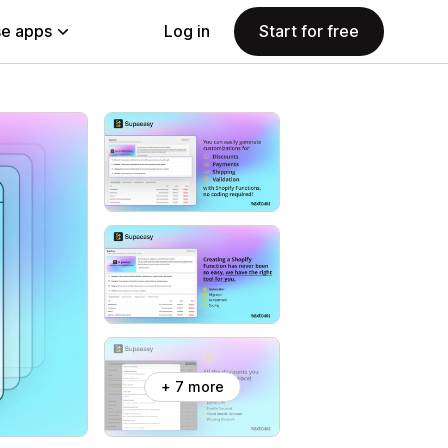
e apps
Log in
Start for free
+ 7 more