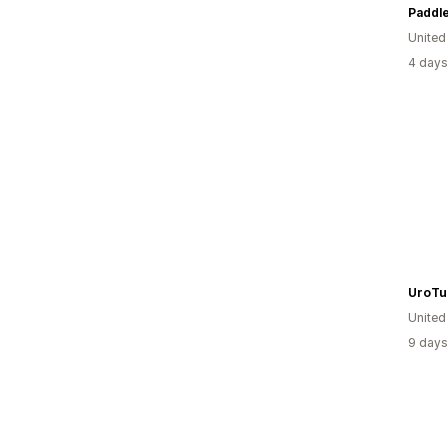
Paddle
United
4 days
UroTu
United
9 days