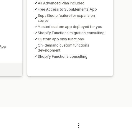
All Advanced Plan included
Free Access to SupaElements App
SupaStudio feature for expansion
stores
Hosted custom app deployed for you
Shopify Functions migration consulting
Custom app only functions
On-demand custom functions
 App
development
Shopify Functions consulting