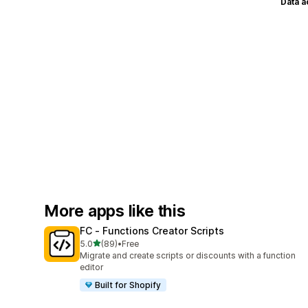
Data 
More apps like this
FC ‑ Functions Creator Scripts
out of 5 stars
5.0
(89)
•
Free
89 total reviews
Migrate and create scripts or discounts with a function
editor
Built for Shopify