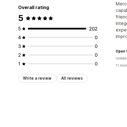
Merch
Overall rating
capab
5
frien
integ
5
202
exper
impr
4
0
3
0
Open 
2
0
Unite
1
0
11 mon
Write a review
All reviews