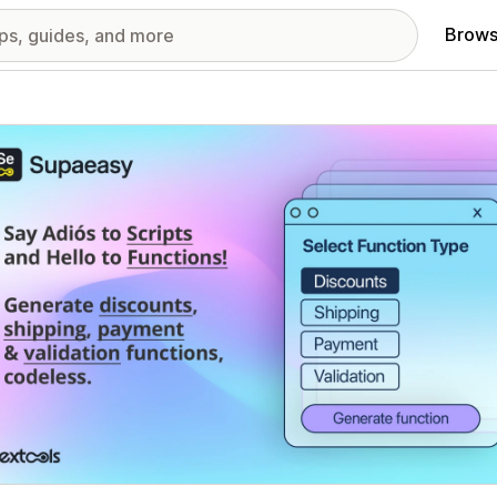
Brows
red images gallery