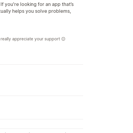
If you're looking for an app that’s
tually helps you solve problems,
really appreciate your support 😊