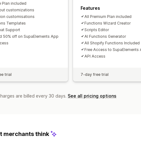
e Plan included
Features
ut customizations
tion customisations
All Premium Plan included
ons Templates
Functions Wizard Creator
hat Support
Scripts Editor
d 50% off on SupaElements App
AI Functions Generator
ccess
All Shopify Functions Included
Free Access to SupaElements
API Access
e trial
7-day free trial
charges are billed every 30 days.
See all pricing options
 merchants think