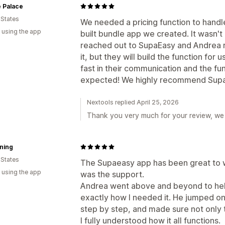
 Palace
 States
We needed a pricing function to handl
 using the app
built bundle app we created. It wasn't
reached out to SupaEasy and Andrea r
it, but they will build the function fo
fast in their communication and the fu
expected! We highly recommend Supa
Nextools replied April 25, 2026
Thank you very much for your review, we 
ning
 States
The Supaeasy app has been great to w
 using the app
was the support.
Andrea went above and beyond to help
exactly how I needed it. He jumped on
step by step, and made sure not only t
I fully understood how it all functions.