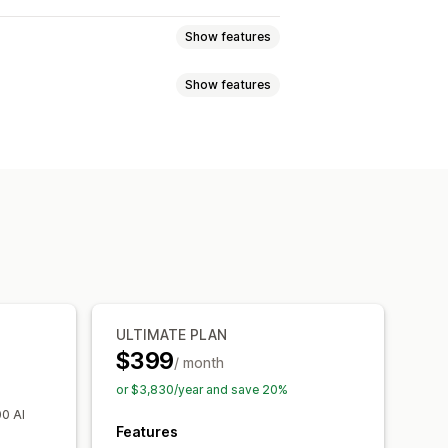
Show features
Show features
ed pricing
Tiered pricing
ercentage discounts
Free shipping
Order tags
out discounts
Gifts
Subscriptions
ustom workflows
zation
Campaigns
Automations
Tagging
Analytics
ULTIMATE PLAN
$399
/ month
or $3,830/year and save 20%
00 AI
Features