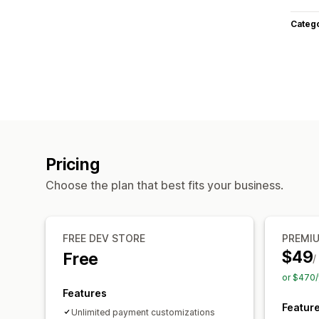
Categ
Pricing
Choose the plan that best fits your business.
FREE DEV STORE
PREMI
$49
Free
/
or $470/
Features
Featur
Unlimited payment customizations