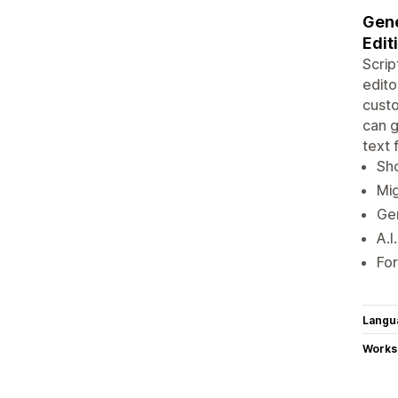
Gene
Edit
Scrip
edito
custo
can g
text 
Sho
Mig
Gen
A.I
For
Langu
Works