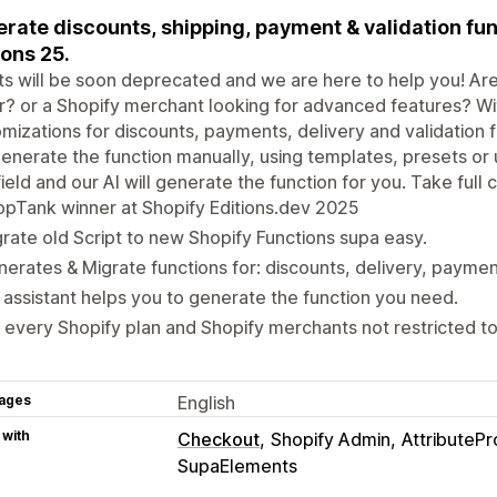
rate discounts, shipping, payment & validation fu
ions 25.
ts will be soon deprecated and we are here to help you! Are 
r? or a Shopify merchant looking for advanced features? W
mizations for discounts, payments, delivery and validation 
enerate the function manually, using templates, presets or 
field and our AI will generate the function for you. Take full
pTank winner at Shopify Editions.dev 2025
rate old Script to new Shopify Functions supa easy.
erates & Migrate functions for: discounts, delivery, paymen
. assistant helps you to generate the function you need.
 every Shopify plan and Shopify merchants not restricted to
ages
English
 with
Checkout
Shopify Admin
AttributePr
SupaElements