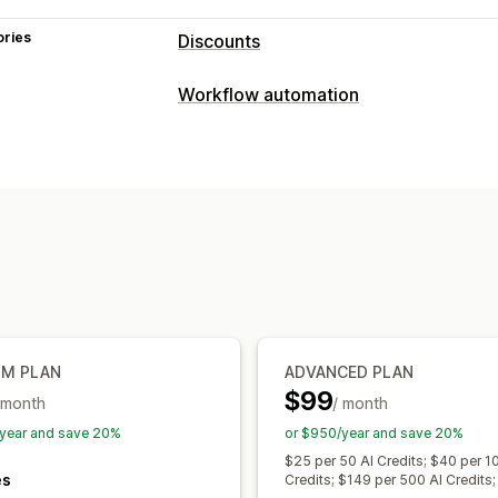
ories
Discounts
Discount types
Workflow automation
Discount codes
Coupons
BOGO
Fix
Automation tasks
Volume discounts
Quantity breaks
P
Customer segments
Customer tags
Shipping rates
Cart discounts
Check
Product bundles
Customization
Conditional logic
Custom triggers
C
Managing discounts
Editor tool
Import and export
Locali
Triggers and rules
Discount stacking
UM PLAN
ADVANCED PLAN
$99
 month
/ month
year and save 20%
or $950/year and save 20%
$25 per 50 AI Credits; $40 per 1
es
Credits; $149 per 500 AI Credits;