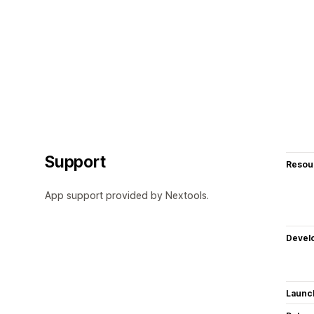
Support
Resou
App support provided by Nextools.
Devel
Launc