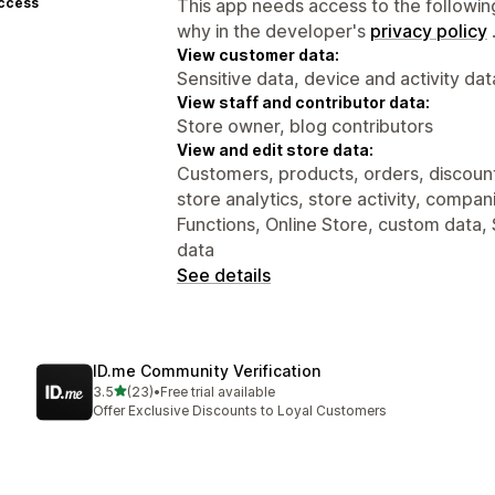
access
This app needs access to the followin
why in the developer's
privacy policy
View customer data:
Sensitive data, device and activity dat
View staff and contributor data:
Store owner, blog contributors
View and edit store data:
Customers, products, orders, discounts
store analytics, store activity, compa
Functions, Online Store, custom data, 
data
See details
ID.me Community Verification
out of 5 stars
3.5
(23)
•
Free trial available
23 total reviews
Offer Exclusive Discounts to Loyal Customers