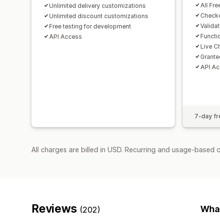
All Fre
Unlimited delivery customizations
Checko
Unlimited discount customizations
Valida
Free testing for development
Functi
API Access
Live C
Grante
API A
7-day fre
All charges are billed in USD. Recurring and usage-based 
Reviews
What
(202)