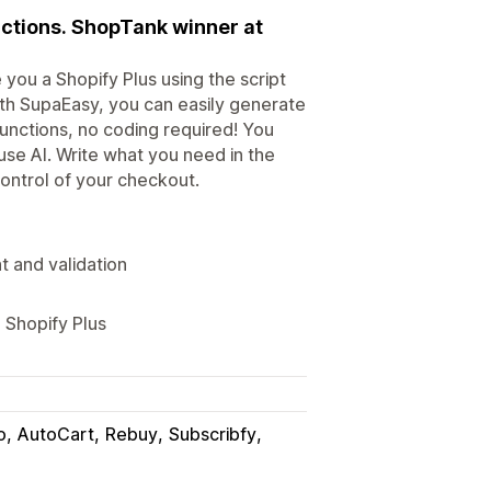
nctions. ShopTank winner at
you a Shopify Plus using the script
ith SupaEasy, you can easily generate
functions, no coding required! You
use AI. Write what you need in the
 control of your checkout.
t and validation
 Shopify Plus
o
AutoCart
Rebuy
Subscribfy