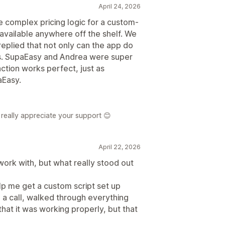
April 24, 2026
e complex pricing logic for a custom-
 available anywhere off the shelf. We
eplied that not only can the app do
r us. SupaEasy and Andrea were super
nction works perfect, just as
Easy.
really appreciate your support 😊
April 22, 2026
ork with, but what really stood out
 me get a custom script set up
 a call, walked through everything
hat it was working properly, but that