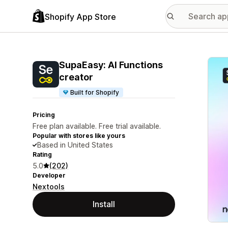
Shopify App Store
Featu
SupaEasy: AI Functions
creator
Built for Shopify
Pricing
Free plan available. Free trial available.
Popular with stores like yours
Based in United States
Rating
5.0
(202)
Developer
Nextools
Install