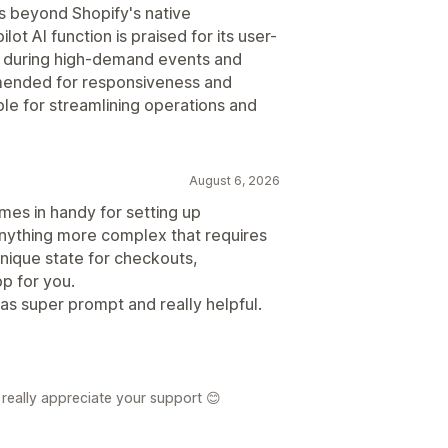
s beyond Shopify's native
ot AI function is praised for its user-
bly during high-demand events and
mmended for responsiveness and
able for streamlining operations and
August 6, 2026
mes in handy for setting up
anything more complex that requires
unique state for checkouts,
pp for you.
was super prompt and really helpful.
really appreciate your support 😊