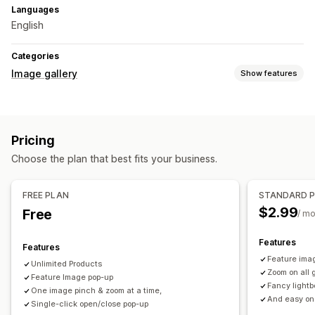
Languages
English
Categories
Image gallery
Show features
Gallery types
Carousel
Lightbox
Slider
Pricing
Customization
Choose the plan that best fits your business.
Custom styles
Icon position
Image resizing
Captions
Social sharing
FREE PLAN
STANDARD 
$2.99
Free
/ m
Features
Features
Feature imag
Unlimited Products
Zoom on all 
Feature Image pop-up
Fancy lightb
One image pinch & zoom at a time,
And easy on
Single-click open/close pop-up