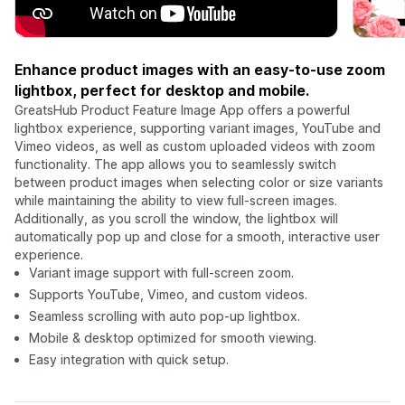
Enhance product images with an easy-to-use zoom
lightbox, perfect for desktop and mobile.
GreatsHub Product Feature Image App offers a powerful
lightbox experience, supporting variant images, YouTube and
Vimeo videos, as well as custom uploaded videos with zoom
functionality. The app allows you to seamlessly switch
between product images when selecting color or size variants
while maintaining the ability to view full-screen images.
Additionally, as you scroll the window, the lightbox will
automatically pop up and close for a smooth, interactive user
experience.
Variant image support with full-screen zoom.
Supports YouTube, Vimeo, and custom videos.
Seamless scrolling with auto pop-up lightbox.
Mobile & desktop optimized for smooth viewing.
Easy integration with quick setup.