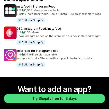
Instafeed ‑ Instagram Feed
out of 5 stars
4.9
(1,929)
•
Free plan available
1929 total reviews
Display Instagram feeds, Reels & Insta UGC as shoppable videos
Built for Shopify
GSC Instagram Feed, Instafeed
out of 5 stars
4.9
(206)
•
Free
206 total reviews
Show Instagram feed on the store with a sleek instafeed widget
Built for Shopify
Instafeed for Instagram Feed
out of 5 stars
4.9
(373)
•
Free plan available
373 total reviews
Instagram Feed + Stories with shoppable Insta Feed posts
Built for Shopify
Want to add an app?
Try Shopify free for 3 days