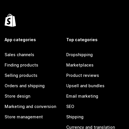
App categories
Top categories
Sales channels
Dropshipping
Finding products
Marketplaces
Selling products
Product reviews
Orders and shipping
Upsell and bundles
Store design
Email marketing
Marketing and conversion
SEO
Store management
Shipping
Currency and translation