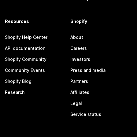
Resources
Shopify
Shopify Help Center
About
API documentation
Careers
Shopify Community
Investors
Community Events
Press and media
Shopify Blog
Partners
Research
Affiliates
Legal
Service status