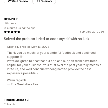
Write a review
All reviews
HeyKink
Lithuania
9 minutes using the app
February 22, 2026
Solved the problem I tried to code myself with no luck.
GreatsHub replied May 16, 2026
Thank you so much for your wonderful feedback and continued
support! 😊
We’re delighted to hear that our app and support team have been
helpful for your business. Your trust over the past year truly means a
lot to us, and we’ll continue working hard to provide the best
experience possible. ⭐
Warm regards,
— The GreatsHub Team
TiendaMultishop
Colombia