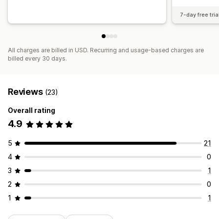
7-day free tria
All charges are billed in USD. Recurring and usage-based charges are
billed every 30 days.
Reviews
(23)
Overall rating
4.9
5
21
4
0
3
1
2
0
1
1