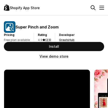
Shopify App Store
Super Pinch and Zoom
Pricing
Rating
Developer
Free plan available
4.9
(23)
GreatsHub
Install
View demo store