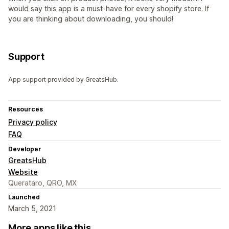
would say this app is a must-have for every shopify store. If
you are thinking about downloading, you should!
Support
App support provided by GreatsHub.
Resources
Privacy policy
FAQ
Developer
GreatsHub
Website
Querataro, QRO, MX
Launched
March 5, 2021
More apps like this