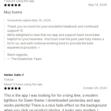
1 minute using the app
May 14, 2026
Muy buena
GreatsHub replied May 16, 2026
Thank you so much for your wonderful feedback and continued
support! 😊
We’re delighted to hear that our app and support team have been
helpful for your business. Your trust over the past year truly means a
lot to us, and we’ll continue working hard to provide the best
experience possible. ⭐
Warm regards,
— The GreatsHub Team
Atelier Galin
Türkiye
About 17 hours using the app
October 29, 2024
This is the app I was looking for for a long time, a modern
lightbox for Dawn theme. I downloaded yesterday and app
works perfectly! There is a nice fade effect on the background
when you click on product photos, it looks very modern. I