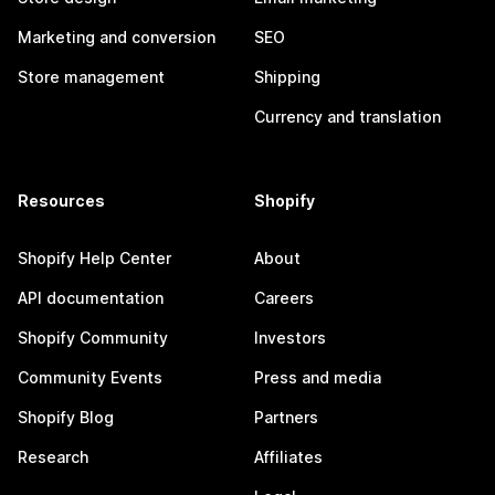
Marketing and conversion
SEO
Store management
Shipping
Currency and translation
Resources
Shopify
Shopify Help Center
About
API documentation
Careers
Shopify Community
Investors
Community Events
Press and media
Shopify Blog
Partners
Research
Affiliates