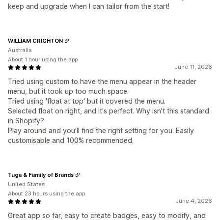
keep and upgrade when I can tailor from the start!
WILLIAM CRIGHTON
Australia
About 1 hour using the app
June 11, 2026
Tried using custom to have the menu appear in the header
menu, but it took up too much space.
Tried using 'float at top' but it covered the menu.
Selected float on right, and it's perfect. Why isn't this standard
in Shopify?
Play around and you'll find the right setting for you. Easily
customisable and 100% recommended.
Tuga & Family of Brands
United States
About 23 hours using the app
June 4, 2026
Great app so far, easy to create badges, easy to modify, and