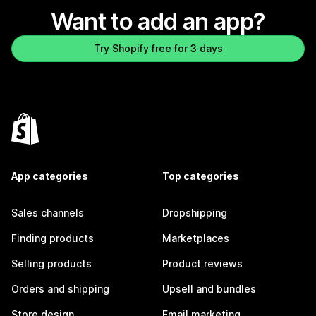
Want to add an app?
Try Shopify free for 3 days
App categories
Top categories
Sales channels
Dropshipping
Finding products
Marketplaces
Selling products
Product reviews
Orders and shipping
Upsell and bundles
Store design
Email marketing