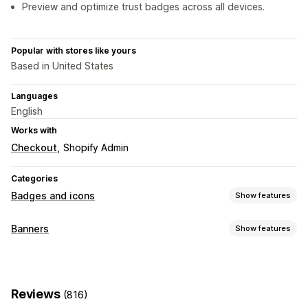
Preview and optimize trust badges across all devices.
Popular with stores like yours
Based in United States
Languages
English
Works with
Checkout
Shopify Admin
Categories
Badges and icons
Show features
Icon types
Banners
Show features
Custom
Guarantee
Payment
Product features
Banner type
Sale banners
Security
Shipping
Social media
Trust
Announcement bar
Free shipping
GDPR compliance
Warranty
Reviews
(816)
Notification
Product page
Promotional
Customization