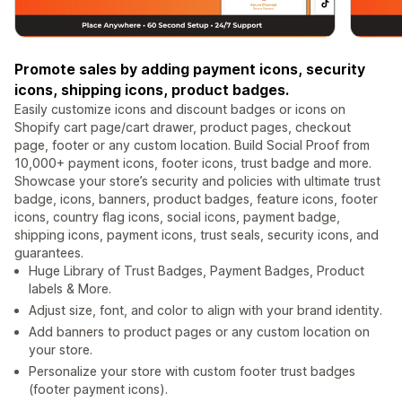
Promote sales by adding payment icons, security
icons, shipping icons, product badges.
Easily customize icons and discount badges or icons on
Shopify cart page/cart drawer, product pages, checkout
page, footer or any custom location. Build Social Proof from
10,000+ payment icons, footer icons, trust badge and more.
Showcase your store’s security and policies with ultimate trust
badge, icons, banners, product badges, feature icons, footer
icons, country flag icons, social icons, payment badge,
shipping icons, payment icons, trust seals, security icons, and
guarantees.
Huge Library of Trust Badges, Payment Badges, Product
labels & More.
Adjust size, font, and color to align with your brand identity.
Add banners to product pages or any custom location on
your store.
Personalize your store with custom footer trust badges
(footer payment icons).