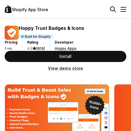
Shopify App Store
Hoppy Trust Badges & Icons
Built for Shopify
Pricing
Rating
Developer
Free
4.9
(816)
Hoppy Apps
Install
View demo store