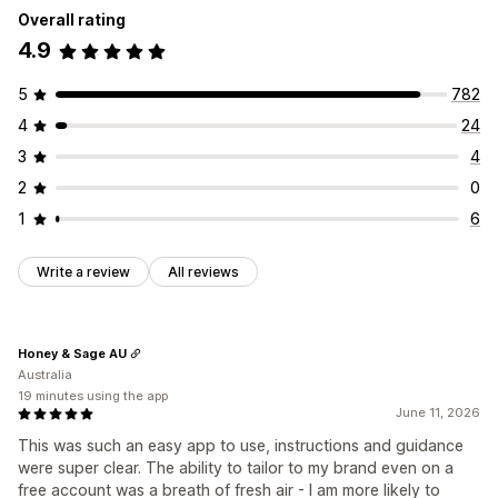
Overall rating
Customization
Animations
Backgrounds
Borders
Colors
Custom text
4.9
Banner position
Animations
Links and buttons
Fonts
Styling
Size
Tooltips
File upload
Backgrounds
Color and font
Custom CSS
Emojis
Mobile responsive
Device-specific
Scheduling
5
782
Multi-language
Mobile responsive
Scheduling
4
24
Icon position
Geo-targeting
Manual position
Auto-position
Announcement bar
3
4
Custom pages
Cart page
Checkout page
2
0
Collection pages
Footer
Header
Hero section
1
6
Homepage
Landing pages
Product pages
Search page
Write a review
All reviews
Honey & Sage AU
Australia
19 minutes using the app
June 11, 2026
This was such an easy app to use, instructions and guidance
were super clear. The ability to tailor to my brand even on a
free account was a breath of fresh air - I am more likely to