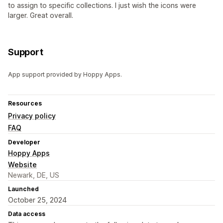
to assign to specific collections. I just wish the icons were
larger. Great overall.
Support
App support provided by Hoppy Apps.
Resources
Privacy policy
FAQ
Developer
Hoppy Apps
Website
Newark, DE, US
Launched
October 25, 2024
Data access