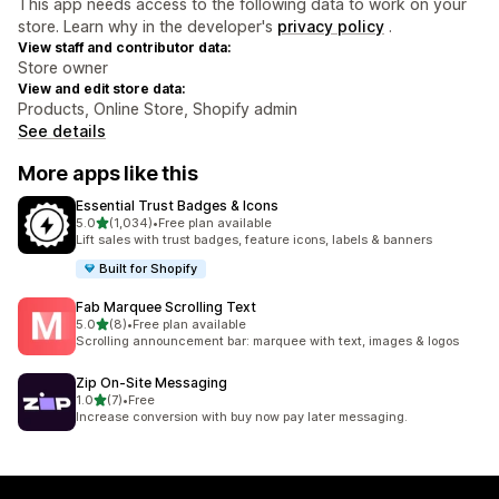
This app needs access to the following data to work on your
store. Learn why in the developer's
privacy policy
.
View staff and contributor data:
Store owner
View and edit store data:
Products, Online Store, Shopify admin
See details
More apps like this
Essential Trust Badges & Icons
out of 5 stars
5.0
(1,034)
•
Free plan available
1034 total reviews
Lift sales with trust badges, feature icons, labels & banners
Built for Shopify
Fab Marquee Scrolling Text
out of 5 stars
5.0
(8)
•
Free plan available
8 total reviews
Scrolling announcement bar: marquee with text, images & logos
Zip On‑Site Messaging
out of 5 stars
1.0
(7)
•
Free
7 total reviews
Increase conversion with buy now pay later messaging.