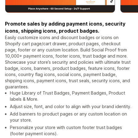
Promote sales by adding payment icons, security
icons, shipping icons, product badges.
Easily customize icons and discount badges or icons on
Shopify cart page/cart drawer, product pages, checkout
page, footer or any custom location. Build Social Proof from
10,000+ payment icons, footer icons, trust badge and more.
Showcase your store’s security and policies with ultimate trust
badge, icons, banners, product badges, feature icons, footer
icons, country flag icons, social icons, payment badge,
shipping icons, payment icons, trust seals, security icons, and
guarantees.
Huge Library of Trust Badges, Payment Badges, Product
labels & More.
Adjust size, font, and color to align with your brand identity.
Add banners to product pages or any custom location on
your store.
Personalize your store with custom footer trust badges
(footer payment icons).