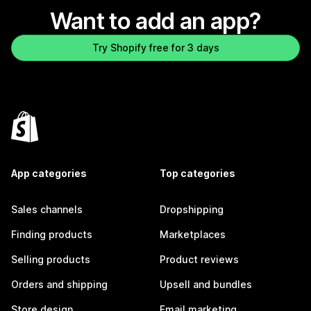
Want to add an app?
Try Shopify free for 3 days
App categories
Top categories
Sales channels
Dropshipping
Finding products
Marketplaces
Selling products
Product reviews
Orders and shipping
Upsell and bundles
Store design
Email marketing