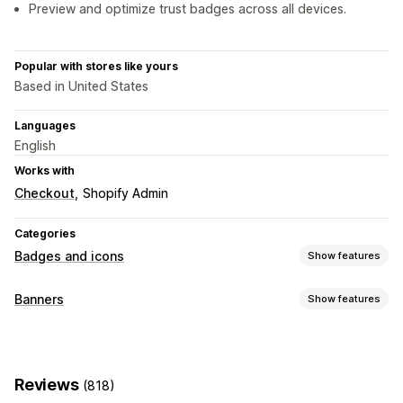
Preview and optimize trust badges across all devices.
Popular with stores like yours
Based in United States
Languages
English
Works with
Checkout
Shopify Admin
Categories
Badges and icons
Show features
Icon types
Banners
Show features
Custom
Guarantee
Payment
Product features
Banner type
Sale banners
Security
Shipping
Social media
Trust
Announcement bar
Free shipping
GDPR compliance
Warranty
Reviews
(818)
Notification
Product page
Promotional
Customization