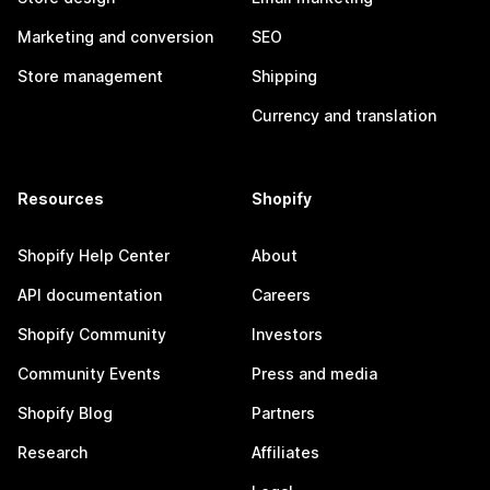
Marketing and conversion
SEO
Store management
Shipping
Currency and translation
Resources
Shopify
Shopify Help Center
About
API documentation
Careers
Shopify Community
Investors
Community Events
Press and media
Shopify Blog
Partners
Research
Affiliates