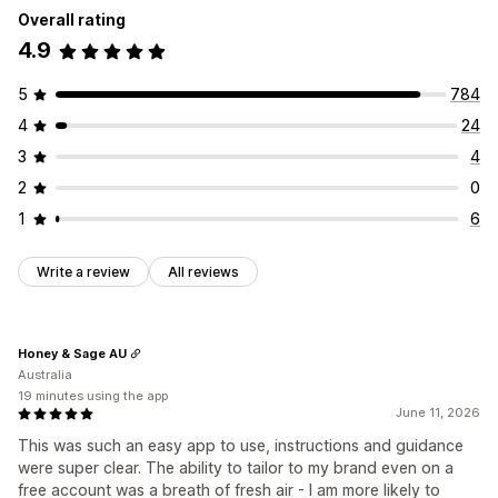
Overall rating
Customization
Animations
Backgrounds
Borders
Colors
Custom text
4.9
Banner position
Animations
Links and buttons
Fonts
Styling
Size
Tooltips
File upload
Backgrounds
Color and font
Custom CSS
Emojis
Mobile responsive
Device-specific
Scheduling
5
784
Multi-language
Mobile responsive
Scheduling
4
24
Icon position
Geo-targeting
Manual position
Auto-position
Announcement bar
3
4
Custom pages
Cart page
Checkout page
2
0
Collection pages
Footer
Header
Hero section
1
6
Homepage
Landing pages
Product pages
Search page
Write a review
All reviews
Honey & Sage AU
Australia
19 minutes using the app
June 11, 2026
This was such an easy app to use, instructions and guidance
were super clear. The ability to tailor to my brand even on a
free account was a breath of fresh air - I am more likely to