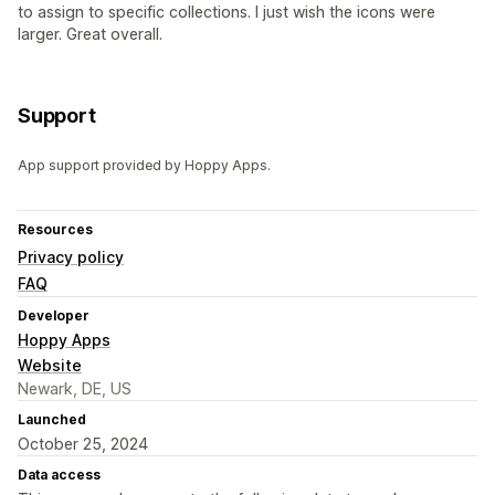
to assign to specific collections. I just wish the icons were
larger. Great overall.
Support
App support provided by Hoppy Apps.
Resources
Privacy policy
FAQ
Developer
Hoppy Apps
Website
Newark, DE, US
Launched
October 25, 2024
Data access