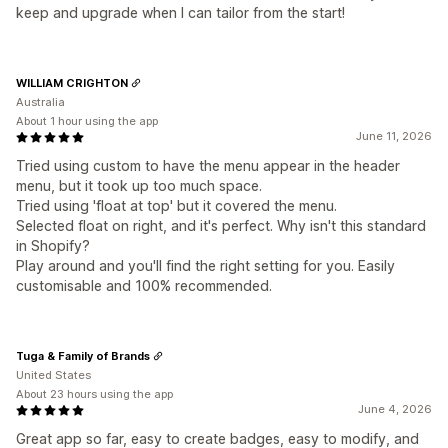
keep and upgrade when I can tailor from the start!
WILLIAM CRIGHTON
Australia
About 1 hour using the app
June 11, 2026
Tried using custom to have the menu appear in the header
menu, but it took up too much space.
Tried using 'float at top' but it covered the menu.
Selected float on right, and it's perfect. Why isn't this standard
in Shopify?
Play around and you'll find the right setting for you. Easily
customisable and 100% recommended.
Tuga & Family of Brands
United States
About 23 hours using the app
June 4, 2026
Great app so far, easy to create badges, easy to modify, and