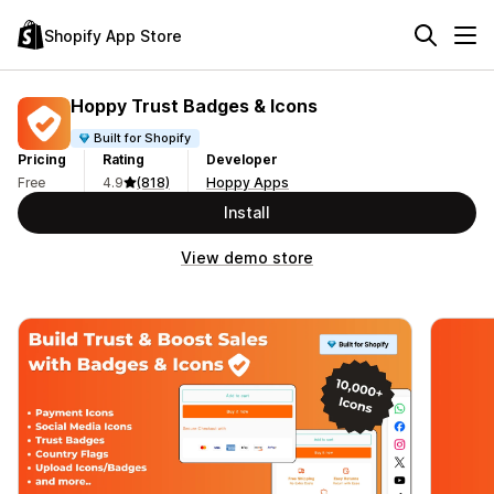
Shopify App Store
Hoppy Trust Badges & Icons
Built for Shopify
Pricing
Rating
Developer
Free
4.9
(818)
Hoppy Apps
Install
View demo store