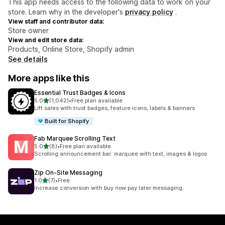
This app needs access to the following data to work on your
store. Learn why in the developer's
privacy policy
.
View staff and contributor data:
Store owner
View and edit store data:
Products, Online Store, Shopify admin
See details
More apps like this
Essential Trust Badges & Icons
out of 5 stars
5.0
(1,042)
•
Free plan available
1042 total reviews
Lift sales with trust badges, feature icons, labels & banners
Built for Shopify
Fab Marquee Scrolling Text
out of 5 stars
5.0
(8)
•
Free plan available
8 total reviews
Scrolling announcement bar: marquee with text, images & logos
Zip On‑Site Messaging
out of 5 stars
1.0
(7)
•
Free
7 total reviews
Increase conversion with buy now pay later messaging.