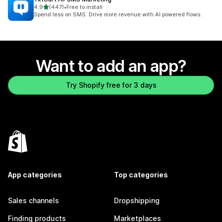
out of 5 stars
4.9
(447)
•
Free to install
447 total reviews
Spend less on SMS. Drive more revenue with AI powered flows.
Want to add an app?
Try Shopify free for 3 days
App categories
Top categories
Sales channels
Dropshipping
Finding products
Marketplaces