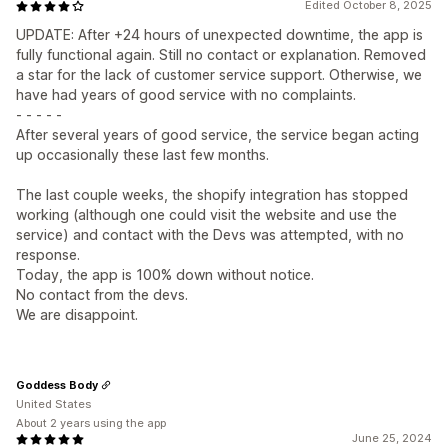
Edited October 8, 2025
UPDATE: After +24 hours of unexpected downtime, the app is
fully functional again. Still no contact or explanation. Removed
a star for the lack of customer service support. Otherwise, we
have had years of good service with no complaints.
- - - - -
After several years of good service, the service began acting
up occasionally these last few months.
The last couple weeks, the shopify integration has stopped
working (although one could visit the website and use the
service) and contact with the Devs was attempted, with no
response.
Today, the app is 100% down without notice.
No contact from the devs.
We are disappoint.
Goddess Body
United States
About 2 years using the app
June 25, 2024