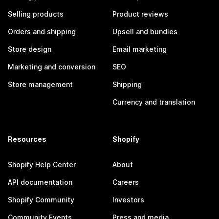
Selling products
Product reviews
Orders and shipping
Upsell and bundles
Store design
Email marketing
Marketing and conversion
SEO
Store management
Shipping
Currency and translation
Resources
Shopify
Shopify Help Center
About
API documentation
Careers
Shopify Community
Investors
Community Events
Press and media