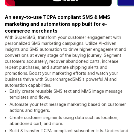
An easy-to-use TCPA compliant SMS & MMS
marketing and automations app built for e-
commerce merchants
With SuperSMS, transform your customer engagement with
personalized SMS marketing campaigns. Utilize AI-driven
insights and SMS automation to drive higher engagement and
conversions at every stage of the buying journey. Segment
customers accurately, recover abandoned carts, increase
repeat purchases, and automate shipping alerts and
promotions. Boost your marketing efforts and watch your
business thrive with SuperchargedSMS's powerful AI and
automation capabilities.
Easily create reusable SMS text and MMS image message
templates and flows.
Automate your text message marketing based on customer
actions and triggers.
Create customer segments using data such as location,
abandoned cart, and more.
Build & transfer TCPA-compliant subscriber lists. Understand