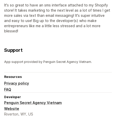
It's so great to have an sms interface attached to my Shopify
store! It takes marketing to the next level as a lot of times I get
more sales via text than email messaging! It's super intuitive
and easy to use! Big up to the developer(s) who make
entrepreneurs like me a little less stressed and a lot more
blessed!
Support
App support provided by Penguin Secret Agency Vietnam.
Resources
Privacy policy
FAQ
Developer
Penguin Secret Agency Vietnam
Website
Riverton, WY, US