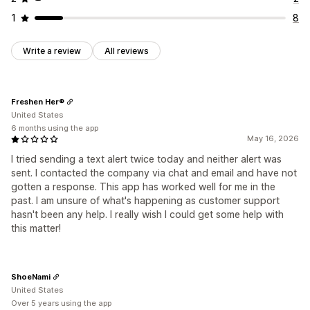
1
8
Write a review
All reviews
Freshen Her®
United States
6 months using the app
May 16, 2026
I tried sending a text alert twice today and neither alert was
sent. I contacted the company via chat and email and have not
gotten a response. This app has worked well for me in the
past. I am unsure of what's happening as customer support
hasn't been any help. I really wish I could get some help with
this matter!
ShoeNami
United States
Over 5 years using the app