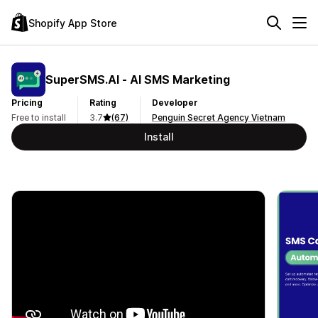
Shopify App Store
SuperSMS.AI ‑ AI SMS Marketing
Pricing
Rating
Developer
Free to install
3.7
(67)
Penguin Secret Agency Vietnam
Install