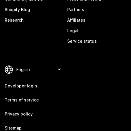
Shopify Blog
Partners
Research
Affiliates
Legal
Service status
Developer login
Terms of service
Privacy policy
Sitemap