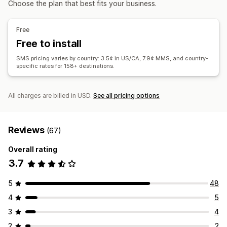
Choose the plan that best fits your business.
Custom segments
Opt-in
Display options
Workflow automation
Custom branding
Custom discount codes
Triggers
Free
Cart recovery
Birthday messages
Discount codes
Templates
A/B testing
Behavior tracking
Free to install
Order confirmations
Payment reminders
SMS pricing varies by country: 3.5¢ in US/CA, 7.9¢ MMS, and country-
Product recommendations
Order tracking
specific rates for 158+ destinations.
Win-back campaigns
All charges are billed in USD.
See all pricing options
Reviews
(67)
Overall rating
3.7
5
48
4
5
3
4
2
2