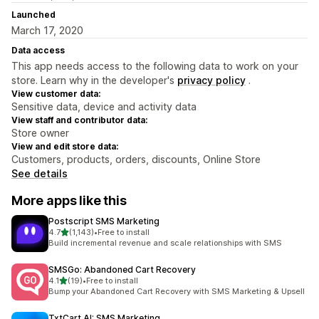
Launched
March 17, 2020
Data access
This app needs access to the following data to work on your
store. Learn why in the developer's
privacy policy
.
View customer data:
Sensitive data, device and activity data
View staff and contributor data:
Store owner
View and edit store data:
Customers, products, orders, discounts, Online Store
See details
More apps like this
Postscript SMS Marketing
out of 5 stars
4.7
(1,143)
•
Free to install
1143 total reviews
Build incremental revenue and scale relationships with SMS
SMSGo: Abandoned Cart Recovery
out of 5 stars
4.1
(19)
•
Free to install
19 total reviews
Bump your Abandoned Cart Recovery with SMS Marketing & Upsell
TxtCart AI: SMS Marketing