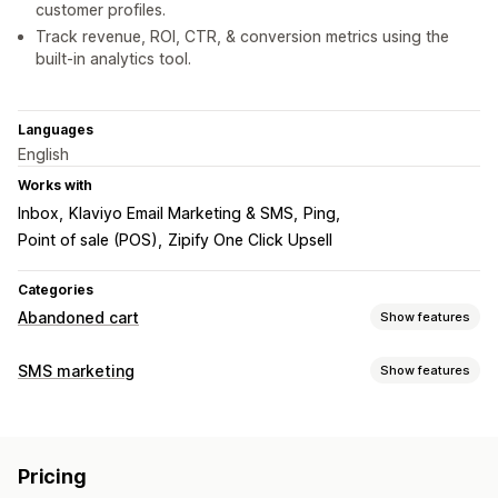
customer profiles.
Track revenue, ROI, CTR, & conversion metrics using the
built-in analytics tool.
Languages
English
Works with
Inbox
Klaviyo Email Marketing & SMS
Ping
Point of sale (POS)
Zipify One Click Upsell
Categories
Abandoned cart
Show features
Cart recovery
SMS marketing
Show features
Personalized campaigns
Retargeting ads
Managing campaigns
SMS notifications
Multi-channel messaging
Bulk messaging
Compliance
Custom sender ID
Discount offers
Time-limited offers
Conversion tracking
Pricing
Personalized messages
Conversion metrics
ROI tracking
Automated workflows