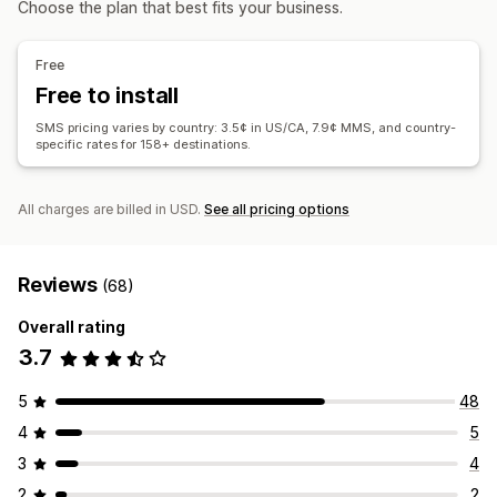
Choose the plan that best fits your business.
Custom segments
Opt-in
Display options
Workflow automation
Custom branding
Custom discount codes
Triggers
Free
Cart recovery
Birthday messages
Discount codes
Templates
A/B testing
Behavior tracking
Free to install
Order confirmations
Payment reminders
SMS pricing varies by country: 3.5¢ in US/CA, 7.9¢ MMS, and country-
Product recommendations
Order tracking
specific rates for 158+ destinations.
Win-back campaigns
All charges are billed in USD.
See all pricing options
Reviews
(68)
Overall rating
3.7
5
48
4
5
3
4
2
2