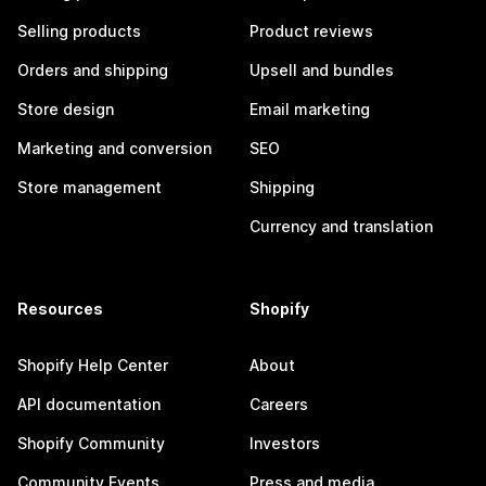
Selling products
Product reviews
Orders and shipping
Upsell and bundles
Store design
Email marketing
Marketing and conversion
SEO
Store management
Shipping
Currency and translation
Resources
Shopify
Shopify Help Center
About
API documentation
Careers
Shopify Community
Investors
Community Events
Press and media