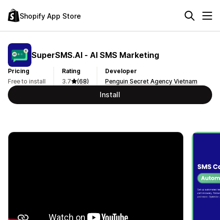
Shopify App Store
SuperSMS.AI ‑ AI SMS Marketing
Pricing
Rating
Developer
Free to install
3.7
(68)
Penguin Secret Agency Vietnam
Install