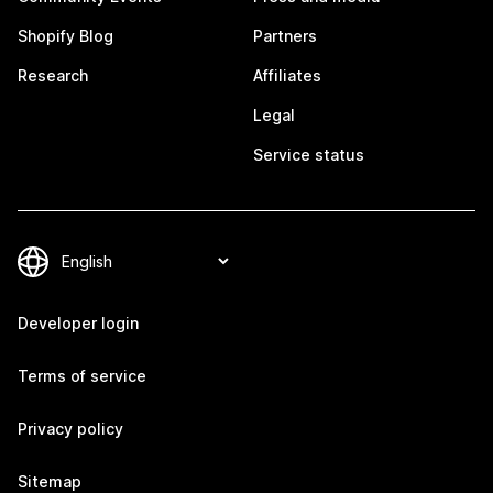
Shopify Blog
Partners
Research
Affiliates
Legal
Service status
Developer login
Terms of service
Privacy policy
Sitemap