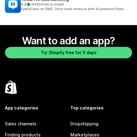
out of 5 stars
4.9
(449)
•
Free to install
449 total reviews
Spend less on SMS. Drive more revenue with AI powered flows.
Want to add an app?
Try Shopify free for 3 days
App categories
Top categories
Sales channels
Dropshipping
Finding products
Marketplaces