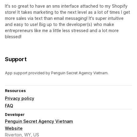
It's so great to have an sms interface attached to my Shopify
store! It takes marketing to the next level as a lot of times I get
more sales via text than email messaging! It's super intuitive
and easy to use! Big up to the developer(s) who make
entrepreneurs like me a little less stressed and a lot more
blessed!
Support
App support provided by Penguin Secret Agency Vietnam.
Resources
Privacy policy
FAQ
Developer
Penguin Secret Agency Vietnam
Website
Riverton, WY, US