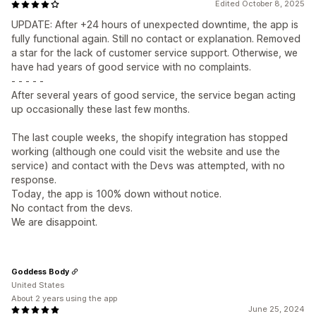
Edited October 8, 2025
UPDATE: After +24 hours of unexpected downtime, the app is
fully functional again. Still no contact or explanation. Removed
a star for the lack of customer service support. Otherwise, we
have had years of good service with no complaints.
- - - - -
After several years of good service, the service began acting
up occasionally these last few months.
The last couple weeks, the shopify integration has stopped
working (although one could visit the website and use the
service) and contact with the Devs was attempted, with no
response.
Today, the app is 100% down without notice.
No contact from the devs.
We are disappoint.
Goddess Body
United States
About 2 years using the app
June 25, 2024