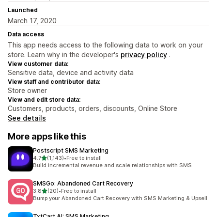
Launched
March 17, 2020
Data access
This app needs access to the following data to work on your
store. Learn why in the developer's
privacy policy
.
View customer data:
Sensitive data, device and activity data
View staff and contributor data:
Store owner
View and edit store data:
Customers, products, orders, discounts, Online Store
See details
More apps like this
Postscript SMS Marketing
out of 5 stars
4.7
(1,143)
•
Free to install
1143 total reviews
Build incremental revenue and scale relationships with SMS
SMSGo: Abandoned Cart Recovery
out of 5 stars
3.8
(20)
•
Free to install
20 total reviews
Bump your Abandoned Cart Recovery with SMS Marketing & Upsell
TxtCart AI: SMS Marketing