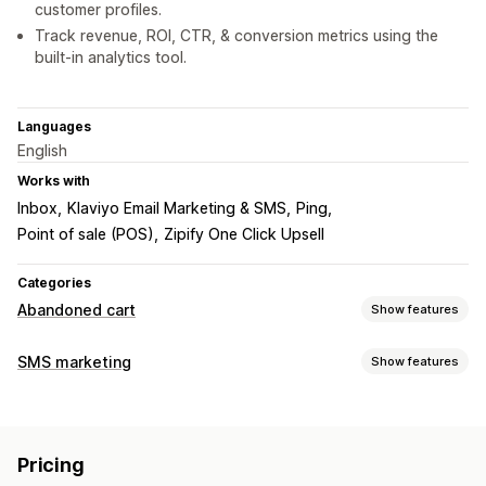
customer profiles.
Track revenue, ROI, CTR, & conversion metrics using the
built-in analytics tool.
Languages
English
Works with
Inbox
Klaviyo Email Marketing & SMS
Ping
Point of sale (POS)
Zipify One Click Upsell
Categories
Abandoned cart
Show features
Cart recovery
SMS marketing
Show features
Personalized campaigns
Retargeting ads
Managing campaigns
SMS notifications
Multi-channel messaging
Bulk messaging
Compliance
Custom sender ID
Discount offers
Time-limited offers
Conversion tracking
Pricing
Personalized messages
Conversion metrics
ROI tracking
Automated workflows