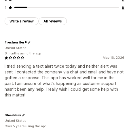
1
9
Write a review
All reviews
Freshen Her®
United States
6 months using the app
May 16, 2026
I tried sending a text alert twice today and neither alert was
sent. I contacted the company via chat and email and have not
gotten a response. This app has worked well for me in the
past. I am unsure of what's happening as customer support
hasn't been any help. I really wish I could get some help with
this matter!
ShoeNami
United States
Over 5 years using the app