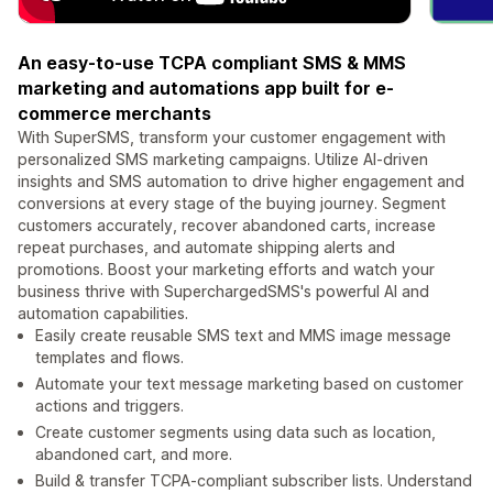
An easy-to-use TCPA compliant SMS & MMS
marketing and automations app built for e-
commerce merchants
With SuperSMS, transform your customer engagement with
personalized SMS marketing campaigns. Utilize AI-driven
insights and SMS automation to drive higher engagement and
conversions at every stage of the buying journey. Segment
customers accurately, recover abandoned carts, increase
repeat purchases, and automate shipping alerts and
promotions. Boost your marketing efforts and watch your
business thrive with SuperchargedSMS's powerful AI and
automation capabilities.
Easily create reusable SMS text and MMS image message
templates and flows.
Automate your text message marketing based on customer
actions and triggers.
Create customer segments using data such as location,
abandoned cart, and more.
Build & transfer TCPA-compliant subscriber lists. Understand