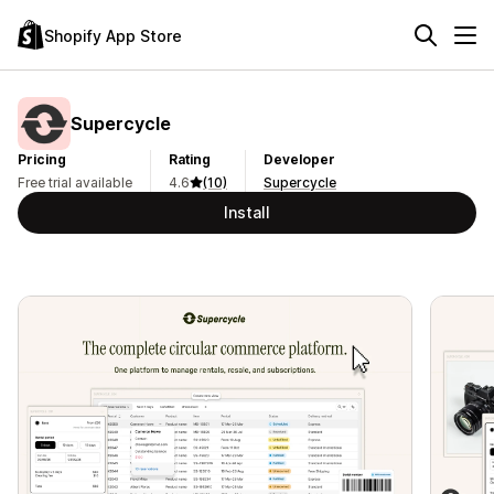
Shopify App Store
Supercycle
Pricing
Rating
Developer
Free trial available
4.6
(10)
Supercycle
Install