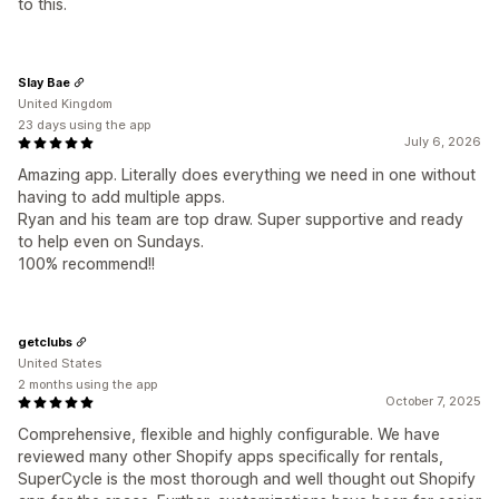
to this.
Slay Bae
United Kingdom
23 days using the app
July 6, 2026
Amazing app. Literally does everything we need in one without
having to add multiple apps.
Ryan and his team are top draw. Super supportive and ready
to help even on Sundays.
100% recommend!!
getclubs
United States
2 months using the app
October 7, 2025
Comprehensive, flexible and highly configurable. We have
reviewed many other Shopify apps specifically for rentals,
SuperCycle is the most thorough and well thought out Shopify