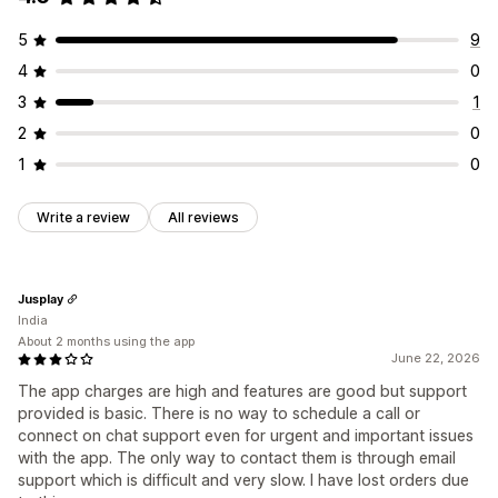
5
9
4
0
3
1
2
0
1
0
Write a review
All reviews
Jusplay
India
About 2 months using the app
June 22, 2026
The app charges are high and features are good but support
provided is basic. There is no way to schedule a call or
connect on chat support even for urgent and important issues
with the app. The only way to contact them is through email
support which is difficult and very slow. I have lost orders due