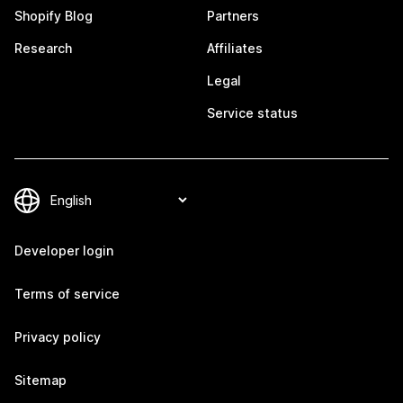
Shopify Blog
Partners
Research
Affiliates
Legal
Service status
Developer login
Terms of service
Privacy policy
Sitemap