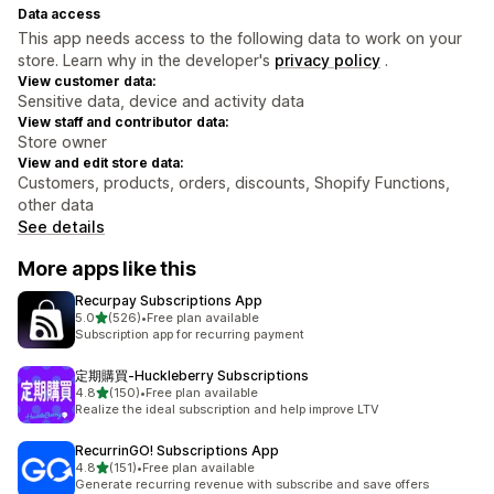
Data access
This app needs access to the following data to work on your
store. Learn why in the developer's
privacy policy
.
View customer data:
Sensitive data, device and activity data
View staff and contributor data:
Store owner
View and edit store data:
Customers, products, orders, discounts, Shopify Functions,
other data
See details
More apps like this
Recurpay Subscriptions App
out of 5 stars
5.0
(526)
•
Free plan available
526 total reviews
Subscription app for recurring payment
定期購買‑Huckleberry Subscriptions
out of 5 stars
4.8
(150)
•
Free plan available
150 total reviews
Realize the ideal subscription and help improve LTV
RecurrinGO! Subscriptions App
out of 5 stars
4.8
(151)
•
Free plan available
151 total reviews
Generate recurring revenue with subscribe and save offers