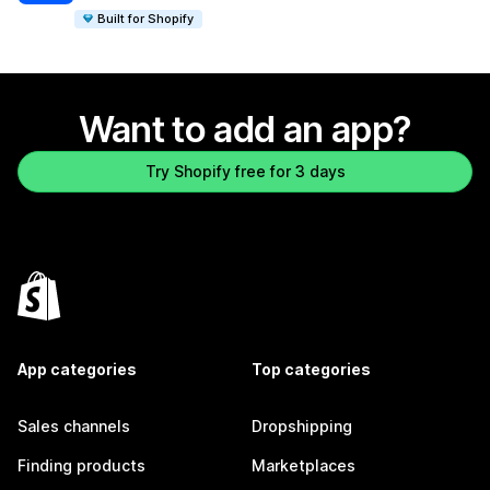
Built for Shopify
Want to add an app?
Try Shopify free for 3 days
App categories
Top categories
Sales channels
Dropshipping
Finding products
Marketplaces