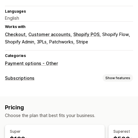
Languages
English
Works with
Checkout
Customer accounts
Shopify POS
Shopify Flow
Shopify Admin
3PLs
Patchworks
Stripe
Categories
Payment options - Other
Subscriptions
Show features
Subscription types
Access subscriptions
Memberships
Services
Pricing
Product bundles
Physical products
Custom subscriptions
Choose the plan that best fits your business.
Pricing you can set
Recurring payments
Fixed pricing
Freemium
Trial periods
Super
Superest
Usage-based pricing
One-time payment
Dynamic pricing