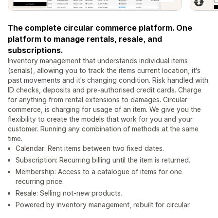
The complete circular commerce platform. One
platform to manage rentals, resale, and
subscriptions.
Inventory management that understands individual items
(serials), allowing you to track the items current location, it's
past movements and it's changing condition. Risk handled with
ID checks, deposits and pre-authorised credit cards. Charge
for anything from rental extensions to damages. Circular
commerce, is charging for usage of an item. We give you the
flexibility to create the models that work for you and your
customer. Running any combination of methods at the same
time.
Calendar: Rent items between two fixed dates.
Subscription: Recurring billing until the item is returned.
Membership: Access to a catalogue of items for one
recurring price.
Resale: Selling not-new products.
Powered by inventory management, rebuilt for circular.