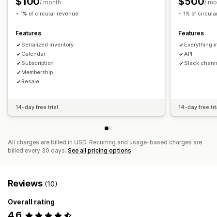
$100
$500
/ month
/ mo
Custom pricing
+ 1% of circular revenue
+ 1% of circul
Features
Features
Serialized inventory
Everything i
Calendar
API
Subscription
Slack chann
Membership
Resale
14-day free trial
14-day free tri
All charges are billed in USD. Recurring and usage-based charges are
billed every 30 days.
See all pricing options
Reviews
(10)
Overall rating
4.6