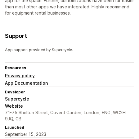
app for the space. Further, customizations have been far easier
than most other apps we have integrated. Highly recommend
for equipment rental businesses.
Support
App support provided by Supercycle.
Resources
Privacy policy
App Documentation
Developer
Supercycle
Website
71-75 Shelton Street, Covent Garden, London, ENG, WC2H
9JQ, GB
Launched
September 15, 2023