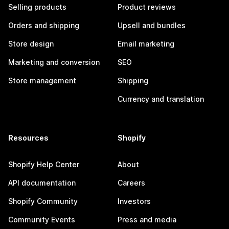
Selling products
Product reviews
Orders and shipping
Upsell and bundles
Store design
Email marketing
Marketing and conversion
SEO
Store management
Shipping
Currency and translation
Resources
Shopify
Shopify Help Center
About
API documentation
Careers
Shopify Community
Investors
Community Events
Press and media