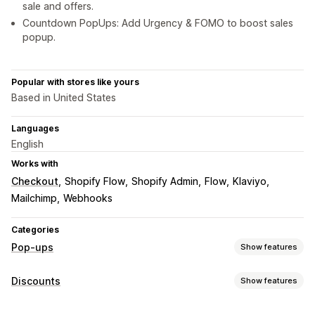
sale and offers.
Countdown PopUps: Add Urgency & FOMO to boost sales
popup.
Popular with stores like yours
Based in United States
Languages
English
Works with
Checkout
Shopify Flow
Shopify Admin
Flow
Klaviyo
Mailchimp
Webhooks
Categories
Pop-ups
Show features
Pop-up types
Discounts
Show features
Sales pop-ups
Email pop-ups
SMS pop-ups
Discount types