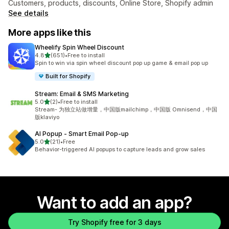
Customers, products, discounts, Online Store, Shopify admin
See details
More apps like this
Wheelify Spin Wheel Discount
out of 5 stars
4.8
(651)
•
Free to install
651 total reviews
Spin to win via spin wheel discount pop up game & email pop up
Built for Shopify
Stream: Email & SMS Marketing
out of 5 stars
5.0
(2)
•
Free to install
2 total reviews
Stream- 为独立站做增量，中国版mailchimp，中国版 Omnisend，中国
版klaviyo
AI Popup ‑ Smart Email Pop‑up
out of 5 stars
5.0
(21)
•
Free
21 total reviews
Behavior-triggered AI popups to capture leads and grow sales
Want to add an app?
Try Shopify free for 3 days