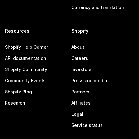
Currency and translation
Resources
Shopify
Shopify Help Center
About
API documentation
Careers
Shopify Community
Investors
Community Events
Press and media
Shopify Blog
Partners
Research
Affiliates
Legal
Service status