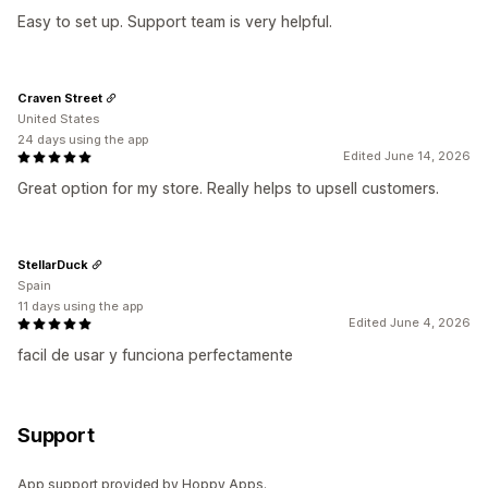
Easy to set up. Support team is very helpful.
Craven Street
United States
24 days using the app
Edited June 14, 2026
Great option for my store. Really helps to upsell customers.
StellarDuck
Spain
11 days using the app
Edited June 4, 2026
facil de usar y funciona perfectamente
Support
App support provided by Hoppy Apps.