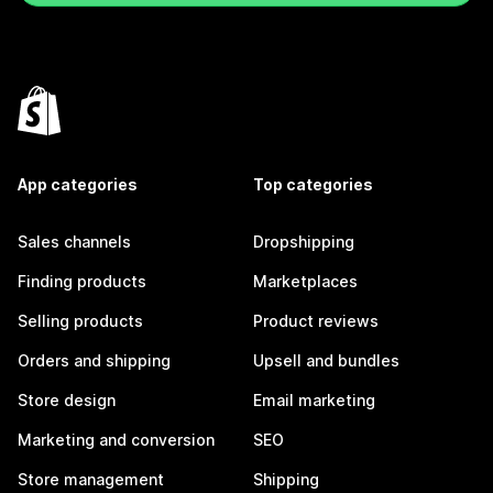
App categories
Top categories
Sales channels
Dropshipping
Finding products
Marketplaces
Selling products
Product reviews
Orders and shipping
Upsell and bundles
Store design
Email marketing
Marketing and conversion
SEO
Store management
Shipping