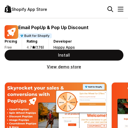
Shopify App Store
Email PopUp & Pop Up Discount
Built for Shopify
Pricing
Rating
Developer
Free
4.7
(176)
Hoppy Apps
Install
View demo store