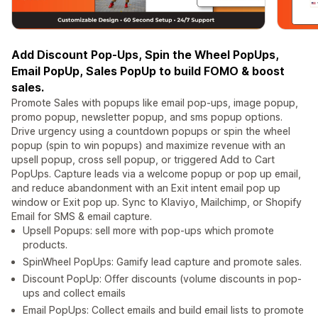
Add Discount Pop-Ups, Spin the Wheel PopUps,
Email PopUp, Sales PopUp to build FOMO & boost
sales.
Promote Sales with popups like email pop-ups, image popup,
promo popup, newsletter popup, and sms popup options.
Drive urgency using a countdown popups or spin the wheel
popup (spin to win popups) and maximize revenue with an
upsell popup, cross sell popup, or triggered Add to Cart
PopUps. Capture leads via a welcome popup or pop up email,
and reduce abandonment with an Exit intent email pop up
window or Exit pop up. Sync to Klaviyo, Mailchimp, or Shopify
Email for SMS & email capture.
Upsell Popups: sell more with pop-ups which promote
products.
SpinWheel PopUps: Gamify lead capture and promote sales.
Discount PopUp: Offer discounts (volume discounts in pop-
ups and collect emails
Email PopUps: Collect emails and build email lists to promote