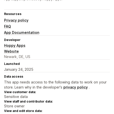
Resources
Privacy policy
FAQ
App Documentation
Developer
Hoppy Apps
Website
Newark, DE, US
Launched
January 24, 2025
Data access
This app needs access to the following data to work on your
store. Learn why in the developer's
privacy policy
.
View customer data:
Sensitive data
View staff and contributor data:
Store owner
View and edit store data: