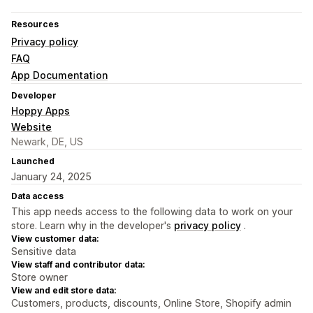
Resources
Privacy policy
FAQ
App Documentation
Developer
Hoppy Apps
Website
Newark, DE, US
Launched
January 24, 2025
Data access
This app needs access to the following data to work on your
store. Learn why in the developer's
privacy policy
.
View customer data:
Sensitive data
View staff and contributor data:
Store owner
View and edit store data:
Customers, products, discounts, Online Store, Shopify admin