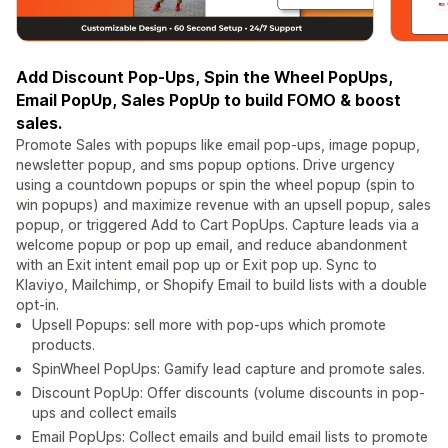
Add Discount Pop-Ups, Spin the Wheel PopUps,
Email PopUp, Sales PopUp to build FOMO & boost
sales.
Promote Sales with popups like email pop-ups, image popup,
newsletter popup, and sms popup options. Drive urgency
using a countdown popups or spin the wheel popup (spin to
win popups) and maximize revenue with an upsell popup, sales
popup, or triggered Add to Cart PopUps. Capture leads via a
welcome popup or pop up email, and reduce abandonment
with an Exit intent email pop up or Exit pop up. Sync to
Klaviyo, Mailchimp, or Shopify Email to build lists with a double
opt-in.
Upsell Popups: sell more with pop-ups which promote
products.
SpinWheel PopUps: Gamify lead capture and promote sales.
Discount PopUp: Offer discounts (volume discounts in pop-
ups and collect emails
Email PopUps: Collect emails and build email lists to promote