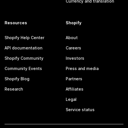
Currency and translation
Resources
Shopify
Shopify Help Center
About
API documentation
Careers
Shopify Community
Investors
Community Events
Press and media
Shopify Blog
Partners
Research
Affiliates
Legal
Service status