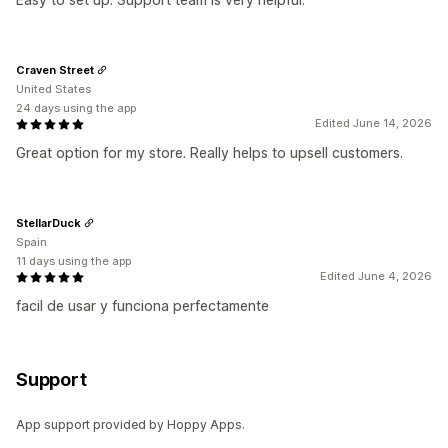
Craven Street
United States
24 days using the app
Edited June 14, 2026
Great option for my store. Really helps to upsell customers.
StellarDuck
Spain
11 days using the app
Edited June 4, 2026
facil de usar y funciona perfectamente
Support
App support provided by Hoppy Apps.