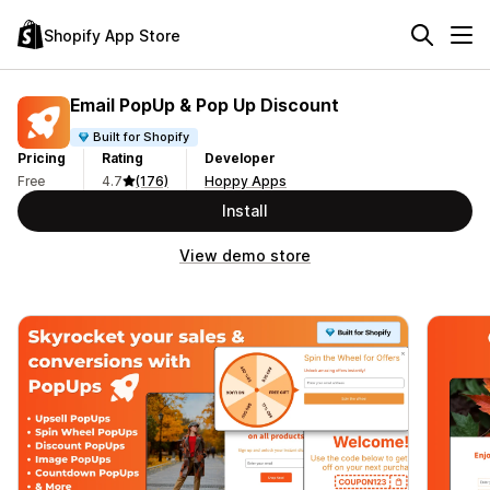
Shopify App Store
Email PopUp & Pop Up Discount
Built for Shopify
Pricing
Rating
Developer
Free
4.7
(176)
Hoppy Apps
Install
View demo store