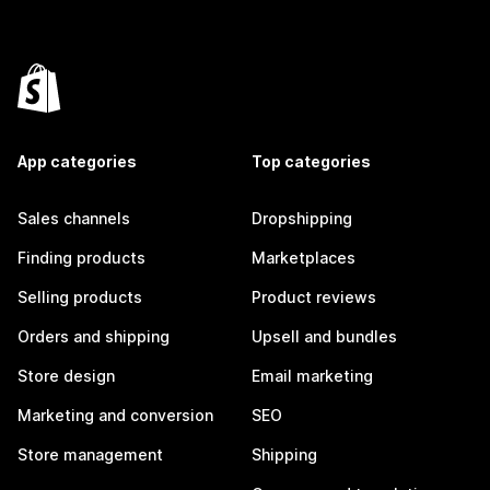
App categories
Top categories
Sales channels
Dropshipping
Finding products
Marketplaces
Selling products
Product reviews
Orders and shipping
Upsell and bundles
Store design
Email marketing
Marketing and conversion
SEO
Store management
Shipping