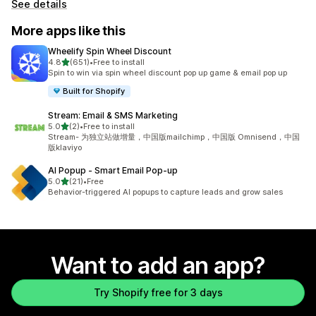
See details
More apps like this
Wheelify Spin Wheel Discount
out of 5 stars
4.8
(651)
•
Free to install
651 total reviews
Spin to win via spin wheel discount pop up game & email pop up
Built for Shopify
Stream: Email & SMS Marketing
out of 5 stars
5.0
(2)
•
Free to install
2 total reviews
Stream- 为独立站做增量，中国版mailchimp，中国版 Omnisend，中国
版klaviyo
AI Popup ‑ Smart Email Pop‑up
out of 5 stars
5.0
(21)
•
Free
21 total reviews
Behavior-triggered AI popups to capture leads and grow sales
Want to add an app?
Try Shopify free for 3 days