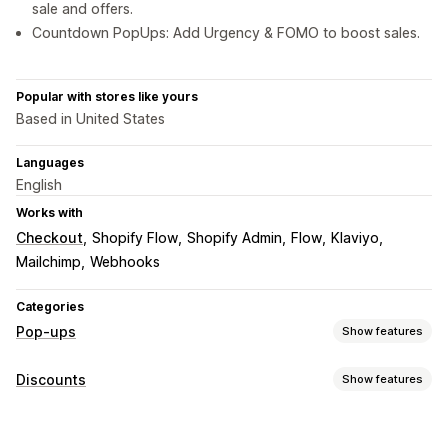
sale and offers.
Countdown PopUps: Add Urgency & FOMO to boost sales.
Popular with stores like yours
Based in United States
Languages
English
Works with
Checkout
Shopify Flow
Shopify Admin
Flow
Klaviyo
Mailchimp
Webhooks
Categories
Pop-ups
Show features
Pop-up types
Discounts
Show features
Sales pop-ups
Email pop-ups
SMS pop-ups
Discount types
Cart pop-ups
Exit intent
Discounts
Spin the wheel