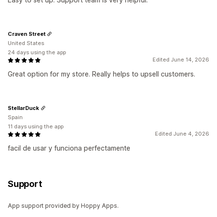
Craven Street
United States
24 days using the app
Edited June 14, 2026
Great option for my store. Really helps to upsell customers.
StellarDuck
Spain
11 days using the app
Edited June 4, 2026
facil de usar y funciona perfectamente
Support
App support provided by Hoppy Apps.