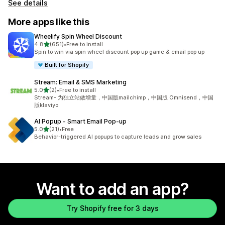
See details
More apps like this
Wheelify Spin Wheel Discount
out of 5 stars
4.8
(651)
•
Free to install
651 total reviews
Spin to win via spin wheel discount pop up game & email pop up
Built for Shopify
Stream: Email & SMS Marketing
out of 5 stars
5.0
(2)
•
Free to install
2 total reviews
Stream- 为独立站做增量，中国版mailchimp，中国版 Omnisend，中国
版klaviyo
AI Popup ‑ Smart Email Pop‑up
out of 5 stars
5.0
(21)
•
Free
21 total reviews
Behavior-triggered AI popups to capture leads and grow sales
Want to add an app?
Try Shopify free for 3 days