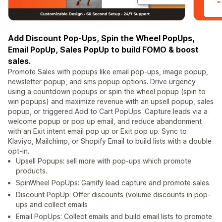
Add Discount Pop-Ups, Spin the Wheel PopUps,
Email PopUp, Sales PopUp to build FOMO & boost
sales.
Promote Sales with popups like email pop-ups, image popup,
newsletter popup, and sms popup options. Drive urgency
using a countdown popups or spin the wheel popup (spin to
win popups) and maximize revenue with an upsell popup, sales
popup, or triggered Add to Cart PopUps. Capture leads via a
welcome popup or pop up email, and reduce abandonment
with an Exit intent email pop up or Exit pop up. Sync to
Klaviyo, Mailchimp, or Shopify Email to build lists with a double
opt-in.
Upsell Popups: sell more with pop-ups which promote
products.
SpinWheel PopUps: Gamify lead capture and promote sales.
Discount PopUp: Offer discounts (volume discounts in pop-
ups and collect emails
Email PopUps: Collect emails and build email lists to promote