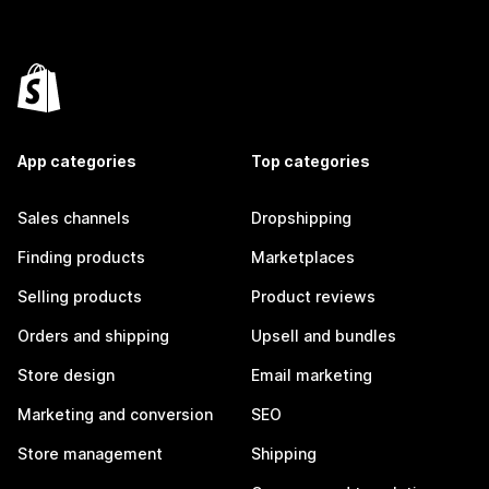
App categories
Top categories
Sales channels
Dropshipping
Finding products
Marketplaces
Selling products
Product reviews
Orders and shipping
Upsell and bundles
Store design
Email marketing
Marketing and conversion
SEO
Store management
Shipping