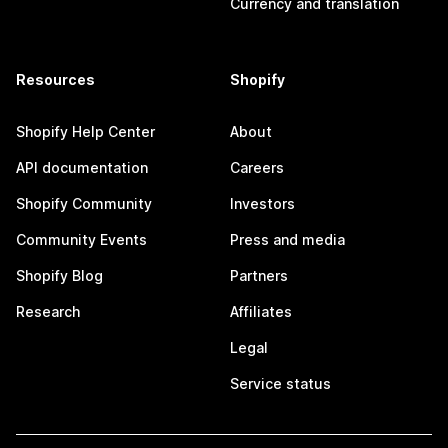
Currency and translation
Resources
Shopify
Shopify Help Center
About
API documentation
Careers
Shopify Community
Investors
Community Events
Press and media
Shopify Blog
Partners
Research
Affiliates
Legal
Service status