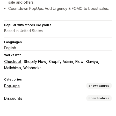
sale and offers.
Countdown PopUps: Add Urgency & FOMO to boost sales.
Popular with stores like yours
Based in United States
Languages
English
Works with
Checkout
Shopify Flow
Shopify Admin
Flow
Klaviyo
Mailchimp
Webhooks
Categories
Pop-ups
Show features
Pop-up types
Discounts
Show features
Sales pop-ups
Email pop-ups
SMS pop-ups
Discount types
Cart pop-ups
Exit intent
Discounts
Spin the wheel