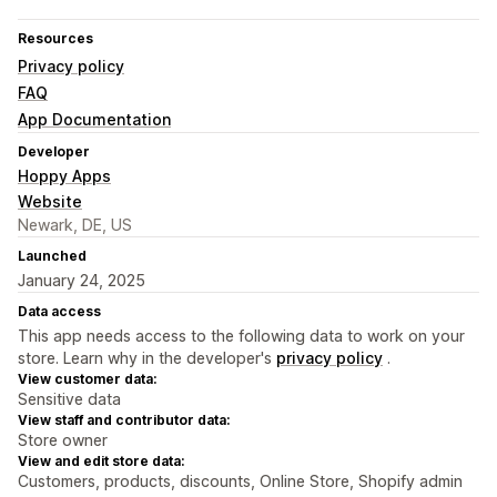
Resources
Privacy policy
FAQ
App Documentation
Developer
Hoppy Apps
Website
Newark, DE, US
Launched
January 24, 2025
Data access
This app needs access to the following data to work on your
store. Learn why in the developer's
privacy policy
.
View customer data:
Sensitive data
View staff and contributor data:
Store owner
View and edit store data:
Customers, products, discounts, Online Store, Shopify admin