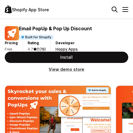
Shopify App Store
Email PopUp & Pop Up Discount
Built for Shopify
Pricing
Rating
Developer
Free
4.7
(176)
Hoppy Apps
Install
View demo store