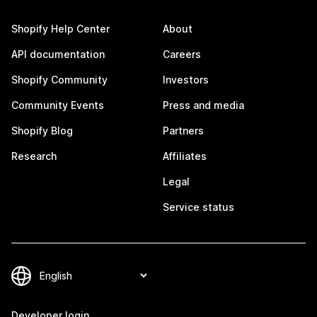
Shopify Help Center
About
API documentation
Careers
Shopify Community
Investors
Community Events
Press and media
Shopify Blog
Partners
Research
Affiliates
Legal
Service status
Developer login