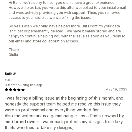
Hi Rana, we're sorry to hear you didn't have a great experience.
However, to be fair, you wrote this after we replied to your initial email
and were actively providing you with support. Then, you removed
access to your store as we were fixing the issue.
So yes, I wish we could have helped more. But I confirm your data
isn't lost or permanently deleted - we have it safely stored and are
happy to continue helping you with the issue as soon as you reply to
our email and store collaboration access.
Thanks,
Giulia
Ballr
Egypt
9 months using the app
May 19, 2025
I was facing a billing issue at the beginning of this month, and
honestly the support team helped me resolve this issue they
were so professional and everything worked fine.
Also the watermark is a gamechanger , as a Prints ( owned by
me ) brand owner , watermark protects my designs from lazy
thiefs who tries to take my designs,