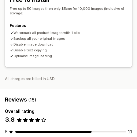
Free up to 50 images then only $5/mo for 10,000 images (inclusive of
storage)
Features
Watermark all product images with 1 clic
Backup all your original images
Disable image download
Disable text copying
Optimise image loading
All charges are billed in USD.
Reviews
(15)
Overall rating
3.8
5
11