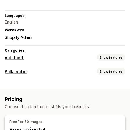
Languages
English
Works with
Shopify Admin
Categories
Anti theft
Show features
Protected assets
Bulk editor
Show features
Product descriptions
Blog content
Images
Text
Editable resources
Digital assets
Store data
SEO content
Website code
Images
Blocked actions
Pricing
Actions
Copy and paste
Text selection
Right-click
Choose the plan that best fits your business.
Image optimization
Backup
Image download
Image saving
Drag and drop
Inspect element
Developer tools
Keyboard shortcuts
Free For 50 Images
Watermarks
Free to install