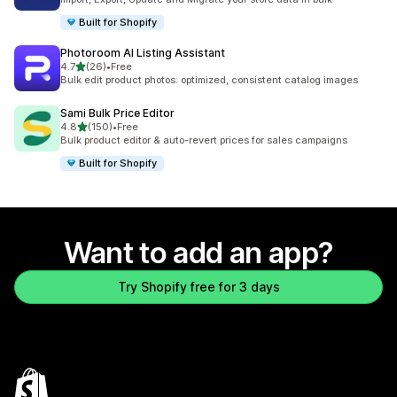
Built for Shopify
Photoroom AI Listing Assistant
out of 5 stars
4.7
(26)
•
Free
26 total reviews
Bulk edit product photos: optimized, consistent catalog images
Sami Bulk Price Editor
out of 5 stars
4.8
(150)
•
Free
150 total reviews
Bulk product editor & auto-revert prices for sales campaigns
Built for Shopify
Want to add an app?
Try Shopify free for 3 days