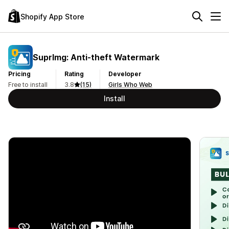
Shopify App Store
SuprImg: Anti‑theft Watermark
Pricing
Rating
Developer
Free to install
3.8
(15)
Girls Who Web
Install