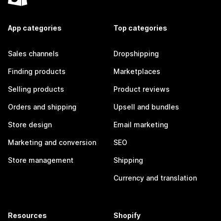
App categories
Top categories
Sales channels
Dropshipping
Finding products
Marketplaces
Selling products
Product reviews
Orders and shipping
Upsell and bundles
Store design
Email marketing
Marketing and conversion
SEO
Store management
Shipping
Currency and translation
Resources
Shopify