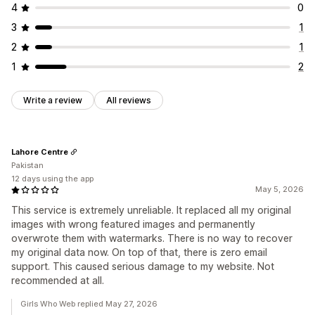
4
0
3
1
2
1
1
2
Write a review
All reviews
Lahore Centre
Pakistan
12 days using the app
May 5, 2026
This service is extremely unreliable. It replaced all my original
images with wrong featured images and permanently
overwrote them with watermarks. There is no way to recover
my original data now. On top of that, there is zero email
support. This caused serious damage to my website. Not
recommended at all.
Girls Who Web replied May 27, 2026