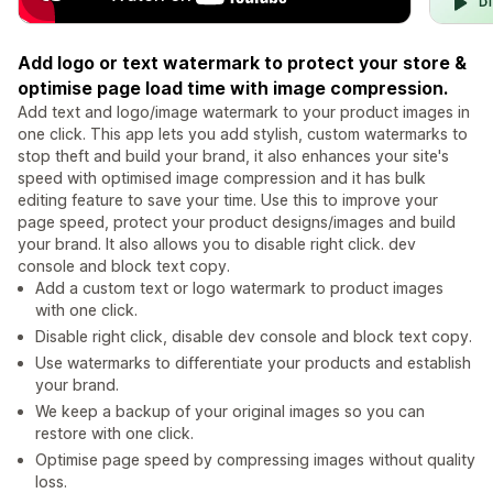
Add logo or text watermark to protect your store &
optimise page load time with image compression.
Add text and logo/image watermark to your product images in
one click. This app lets you add stylish, custom watermarks to
stop theft and build your brand, it also enhances your site's
speed with optimised image compression and it has bulk
editing feature to save your time. Use this to improve your
page speed, protect your product designs/images and build
your brand. It also allows you to disable right click. dev
console and block text copy.
Add a custom text or logo watermark to product images
with one click.
Disable right click, disable dev console and block text copy.
Use watermarks to differentiate your products and establish
your brand.
We keep a backup of your original images so you can
restore with one click.
Optimise page speed by compressing images without quality
loss.