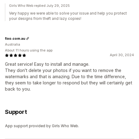
Girls Who Web replied July 29, 2025
Very happy we were able to solve your issue and help you protect
your designs from theft and lazy copies!
fixo.com.au
Australia
About 11 hours using the app
April 30, 2024
Great service! Easy to install and manage.
They don't delete your photos if you want to remove the
watermarks and that is amazing. Due to the time difference,
they seem to take longer to respond but they will certainly get
back to you.
Support
App support provided by Girls Who Web.