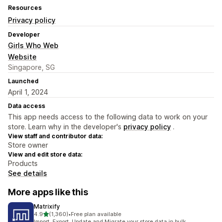
Resources
Privacy policy
Developer
Girls Who Web
Website
Singapore, SG
Launched
April 1, 2024
Data access
This app needs access to the following data to work on your
store. Learn why in the developer's
privacy policy
.
View staff and contributor data:
Store owner
View and edit store data:
Products
See details
More apps like this
Matrixify
out of 5 stars
4.9
(1,360)
•
Free plan available
1360 total reviews
Import, Export, Update and Migrate your store data in bulk