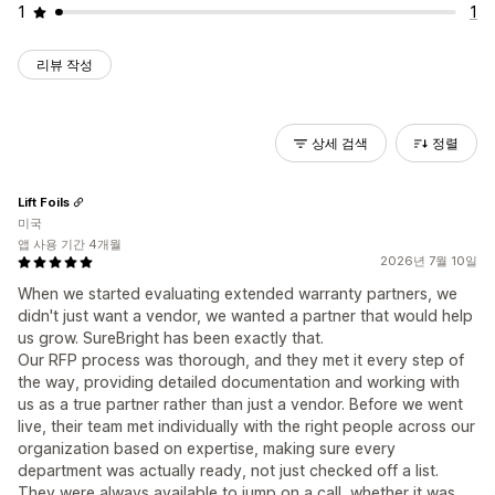
1
1
리뷰 작성
상세 검색
정렬
Lift Foils
미국
앱 사용 기간 4개월
2026년 7월 10일
When we started evaluating extended warranty partners, we
didn't just want a vendor, we wanted a partner that would help
us grow. SureBright has been exactly that.
Our RFP process was thorough, and they met it every step of
the way, providing detailed documentation and working with
us as a true partner rather than just a vendor. Before we went
live, their team met individually with the right people across our
organization based on expertise, making sure every
department was actually ready, not just checked off a list.
They were always available to jump on a call, whether it was