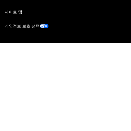
사이트 맵
개인정보 보호 선택