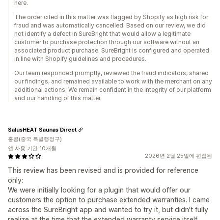
here.
The order cited in this matter was flagged by Shopify as high risk for
fraud and was automatically cancelled. Based on our review, we did
not identify a defect in SureBright that would allow a legitimate
customer to purchase protection through our software without an
associated product purchase. SureBright is configured and operated
in line with Shopify guidelines and procedures.
Our team responded promptly, reviewed the fraud indicators, shared
our findings, and remained available to work with the merchant on any
additional actions. We remain confident in the integrity of our platform
and our handling of this matter.
SalusHEAT Saunas Direct
홍콩(중국 특별행정구)
앱 사용 기간 10개월
2026년 2월 25일에 편집됨
This review has been revised and is provided for reference
only:
We were initially looking for a plugin that would offer our
customers the option to purchase extended warranties. I came
across the SureBright app and wanted to try it, but didn't fully
realize at the time that the extended warranty service itself