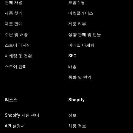
판매 채널
드랍쉬핑
제품 찾기
마켓플레이스
제품 판매
제품 리뷰
주문 및 배송
상향 판매 및 번들
스토어 디자인
이메일 마케팅
마케팅 및 전환
SEO
스토어 관리
배송
통화 및 번역
리소스
Shopify
Shopify 지원 센터
정보
API 설명서
채용 정보