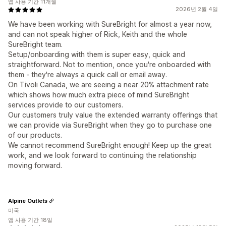
앱 사용 기간 11개월
2026년 2월 4일
We have been working with SureBright for almost a year now,
and can not speak higher of Rick, Keith and the whole
SureBright team.
Setup/onboarding with them is super easy, quick and
straightforward. Not to mention, once you're onboarded with
them - they're always a quick call or email away.
On Tivoli Canada, we are seeing a near 20% attachment rate
which shows how much extra piece of mind SureBright
services provide to our customers.
Our customers truly value the extended warranty offerings that
we can provide via SureBright when they go to purchase one
of our products.
We cannot recommend SureBright enough! Keep up the great
work, and we look forward to continuing the relationship
moving forward.
Alpine Outlets
미국
앱 사용 기간 18일