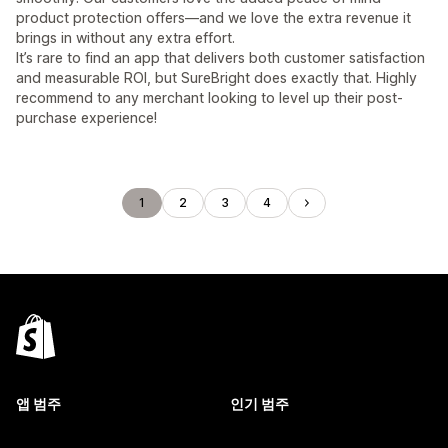
product protection offers—and we love the extra revenue it
brings in without any extra effort.
It’s rare to find an app that delivers both customer satisfaction
and measurable ROI, but SureBright does exactly that. Highly
recommend to any merchant looking to level up their post-
purchase experience!
1
2
3
4
앱 범주
인기 범주