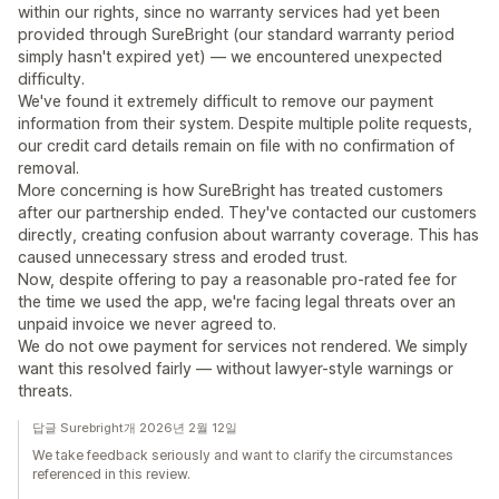
within our rights, since no warranty services had yet been
provided through SureBright (our standard warranty period
simply hasn't expired yet) — we encountered unexpected
difficulty.
We've found it extremely difficult to remove our payment
information from their system. Despite multiple polite requests,
our credit card details remain on file with no confirmation of
removal.
More concerning is how SureBright has treated customers
after our partnership ended. They've contacted our customers
directly, creating confusion about warranty coverage. This has
caused unnecessary stress and eroded trust.
Now, despite offering to pay a reasonable pro-rated fee for
the time we used the app, we're facing legal threats over an
unpaid invoice we never agreed to.
We do not owe payment for services not rendered. We simply
want this resolved fairly — without lawyer-style warnings or
threats.
답글 Surebright개 2026년 2월 12일
We take feedback seriously and want to clarify the circumstances
referenced in this review.