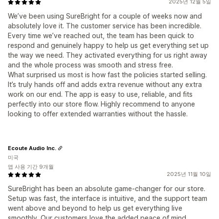
2025년 12월 5일
We’ve been using SureBright for a couple of weeks now and
absolutely love it. The customer service has been incredible.
Every time we’ve reached out, the team has been quick to
respond and genuinely happy to help us get everything set up
the way we need. They activated everything for us right away
and the whole process was smooth and stress free.
What surprised us most is how fast the policies started selling.
It’s truly hands off and adds extra revenue without any extra
work on our end. The app is easy to use, reliable, and fits
perfectly into our store flow. Highly recommend to anyone
looking to offer extended warranties without the hassle.
Ecoute Audio Inc.
미국
앱 사용 기간 9개월
2025년 11월 10일
SureBright has been an absolute game-changer for our store.
Setup was fast, the interface is intuitive, and the support team
went above and beyond to help us get everything live
smoothly. Our customers love the added peace of mind