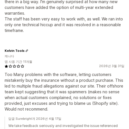
there in a big way. I'm genuinely surprised at how many new
customers have added the option of multi-year extended
warranties.
The staff has been very easy to work with, as well. We ran into
only one technical hiccup and it was resolved in a reasonable
timeframe.
Kelvin Tools
캐나다
앱 사용 기간 11개월
2026년 3월 31일
Too Many problems with the software, letting customers
mistakenly buy the insurance without a product purchase. This
led to multiple fraud allegations against our site. Their offshore
team kept suggesting that it was spammers (makes no sense
when actual customers complained, no solutions or fixes
provided, just excuses and trying to blame us (Shopify site).
Would not recommend.
답글 Surebright개 2026년 4월 17일
We take feedback seriously and investigated the issue referenced