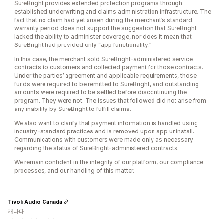
SureBright provides extended protection programs through
established underwriting and claims administration infrastructure. The
fact that no claim had yet arisen during the merchant’s standard
warranty period does not support the suggestion that SureBright
lacked the ability to administer coverage, nor does it mean that
SureBright had provided only “app functionality.”
In this case, the merchant sold SureBright-administered service
contracts to customers and collected payment for those contracts.
Under the parties’ agreement and applicable requirements, those
funds were required to be remitted to SureBright, and outstanding
amounts were required to be settled before discontinuing the
program. They were not. The issues that followed did not arise from
any inability by SureBright to fulfill claims.
We also want to clarify that payment information is handled using
industry-standard practices and is removed upon app uninstall.
Communications with customers were made only as necessary
regarding the status of SureBright-administered contracts.
We remain confident in the integrity of our platform, our compliance
processes, and our handling of this matter.
Tivoli Audio Canada
캐나다