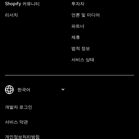
Shopify 커뮤니티
투자자
리서치
언론 및 미디어
파트너
제휴
법적 정보
서비스 상태
개발자 로그인
서비스 약관
개인정보처리방침