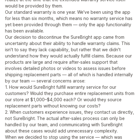
would be provided by them.
Our standard warranty is one year. We've been using the app
for less than six months, which means no warranty service has
yet been provided through them — only the app functionality
has been available.
Our decision to discontinue the SureBright app came from
uncertainty about their ability to handle warranty claims. This
isn't to say they lack capability, but rather that we didn't
understand how they would actually fulfill claims. Because our
products are large and require after-sales support that
involves detailed photos or videos to assess issues before
shipping replacement parts — all of which is handled internally
by our team — several concerns arose:
1. How would SureBright fulfill warranty service for our
customers? Would they purchase entire replacement units from
our store at $1,000–$4,000 each? Or would they source
replacement parts without knowing our costs?
2. When customers experience issues, they contact us directly,
not SureBright. The actual after-sales process can only be
handled by our team, and communicating with SureBright
about these cases would add unnecessary complexity.
When we decided to stop using the service — which was