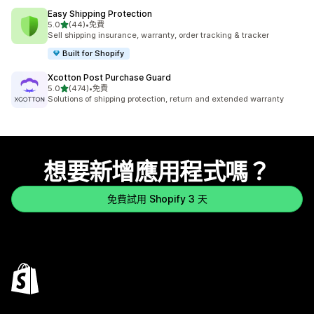
Easy Shipping Protection
滿分 5 顆星
5.0
(44)
•
免費
共有 44 則評價
Sell shipping insurance, warranty, order tracking & tracker
Built for Shopify
Xcotton Post Purchase Guard
滿分 5 顆星
5.0
(474)
•
免費
共有 474 則評價
Solutions of shipping protection, return and extended warranty
想要新增應用程式嗎？
免費試用 Shopify 3 天