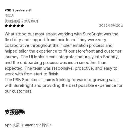
PSB Speakers
加拿大
使用應用程式 大約1個月
2026年5月20日
What stood out most about working with SureBright was the
flexibility and support from their team. They were very
collaborative throughout the implementation process and
helped tailor the experience to fit our storefront and customer
journey. The UI looks clean, integrates naturally into Shopify,
and the onboarding process was much smoother than
expected. The team was responsive, proactive, and easy to
work with from start to finish.
The PSB Speakers Team is looking forward to growing sales
with SureBright and providing the best possible experience for
our customers.
支援服務
App 支援由 Surebright 提供。