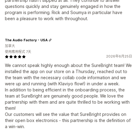
partnership hasn't slipped at all. They continue to answer
questions quickly and stay genuinely engaged in how the
program is performing. Rick and Soumya in particular have
been a pleasure to work with throughout.
The Audio Factory - USA
加拿大
使用應用程式 7天
2026年6月25日
We cannot speak highly enough about the SureBright team! We
installed the app on our store on a Thursday, reached out to
the team with the necessary collab code information and we
were up and running (with Klaviyo flow!) in under a week.
In addition to being efficient in the onboarding process, the
team at SureBright are genuinely good people. We love the
partnership with them and are quite thrilled to be working with
them!
Our customers will see the value that SureBright provides on
their open box electronics - this partnership is the definition of
a win-win.