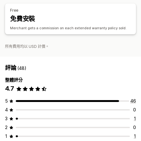
自動處理
申訴入口網站
要求表單
聊天機器人
自訂政策
Free
廠商處理
申訴控制面板
追蹤
電子郵件通知
免費安裝
Merchant gets a commission on each extended warranty policy sold.
所有費用均以 USD 計價。
評論
(48)
整體評分
4.7
5
46
4
0
3
1
2
0
1
1