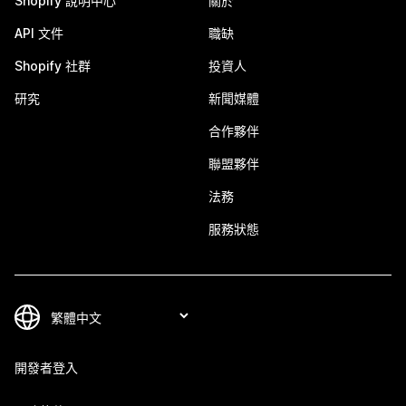
Shopify 說明中心
關於
API 文件
職缺
Shopify 社群
投資人
研究
新聞媒體
合作夥伴
聯盟夥伴
法務
服務狀態
開發者登入