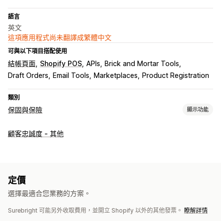
語言
英文
這項應用程式尚未翻譯成繁體中文
可與以下項目搭配使用
結帳頁面
Shopify POS
APIs
Brick and Mortar Tools
Draft Orders
Email Tools
Marketplaces
Product Registration
類別
保固與保險
顯示功能
保障類型
顧客忠誠度 - 其他
運送
包裹遭竊
包裹遺失
包裹受損
延長保固
固定定價
動態定價
百分比定價
退貨和換貨
選擇加入體驗
定價
自動選擇加入
購物車頁面
結帳頁面
自訂小工具
即時報價
選擇最適合您業務的方案。
保障確認
自訂品牌行銷
自訂追加銷售
營收分成
A/B 測試
Surebright 可能另外收取費用，並開立 Shopify 以外的其他發票。
瞭解詳情
申訴管理