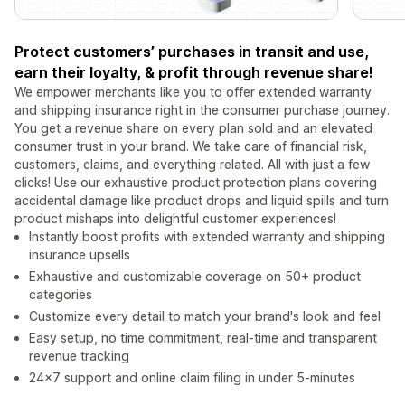
Protect customers’ purchases in transit and use,
earn their loyalty, & profit through revenue share!
We empower merchants like you to offer extended warranty
and shipping insurance right in the consumer purchase journey.
You get a revenue share on every plan sold and an elevated
consumer trust in your brand. We take care of financial risk,
customers, claims, and everything related. All with just a few
clicks! Use our exhaustive product protection plans covering
accidental damage like product drops and liquid spills and turn
product mishaps into delightful customer experiences!
Instantly boost profits with extended warranty and shipping
insurance upsells
Exhaustive and customizable coverage on 50+ product
categories
Customize every detail to match your brand's look and feel
Easy setup, no time commitment, real-time and transparent
revenue tracking
24x7 support and online claim filing in under 5-minutes