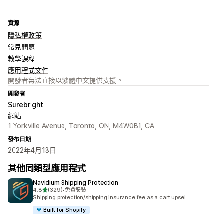
資源
隱私權政策
常見問題
教學課程
應用程式文件
開發者無法直接以繁體中文提供支援。
開發者
Surebright
網站
1 Yorkville Avenue, Toronto, ON, M4W0B1, CA
發布日期
2022年4月18日
其他同類型應用程式
Navidium Shipping Protection
滿分 5 顆星
4.8
(329)
•
免費安裝
共有 329 則評價
Shipping protection/shipping insurance fee as a cart upsell
Built for Shopify