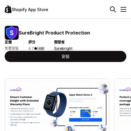
Shopify App Store
SureBright Product Protection
定價
評分
開發者
免費安裝
4.7
(48)
Surebright
安裝