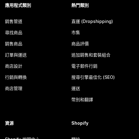
應用程式類別
熱門類別
銷售管道
直運 (Dropshipping)
尋找商品
市集
銷售商品
商品評價
訂單與運送
追加銷售和套裝組合
商店設計
電子郵件行銷
行銷與轉換
搜尋引擎最佳化 (SEO)
商店管理
運送
幣別和翻譯
資源
Shopify