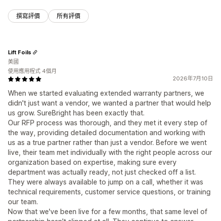
撰寫評價
所有評價
Lift Foils
美國
使用應用程式 4個月
2026年7月10日
When we started evaluating extended warranty partners, we
didn't just want a vendor, we wanted a partner that would help
us grow. SureBright has been exactly that.
Our RFP process was thorough, and they met it every step of
the way, providing detailed documentation and working with
us as a true partner rather than just a vendor. Before we went
live, their team met individually with the right people across our
organization based on expertise, making sure every
department was actually ready, not just checked off a list.
They were always available to jump on a call, whether it was
technical requirements, customer service questions, or training
our team.
Now that we've been live for a few months, that same level of