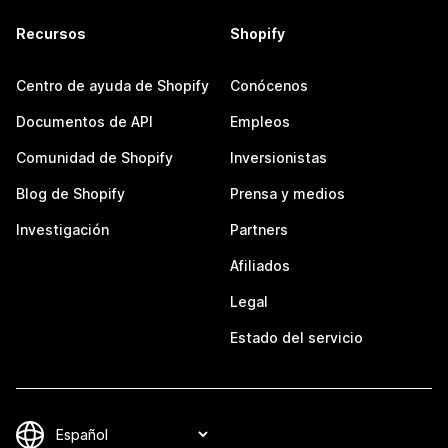
Recursos
Shopify
Centro de ayuda de Shopify
Conócenos
Documentos de API
Empleos
Comunidad de Shopify
Inversionistas
Blog de Shopify
Prensa y medios
Investigación
Partners
Afiliados
Legal
Estado del servicio