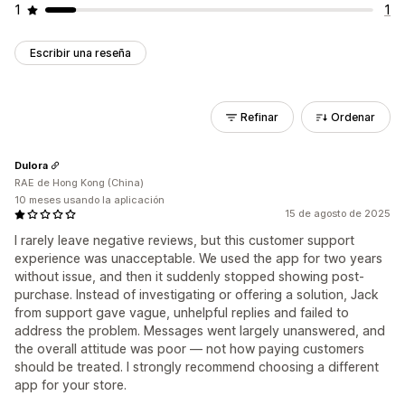
1
1
Escribir una reseña
Refinar
Ordenar
Dulora
RAE de Hong Kong (China)
10 meses usando la aplicación
15 de agosto de 2025
I rarely leave negative reviews, but this customer support
experience was unacceptable. We used the app for two years
without issue, and then it suddenly stopped showing post-
purchase. Instead of investigating or offering a solution, Jack
from support gave vague, unhelpful replies and failed to
address the problem. Messages went largely unanswered, and
the overall attitude was poor — not how paying customers
should be treated. I strongly recommend choosing a different
app for your store.