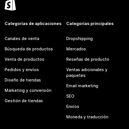
Categorías de aplicaciones
Categorías principales
Canales de venta
Dropshipping
Búsqueda de productos
Mercados
Venta de productos
Reseñas de producto
Pedidos y envíos
Ventas adicionales y
paquetes
Diseño de tiendas
Email marketing
Marketing y conversión
SEO
Gestión de tiendas
Envíos
Moneda y traducción