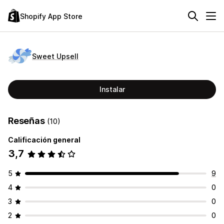
Shopify App Store
Sweet Upsell
Instalar
Reseñas
(10)
Calificación general
3,7
5
9
4
0
3
0
2
0