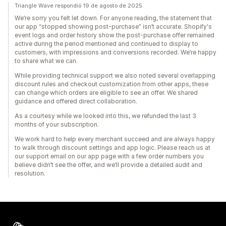
Triangle Wave respondió 19 de agosto de 2025
We’re sorry you felt let down. For anyone reading, the statement that
our app “stopped showing post-purchase” isn’t accurate. Shopify's
event logs and order history show the post-purchase offer remained
active during the period mentioned and continued to display to
customers, with impressions and conversions recorded. We’re happy
to share what we can.
While providing technical support we also noted several overlapping
discount rules and checkout customization from other apps, these
can change which orders are eligible to see an offer. We shared
guidance and offered direct collaboration.
As a courtesy while we looked into this, we refunded the last 3
months of your subscription.
We work hard to help every merchant succeed and are always happy
to walk through discount settings and app logic. Please reach us at
our support email on our app page with a few order numbers you
believe didn’t see the offer, and we’ll provide a detailed audit and
resolution.