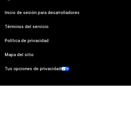
Inicio de sesión para desarrolladores
Términos del servicio
Política de privacidad
Mapa del sitio
Tus opciones de privacidad