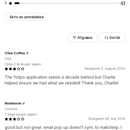
1
43
Skriv en anmeldelse
Afgræns
Sortér
Clive Coffee
USA
Cirka 2 år bruger appen
Redigeret 2. august 2024
The Yotpo application seems a decade behind but Charlie
helped ensure we had what we needed! Thank you, Charlie!
Noblesole
Canada
7 dage bruger appen
Redigeret 28. maj 2016
good but not great. email pop up doesn't sync to mailchimp. I