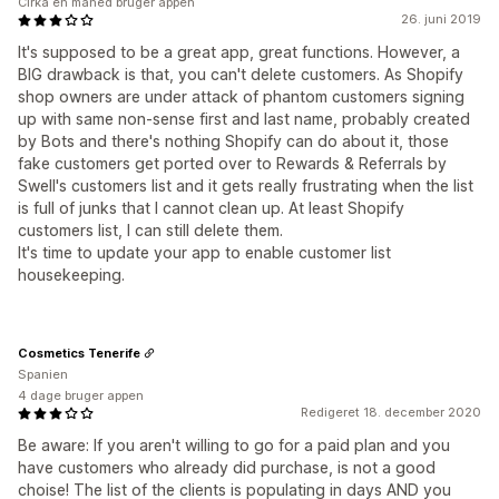
Cirka en måned bruger appen
26. juni 2019
It's supposed to be a great app, great functions. However, a
BIG drawback is that, you can't delete customers. As Shopify
shop owners are under attack of phantom customers signing
up with same non-sense first and last name, probably created
by Bots and there's nothing Shopify can do about it, those
fake customers get ported over to Rewards & Referrals by
Swell's customers list and it gets really frustrating when the list
is full of junks that I cannot clean up. At least Shopify
customers list, I can still delete them.
It's time to update your app to enable customer list
housekeeping.
Cosmetics Tenerife
Spanien
4 dage bruger appen
Redigeret 18. december 2020
Be aware: If you aren't willing to go for a paid plan and you
have customers who already did purchase, is not a good
choise! The list of the clients is populating in days AND you