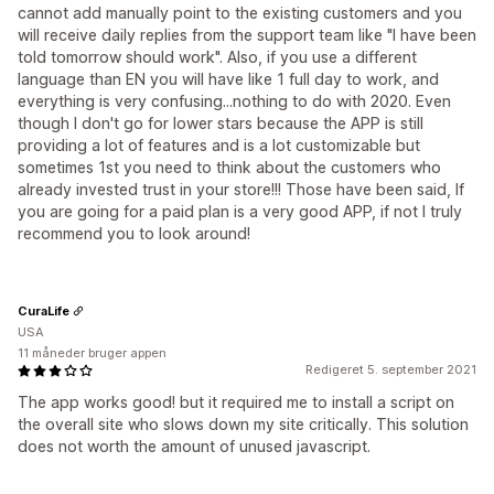
cannot add manually point to the existing customers and you
will receive daily replies from the support team like "I have been
told tomorrow should work". Also, if you use a different
language than EN you will have like 1 full day to work, and
everything is very confusing...nothing to do with 2020. Even
though I don't go for lower stars because the APP is still
providing a lot of features and is a lot customizable but
sometimes 1st you need to think about the customers who
already invested trust in your store!!! Those have been said, If
you are going for a paid plan is a very good APP, if not I truly
recommend you to look around!
CuraLife
USA
11 måneder bruger appen
Redigeret 5. september 2021
The app works good! but it required me to install a script on
the overall site who slows down my site critically. This solution
does not worth the amount of unused javascript.