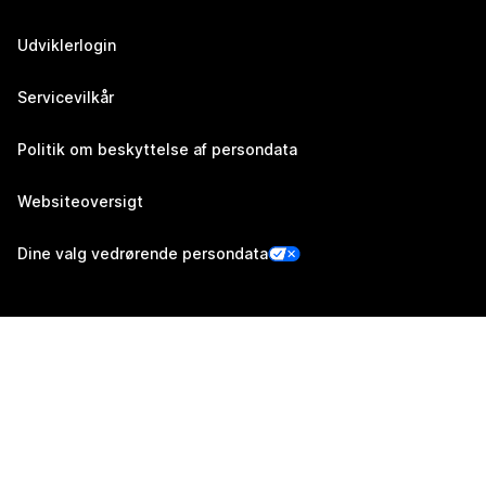
Udviklerlogin
Servicevilkår
Politik om beskyttelse af persondata
Websiteoversigt
Dine valg vedrørende persondata