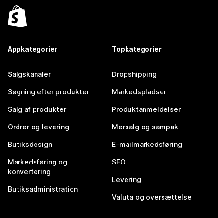
Appkategorier
Topkategorier
Salgskanaler
Dropshipping
Søgning efter produkter
Markedspladser
Salg af produkter
Produktanmeldelser
Ordrer og levering
Mersalg og sampak
Butiksdesign
E-mailmarkedsføring
Markedsføring og
SEO
konvertering
Levering
Butiksadministration
Valuta og oversættelse