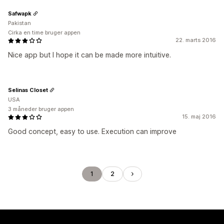
Safwapk
Pakistan
Cirka en time bruger appen
22. marts 2016
Nice app but I hope it can be made more intuitive.
Selinas Closet
USA
3 måneder bruger appen
15. maj 2016
Good concept, easy to use. Execution can improve
1
2