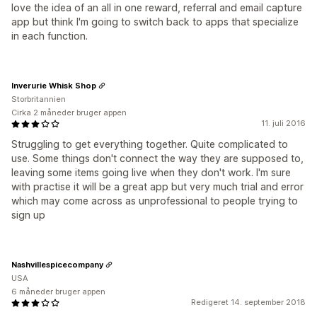
love the idea of an all in one reward, referral and email capture
app but think I'm going to switch back to apps that specialize
in each function.
Inverurie Whisk Shop
Storbritannien
Cirka 2 måneder bruger appen
11. juli 2016
Struggling to get everything together. Quite complicated to
use. Some things don't connect the way they are supposed to,
leaving some items going live when they don't work. I'm sure
with practise it will be a great app but very much trial and error
which may come across as unprofessional to people trying to
sign up
Nashvillespicecompany
USA
6 måneder bruger appen
Redigeret 14. september 2018