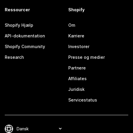
Ressourcer
Shopify
Shopify Hjælp
Om
API-dokumentation
Karriere
Shopify Community
Investorer
Research
Presse og medier
Partnere
Affiliates
Juridisk
Servicestatus