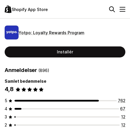
Shopify App Store
Yotpo: Loyalty Rewards Program
Installér
Anmeldelser
(896)
Samlet bedømmelse
4,8
5
762
4
67
3
12
2
12