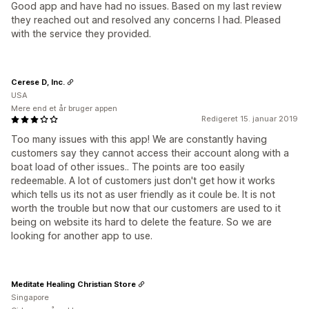
Good app and have had no issues. Based on my last review
they reached out and resolved any concerns I had. Pleased
with the service they provided.
Cerese D, Inc.
USA
Mere end et år bruger appen
Redigeret 15. januar 2019
Too many issues with this app! We are constantly having
customers say they cannot access their account along with a
boat load of other issues.. The points are too easily
redeemable. A lot of customers just don't get how it works
which tells us its not as user friendly as it coule be. It is not
worth the trouble but now that our customers are used to it
being on website its hard to delete the feature. So we are
looking for another app to use.
Meditate Healing Christian Store
Singapore