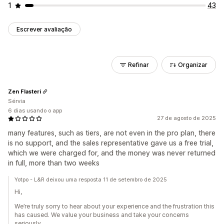
1
43
Escrever avaliação
Refinar
Organizar
Zen Flasteri
Sérvia
6 dias usando o app
27 de agosto de 2025
many features, such as tiers, are not even in the pro plan, there
is no support, and the sales representative gave us a free trial,
which we were charged for, and the money was never returned
in full, more than two weeks
Yotpo - L&R deixou uma resposta 11 de setembro de 2025
Hi,
We’re truly sorry to hear about your experience and the frustration this
has caused. We value your business and take your concerns
seriously.