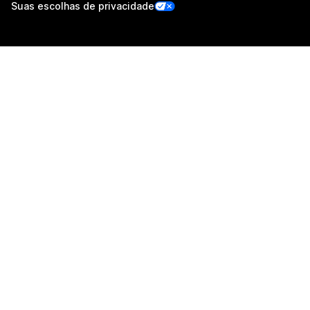
Suas escolhas de privacidade