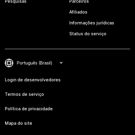
Pesquisas
Parceiros
Afiliados
Informações jurídicas
Status do serviço
Login de desenvolvedores
Termos de serviço
Política de privacidade
Mapa do site