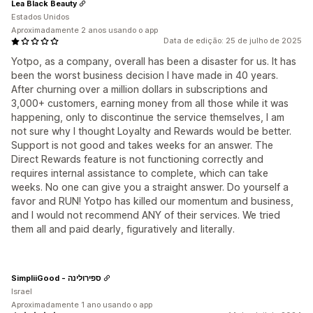
Lea Black Beauty
Estados Unidos
Aproximadamente 2 anos usando o app
Data de edição: 25 de julho de 2025
Yotpo, as a company, overall has been a disaster for us. It has
been the worst business decision I have made in 40 years.
After churning over a million dollars in subscriptions and
3,000+ customers, earning money from all those while it was
happening, only to discontinue the service themselves, I am
not sure why I thought Loyalty and Rewards would be better.
Support is not good and takes weeks for an answer. The
Direct Rewards feature is not functioning correctly and
requires internal assistance to complete, which can take
weeks. No one can give you a straight answer. Do yourself a
favor and RUN! Yotpo has killed our momentum and business,
and I would not recommend ANY of their services. We tried
them all and paid dearly, figuratively and literally.
SimpliiGood - ספירולינה
Israel
Aproximadamente 1 ano usando o app