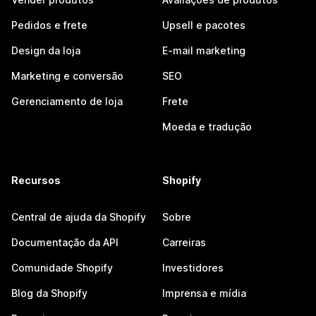
Pedidos e frete
Upsell e pacotes
Design da loja
E-mail marketing
Marketing e conversão
SEO
Gerenciamento de loja
Frete
Moeda e tradução
Recursos
Shopify
Central de ajuda da Shopify
Sobre
Documentação da API
Carreiras
Comunidade Shopify
Investidores
Blog da Shopify
Imprensa e mídia