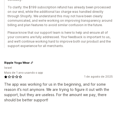
To clarify: the $199 subscription refund has already been processed
on our end, while the additional tax charge was handled directly
through Shopify. We understand this may not have been clearly
communicated, and we’re working on improving transparency around
billing and plan features to avoid similar confusion in the future.
Please know that our support team is here to help and ensure all of
your concerns are fully addressed. Your feedback is important to us,
and we’ll continue working hard to improve both our product and the
support experience for all merchants.
Ripple Yoga Wear
Israel
Mais de 1 ano usando o app
1 de agosto de 2025
The app was working for us in the beginning, and for some
reason it's not anymore. We are trying to figure it out with the
support, but they are useless. For the amount we pay, there
should be better support!