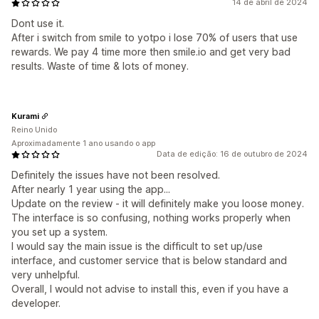
14 de abril de 2024
Dont use it.
After i switch from smile to yotpo i lose 70% of users that use
rewards. We pay 4 time more then smile.io and get very bad
results. Waste of time & lots of money.
Kurami
Reino Unido
Aproximadamente 1 ano usando o app
Data de edição: 16 de outubro de 2024
Definitely the issues have not been resolved.
After nearly 1 year using the app...
Update on the review - it will definitely make you loose money.
The interface is so confusing, nothing works properly when
you set up a system.
I would say the main issue is the difficult to set up/use
interface, and customer service that is below standard and
very unhelpful.
Overall, I would not advise to install this, even if you have a
developer.