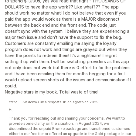
to spend $1,000s, yes you read that right - THOUSANDS OF
DOLLARS to have the app work?? Like what??? The app
should work no matter what! I do not believe that even if you
paid the app would work as there is a MAJOR disconnect
between the back end and the front end. The code just
doesn't sync with the system. I believe they are experiencing a
major tech issue and don't have the support to fix the bug.
Customers are constantly emailing me saying the loyalty
program does not work and things are grayed out when they
have the points to redeem them! It's a nightmare! I regret
setting it up with them. I will be switching providers as this app
not only does not work but there is 0 effort to fix the problems
and I have been emailing them for months begging for a fix. I
would upload screen shots of the issues and communication if I
could.
Negative stars in my book. Total waste of time!
Yotpo - L&R deixou uma resposta 18 de agosto de 2025
Hi,
Thank you for reaching out and sharing your concerns. We want to
provide some clarity on the situation. In August 2024, we
discontinued the unpaid Bronze package and transitioned customers
either to our free tier or offered an upgrade to the Gold package. In our