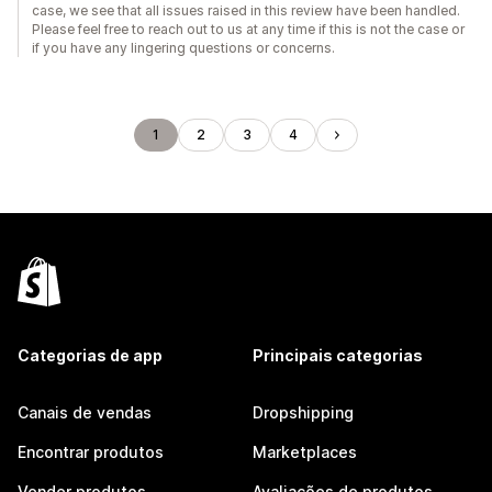
case, we see that all issues raised in this review have been handled.
Please feel free to reach out to us at any time if this is not the case or
if you have any lingering questions or concerns.
1
2
3
4
Categorias de app
Principais categorias
Canais de vendas
Dropshipping
Encontrar produtos
Marketplaces
Vender produtos
Avaliações de produtos