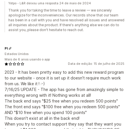
Yotpo - L&R deixou uma resposta 24 de maio de 2024
Thank you for taking the time to leave a review — we sincerely
apologize for the inconveniences. Our records show that our team
has been in a call with you and have resolved all issues and answered
all inquiries about the product. If there's anything else we can do to
assist you, please don't hesitate to reach out.
PI
Estados Unidos
Mais de 6 anos usando o app
Data de edição: 15 de julho de 2025
2023 - It has been pretty easy to add this new reward program
to our website - once it is set up it doesn't require much work
from us. We like it ! :-)
7/16/25 UPDATE - The app has gone from amazingly simple to
everything wrong with it! Nothing works at all!
The back end says "$25 free when you redeem 500 points"
The front end says "$100 free when you redeem 500 points"
AND "$10 free when you spend 100 points"
This doesn't exist at all in the back end!
When you try to contact support they say that they want you