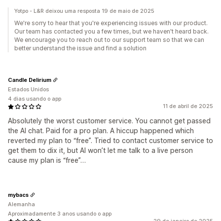
Yotpo - L&R deixou uma resposta 19 de maio de 2025
We're sorry to hear that you're experiencing issues with our product.
Our team has contacted you a few times, but we haven't heard back.
We encourage you to reach out to our support team so that we can
better understand the issue and find a solution
Candle Delirium
Estados Unidos
4 dias usando o app
11 de abril de 2025
Absolutely the worst customer service. You cannot get passed
the AI chat. Paid for a pro plan. A hiccup happened which
reverted my plan to “free”. Tried to contact customer service to
get them to dix it, but AI won’t let me talk to a live person
cause my plan is “free”…
mybacs
Alemanha
Aproximadamente 3 anos usando o app