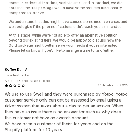
communications at that time, sent via email and in-product, we did
note that the free package would have some reduced functionality
compared to Bronze.
We understand that this might have caused some inconvenience, and
we apologize if the prior notifications didn’t reach you as intended.
At this stage, while we’re not able to offer an alternative solution
beyond our existing tiers, we would be happy to discuss how the
Gold package might better serve your needs if you’re interested.
Please let us know if you’d like to arrange a time to talk further.
Koffee Kult
Estados Unidos
Mais de 8 anos usando o app
17 de abril de 2025
We use to use Swell and they were purchased by Yotpo. Yotpo
customer service only can get be assessed by email using a
ticket system that takes about a day to get an answer. When
they have an issue there is no answer for such as why does
this customer not have an awards account.
We have been a customer of theirs for years and on the
Shopify platform for 10 years.