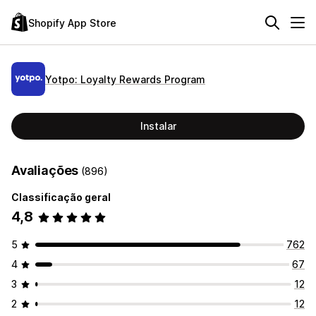
Shopify App Store
Yotpo: Loyalty Rewards Program
Instalar
Avaliações
(896)
Classificação geral
4,8
5
762
4
67
3
12
2
12