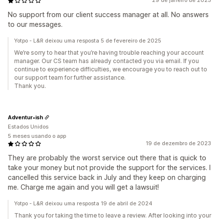
29 de janeiro de 2025
No support from our client success manager at all. No answers
to our messages.
Yotpo - L&R deixou uma resposta 5 de fevereiro de 2025
We’re sorry to hear that you’re having trouble reaching your account
manager. Our CS team has already contacted you via email. If you
continue to experience difficulties, we encourage you to reach out to
our support team for further assistance.
Thank you.
Adventur•ish
Estados Unidos
5 meses usando o app
19 de dezembro de 2023
They are probably the worst service out there that is quick to
take your money but not provide the support for the services. I
cancelled this service back in July and they keep on charging
me. Charge me again and you will get a lawsuit!
Yotpo - L&R deixou uma resposta 19 de abril de 2024
Thank you for taking the time to leave a review. After looking into your