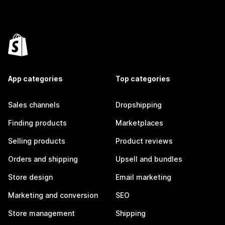
App categories
Top categories
Sales channels
Dropshipping
Finding products
Marketplaces
Selling products
Product reviews
Orders and shipping
Upsell and bundles
Store design
Email marketing
Marketing and conversion
SEO
Store management
Shipping