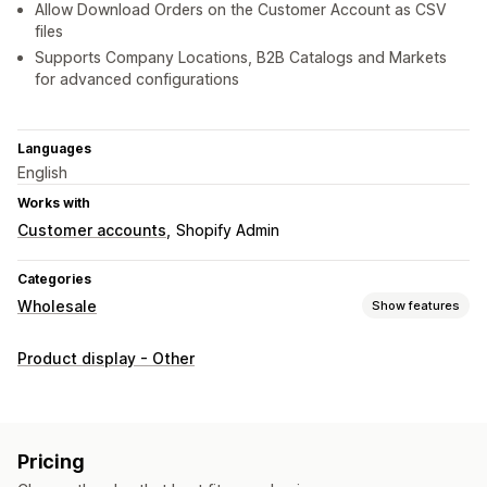
Allow Download Orders on the Customer Account as CSV
files
Supports Company Locations, B2B Catalogs and Markets
for advanced configurations
Languages
English
Works with
Customer accounts
Shopify Admin
Categories
Wholesale
Show features
Order management
Product display - Other
Bulk processing
Order form
Manual orders
Draft orders
Product visibility
Inventory status
Import and export
Pricing