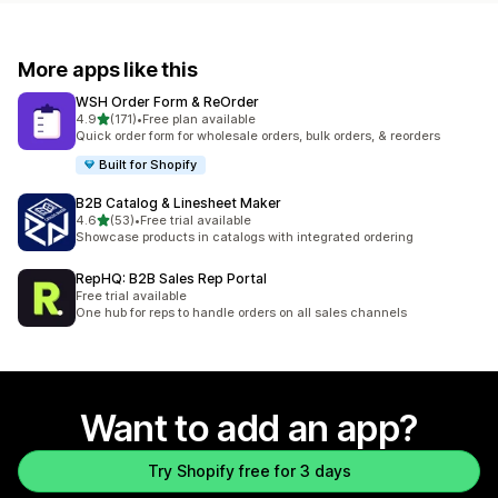
More apps like this
WSH Order Form & ReOrder
out of 5 stars
4.9
(171)
•
Free plan available
171 total reviews
Quick order form for wholesale orders, bulk orders, & reorders
Built for Shopify
B2B Catalog & Linesheet Maker
out of 5 stars
4.6
(53)
•
Free trial available
53 total reviews
Showcase products in catalogs with integrated ordering
RepHQ: B2B Sales Rep Portal
Free trial available
One hub for reps to handle orders on all sales channels
Want to add an app?
Try Shopify free for 3 days