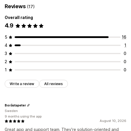
Reviews
(17)
Overall rating
4.9
5
16
4
1
3
0
2
0
1
0
Write a review
All reviews
Boråstapeter
Sweden
9 months using the app
August 10, 2026
Great app and support team. They’re solution-oriented and