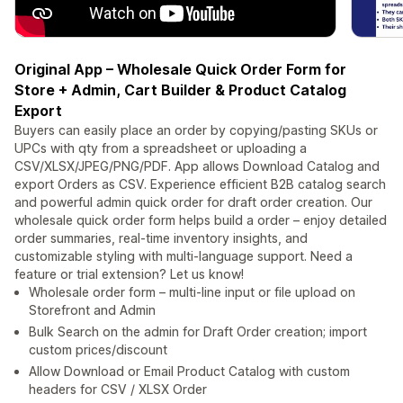
Original App – Wholesale Quick Order Form for
Store + Admin, Cart Builder & Product Catalog
Export
Buyers can easily place an order by copying/pasting SKUs or
UPCs with qty from a spreadsheet or uploading a
CSV/XLSX/JPEG/PNG/PDF. App allows Download Catalog and
export Orders as CSV. Experience efficient B2B catalog search
and powerful admin quick order for draft order creation. Our
wholesale quick order form helps build a order – enjoy detailed
order summaries, real-time inventory insights, and
customizable styling with multi-language support. Need a
feature or trial extension? Let us know!
Wholesale order form – multi-line input or file upload on
Storefront and Admin
Bulk Search on the admin for Draft Order creation; import
custom prices/discount
Allow Download or Email Product Catalog with custom
headers for CSV / XLSX Order