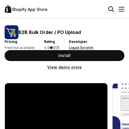
Shopify App Store
B2B Bulk Order / PO Upload
Pricing
Rating
Developer
Free trial available
4.9
(17)
Liquid Scratch
Install
View demo store