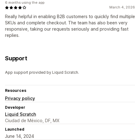
6 months using the app
March 4, 2026
Really helpful in enabling B2B customers to quickly find multiple
SKUs and complete checkout. The team has also been very
responsive, taking our requests seriously and providing fast
replies.
Support
App support provided by Liquid Scratch.
Resources
Privacy policy
Developer
Liquid Scratch
Ciudad de México, DF, MX
Launched
June 14, 2024