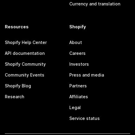
Currency and translation
Resources
Shopify
Shopify Help Center
About
API documentation
Careers
Shopify Community
Investors
Community Events
Press and media
Shopify Blog
Partners
Research
Affiliates
Legal
Service status