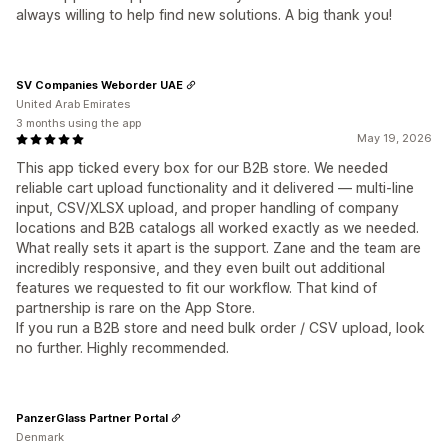
always willing to help find new solutions. A big thank you!
SV Companies Weborder UAE
United Arab Emirates
3 months using the app
May 19, 2026
This app ticked every box for our B2B store. We needed
reliable cart upload functionality and it delivered — multi-line
input, CSV/XLSX upload, and proper handling of company
locations and B2B catalogs all worked exactly as we needed.
What really sets it apart is the support. Zane and the team are
incredibly responsive, and they even built out additional
features we requested to fit our workflow. That kind of
partnership is rare on the App Store.
If you run a B2B store and need bulk order / CSV upload, look
no further. Highly recommended.
PanzerGlass Partner Portal
Denmark