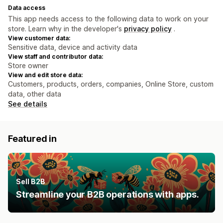
Data access
This app needs access to the following data to work on your
store. Learn why in the developer's
privacy policy
.
View customer data:
Sensitive data, device and activity data
View staff and contributor data:
Store owner
View and edit store data:
Customers, products, orders, companies, Online Store, custom
data, other data
See details
Featured in
Sell B2B
Streamline your B2B operations with apps.