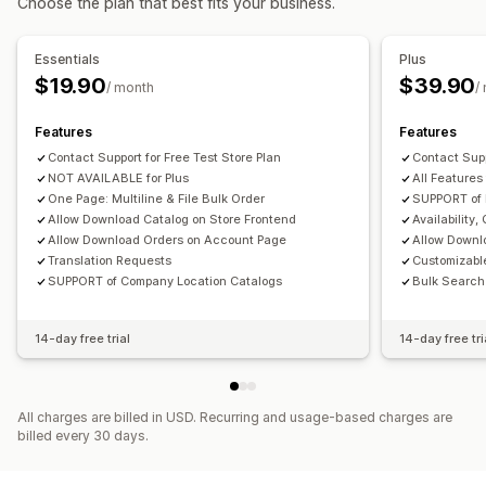
Choose the plan that best fits your business.
Essentials
Plus
$19.90
$39.90
/ month
/
Features
Features
Contact Support for Free Test Store Plan
Contact Supp
NOT AVAILABLE for Plus
All Features
One Page: Multiline & File Bulk Order
SUPPORT of
Allow Download Catalog on Store Frontend
Availability
Allow Download Orders on Account Page
Allow Downl
Translation Requests
Customizabl
SUPPORT of Company Location Catalogs
Bulk Search 
14-day free trial
14-day free tri
All charges are billed in USD. Recurring and usage-based charges are
billed every 30 days.