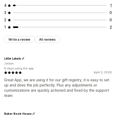
4
1
3
0
2
0
1
2
Write a review
All reviews
Little Labels
Jordan
8 days using the app
April 3, 2026
Great App, we are using it for our gift registry, it is easy to set
up and does the job perfectly. Plus any adjustments or
customizations are quickly actioned and fixed by the support
team.
Baker Book House