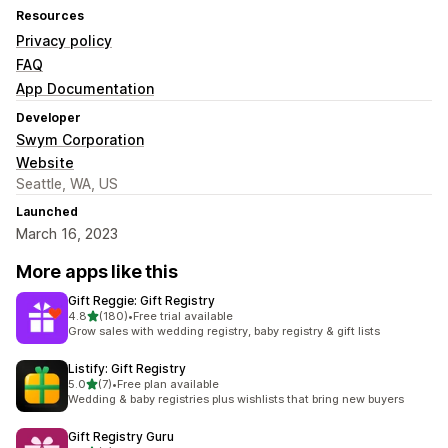
Resources
Privacy policy
FAQ
App Documentation
Developer
Swym Corporation
Website
Seattle, WA, US
Launched
March 16, 2023
More apps like this
Gift Reggie: Gift Registry
out of 5 stars
4.8
(180)
•
Free trial available
180 total reviews
Grow sales with wedding registry, baby registry & gift lists
Listify: Gift Registry
out of 5 stars
5.0
(7)
•
Free plan available
7 total reviews
Wedding & baby registries plus wishlists that bring new buyers
Gift Registry Guru