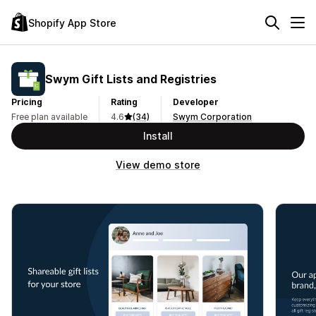
Shopify App Store
Swym Gift Lists and Registries
Pricing
Rating
Developer
Free plan available
4.6
(34)
Swym Corporation
Install
View demo store