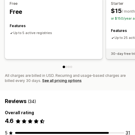
Free
Starter
$15
Free
Customization
/ month
or $150/year 
Custom branding
Features
Features
Up to 5 active registries
Up to 25 acti
30-day free tri
All charges are billed in USD. Recurring and usage-based charges are
billed every 30 days.
See all pricing options
Reviews
(34)
Overall rating
4.6
5
31