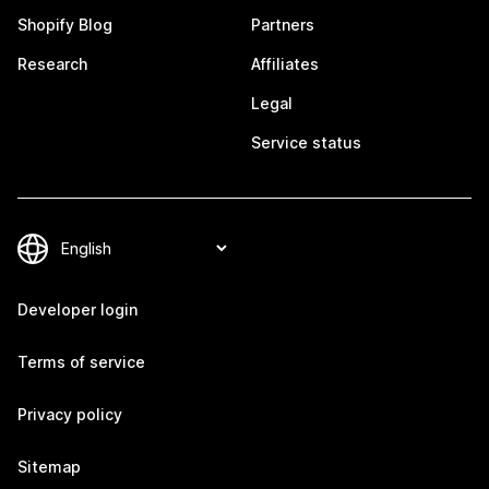
Shopify Blog
Partners
Research
Affiliates
Legal
Service status
Developer login
Terms of service
Privacy policy
Sitemap