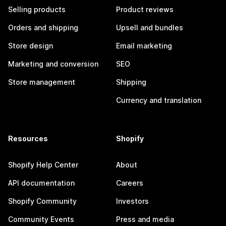
Selling products
Product reviews
Orders and shipping
Upsell and bundles
Store design
Email marketing
Marketing and conversion
SEO
Store management
Shipping
Currency and translation
Resources
Shopify
Shopify Help Center
About
API documentation
Careers
Shopify Community
Investors
Community Events
Press and media