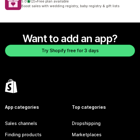
out of 5 stars
5.0
(2)
•
Free plan available
2 total reviews
Boost sales with wedding registry, baby registry & gift lists
Want to add an app?
Try Shopify free for 3 days
App categories
Top categories
Sales channels
Dropshipping
Finding products
Marketplaces