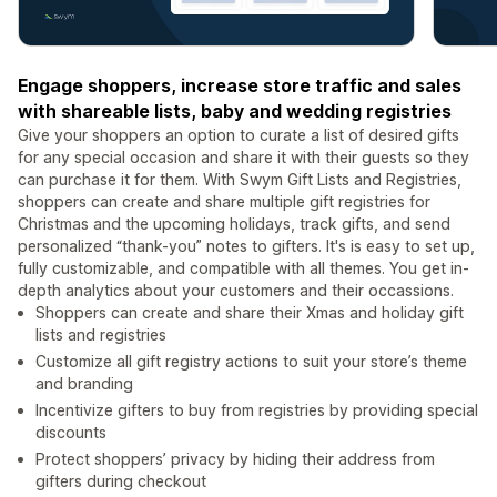
Engage shoppers, increase store traffic and sales
with shareable lists, baby and wedding registries
Give your shoppers an option to curate a list of desired gifts
for any special occasion and share it with their guests so they
can purchase it for them. With Swym Gift Lists and Registries,
shoppers can create and share multiple gift registries for
Christmas and the upcoming holidays, track gifts, and send
personalized “thank-you” notes to gifters. It's is easy to set up,
fully customizable, and compatible with all themes. You get in-
depth analytics about your customers and their occassions.
Shoppers can create and share their Xmas and holiday gift
lists and registries
Customize all gift registry actions to suit your store’s theme
and branding
Incentivize gifters to buy from registries by providing special
discounts
Protect shoppers’ privacy by hiding their address from
gifters during checkout