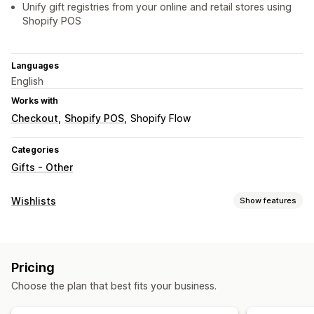
Unify gift registries from your online and retail stores using
Shopify POS
Languages
English
Works with
Checkout
Shopify POS
Shopify Flow
Categories
Gifts - Other
Wishlists
Show features
List types
Custom registry
Gift registry
In-store registry
Pricing
Online registry
Public wishlist
Choose the plan that best fits your business.
List management
Email sharing
Social sharing
Share links
Multiple lists