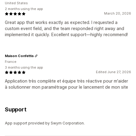
United States
2 months using the app
March 20, 2026
Great app that works exactly as expected. I requested a
custom event field, and the team responded right away and
implemented it quickly. Excellent support—highly recommend!
Maison Confettis
France
3 months using the app
Edited June 27, 2026
Application très complète et équipe très réactive pour m'aider
à solutionner mon paramétrage pour le lancement de mon site
Support
App support provided by Swym Corporation.