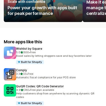
Scale with confidence
Make it e
Power your growth with apps built
manage t
for peak performance
centraliz
More apps like this
Wishlist by Square
out of 5 stars
5.0
(89)
•
Free
89 total reviews
Boost sales by letting shoppers save and buy favorites later
Built for Shopify
Comply
out of 5 stars
3.3
(3)
•
Free
3 total reviews
Automatic fiscal compliance for your POS store
QuiQR Codes: QR Code Generator
out of 5 stars
4.9
(38)
•
Free plan available
38 total reviews
Help customers shop from anywhere by scanning dynamic QR
codes
Built for Shopify