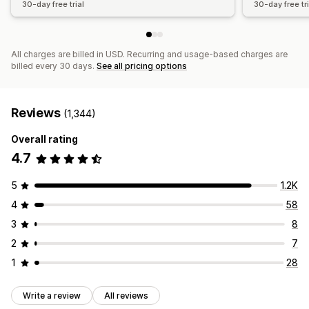
30-day free trial
30-day free tri
All charges are billed in USD. Recurring and usage-based charges are
billed every 30 days.
See all pricing options
Reviews
(1,344)
Overall rating
4.7
5
1.2K
4
58
3
8
2
7
1
28
Write a review
All reviews