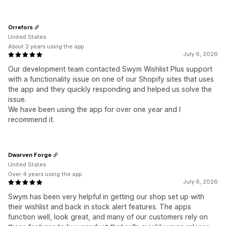
Orrefors
United States
About 3 years using the app
July 6, 2026
Our development team contacted Swym Wishlist Plus support
with a functionality issue on one of our Shopify sites that uses
the app and they quickly responding and helped us solve the
issue.
We have been using the app for over one year and I
recommend it.
Dwarven Forge
United States
Over 4 years using the app
July 6, 2026
Swym has been very helpful in getting our shop set up with
their wishlist and back in stock alert features. The apps
function well, look great, and many of our customers rely on