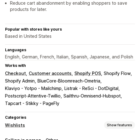
Reduce cart abandonment by enabling shoppers to save
products for later.
Popular with stores like yours
Based in United States
Languages
English, German, French, Italian, Spanish, Japanese, and Polish
Works with
Checkout
Customer accounts
Shopify POS
Shopify Flow
Shopify Admin
BlueCore-Bloomreach-Ometria
Klaviyo - Yotpo - Mailchimp
Listrak - ReSci - DotDigital
Postscript-Attentive-Twillio
Sailthru-Omnisend-Hubspot
Tapcart - Stikky - PageFly
Categories
Wishlists
Show features
List types