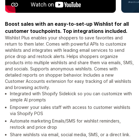
Boost sales with an easy-to-set-up Wishlist for all
customer touchpoints. Top integrations included.
Wishlist Plus enables your shoppers to save favorites and
return to them later. Comes with powerful APIs to customize
wishlists and integrates with leading email services to send
price drop and restock alerts. Helps shoppers organize
products into multiple wishlists and share them via emails, SMS,
and socials. Supports anonymous wishlists. Comes with
detailed reports on shopper behavior. Includes a new
Customer Accounts extension for easy tracking of all wishlists
and browsing activity.
Integrated with Shopify Sidekick so you can customize with
simple AI prompts
Empower your sales staff with access to customer wishlists
via Shopify POS
Automate marketing Emails/SMS for wishlist reminders,
restock and price drop
Share wishlists via email, social media, SMS, or a direct link.