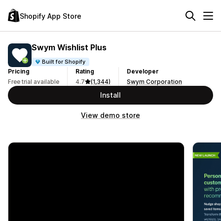
Shopify App Store
Swym Wishlist Plus
Built for Shopify
Pricing
Rating
Developer
Free trial available
4.7
(1,344)
Swym Corporation
Install
View demo store