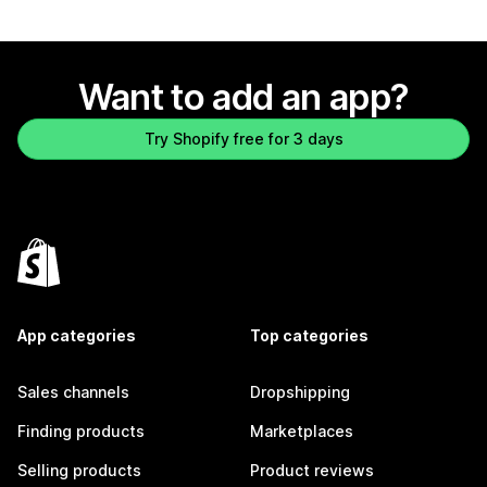
Want to add an app?
Try Shopify free for 3 days
App categories
Top categories
Sales channels
Dropshipping
Finding products
Marketplaces
Selling products
Product reviews