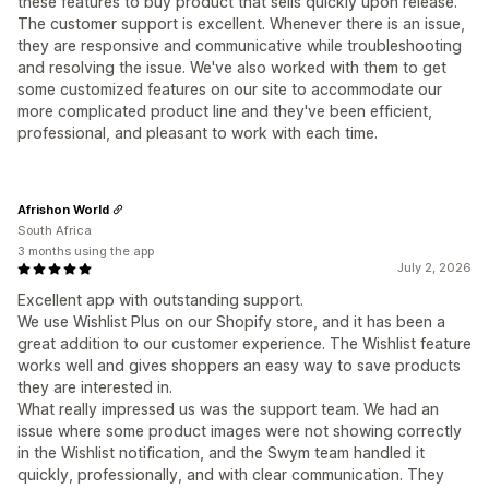
these features to buy product that sells quickly upon release.
The customer support is excellent. Whenever there is an issue,
they are responsive and communicative while troubleshooting
and resolving the issue. We've also worked with them to get
some customized features on our site to accommodate our
more complicated product line and they've been efficient,
professional, and pleasant to work with each time.
Afrishon World
South Africa
3 months using the app
July 2, 2026
Excellent app with outstanding support.
We use Wishlist Plus on our Shopify store, and it has been a
great addition to our customer experience. The Wishlist feature
works well and gives shoppers an easy way to save products
they are interested in.
What really impressed us was the support team. We had an
issue where some product images were not showing correctly
in the Wishlist notification, and the Swym team handled it
quickly, professionally, and with clear communication. They