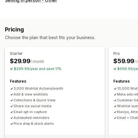
Selling in person - Other
Custom registry
Gift registry
In-store registry
Online registry
Public wishlist
Favorites
Save for later
Guest wishlist
Pricing
List management
Choose the plan that best fits your business.
Email sharing
Social sharing
Share links
Dashboard
Multiple lists
Import and export
Add to cart
Starter
Pro
Conversion analytics
$29.99
$59.99
/ month
/
or $299.99/year and save 17%
or $599.99/ye
Customization
Custom branding
Custom layouts
Custom icons
Features
Features
Multi-language
Email templates
Purchase alerts
3,000 Wishlist Actions/month
10,000 Wish
Price alerts
Add & view wishlists
Stock alerts
Meta ads re
Collections & Quick View
Customer S
Share via social media
Wishlist sum
Email opt-in capture
Klaviyo, Att
Automated reminders
Email + Chat
Price drop & stock alerts