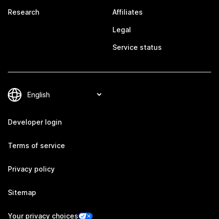
Research
Affiliates
Legal
Service status
Developer login
Terms of service
Privacy policy
Sitemap
Your privacy choices