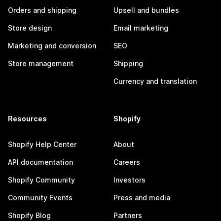
Orders and shipping
Upsell and bundles
Store design
Email marketing
Marketing and conversion
SEO
Store management
Shipping
Currency and translation
Resources
Shopify
Shopify Help Center
About
API documentation
Careers
Shopify Community
Investors
Community Events
Press and media
Shopify Blog
Partners