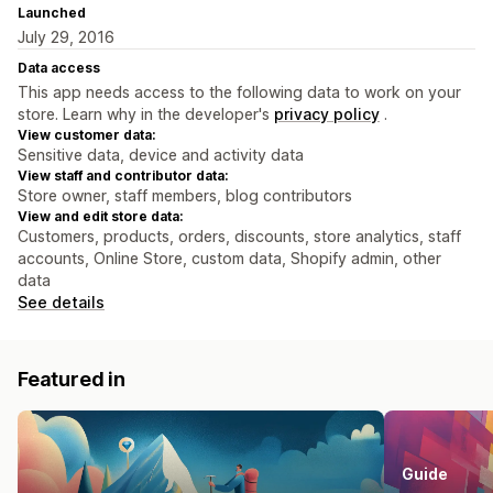
Launched
July 29, 2016
Data access
This app needs access to the following data to work on your
store. Learn why in the developer's
privacy policy
.
View customer data:
Sensitive data, device and activity data
View staff and contributor data:
Store owner, staff members, blog contributors
View and edit store data:
Customers, products, orders, discounts, store analytics, staff
accounts, Online Store, custom data, Shopify admin, other
data
See details
Featured in
Guide