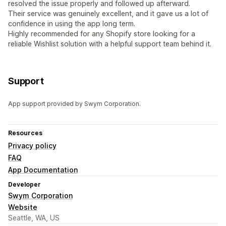
resolved the issue properly and followed up afterward.
Their service was genuinely excellent, and it gave us a lot of
confidence in using the app long term.
Highly recommended for any Shopify store looking for a
reliable Wishlist solution with a helpful support team behind it.
Support
App support provided by Swym Corporation.
Resources
Privacy policy
FAQ
App Documentation
Developer
Swym Corporation
Website
Seattle, WA, US