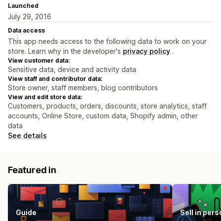
Launched
July 29, 2016
Data access
This app needs access to the following data to work on your
store. Learn why in the developer's
privacy policy
.
View customer data:
Sensitive data, device and activity data
View staff and contributor data:
Store owner, staff members, blog contributors
View and edit store data:
Customers, products, orders, discounts, store analytics, staff
accounts, Online Store, custom data, Shopify admin, other
data
See details
Featured in
Guide
Sell in pers