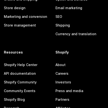
Store design
Email marketing
Marketing and conversion
SEO
Store management
Shipping
Currency and translation
Resources
Shopify
Shopify Help Center
About
API documentation
Careers
Shopify Community
Investors
Community Events
Press and media
Shopify Blog
Partners