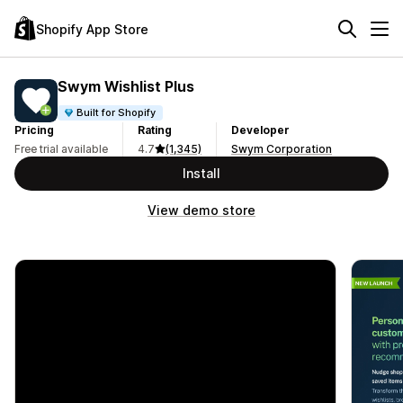
Shopify App Store
Swym Wishlist Plus
Built for Shopify
Pricing
Rating
Developer
Free trial available
4.7
(1,345)
Swym Corporation
Install
View demo store