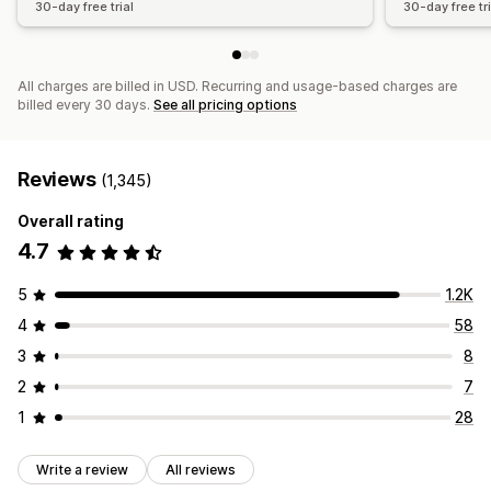
30-day free trial
30-day free tri
All charges are billed in USD. Recurring and usage-based charges are
billed every 30 days.
See all pricing options
Reviews
(1,345)
Overall rating
4.7
5
1.2K
4
58
3
8
2
7
1
28
Write a review
All reviews