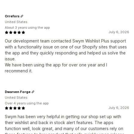
Orrefors
United States
About 3 years using the app
July 6, 2026
Our development team contacted Swym Wishlist Plus support
with a functionality issue on one of our Shopify sites that uses
the app and they quickly responding and helped us solve the
issue.
We have been using the app for over one year and I
recommend it.
Dwarven Forge
United States
Over 4 years using the app
July 6, 2026
Swym has been very helpful in getting our shop set up with
their wishlist and back in stock alert features. The apps
function well, look great, and many of our customers rely on