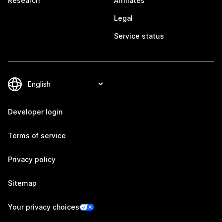
Research
Affiliates
Legal
Service status
Developer login
Terms of service
Privacy policy
Sitemap
Your privacy choices