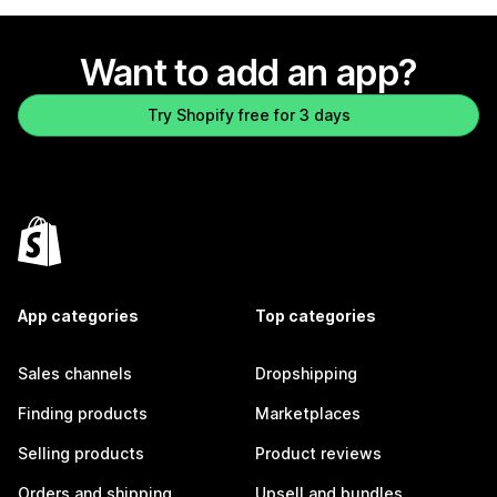
Want to add an app?
Try Shopify free for 3 days
App categories
Top categories
Sales channels
Dropshipping
Finding products
Marketplaces
Selling products
Product reviews
Orders and shipping
Upsell and bundles