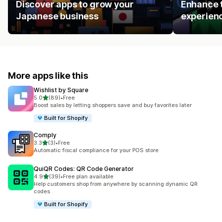
Discover apps to grow your
Enhance t
Japanese business
experienc
More apps like this
Wishlist by Square
out of 5 stars
5.0
(89)
•
Free
89 total reviews
Boost sales by letting shoppers save and buy favorites later
Built for Shopify
Comply
out of 5 stars
3.3
(3)
•
Free
3 total reviews
Automatic fiscal compliance for your POS store
QuiQR Codes: QR Code Generator
out of 5 stars
4.9
(39)
•
Free plan available
39 total reviews
Help customers shop from anywhere by scanning dynamic QR
codes
Built for Shopify