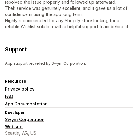
resolved the issue properly and followed up afterward.
Their service was genuinely excellent, and it gave us a lot of
confidence in using the app long term.
Highly recommended for any Shopify store looking for a
reliable Wishlist solution with a helpful support team behind it.
Support
App support provided by Swym Corporation.
Resources
Privacy policy
FAQ
App Documentation
Developer
Swym Corporation
Website
Seattle, WA, US