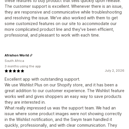
these features to buy product that sells quickly upon release.
The customer support is excellent. Whenever there is an issue,
they are responsive and communicative while troubleshooting
and resolving the issue. We've also worked with them to get
some customized features on our site to accommodate our
more complicated product line and they've been efficient,
professional, and pleasant to work with each time.
Afrishon World
South Africa
3 months using the app
July 2, 2026
Excellent app with outstanding support.
We use Wishlist Plus on our Shopify store, and it has been a
great addition to our customer experience. The Wishlist feature
works well and gives shoppers an easy way to save products
they are interested in.
What really impressed us was the support team. We had an
issue where some product images were not showing correctly
in the Wishlist notification, and the Swym team handled it
quickly, professionally, and with clear communication. They