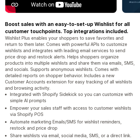
Boost sales with an easy-to-set-up Wishlist for all
customer touchpoints. Top integrations included.
Wishlist Plus enables your shoppers to save favorites and
return to them later. Comes with powerful APIs to customize
wishlists and integrates with leading email services to send
price drop and restock alerts. Helps shoppers organize
products into multiple wishlists and share them via emails, SMS,
and socials. Supports anonymous wishlists. Comes with
detailed reports on shopper behavior. Includes a new
Customer Accounts extension for easy tracking of all wishlists
and browsing activity.
Integrated with Shopify Sidekick so you can customize with
simple AI prompts
Empower your sales staff with access to customer wishlists
via Shopify POS
Automate marketing Emails/SMS for wishlist reminders,
restock and price drop
Share wishlists via email, social media, SMS, or a direct link.