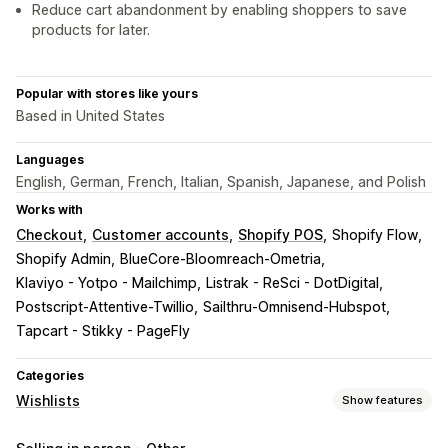
Reduce cart abandonment by enabling shoppers to save
products for later.
Popular with stores like yours
Based in United States
Languages
English, German, French, Italian, Spanish, Japanese, and Polish
Works with
Checkout
Customer accounts
Shopify POS
Shopify Flow
Shopify Admin
BlueCore-Bloomreach-Ometria
Klaviyo - Yotpo - Mailchimp
Listrak - ReSci - DotDigital
Postscript-Attentive-Twillio
Sailthru-Omnisend-Hubspot
Tapcart - Stikky - PageFly
Categories
Wishlists
Show features
List types