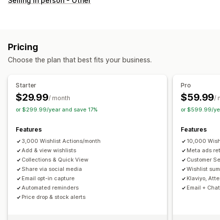
Selling in person - Other
Custom registry
Gift registry
In-store registry
Online registry
Public wishlist
Favorites
Save for later
Guest wishlist
Pricing
List management
Choose the plan that best fits your business.
Email sharing
Social sharing
Share links
Dashboard
Multiple lists
Import and export
Add to cart
Starter
Pro
Conversion analytics
$29.99
$59.99
/ month
/
or $299.99/year and save 17%
or $599.99/ye
Customization
Custom branding
Custom layouts
Custom icons
Features
Features
Multi-language
Email templates
Purchase alerts
3,000 Wishlist Actions/month
10,000 Wish
Price alerts
Add & view wishlists
Stock alerts
Meta ads re
Collections & Quick View
Customer S
Share via social media
Wishlist sum
Email opt-in capture
Klaviyo, Att
Automated reminders
Email + Chat
Price drop & stock alerts