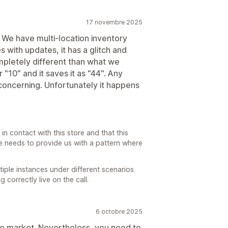
17 novembre 2025
. We have multi-location inventory
 with updates, it has a glitch and
pletely different than what we
r "10" and it saves it as "44". Any
oncerning. Unfortunately it happens
in contact with this store and that this
re needs to provide us with a pattern where
iple instances under different scenarios
correctly live on the call.
6 octobre 2025
 the market. Nevertheless, you need to