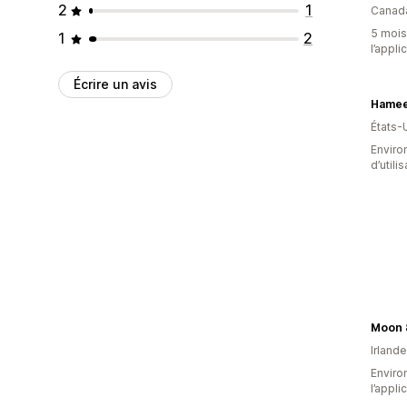
2
1
Canad
5 mois 
1
2
l’appli
Écrire un avis
Hamee
États-
Enviro
d’utili
Moon 
Irlande
Environ
l’appli