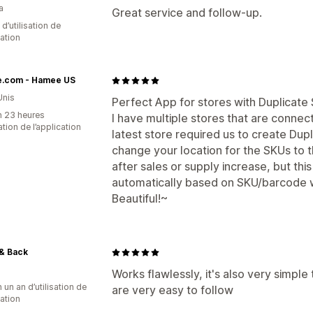
a
Great service and follow-up.
d’utilisation de
cation
.com - Hamee US
Unis
Perfect App for stores with Duplicate
n 23 heures
I have multiple stores that are connec
sation de l’application
latest store required us to create Dup
change your location for the SKUs to 
after sales or supply increase, but thi
automatically based on SKU/barcode w
Beautiful!~
& Back
Works flawlessly, it's also very simple
 un an d’utilisation de
are very easy to follow
cation