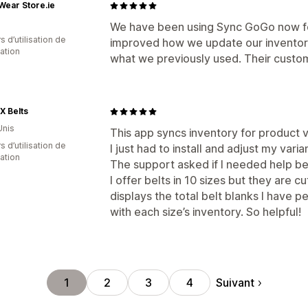
ear Store.ie
We have been using Sync GoGo now for
s d’utilisation de
improved how we update our inventory g
cation
what we previously used. Their custome
X Belts
Unis
This app syncs inventory for product v
s d’utilisation de
I just had to install and adjust my var
cation
The support asked if I needed help be
I offer belts in 10 sizes but they are c
displays the total belt blanks I have p
with each size’s inventory. So helpful!
Suivant
1
2
3
4