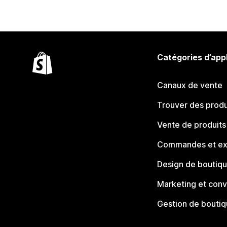
Catégories d’app
Canaux de vente
Trouver des produ
Vente de produits
Commandes et ex
Design de boutiq
Marketing et conv
Gestion de bouti