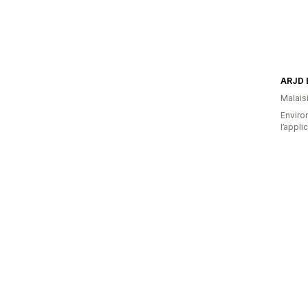
ARJD 
Malais
Environ
l’appli