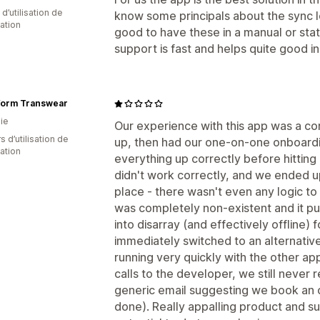
d’utilisation de
know some principals about the sync lo
cation
good to have these in a manual or sta
support is fast and helps quite good i
form Transwear
ie
Our experience with this app was a com
s d’utilisation de
up, then had our one-on-one onboardi
cation
everything up correctly before hitting '
didn't work correctly, and we ended u
place - there wasn't even any logic to
was completely non-existent and it put
into disarray (and effectively offline)
immediately switched to an alternativ
running very quickly with the other a
calls to the developer, we still never 
generic email suggesting we book an 
done). Really appalling product and s