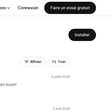
ions
Connexion
Faire un essai gratuit
Installer
Affiner
Trier
4 juillet 2026
het moet!
3 avril 2026