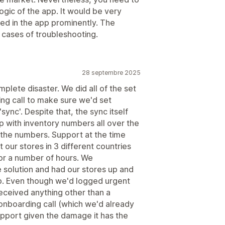
gic of the app. It would be very
ted in the app prominently. The
n cases of troubleshooting.
28 septembre 2025
plete disaster. We did all of the set
ng call to make sure we'd set
sync'. Despite that, the sync itself
p with inventory numbers all over the
 the numbers. Support at the time
 our stores in 3 different countries
 for a number of hours. We
e solution and had our stores up and
pp. Even though we'd logged urgent
received anything other than a
onboarding call (which we'd already
upport given the damage it has the