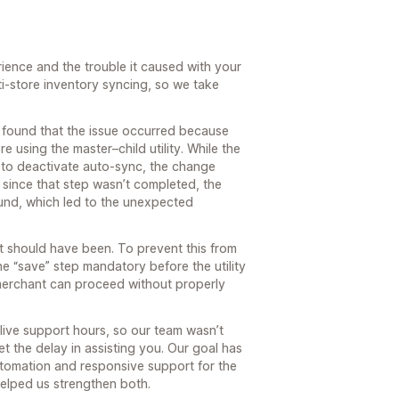
rience and the trouble it caused with your
-store inventory syncing, so we take
e found that the issue occurred because
e using the master–child utility. While the
 to deactivate auto-sync, the change
since that step wasn’t completed, the
und, which led to the unexpected
it should have been. To prevent this from
 “save” step mandatory before the utility
merchant can proceed without properly
live support hours, so our team wasn’t
t the delay in assisting you. Our goal has
tomation and responsive support for the
helped us strengthen both.