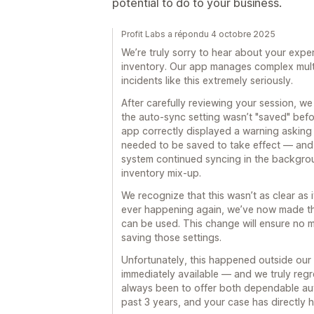
potential to do to your business.
Profit Labs a répondu 4 octobre 2025
We’re truly sorry to hear about your expe
inventory. Our app manages complex multi
incidents like this extremely seriously.
After carefully reviewing your session, w
the auto-sync setting wasn’t "saved" befor
app correctly displayed a warning asking
needed to be saved to take effect — and 
system continued syncing in the backgro
inventory mix-up.
We recognize that this wasn’t as clear as 
ever happening again, we’ve now made the
can be used. This change will ensure no 
saving those settings.
Unfortunately, this happened outside our 
immediately available — and we truly regre
always been to offer both dependable au
past 3 years, and your case has directly 