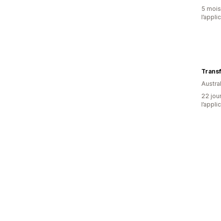
5 mois 
l’appli
Trans
Austral
22 jour
l’appli