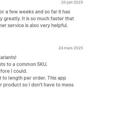
20 juin 2025
 a few weeks and so far it has
reatly. It is so much faster that
r service is also very helpful.
24 mars 2025
ariants!
iants to a common SKU.
fore I could.
ut to length per order. This app
er product so I don’t have to mess