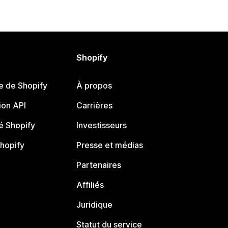
Shopify
e de Shopify
À propos
on API
Carrières
 Shopify
Investisseurs
Shopify
Presse et médias
Partenaires
Affiliés
Juridique
Statut du service