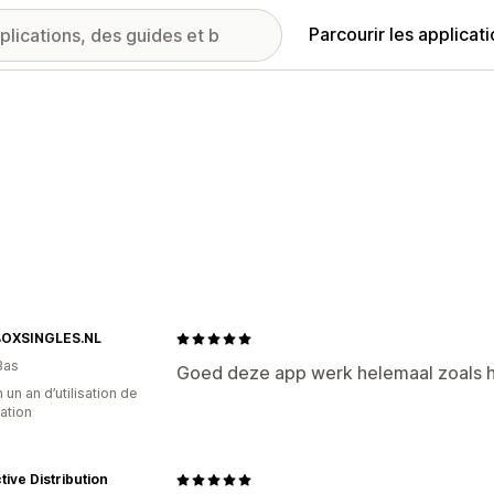
Parcourir les applicat
OXSINGLES.NL
Bas
Goed deze app werk helemaal zoals 
 un an d’utilisation de
cation
ctive Distribution