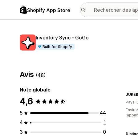
Shopify App Store
Inventory Sync ‑ GoGo
Built for Shopify
Avis
(48)
Note globale
JUKEB
4,6
Pays-
Environ
5
44
l’appli
4
1
3
0
Distin