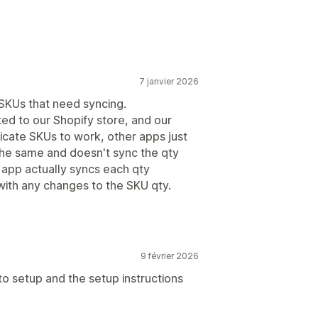
7 janvier 2026
 SKUs that need syncing.
ted to our Shopify store, and our
licate SKUs to work, other apps just
the same and doesn't sync the qty
s app actually syncs each qty
ith any changes to the SKU qty.
9 février 2026
 to setup and the setup instructions