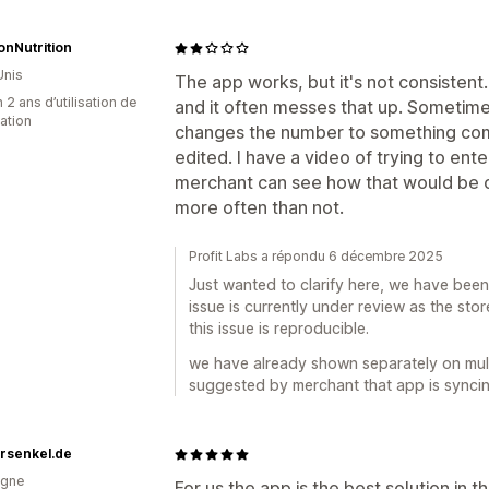
ionNutrition
Unis
The app works, but it's not consistent
 2 ans d’utilisation de
and it often messes that up. Sometimes
cation
changes the number to something com
edited. I have a video of trying to ente
merchant can see how that would be c
more often than not.
Profit Labs a répondu 6 décembre 2025
Just wanted to clarify here, we have been 
issue is currently under review as the sto
this issue is reproducible.
we have already shown separately on mult
suggested by merchant that app is syncing 
rsenkel.de
agne
For us the app is the best solution in