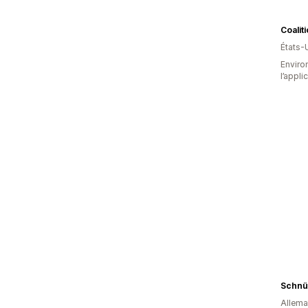
Coalit
États-
Environ
l’appli
Schnü
Allem