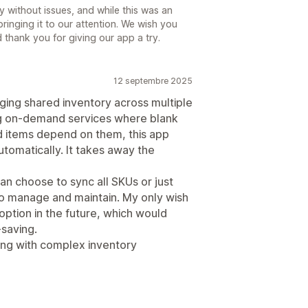
 without issues, and while this was an
ringing it to our attention. We wish you
thank you for giving our app a try.
12 septembre 2025
aging shared inventory across multiple
ing on-demand services where blank
d items depend on them, this app
utomatically. It takes away the
can choose to sync all SKUs or just
to manage and maintain. My only wish
 option in the future, which would
saving.
ng with complex inventory