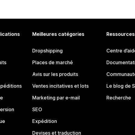
lications
Meilleures catégories
Ressources
Dropshipping
Centre d’aid
its
Places de marché
Documentati
Avis sur les produits
Communauté
péditions
Ventes incitatives et lots
Le blog de 
ue
Marketing par e-mail
Recherche
ersion
SEO
que
Expédition
Devises et traduction