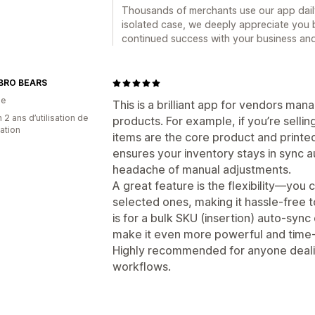
Thousands of merchants use our app daily
isolated case, we deeply appreciate you b
continued success with your business and 
BRO BEARS
ie
This is a brilliant app for vendors man
 2 ans d’utilisation de
products. For example, if you’re sell
cation
items are the core product and printe
ensures your inventory stays in sync a
headache of manual adjustments.
A great feature is the flexibility—you 
selected ones, making it hassle-free 
is for a bulk SKU (insertion) auto-sync
make it even more powerful and time-
Highly recommended for anyone deali
workflows.