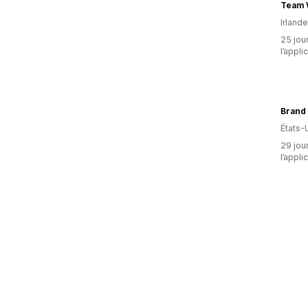
Team W
Irlande
25 jour
l’appli
Brand 
États-
29 jour
l’appli