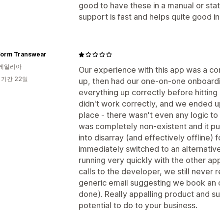
good to have these in a manual or sta
support is fast and helps quite good i
form Transwear
레일리아
Our experience with this app was a com
 기간 22일
up, then had our one-on-one onboardi
everything up correctly before hitting '
didn't work correctly, and we ended u
place - there wasn't even any logic to
was completely non-existent and it put
into disarray (and effectively offline)
immediately switched to an alternativ
running very quickly with the other a
calls to the developer, we still never 
generic email suggesting we book an 
done). Really appalling product and s
potential to do to your business.