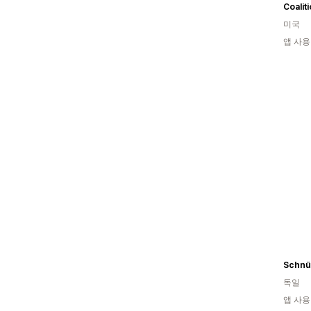
Coalit
미국
앱 사용
Schnü
독일
앱 사용