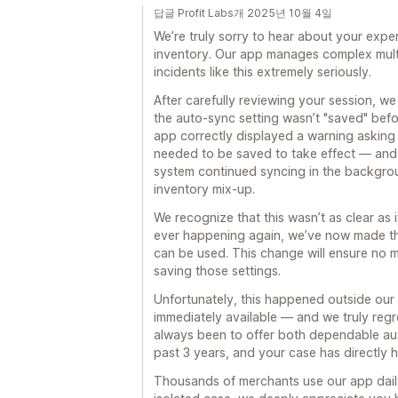
답글 Profit Labs개 2025년 10월 4일
We’re truly sorry to hear about your expe
inventory. Our app manages complex multi
incidents like this extremely seriously.
After carefully reviewing your session, w
the auto-sync setting wasn’t "saved" befor
app correctly displayed a warning asking
needed to be saved to take effect — and 
system continued syncing in the backgro
inventory mix-up.
We recognize that this wasn’t as clear as 
ever happening again, we’ve now made the
can be used. This change will ensure no 
saving those settings.
Unfortunately, this happened outside our 
immediately available — and we truly regre
always been to offer both dependable au
past 3 years, and your case has directly 
Thousands of merchants use our app daily