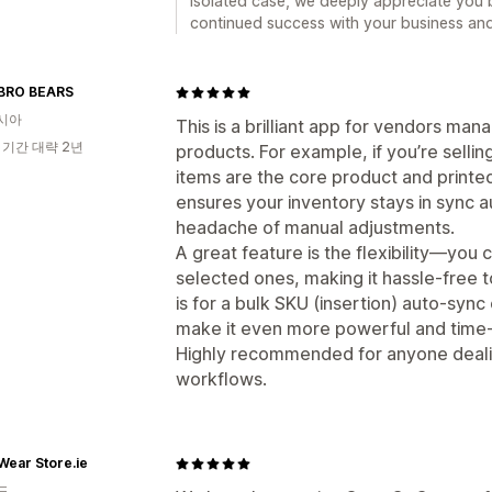
isolated case, we deeply appreciate you b
continued success with your business and 
BRO BEARS
시아
This is a brilliant app for vendors man
 기간 대략 2년
products. For example, if you’re sell
items are the core product and printe
ensures your inventory stays in sync a
headache of manual adjustments.
A great feature is the flexibility—you 
selected ones, making it hassle-free 
is for a bulk SKU (insertion) auto-sync
make it even more powerful and time-
Highly recommended for anyone deali
workflows.
ear Store.ie
드