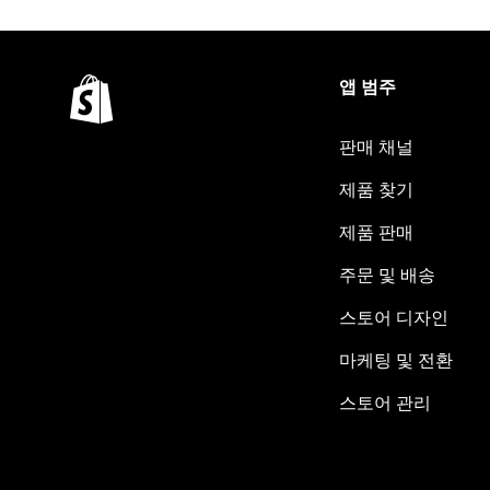
앱 범주
판매 채널
제품 찾기
제품 판매
주문 및 배송
스토어 디자인
마케팅 및 전환
스토어 관리