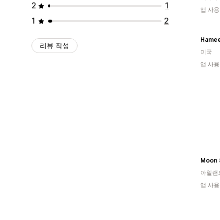
2
1
앱 사용
1
2
Hamee
리뷰 작성
미국
앱 사용
Moon 
아일랜
앱 사용