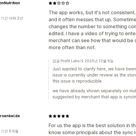
ionNutrition
The app works, but it's not consistent
 기간 대략 2년
and it often messes that up. Sometimes
changes the number to something com
edited. I have a video of trying to ente
merchant can see how that would be c
more often than not.
답글 Profit Labs개 2025년 12월 6일
Just wanted to clarify here, we have been 
issue is currently under review as the sto
this issue is reproducible.
we have already shown separately on mult
suggested by merchant that app is syncing 
rsenkel.de
For us the app is the best solution in
 기간 5개월
know some principals about the sync lo