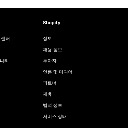
Shopify
원 센터
정보
채용 정보
뮤니티
투자자
언론 및 미디어
파트너
제휴
법적 정보
서비스 상태