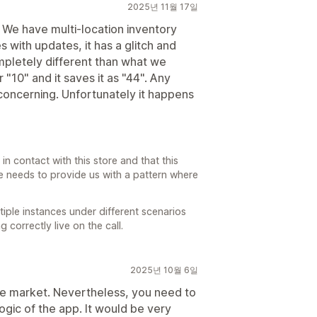
2025년 11월 17일
. We have multi-location inventory
 with updates, it has a glitch and
pletely different than what we
r "10" and it saves it as "44". Any
oncerning. Unfortunately it happens
in contact with this store and that this
re needs to provide us with a pattern where
iple instances under different scenarios
correctly live on the call.
2025년 10월 6일
 the market. Nevertheless, you need to
gic of the app. It would be very