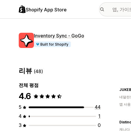
Shopify App Store
Inventory Sync ‑ GoGo
Built for Shopify
리뷰
(48)
전체 평점
JUKEB
4.6
네덜란
앱 사용
5
44
4
1
Distin
3
0
캐나다