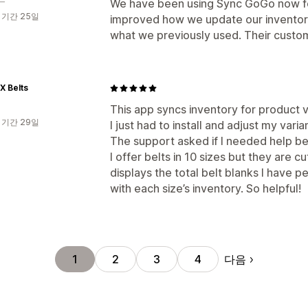
We have been using Sync GoGo now for
 기간 25일
improved how we update our inventory g
what we previously used. Their custome
X Belts
This app syncs inventory for product v
 기간 29일
I just had to install and adjust my var
The support asked if I needed help be
I offer belts in 10 sizes but they are c
displays the total belt blanks I have p
with each size’s inventory. So helpful!
다음
1
2
3
4