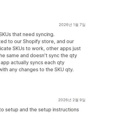
2026년 1월 7일
 SKUs that need syncing.
ted to our Shopify store, and our
licate SKUs to work, other apps just
the same and doesn't sync the qty
s app actually syncs each qty
ith any changes to the SKU qty.
2026년 2월 9일
 to setup and the setup instructions