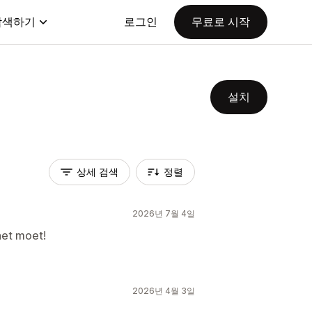
탐색하기
로그인
무료로 시작
설치
상세 검색
정렬
2026년 7월 4일
het moet!
2026년 4월 3일