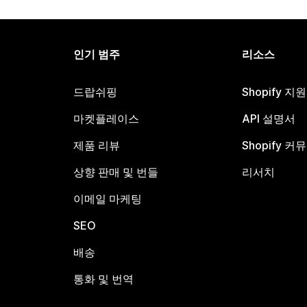
인기 범주
리소스
드랍쉬핑
Shopify 지
마켓플레이스
API 설명서
제품 리뷰
Shopify 커
상향 판매 및 번들
리서치
이메일 마케팅
SEO
배송
통화 및 번역