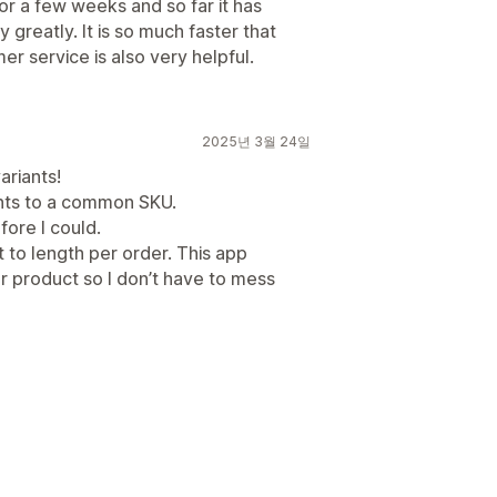
 a few weeks and so far it has
reatly. It is so much faster that
r service is also very helpful.
2025년 3월 24일
ariants!
iants to a common SKU.
fore I could.
ut to length per order. This app
er product so I don’t have to mess