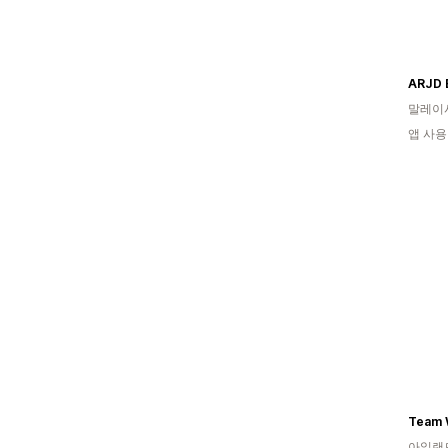
ARJD 
말레이
앱 사용
Team W
아일랜