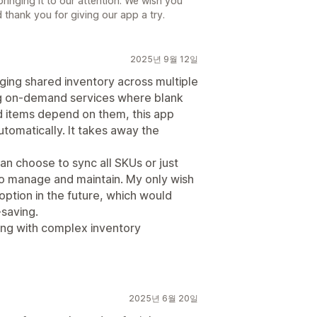
ringing it to our attention. We wish you
thank you for giving our app a try.
2025년 9월 12일
aging shared inventory across multiple
ing on-demand services where blank
d items depend on them, this app
utomatically. It takes away the
can choose to sync all SKUs or just
to manage and maintain. My only wish
 option in the future, which would
saving.
ng with complex inventory
2025년 6월 20일