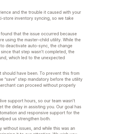
rience and the trouble it caused with your
-store inventory syncing, so we take
e found that the issue occurred because
e using the master–child utility. While the
 to deactivate auto-sync, the change
since that step wasn’t completed, the
und, which led to the unexpected
it should have been. To prevent this from
 “save” step mandatory before the utility
merchant can proceed without properly
live support hours, so our team wasn’t
t the delay in assisting you. Our goal has
tomation and responsive support for the
helped us strengthen both.
 without issues, and while this was an