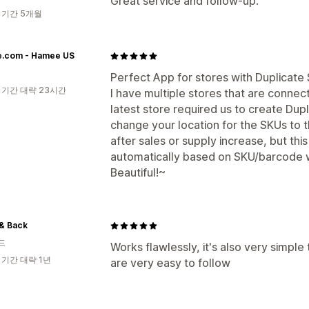
Great service and follow-up.
 기간 5개월
.com - Hamee US
Perfect App for stores with Duplicate
 기간 대략 23시간
I have multiple stores that are connec
latest store required us to create Dup
change your location for the SKUs to 
after sales or supply increase, but thi
automatically based on SKU/barcode w
Beautiful!~
& Back
드
Works flawlessly, it's also very simple
 기간 대략 1년
are very easy to follow