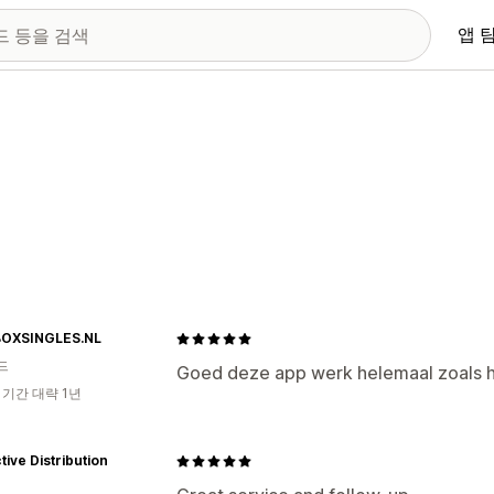
앱 
OXSINGLES.NL
드
Goed deze app werk helemaal zoals 
 기간 대략 1년
ctive Distribution