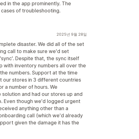
ted in the app prominently. The
n cases of troubleshooting.
2025년 9월 28일
plete disaster. We did all of the set
ng call to make sure we'd set
sync'. Despite that, the sync itself
p with inventory numbers all over the
 the numbers. Support at the time
 our stores in 3 different countries
 for a number of hours. We
e solution and had our stores up and
pp. Even though we'd logged urgent
received anything other than a
onboarding call (which we'd already
upport given the damage it has the