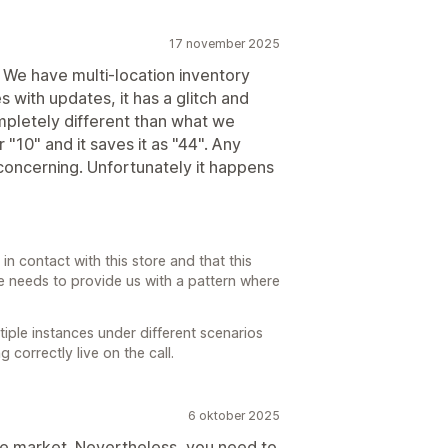
17 november 2025
. We have multi-location inventory
 with updates, it has a glitch and
pletely different than what we
r "10" and it saves it as "44". Any
oncerning. Unfortunately it happens
in contact with this store and that this
re needs to provide us with a pattern where
iple instances under different scenarios
correctly live on the call.
6 oktober 2025
 the market. Nevertheless, you need to