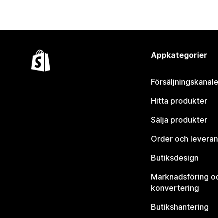
Appkategorier
Försäljningskanale
Hitta produkter
Sälja produkter
Order och leveran
Butiksdesign
Marknadsföring o
konvertering
Butikshantering