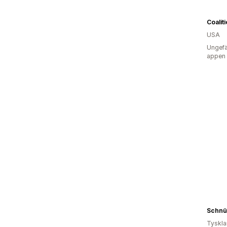
Coalit
USA
Ungefä
appen
Schnü
Tyskl