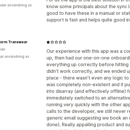
der användning av
know some principals about the sync lo
good to have these in a manual or sta
support is fast and helps quite good i
form Transwear
lien
Our experience with this app was a com
ar användning av
up, then had our one-on-one onboardi
everything up correctly before hitting '
didn't work correctly, and we ended u
place - there wasn't even any logic to
was completely non-existent and it put
into disarray (and effectively offline)
immediately switched to an alternativ
running very quickly with the other a
calls to the developer, we still never 
generic email suggesting we book an 
done). Really appalling product and s