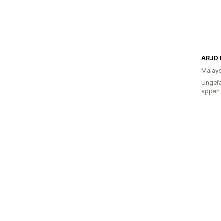
ARJD 
Malays
Ungefä
appen