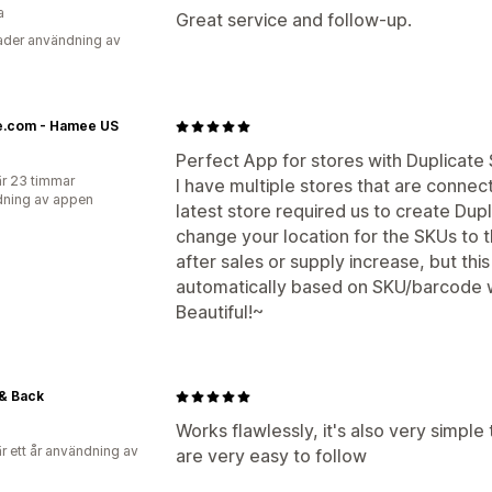
a
Great service and follow-up.
der användning av
.com - Hamee US
Perfect App for stores with Duplicate
r 23 timmar
I have multiple stores that are connec
ning av appen
latest store required us to create Dup
change your location for the SKUs to 
after sales or supply increase, but thi
automatically based on SKU/barcode w
Beautiful!~
& Back
Works flawlessly, it's also very simple
r ett år användning av
are very easy to follow