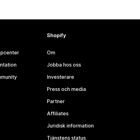
Shopify
lpcenter
Om
ntation
Jobba hos oss
mmunity
Investerare
Press och media
Partner
Affiliates
Juridisk information
Tjänstens status