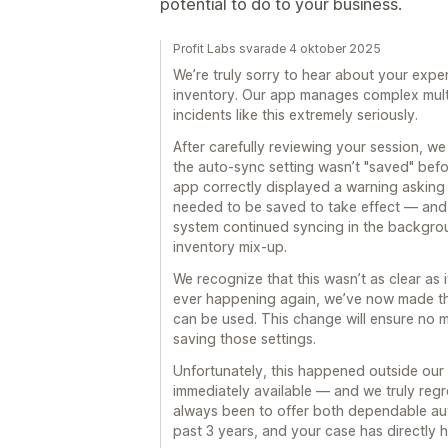
potential to do to your business.
Profit Labs svarade 4 oktober 2025
We’re truly sorry to hear about your expe
inventory. Our app manages complex multi
incidents like this extremely seriously.
After carefully reviewing your session, w
the auto-sync setting wasn’t "saved" befor
app correctly displayed a warning asking
needed to be saved to take effect — and 
system continued syncing in the backgro
inventory mix-up.
We recognize that this wasn’t as clear as 
ever happening again, we’ve now made the
can be used. This change will ensure no 
saving those settings.
Unfortunately, this happened outside our 
immediately available — and we truly regre
always been to offer both dependable au
past 3 years, and your case has directly 