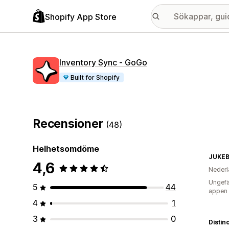
Shopify App Store
Inventory Sync ‑ GoGo
Built for Shopify
Recensioner
(48)
Helhetsomdöme
JUKEB
4,6
Nederl
Ungefä
5
44
appen
4
1
3
0
Distin