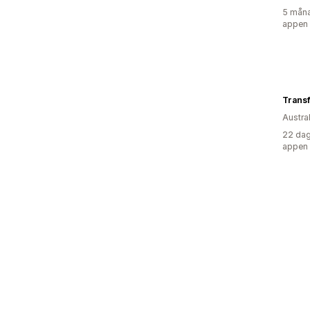
5 måna
appen
Trans
Austra
22 dag
appen