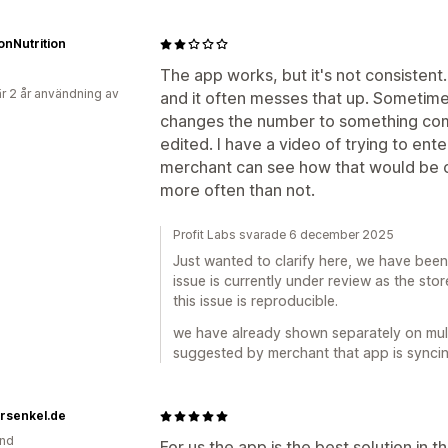
ionNutrition
The app works, but it's not consistent
r 2 år användning av
and it often messes that up. Sometimes
changes the number to something com
edited. I have a video of trying to ente
merchant can see how that would be c
more often than not.
Profit Labs svarade 6 december 2025
Just wanted to clarify here, we have been 
issue is currently under review as the sto
this issue is reproducible.
we have already shown separately on mult
suggested by merchant that app is syncing 
rsenkel.de
and
For us the app is the best solution in