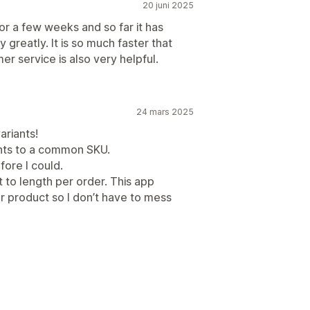
20 juni 2025
 a few weeks and so far it has
reatly. It is so much faster that
r service is also very helpful.
24 mars 2025
ariants!
iants to a common SKU.
fore I could.
ut to length per order. This app
er product so I don’t have to mess