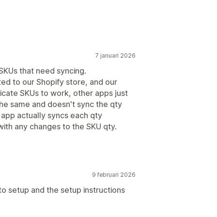
7 januari 2026
 SKUs that need syncing.
ted to our Shopify store, and our
licate SKUs to work, other apps just
the same and doesn't sync the qty
s app actually syncs each qty
ith any changes to the SKU qty.
9 februari 2026
 to setup and the setup instructions