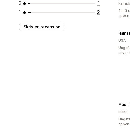
2
1
Kanad
5 måna
1
2
appen
Skriv en recension
Hamee
USA
Ungefä
använd
Moon 
Irland
Ungefä
appen