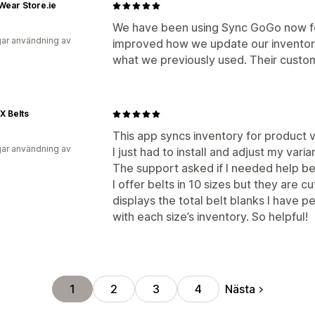
ear Store.ie
We have been using Sync GoGo now for
ar användning av
improved how we update our inventory g
what we previously used. Their custome
X Belts
This app syncs inventory for product v
ar användning av
I just had to install and adjust my var
The support asked if I needed help be
I offer belts in 10 sizes but they are c
displays the total belt blanks I have p
with each size’s inventory. So helpful!
Nästa
1
2
3
4