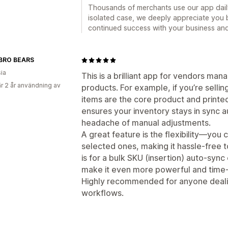
Thousands of merchants use our app daily
isolated case, we deeply appreciate you b
continued success with your business and 
BRO BEARS
ia
This is a brilliant app for vendors man
r 2 år användning av
products. For example, if you’re sell
items are the core product and printe
ensures your inventory stays in sync a
headache of manual adjustments.
A great feature is the flexibility—you 
selected ones, making it hassle-free 
is for a bulk SKU (insertion) auto-sync
make it even more powerful and time-
Highly recommended for anyone deali
workflows.