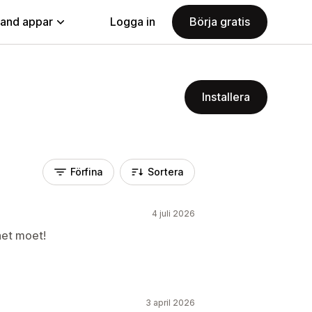
land appar
Logga in
Börja gratis
Installera
Förfina
Sortera
4 juli 2026
het moet!
3 april 2026