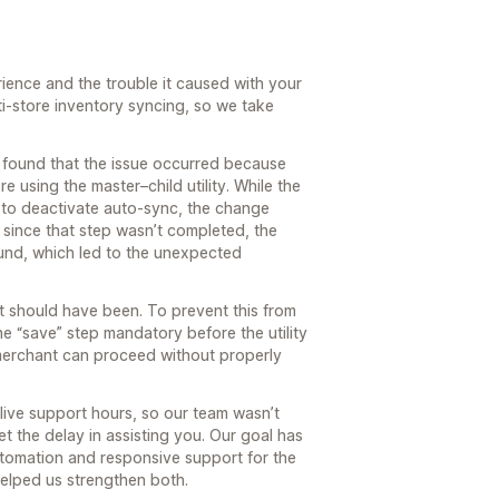
rience and the trouble it caused with your
-store inventory syncing, so we take
e found that the issue occurred because
e using the master–child utility. While the
 to deactivate auto-sync, the change
since that step wasn’t completed, the
und, which led to the unexpected
it should have been. To prevent this from
 “save” step mandatory before the utility
merchant can proceed without properly
live support hours, so our team wasn’t
t the delay in assisting you. Our goal has
tomation and responsive support for the
helped us strengthen both.