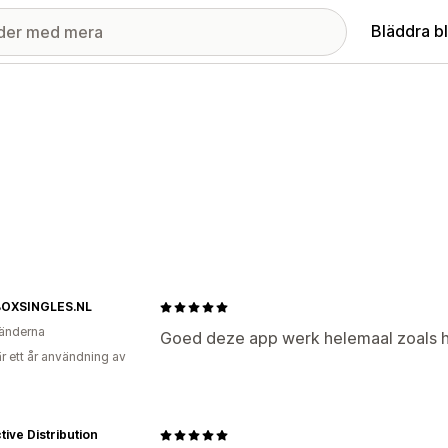
Bläddra b
OXSINGLES.NL
änderna
Goed deze app werk helemaal zoals 
r ett år användning av
ctive Distribution