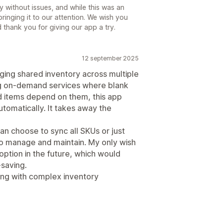
 without issues, and while this was an
ringing it to our attention. We wish you
thank you for giving our app a try.
12 september 2025
aging shared inventory across multiple
ing on-demand services where blank
d items depend on them, this app
utomatically. It takes away the
can choose to sync all SKUs or just
to manage and maintain. My only wish
 option in the future, which would
saving.
ng with complex inventory