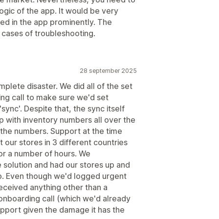
gic of the app. It would be very
ted in the app prominently. The
n cases of troubleshooting.
28 september 2025
plete disaster. We did all of the set
ng call to make sure we'd set
sync'. Despite that, the sync itself
p with inventory numbers all over the
 the numbers. Support at the time
 our stores in 3 different countries
 for a number of hours. We
e solution and had our stores up and
pp. Even though we'd logged urgent
received anything other than a
onboarding call (which we'd already
upport given the damage it has the