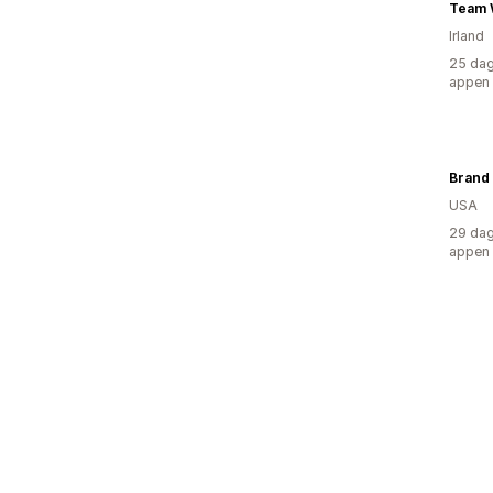
Team W
Irland
25 dag
appen
Brand 
USA
29 dag
appen