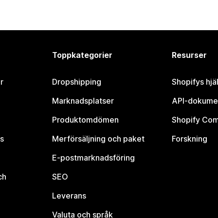
Toppkategorier
Resurser
r
Dropshipping
Shopifys hjä
Marknadsplatser
API-dokume
Produktomdömen
Shopify Co
s
Merförsäljning och paket
Forskning
E-postmarknadsföring
ch
SEO
Leverans
Valuta och språk