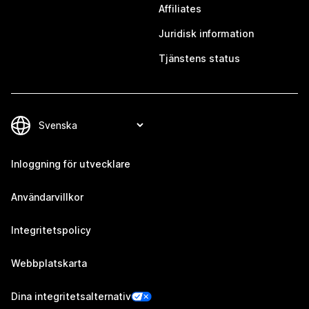
Affiliates
Juridisk information
Tjänstens status
Inloggning för utvecklare
Användarvillkor
Integritetspolicy
Webbplatskarta
Dina integritetsalternativ