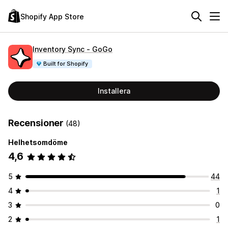
Shopify App Store
Inventory Sync ‑ GoGo
Built for Shopify
Installera
Recensioner
(48)
Helhetsomdöme
4,6
5
44
4
1
3
0
2
1