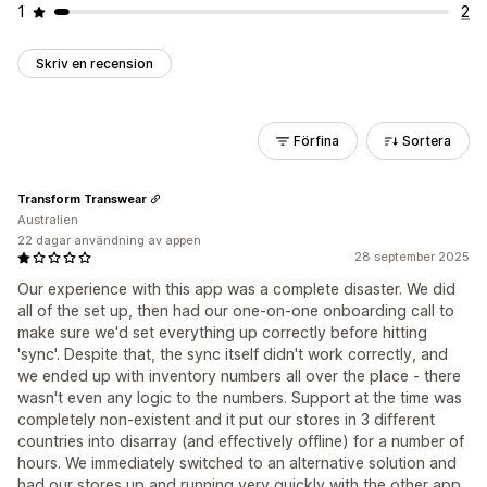
1
2
Skriv en recension
Förfina
Sortera
Transform Transwear
Australien
22 dagar användning av appen
28 september 2025
Our experience with this app was a complete disaster. We did
all of the set up, then had our one-on-one onboarding call to
make sure we'd set everything up correctly before hitting
'sync'. Despite that, the sync itself didn't work correctly, and
we ended up with inventory numbers all over the place - there
wasn't even any logic to the numbers. Support at the time was
completely non-existent and it put our stores in 3 different
countries into disarray (and effectively offline) for a number of
hours. We immediately switched to an alternative solution and
had our stores up and running very quickly with the other app.