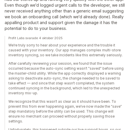
Even though we'd logged urgent calls to the developer, we still
never received anything other than a generic email suggesting
we book an onboarding call (which we'd already done). Really
appalling product and support given the damage it has the
potential to do to your business.
Profit Labs svarade 4 oktober 2025
We’re truly sorry to hear about your experience and the trouble it
caused with your inventory. Our app manages complex multi-store
inventory syncing, so we take incidents like this extremely seriously.
After carefully reviewing your session, we found that the issue
occurred because the auto-sync setting wasn’t "saved" before using
the master–child utility. While the app correctly displayed a warning
asking to deactivate auto-sync, the change needed to be saved to
take effect — and since that step wasn’t completed, the system
continued syncing in the background, which led to the unexpected
inventory mix-up.
We recognize that this wasn’t as clear as it should have been. To
prevent this from ever happening again, we’ve now made the “save”
step mandatory before the utility can be used. This change will
ensure no merchant can proceed without properly saving those
settings.
Unfortunately, this happened outside our live support hours, so our