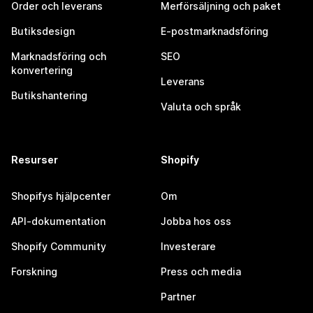
Order och leverans
Merförsäljning och paket
Butiksdesign
E-postmarknadsföring
Marknadsföring och
SEO
konvertering
Leverans
Butikshantering
Valuta och språk
Resurser
Shopify
Shopifys hjälpcenter
Om
API-dokumentation
Jobba hos oss
Shopify Community
Investerare
Forskning
Press och media
Partner