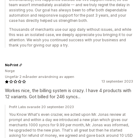
team wasn’t immediately available — and we truly regret the delay in
assisting you. Our goal has always been to offer both dependable
automation and responsive support for the past 3 years, and your
case has directly helped us strengthen both.
Thousands of merchants use our app daily without issues, and while
this was an isolated case, we deeply appreciate you bringing it to our
attention. We wish you continued success with your business and
thank you for giving our app a try.
NoPrint
Norge
Ungefär 2 månader användning av appen
13 september 2023
Workes nice, the billing system is crazy. I have 4 products with
12 variants. Got billed for 246 syncs...
Profit Labs svarade 20 september 2023
You Know What's even crazier, we acted upon Mr. Jonas review at
prompt and within a day we introduced a new plan which gives our
merchants 1000 syncs for 9.99 per month, Mr. Jonas was informed,
he upgraded to the new plan. That's all great but then he started
asking for refund of money, we agreed and gave back around 10 USD