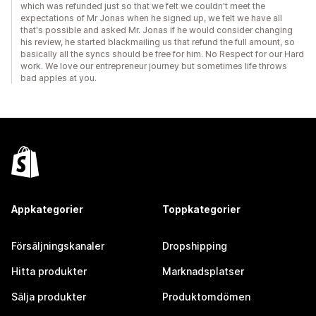
which was refunded just so that we felt we couldn't meet the
expectations of Mr Jonas when he signed up, we felt we have all
that's possible and asked Mr. Jonas if he would consider changing
his review, he started blackmailing us that refund the full amount, so
basically all the syncs should be free for him. No Respect for our Hard
work. We love our entrepreneur journey but sometimes life throws
bad apples at you.
Appkategorier
Toppkategorier
Försäljningskanaler
Dropshipping
Hitta produkter
Marknadsplatser
Sälja produkter
Produktomdömen