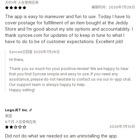
大约1年 人在使用应用
编辑时间：2026年7月28日
The app is easy to maneuver and fun to use. Today I have to
cover postage for fulfillment of an item bought at the Jeddy
Store and I'm good about my site options and accountability. I
thank syncee.com for updates of to keep in tune to what I
have to do to be of customer expectations. Excellent job!
Syncee已回复 2026年7月28日
Hi there,
Thank you so much for your positive review! We are happy to hear
that you find Syncee simple and easy to use. If you need any
assistance, please do not hesitate to contact us via our in-app chat.
Our support team is always happy to help.
Happy selling!
LogoJET Inc.
美国
8个月 人在使用应用
2026年7月10日
Did not do what we needed so am uninstalling the app.