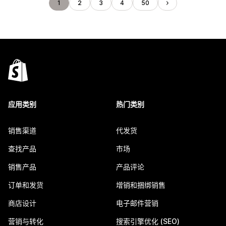
1
2
3
4
50
应用类别
热门类别
销售渠道
代发货
查找产品
市场
销售产品
产品评论
订单和发货
增销和捆绑销售
商店设计
电子邮件营销
营销与转化
搜索引擎优化 (SEO)