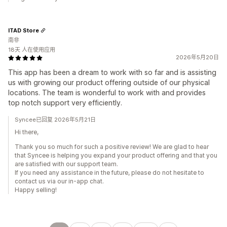
ITAD Store
南非
18天 人在使用应用
2026年5月20日
This app has been a dream to work with so far and is assisting
us with growing our product offering outside of our physical
locations. The team is wonderful to work with and provides
top notch support very efficiently.
Syncee已回复 2026年5月21日
Hi there,
Thank you so much for such a positive review! We are glad to hear
that Syncee is helping you expand your product offering and that you
are satisfied with our support team.
If you need any assistance in the future, please do not hesitate to
contact us via our in-app chat.
Happy selling!