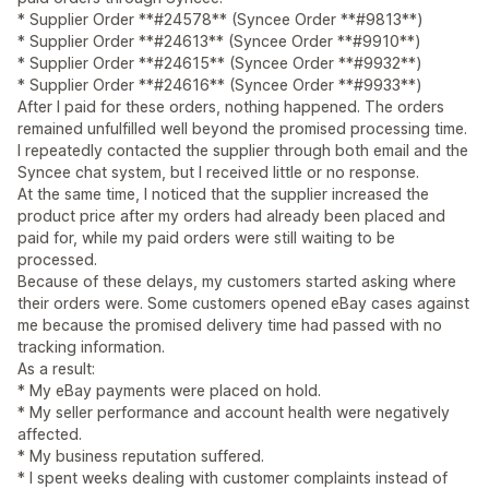
* Supplier Order **#24578** (Syncee Order **#9813**)
* Supplier Order **#24613** (Syncee Order **#9910**)
* Supplier Order **#24615** (Syncee Order **#9932**)
* Supplier Order **#24616** (Syncee Order **#9933**)
After I paid for these orders, nothing happened. The orders
remained unfulfilled well beyond the promised processing time.
I repeatedly contacted the supplier through both email and the
Syncee chat system, but I received little or no response.
At the same time, I noticed that the supplier increased the
product price after my orders had already been placed and
paid for, while my paid orders were still waiting to be
processed.
Because of these delays, my customers started asking where
their orders were. Some customers opened eBay cases against
me because the promised delivery time had passed with no
tracking information.
As a result:
* My eBay payments were placed on hold.
* My seller performance and account health were negatively
affected.
* My business reputation suffered.
* I spent weeks dealing with customer complaints instead of