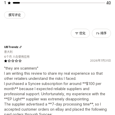
1
40
撰写评论
优化
排序
UBTrendz
意大利
6个月 人在使用应用
2026年7月31日
"they are scammers"
I am writing this review to share my real experience so that
other retailers understand the risks I faced.
I purchased a Syncee subscription for around **$100 per
month** because I expected reliable suppliers and
professional support. Unfortunately, my experience with the
**EP Light** supplier was extremely disappointing.
The supplier advertised a **7-day processing time**, so I
accepted customer orders on eBay and placed the following
paid orders through Syncee: