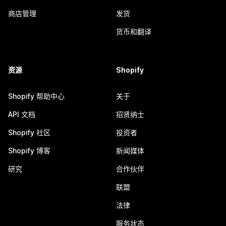
商店管理
发货
货币和翻译
资源
Shopify
Shopify 帮助中心
关于
API 文档
招贤纳士
Shopify 社区
投资者
Shopify 博客
新闻媒体
研究
合作伙伴
联盟
法律
服务状态