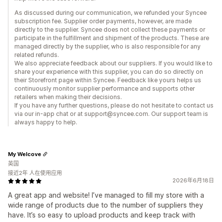
As discussed during our communication, we refunded your Syncee
subscription fee. Supplier order payments, however, are made
directly to the supplier. Syncee does not collect these payments or
participate in the fulfillment and shipment of the products. These are
managed directly by the supplier, who is also responsible for any
related refunds.
We also appreciate feedback about our suppliers. If you would like to
share your experience with this supplier, you can do so directly on
their Storefront page within Syncee. Feedback like yours helps us
continuously monitor supplier performance and supports other
retailers when making their decisions.
If you have any further questions, please do not hesitate to contact us
via our in-app chat or at support@syncee.com. Our support team is
always happy to help.
My Welcove
英国
接近2年 人在使用应用
2026年6月18日
A great app and website! I’ve managed to fill my store with a
wide range of products due to the number of suppliers they
have. It’s so easy to upload products and keep track with