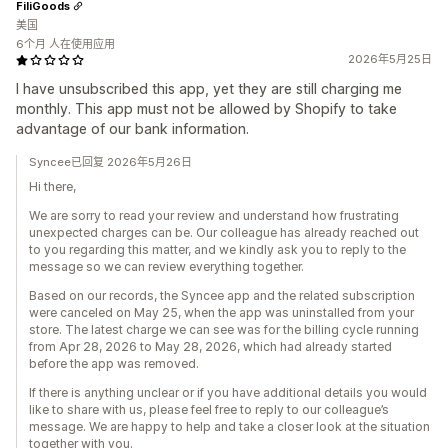
FiliGoods
美国
6个月 人在使用应用
2026年5月25日
I have unsubscribed this app, yet they are still charging me
monthly. This app must not be allowed by Shopify to take
advantage of our bank information.
Syncee已回复 2026年5月26日
Hi there,
We are sorry to read your review and understand how frustrating
unexpected charges can be. Our colleague has already reached out
to you regarding this matter, and we kindly ask you to reply to the
message so we can review everything together.
Based on our records, the Syncee app and the related subscription
were canceled on May 25, when the app was uninstalled from your
store. The latest charge we can see was for the billing cycle running
from Apr 28, 2026 to May 28, 2026, which had already started
before the app was removed.
If there is anything unclear or if you have additional details you would
like to share with us, please feel free to reply to our colleague’s
message. We are happy to help and take a closer look at the situation
together with you.