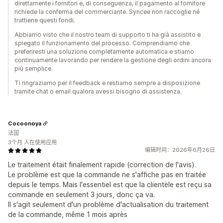
direttamente i fornitori e, di conseguenza, il pagamento al fornitore
richiede la conferma del commerciante. Syncee non raccoglie né
trattiene questi fondi.
Abbiamo visto che il nostro team di supporto ti ha già assistito e
spiegato il funzionamento del processo. Comprendiamo che
preferiresti una soluzione completamente automatica e stiamo
continuamente lavorando per rendere la gestione degli ordini ancora
più semplice.
Ti ringraziamo per il feedback e restiamo sempre a disposizione
tramite chat o email qualora avessi bisogno di assistenza.
Cocoonoya
法国
3个月 人在使用应用
编辑时间：2026年6月26日
Le traitement était finalement rapide (correction de l'avis).
Le problème est que la commande ne s'affiche pas en traitée
depuis le temps. Mais l'essentiel est que la clientèle est reçu sa
commande en seulement 3 jours, donc ça va.
Il s'agit seulement d'un problème d'actualisation du traitement
de la commande, même 1 mois après