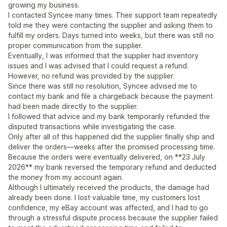
growing my business.
I contacted Syncee many times. Their support team repeatedly
told me they were contacting the supplier and asking them to
fulfill my orders. Days turned into weeks, but there was still no
proper communication from the supplier.
Eventually, I was informed that the supplier had inventory
issues and I was advised that I could request a refund.
However, no refund was provided by the supplier.
Since there was still no resolution, Syncee advised me to
contact my bank and file a chargeback because the payment
had been made directly to the supplier.
I followed that advice and my bank temporarily refunded the
disputed transactions while investigating the case.
Only after all of this happened did the supplier finally ship and
deliver the orders—weeks after the promised processing time.
Because the orders were eventually delivered, on **23 July
2026** my bank reversed the temporary refund and deducted
the money from my account again.
Although I ultimately received the products, the damage had
already been done. I lost valuable time, my customers lost
confidence, my eBay account was affected, and I had to go
through a stressful dispute process because the supplier failed