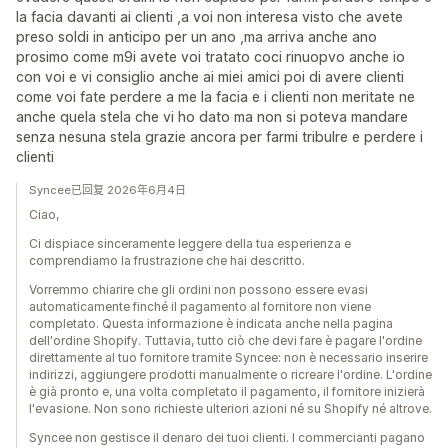
la facia davanti ai clienti ,a voi non interesa visto che avete
preso soldi in anticipo per un ano ,ma arriva anche ano
prosimo come m9i avete voi tratato coci rinuopvo anche io
con voi e vi consiglio anche ai miei amici poi di avere clienti
come voi fate perdere a me la facia e i clienti non meritate ne
anche quela stela che vi ho dato ma non si poteva mandare
senza nesuna stela grazie ancora per farmi tribulre e perdere i
clienti
Syncee已回复 2026年6月4日
Ciao,
Ci dispiace sinceramente leggere della tua esperienza e
comprendiamo la frustrazione che hai descritto.
Vorremmo chiarire che gli ordini non possono essere evasi
automaticamente finché il pagamento al fornitore non viene
completato. Questa informazione è indicata anche nella pagina
dell'ordine Shopify. Tuttavia, tutto ciò che devi fare è pagare l'ordine
direttamente al tuo fornitore tramite Syncee: non è necessario inserire
indirizzi, aggiungere prodotti manualmente o ricreare l'ordine. L'ordine
è già pronto e, una volta completato il pagamento, il fornitore inizierà
l'evasione. Non sono richieste ulteriori azioni né su Shopify né altrove.
Syncee non gestisce il denaro dei tuoi clienti. I commercianti pagano