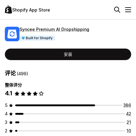
Shopify App Store
Syncee Premium AI Dropshipping
Built for Shopify
安装
评论
(499)
整体评分
4.1
5
386
4
42
3
21
2
10