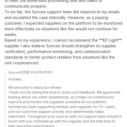
to meet the advertised processing time and failed to
communicate properly.
To be fair, the Syncee support team did respond to my emails
and escalated the case internally. However, as a paying
customer, I expected suppliers on the platform to be monitored
more effectively so situations like this would not continue for
weeks.
Based on my experience, I cannot recommend the **EP Light**
supplier. I also believe Syncee should strengthen its supplier
verification, performance monitoring, and communication
standards to better protect retailers from situations like the
one I experienced.
Syncee已回复 2026年8月3日
Hi there,
We are sorry to read your review.
Thank you for taking the time to share your feedback. We appreciate
hearing about our users' experiences, as it helps us continuously
improve and monitor the suppliers available on our platform.
Syncee has been supporting retailers and suppliers for 10+ years,
and our customer support actively and determinedly helps
merchants. Throughout your case as well, our support team stayed in
touch with you, followed up with the supplier, and did their best to
help move the case forward.