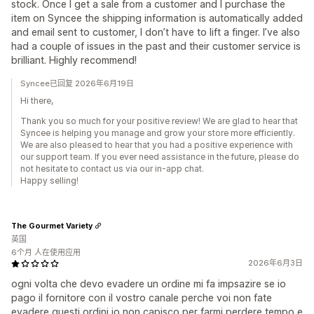
stock. Once I get a sale from a customer and I purchase the
item on Syncee the shipping information is automatically added
and email sent to customer, I don’t have to lift a finger. I’ve also
had a couple of issues in the past and their customer service is
brilliant. Highly recommend!
Syncee已回复 2026年6月19日
Hi there,
Thank you so much for your positive review! We are glad to hear that
Syncee is helping you manage and grow your store more efficiently.
We are also pleased to hear that you had a positive experience with
our support team. If you ever need assistance in the future, please do
not hesitate to contact us via our in-app chat.
Happy selling!
The Gourmet Variety
英国
6个月 人在使用应用
2026年6月3日
ogni volta che devo evadere un ordine mi fa impsazire se io
pago il fornitore con il vostro canale perche voi non fate
evadere questi ordini io non capisco per farmi perdere tempo e