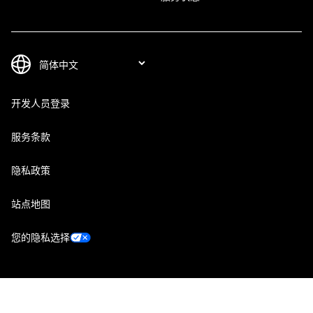
开发人员登录
服务条款
隐私政策
站点地图
您的隐私选择