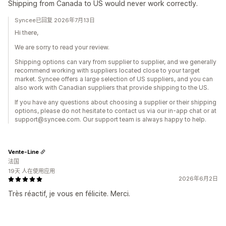
Shipping from Canada to US would never work correctly.
Syncee已回复 2026年7月13日
Hi there,
We are sorry to read your review.
Shipping options can vary from supplier to supplier, and we generally
recommend working with suppliers located close to your target
market. Syncee offers a large selection of US suppliers, and you can
also work with Canadian suppliers that provide shipping to the US.
If you have any questions about choosing a supplier or their shipping
options, please do not hesitate to contact us via our in-app chat or at
support@syncee.com. Our support team is always happy to help.
Vente-Line
法国
19天 人在使用应用
2026年6月2日
Très réactif, je vous en félicite. Merci.