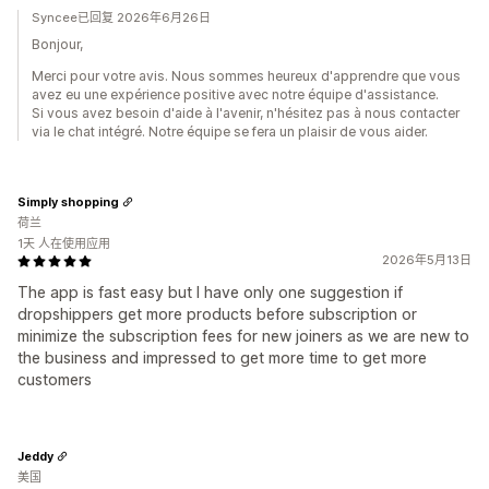
Syncee已回复 2026年6月26日
Bonjour,
Merci pour votre avis. Nous sommes heureux d'apprendre que vous
avez eu une expérience positive avec notre équipe d'assistance.
Si vous avez besoin d'aide à l'avenir, n'hésitez pas à nous contacter
via le chat intégré. Notre équipe se fera un plaisir de vous aider.
Simply shopping
荷兰
1天 人在使用应用
2026年5月13日
The app is fast easy but I have only one suggestion if
dropshippers get more products before subscription or
minimize the subscription fees for new joiners as we are new to
the business and impressed to get more time to get more
customers
Jeddy
美国