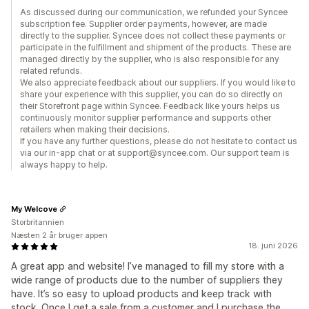
As discussed during our communication, we refunded your Syncee
subscription fee. Supplier order payments, however, are made
directly to the supplier. Syncee does not collect these payments or
participate in the fulfillment and shipment of the products. These are
managed directly by the supplier, who is also responsible for any
related refunds.
We also appreciate feedback about our suppliers. If you would like to
share your experience with this supplier, you can do so directly on
their Storefront page within Syncee. Feedback like yours helps us
continuously monitor supplier performance and supports other
retailers when making their decisions.
If you have any further questions, please do not hesitate to contact us
via our in-app chat or at support@syncee.com. Our support team is
always happy to help.
My Welcove
Storbritannien
Næsten 2 år bruger appen
18. juni 2026
A great app and website! I’ve managed to fill my store with a
wide range of products due to the number of suppliers they
have. It’s so easy to upload products and keep track with
stock. Once I get a sale from a customer and I purchase the