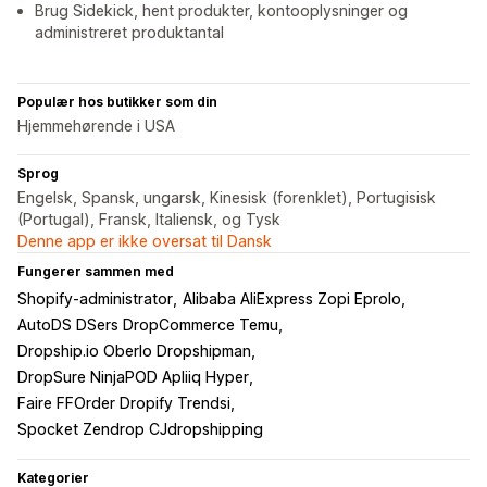
Brug Sidekick, hent produkter, kontooplysninger og
administreret produktantal
Populær hos butikker som din
Hjemmehørende i USA
Sprog
Engelsk, Spansk, ungarsk, Kinesisk (forenklet), Portugisisk
(Portugal), Fransk, Italiensk, og Tysk
Denne app er ikke oversat til Dansk
Fungerer sammen med
Shopify-administrator
Alibaba AliExpress Zopi Eprolo
AutoDS DSers DropCommerce Temu
Dropship.io Oberlo Dropshipman
DropSure NinjaPOD Apliiq Hyper
Faire FFOrder Dropify Trendsi
Spocket Zendrop CJdropshipping
Kategorier