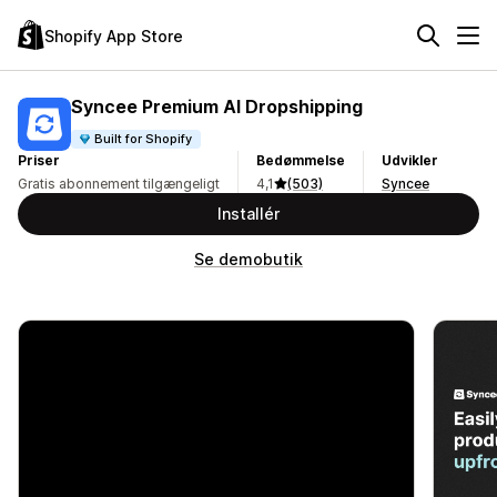
Shopify App Store
Syncee Premium AI Dropshipping
Built for Shopify
Priser
Bedømmelse
Udvikler
Gratis abonnement tilgængeligt
4,1
(503)
Syncee
Installér
Se demobutik