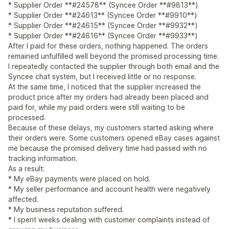
* Supplier Order **#24578** (Syncee Order **#9813**)
* Supplier Order **#24613** (Syncee Order **#9910**)
* Supplier Order **#24615** (Syncee Order **#9932**)
* Supplier Order **#24616** (Syncee Order **#9933**)
After I paid for these orders, nothing happened. The orders
remained unfulfilled well beyond the promised processing time.
I repeatedly contacted the supplier through both email and the
Syncee chat system, but I received little or no response.
At the same time, I noticed that the supplier increased the
product price after my orders had already been placed and
paid for, while my paid orders were still waiting to be
processed.
Because of these delays, my customers started asking where
their orders were. Some customers opened eBay cases against
me because the promised delivery time had passed with no
tracking information.
As a result:
* My eBay payments were placed on hold.
* My seller performance and account health were negatively
affected.
* My business reputation suffered.
* I spent weeks dealing with customer complaints instead of