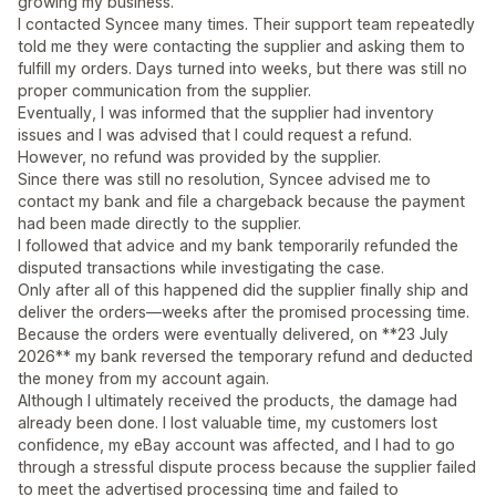
growing my business.
I contacted Syncee many times. Their support team repeatedly
told me they were contacting the supplier and asking them to
fulfill my orders. Days turned into weeks, but there was still no
proper communication from the supplier.
Eventually, I was informed that the supplier had inventory
issues and I was advised that I could request a refund.
However, no refund was provided by the supplier.
Since there was still no resolution, Syncee advised me to
contact my bank and file a chargeback because the payment
had been made directly to the supplier.
I followed that advice and my bank temporarily refunded the
disputed transactions while investigating the case.
Only after all of this happened did the supplier finally ship and
deliver the orders—weeks after the promised processing time.
Because the orders were eventually delivered, on **23 July
2026** my bank reversed the temporary refund and deducted
the money from my account again.
Although I ultimately received the products, the damage had
already been done. I lost valuable time, my customers lost
confidence, my eBay account was affected, and I had to go
through a stressful dispute process because the supplier failed
to meet the advertised processing time and failed to