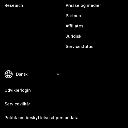
Research
Presse og medier
Partnere
Affiliates
Juridisk
Servicestatus
Udviklerlogin
Servicevilkår
Politik om beskyttelse af persondata