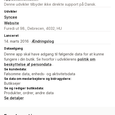
Denne udvikler tilbyder ikke direkte support på Dansk.
Udvikler
Syncee
Website
Furedi ut 98., Debrecen, 4032, HU
Lanceret
14. marts 2016 ·
Ændringslog
Dataadgang
Denne app skal have adgang til følgende data for at kunne
fungere i din butik. Se hvorfor i udviklerens
politik om
beskyttelse af persondata
.
Se kundedata:
Følsomme data, enheds- og aktivitetsdata
Se data om medarbejdere og bidragydere:
Butiksejer
Se og rediger butiksdata:
Produkter, ordrer, andre data
Se detaljer