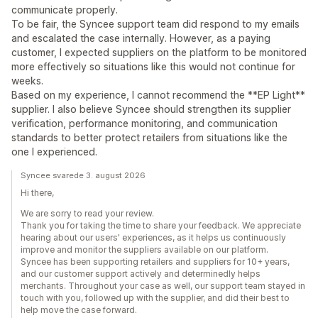
communicate properly.
To be fair, the Syncee support team did respond to my emails
and escalated the case internally. However, as a paying
customer, I expected suppliers on the platform to be monitored
more effectively so situations like this would not continue for
weeks.
Based on my experience, I cannot recommend the **EP Light**
supplier. I also believe Syncee should strengthen its supplier
verification, performance monitoring, and communication
standards to better protect retailers from situations like the
one I experienced.
Syncee svarede 3. august 2026
Hi there,
We are sorry to read your review.
Thank you for taking the time to share your feedback. We appreciate
hearing about our users' experiences, as it helps us continuously
improve and monitor the suppliers available on our platform.
Syncee has been supporting retailers and suppliers for 10+ years,
and our customer support actively and determinedly helps
merchants. Throughout your case as well, our support team stayed in
touch with you, followed up with the supplier, and did their best to
help move the case forward.