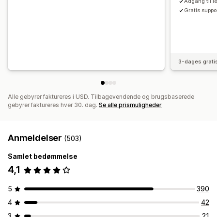
Adgang til l
Gratis suppo
3-dages grati
Alle gebyrer faktureres i USD. Tilbagevendende og brugsbaserede
gebyrer faktureres hver 30. dag.
Se alle prismuligheder
Anmeldelser
(503)
Samlet bedømmelse
4,1
5
390
4
42
3
21