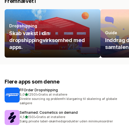
Fremhævet i
Dropshipping
Skab vækst i din
Guide
dropshippingvirksomhed med
Inddrag d
apps.
samtalen
Flere apps som denne
FFOrder Dropshipping
ud af 5 stjerner
5,0
(250)
•
Gratis at installere
250 anmeldelser i alt
Direkte sourcing og problemfri klargøring til skalering af globale
sælgere
Selfnamed: Cosmetics on demand
ud af 5 stjerner
4,5
(50)
•
Gratis at installere
50 anmeldelser i alt
Sælg private label-skønhedsprodukter uden minimumsordrer