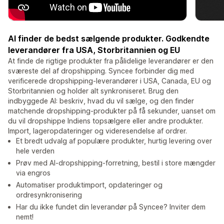
AI finder de bedst sælgende produkter. Godkendte
leverandører fra USA, Storbritannien og EU
At finde de rigtige produkter fra pålidelige leverandører er den
sværeste del af dropshipping. Syncee forbinder dig med
verificerede dropshipping-leverandører i USA, Canada, EU og
Storbritannien og holder alt synkroniseret. Brug den
indbyggede AI: beskriv, hvad du vil sælge, og den finder
matchende dropshipping-produkter på få sekunder, uanset om
du vil dropshippe Indiens topsælgere eller andre produkter.
Import, lageropdateringer og videresendelse af ordrer.
Et bredt udvalg af populære produkter, hurtig levering over
hele verden
Prøv med AI-dropshipping-forretning, bestil i store mængder
via engros
Automatiser produktimport, opdateringer og
ordresynkronisering
Har du ikke fundet din leverandør på Syncee? Inviter dem
nemt!