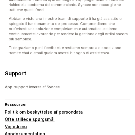
richiede la conferma del commerciante. Syncee non raccoglie né
trattiene questi fondi.
Abbiamo visto che il nostro team di supporto ti ha già assistito e
spiegato il funzionamento del processo. Comprendiamo che
preferiresti una soluzione completamente automatica e stiamo
continuamente lavorando per rendere la gestione degli ordini ancora
più semplice.
Ti ringraziamo per il feedback e restiamo sempre a disposizione
tramite chat o email qualora avessi bisogno di assistenza.
Support
App-support leveres af Syncee.
Ressourcer
Politik om beskyttelse af persondata
Ofte stillede spørgsmål
Vejledning
Appdokumentation