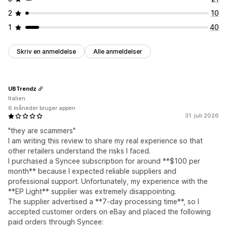
2
10
1
40
Skriv en anmeldelse
Alle anmeldelser
UBTrendz
Italien
6 måneder bruger appen
31. juli 2026
"they are scammers"
I am writing this review to share my real experience so that
other retailers understand the risks I faced.
I purchased a Syncee subscription for around **$100 per
month** because I expected reliable suppliers and
professional support. Unfortunately, my experience with the
**EP Light** supplier was extremely disappointing.
The supplier advertised a **7-day processing time**, so I
accepted customer orders on eBay and placed the following
paid orders through Syncee: