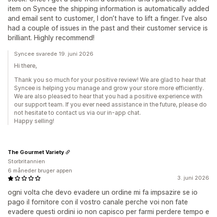
item on Syncee the shipping information is automatically added
and email sent to customer, I don’t have to lift a finger. I’ve also
had a couple of issues in the past and their customer service is
brilliant. Highly recommend!
Syncee svarede 19. juni 2026
Hi there,
Thank you so much for your positive review! We are glad to hear that
Syncee is helping you manage and grow your store more efficiently.
We are also pleased to hear that you had a positive experience with
our support team. If you ever need assistance in the future, please do
not hesitate to contact us via our in-app chat.
Happy selling!
The Gourmet Variety
Storbritannien
6 måneder bruger appen
3. juni 2026
ogni volta che devo evadere un ordine mi fa impsazire se io
pago il fornitore con il vostro canale perche voi non fate
evadere questi ordini io non capisco per farmi perdere tempo e