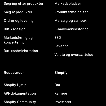
Søgning efter produkter
Markedspladser
Salg af produkter
Produktanmeldelser
Ordrer og levering
Mersalg og sampak
Butiksdesign
E-mailmarkedsføring
Markedsføring og
SEO
konvertering
Levering
Butiksadministration
Valuta og oversættelse
Ressourcer
Shopify
Shopify Hjælp
Om
API-dokumentation
Karriere
Shopify Community
Investorer