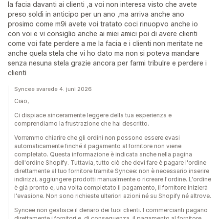
la facia davanti ai clienti ,a voi non interesa visto che avete
preso soldi in anticipo per un ano ,ma arriva anche ano
prosimo come m9i avete voi tratato coci rinuopvo anche io
con voi e vi consiglio anche ai miei amici poi di avere clienti
come voi fate perdere a me la facia e i clienti non meritate ne
anche quela stela che vi ho dato ma non si poteva mandare
senza nesuna stela grazie ancora per farmi tribulre e perdere i
clienti
Syncee svarede 4. juni 2026
Ciao,
Ci dispiace sinceramente leggere della tua esperienza e
comprendiamo la frustrazione che hai descritto.
Vorremmo chiarire che gli ordini non possono essere evasi
automaticamente finché il pagamento al fornitore non viene
completato. Questa informazione è indicata anche nella pagina
dell'ordine Shopify. Tuttavia, tutto ciò che devi fare è pagare l'ordine
direttamente al tuo fornitore tramite Syncee: non è necessario inserire
indirizzi, aggiungere prodotti manualmente o ricreare l'ordine. L'ordine
è già pronto e, una volta completato il pagamento, il fornitore inizierà
l'evasione. Non sono richieste ulteriori azioni né su Shopify né altrove.
Syncee non gestisce il denaro dei tuoi clienti. I commercianti pagano
direttamente i fornitori e, di conseguenza, il pagamento al fornitore