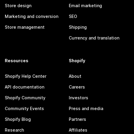
Store design
Email marketing
Marketing and conversion
SEO
Store management
Shipping
Currency and translation
Resources
Shopify
Shopify Help Center
About
API documentation
Careers
Shopify Community
Investors
Community Events
Press and media
Shopify Blog
Partners
Research
Affiliates