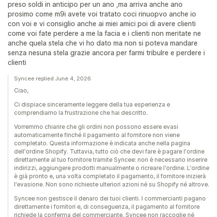
preso soldi in anticipo per un ano ,ma arriva anche ano
prosimo come m9i avete voi tratato coci rinuopvo anche io
con voi e vi consiglio anche ai miei amici poi di avere clienti
come voi fate perdere a me la facia e i clienti non meritate ne
anche quela stela che vi ho dato ma non si poteva mandare
senza nesuna stela grazie ancora per farmi tribulre e perdere i
clienti
Syncee replied June 4, 2026
Ciao,
Ci dispiace sinceramente leggere della tua esperienza e
comprendiamo la frustrazione che hai descritto.
Vorremmo chiarire che gli ordini non possono essere evasi
automaticamente finché il pagamento al fornitore non viene
completato. Questa informazione è indicata anche nella pagina
dell'ordine Shopify. Tuttavia, tutto ciò che devi fare è pagare l'ordine
direttamente al tuo fornitore tramite Syncee: non è necessario inserire
indirizzi, aggiungere prodotti manualmente o ricreare l'ordine. L'ordine
è già pronto e, una volta completato il pagamento, il fornitore inizierà
l'evasione. Non sono richieste ulteriori azioni né su Shopify né altrove.
Syncee non gestisce il denaro dei tuoi clienti. I commercianti pagano
direttamente i fornitori e, di conseguenza, il pagamento al fornitore
richiede la conferma del commerciante. Syncee non raccoglie né