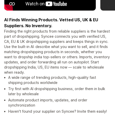
AI Finds Winning Products. Vetted US, UK & EU
Suppliers. No Inventory.
Finding the right products from reliable suppliers is the hardest
part of dropshipping. Syncee connects you with verified US,
CA, EU & UK dropshipping suppliers and keeps things in sync.
Use the built-in AI: describe what you want to sell, and it finds
matching dropshipping products in seconds, whether you
want to dropship india top-sellers or others. Imports, inventory
updates, and order forwarding all run on autopilot. Start
dropshipping India, US, EU items now — scale to wholesale
when ready.
A wide range of trending products, high-quality fast
shipping products worldwide
Try first with AI dropshipping business, order them in bulk
later by wholesale
Automate product imports, updates, and order
synchronization
Haven't found your supplier on Syncee? Invite them easily!