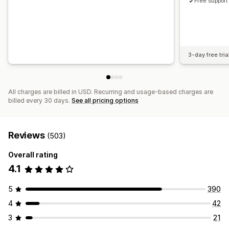
Free support
3-day free tria
All charges are billed in USD. Recurring and usage-based charges are
billed every 30 days.
See all pricing options
Reviews
(503)
Overall rating
4.1
5
390
4
42
3
21