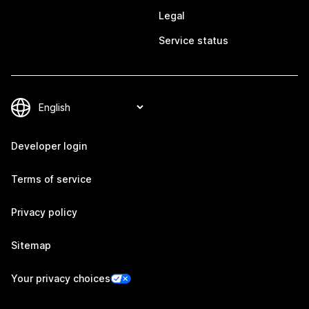
Legal
Service status
Developer login
Terms of service
Privacy policy
Sitemap
Your privacy choices