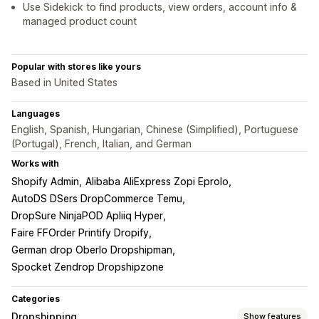
Use Sidekick to find products, view orders, account info &
managed product count
Popular with stores like yours
Based in United States
Languages
English, Spanish, Hungarian, Chinese (Simplified), Portuguese
(Portugal), French, Italian, and German
Works with
Shopify Admin
Alibaba AliExpress Zopi Eprolo
AutoDS DSers DropCommerce Temu
DropSure NinjaPOD Apliiq Hyper
Faire FFOrder Printify Dropify
German drop Oberlo Dropshipman
Spocket Zendrop Dropshipzone
Categories
Dropshipping
Show features