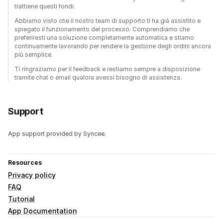
trattiene questi fondi.
Abbiamo visto che il nostro team di supporto ti ha già assistito e
spiegato il funzionamento del processo. Comprendiamo che
preferiresti una soluzione completamente automatica e stiamo
continuamente lavorando per rendere la gestione degli ordini ancora
più semplice.
Ti ringraziamo per il feedback e restiamo sempre a disposizione
tramite chat o email qualora avessi bisogno di assistenza.
Support
App support provided by Syncee.
Resources
Privacy policy
FAQ
Tutorial
App Documentation