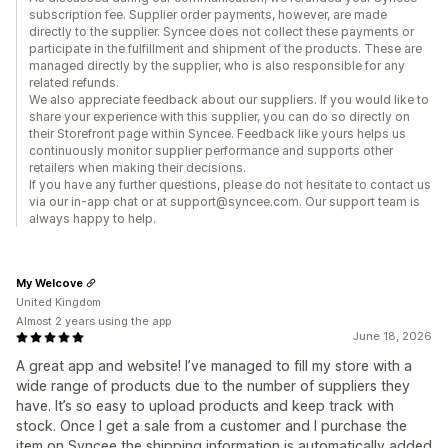
subscription fee. Supplier order payments, however, are made
directly to the supplier. Syncee does not collect these payments or
participate in the fulfillment and shipment of the products. These are
managed directly by the supplier, who is also responsible for any
related refunds.
We also appreciate feedback about our suppliers. If you would like to
share your experience with this supplier, you can do so directly on
their Storefront page within Syncee. Feedback like yours helps us
continuously monitor supplier performance and supports other
retailers when making their decisions.
If you have any further questions, please do not hesitate to contact us
via our in-app chat or at support@syncee.com. Our support team is
always happy to help.
My Welcove
United Kingdom
Almost 2 years using the app
June 18, 2026
A great app and website! I’ve managed to fill my store with a
wide range of products due to the number of suppliers they
have. It’s so easy to upload products and keep track with
stock. Once I get a sale from a customer and I purchase the
item on Syncee the shipping information is automatically added