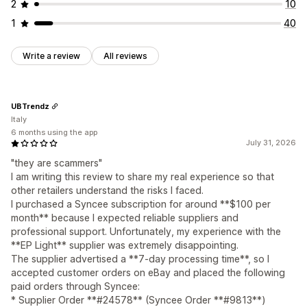
2
10
1
40
Write a review
All reviews
UBTrendz
Italy
6 months using the app
July 31, 2026
"they are scammers"
I am writing this review to share my real experience so that
other retailers understand the risks I faced.
I purchased a Syncee subscription for around **$100 per
month** because I expected reliable suppliers and
professional support. Unfortunately, my experience with the
**EP Light** supplier was extremely disappointing.
The supplier advertised a **7-day processing time**, so I
accepted customer orders on eBay and placed the following
paid orders through Syncee:
* Supplier Order **#24578** (Syncee Order **#9813**)