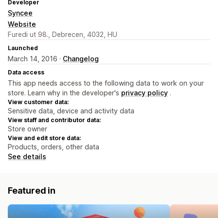
Developer
Syncee
Website
Furedi ut 98., Debrecen, 4032, HU
Launched
March 14, 2016 ·
Changelog
Data access
This app needs access to the following data to work on your
store. Learn why in the developer's
privacy policy
.
View customer data:
Sensitive data, device and activity data
View staff and contributor data:
Store owner
View and edit store data:
Products, orders, other data
See details
Featured in