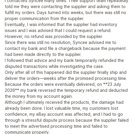
I contacted Syncee many times. Their support team repeatedly
told me they were contacting the supplier and asking them to
fulfill my orders. Days turned into weeks, but there was still no
proper communication from the supplier.
Eventually, I was informed that the supplier had inventory
issues and I was advised that I could request a refund.
However, no refund was provided by the supplier.
Since there was still no resolution, Syncee advised me to
contact my bank and file a chargeback because the payment
had been made directly to the supplier.
I followed that advice and my bank temporarily refunded the
disputed transactions while investigating the case.
Only after all of this happened did the supplier finally ship and
deliver the orders—weeks after the promised processing time.
Because the orders were eventually delivered, on **23 July
2026** my bank reversed the temporary refund and deducted
the money from my account again.
Although I ultimately received the products, the damage had
already been done. I lost valuable time, my customers lost
confidence, my eBay account was affected, and I had to go
through a stressful dispute process because the supplier failed
to meet the advertised processing time and failed to
communicate properly.