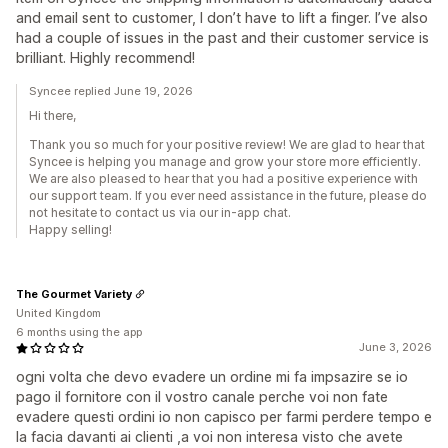
and email sent to customer, I don’t have to lift a finger. I’ve also
had a couple of issues in the past and their customer service is
brilliant. Highly recommend!
Syncee replied June 19, 2026
Hi there,
Thank you so much for your positive review! We are glad to hear that
Syncee is helping you manage and grow your store more efficiently.
We are also pleased to hear that you had a positive experience with
our support team. If you ever need assistance in the future, please do
not hesitate to contact us via our in-app chat.
Happy selling!
The Gourmet Variety
United Kingdom
6 months using the app
June 3, 2026
ogni volta che devo evadere un ordine mi fa impsazire se io
pago il fornitore con il vostro canale perche voi non fate
evadere questi ordini io non capisco per farmi perdere tempo e
la facia davanti ai clienti ,a voi non interesa visto che avete