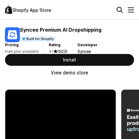
Shopify App Store
Syncee Premium AI Dropshipping
Built for Shopify
Pricing
Rating
Developer
Free plan available
4.1
(503)
Syncee
Install
View demo store