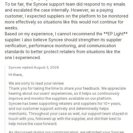
To be fair, the Syncee support team did respond to my emails
and escalated the case internally. However, as a paying
customer, I expected suppliers on the platform to be monitored
more effectively so situations like this would not continue for
weeks.
Based on my experience, I cannot recommend the **EP Light**
supplier. I also believe Syncee should strengthen its supplier
verification, performance monitoring, and communication
standards to better protect retailers from situations like the
one I experienced.
Syncee replied August 3, 2026
Hi there,
We are sorry to read your review.
Thank you for taking the time to share your feedback. We appreciate
hearing about our users' experiences, as it helps us continuously
improve and monitor the suppliers available on our platform.
Syncee has been supporting retailers and suppliers for 10+ years,
and our customer support actively and determinedly helps
merchants. Throughout your case as well, our support team stayed in
touch with you, followed up with the supplier, and did their best to
help move the case forward.
As discussed during our communication, we refunded your Syncee