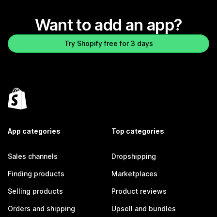
Want to add an app?
Try Shopify free for 3 days
App categories
Top categories
Sales channels
Dropshipping
Finding products
Marketplaces
Selling products
Product reviews
Orders and shipping
Upsell and bundles