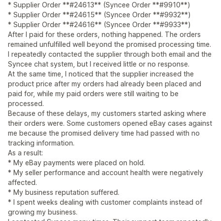
* Supplier Order **#24613** (Syncee Order **#9910**)
* Supplier Order **#24615** (Syncee Order **#9932**)
* Supplier Order **#24616** (Syncee Order **#9933**)
After I paid for these orders, nothing happened. The orders
remained unfulfilled well beyond the promised processing time.
I repeatedly contacted the supplier through both email and the
Syncee chat system, but I received little or no response.
At the same time, I noticed that the supplier increased the
product price after my orders had already been placed and
paid for, while my paid orders were still waiting to be
processed.
Because of these delays, my customers started asking where
their orders were. Some customers opened eBay cases against
me because the promised delivery time had passed with no
tracking information.
As a result:
* My eBay payments were placed on hold.
* My seller performance and account health were negatively
affected.
* My business reputation suffered.
* I spent weeks dealing with customer complaints instead of
growing my business.