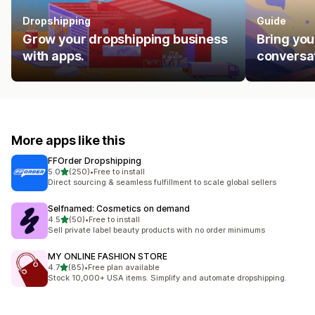
Dropshipping
Guide
Grow your dropshipping business
Bring you
with apps.
conversat
More apps like this
FFOrder Dropshipping
out of 5 stars
5.0
(250)
•
Free to install
250 total reviews
Direct sourcing & seamless fulfillment to scale global sellers
Selfnamed: Cosmetics on demand
out of 5 stars
4.5
(50)
•
Free to install
50 total reviews
Sell private label beauty products with no order minimums
MY ONLINE FASHION STORE
out of 5 stars
4.7
(85)
•
Free plan available
85 total reviews
Stock 10,000+ USA items. Simplify and automate dropshipping.