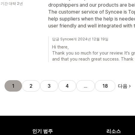
 기간 대략 2년
dropshippers and our products are bei
The customer service of Syncee is Top
help suppliers when the help is neede
user friendly and well integrated with 
답글 Syncee개 2024년 12월 19일
Hi there,
Thank you so much for your review. It's g
and that you reach great success. Thank
다음
1
2
3
4
…
18
인기 범주
리소스