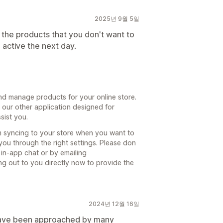
2025년 9월 5일
e the products that you don't want to
 active the next day.
d manage products for your online store.
o our other application designed for
sist you.
om syncing to your store when you want to
ou through the right settings. Please don
 in-app chat or by emailing
g out to you directly now to provide the
2024년 12월 16일
 have been approached by many