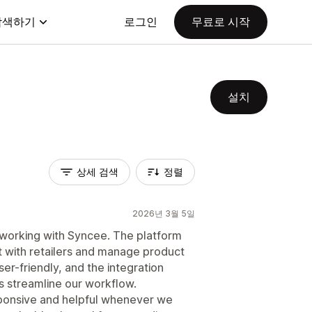
탐색하기
로그인
무료로 시작
설치
상세 검색
정렬
2026년 3월 5일
 working with Syncee. The platform
t with retailers and manage product
user-friendly, and the integration
s streamline our workflow.
ponsive and helpful whenever we