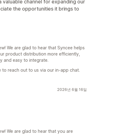
 valuable channel for expanding our
ate the opportunities it brings to
ew! We are glad to hear that Syncee helps
r product distribution more efficiently,
ly and easy to integrate.
e to reach out to us via our in-app chat.
2026년 6월 16일
ew! We are glad to hear that you are