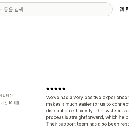
앱 
레일리아
We’ve had a very positive experience
 기간 10개월
makes it much easier for us to connec
distribution efficiently. The system is 
process is straightforward, which help
Their support team has also been res