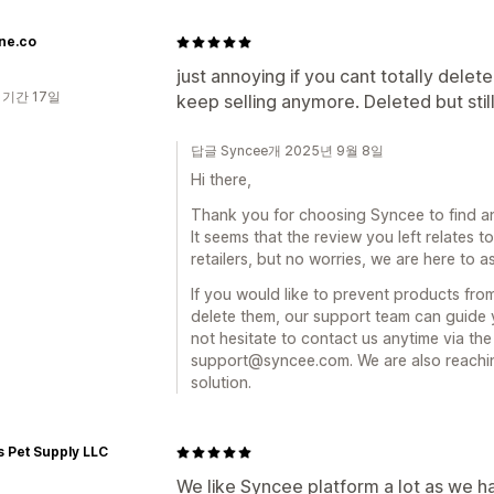
ne.co
just annoying if you cant totally delet
 기간 17일
keep selling anymore. Deleted but still
답글 Syncee개 2025년 9월 8일
Hi there,
Thank you for choosing Syncee to find an
It seems that the review you left relates t
retailers, but no worries, we are here to as
If you would like to prevent products fr
delete them, our support team can guide y
not hesitate to contact us anytime via the
support@syncee.com. We are also reachin
solution.
s Pet Supply LLC
We like Syncee platform a lot as we