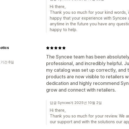
Hi there,
Thank you so much for your kind words, i
happy that your experience with Syncee an
anytime in the future you have any quest
happy to help.
otics
The Syncee team has been absolutely a
 기간 6일
professional, and incredibly helpful. 
my catalog was set up correctly, and t
products are now visible to retailers w
dedication and highly recommend Sync
grow and connect with retailers.
답글 Syncee개 2025년 10월 2일
Hi there,
Thank you so much for your review. We are
our support and with the solutions our a