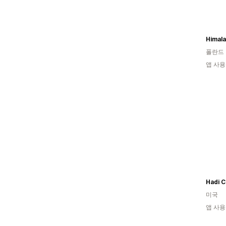
폴란드
앱 사용
Hadi C
미국
앱 사용