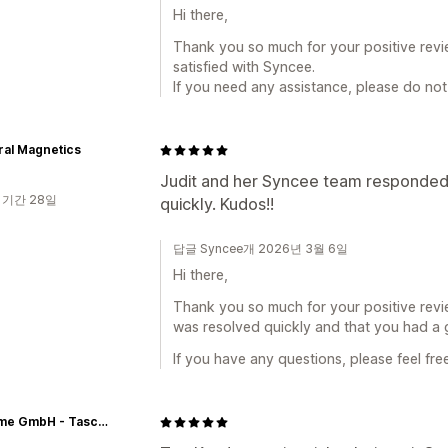
Hi there,
Thank you so much for your positive revi
satisfied with Syncee.
If you need any assistance, please do not 
ral Magnetics
Judit and her Syncee team responded i
 기간 28일
quickly. Kudos!!
답글 Syncee개 2026년 3월 6일
Hi there,
Thank you so much for your positive revie
was resolved quickly and that you had a 
If you have any questions, please feel fre
Skyflame GmbH - Taschen Großhandel für Wiederverkäufer