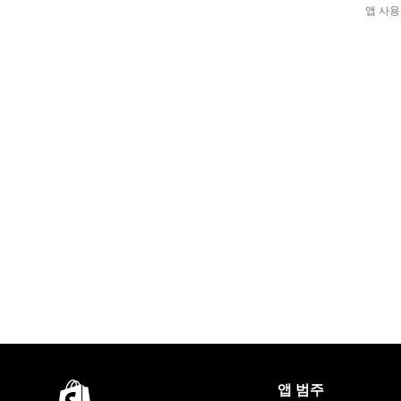
앱 사용
앱 범주