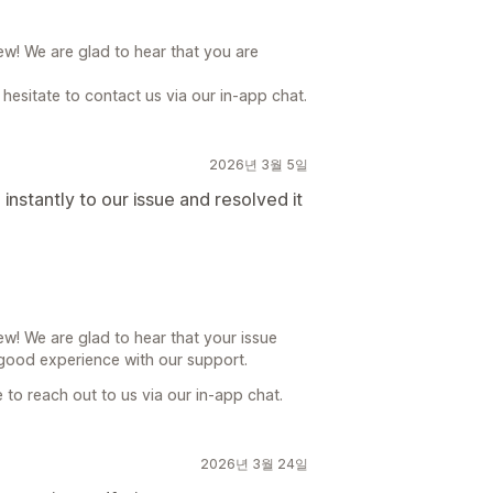
ew! We are glad to hear that you are
hesitate to contact us via our in-app chat.
2026년 3월 5일
nstantly to our issue and resolved it
w! We are glad to hear that your issue
good experience with our support.
e to reach out to us via our in-app chat.
2026년 3월 24일