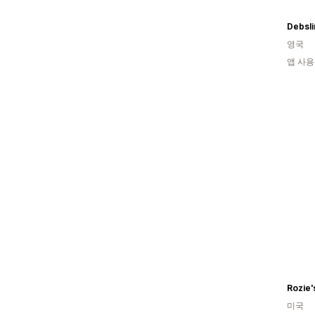
Debsli
영국
앱 사용
Rozie'
미국