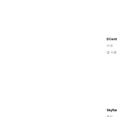
DCent
미국
앱 사용
독일