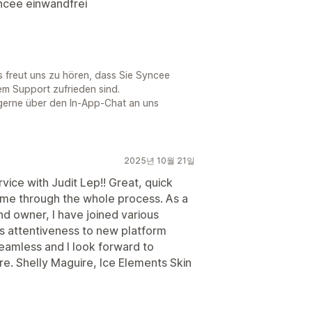
yncee einwandfrei
Es freut uns zu hören, dass Sie Syncee
em Support zufrieden sind.
gerne über den In-App-Chat an uns
2025년 10월 21일
ce with Judit Lep!! Great, quick
me through the whole process. As a
d owner, I have joined various
its attentiveness to new platform
eamless and I look forward to
re. Shelly Maguire, Ice Elements Skin