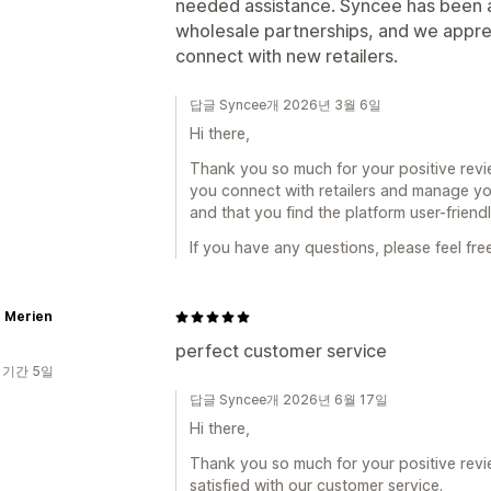
needed assistance. Syncee has been a
wholesale partnerships, and we appreci
connect with new retailers.
답글 Syncee개 2026년 3월 6일
Hi there,
Thank you so much for your positive revi
you connect with retailers and manage you
and that you find the platform user-friend
If you have any questions, please feel fre
r Merien
perfect customer service
 기간 5일
답글 Syncee개 2026년 6월 17일
Hi there,
Thank you so much for your positive revi
satisfied with our customer service.