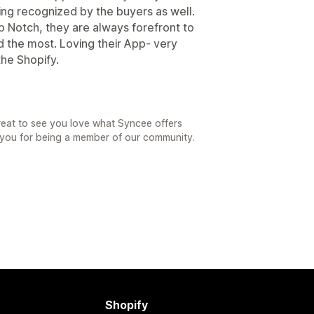
ng recognized by the buyers as well.
 Notch, they are always forefront to
d the most. Loving their App- very
the Shopify.
reat to see you love what Syncee offers
 you for being a member of our community.
Shopify