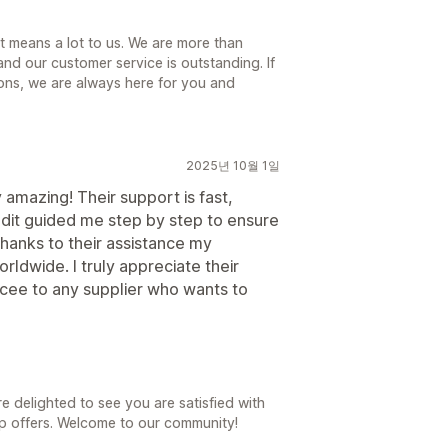
t means a lot to us. We are more than
d our customer service is outstanding. If
ions, we are always here for you and
2025년 10월 1일
mazing! Their support is fast,
Judit guided me step by step to ensure
hanks to their assistance my
orldwide. I truly appreciate their
ee to any supplier who wants to
 delighted to see you are satisfied with
pp offers. Welcome to our community!