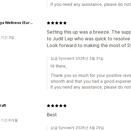
If you need any assistance, please do not 
Himalaya Wellness (Europe)
Setting this up was a breeze. The sup
 기간 3일
to Judit Lep who was quick to resolv
Look forward to making the most of S
답글 Syncee개 2026년 3월 31일
Hi there,
Thank you so much for your positive revi
smooth and that you had a good experien
If you need any assistance, please do not 
raft
Best
 기간 6개월
답글 Syncee개 2026년 4월 29일