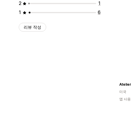
2
1
1
6
리뷰 작성
Atelie
미국
앱 사용