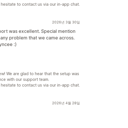
hesitate to contact us via our in-app chat.
2026년 3월 30일
port was excellent. Special mention
e any problem that we came across.
yncee :)
ew! We are glad to hear that the setup was
ce with our support team.
hesitate to contact us via our in-app chat.
2026년 4월 28일