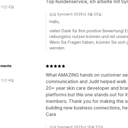
Top Kundenservice, ich arbeite mit S
 기간 2일
답글 Syncee개 2026년 3월 25일
Hallo,
vielen Dank für Ihre positive Bewertung! 
reibungslos nutzen können und mit unser
Wenn Sie Fragen haben, können Sie sich 
wenden.
ements
What AMAZING hands on customer servi
 기간 4일
communication and Judit helped walk 
20+ year skin care developer and bran
platforms but this one stands out for 
members. Thank you for making this s
building new business connections, he
Care
답글 Syncee개 2025년 10월 22일