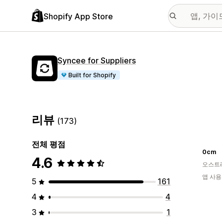
Shopify App Store
Syncee for Suppliers
Built for Shopify
리뷰
(173)
전체 평점
0cm
4.6
오스트
앱 사용
5
161
4
4
3
1