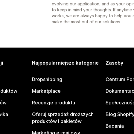
evolving our application, and as your opin
to keep in mind your thoughts. If anytim
works, we are always happy to help you 
make the most out of our solutions.
ji
Najpopularniejsze kategorie
Zasoby
Dropshipping
Centrum Po
oduktów
Marketplace
Dokumentac
tów
Recenzje produktu
Społeczność
yłka
Oferuj sprzedaż droższych
Blog Shopif
produktów i pakietów
Badania
Marketing e-mailowy