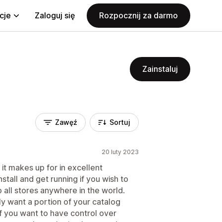
cje
Zaloguj się
Rozpocznij za darmo
Zainstaluj
Zawęź
Sortuj
20 luty 2023
 it makes up for in excellent
stall and get running if you wish to
 all stores anywhere in the world.
ly want a portion of your catalog
f you want to have control over