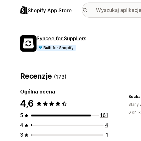
Shopify App Store
Syncee for Suppliers
Built for Shopify
Recenzje
(173)
Ogólna ocena
Buckar
4,6
Stany 
6 dni k
5
161
4
4
3
1