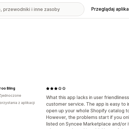
Przeglądaj aplika
oo Bling
Zjednoczone
What this app lacks in user friendliness
orzystania z aplikacji
customer service. The app is easy to in
open up your whole Shopify catalog to
However, the problems start if you on
listed on Syncee Marketplace and/or i