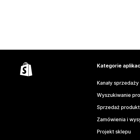
Kategorie aplikac
Kanały sprzedaży
Wyszukiwanie pr
Sprzedaż produk
Zamówienia i wys
Projekt sklepu