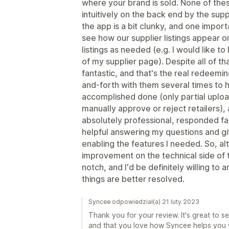
where your brand is sold. None of th
intuitively on the back end by the supp
the app is a bit clunky, and one importan
see how our supplier listings appear
listings as needed (e.g. I would like to
of my supplier page). Despite all of t
fantastic, and that's the real redeeming
and-forth with them several times to 
accomplished done (only partial upload
manually approve or reject retailers),
absolutely professional, responded fas
helpful answering my questions and giv
enabling the features I needed. So, al
improvement on the technical side of 
notch, and I'd be definitely willing to
things are better resolved.
Syncee odpowiedział(a) 21 luty 2023
Thank you for your review. It's great to 
and that you love how Syncee helps you w