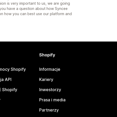
ion is very important to us, we are going
e you have a question about how Syncee
on how you can best use our platform and
Shopify
mocy Shopify
Informacje
ja API
Kariery
 Shopify
Inwestorzy
y
Prasa i media
Partnerzy