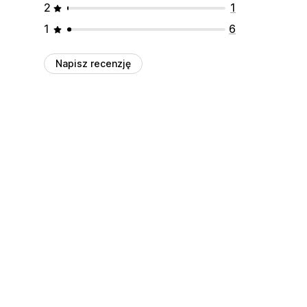
2
1
1
6
Napisz recenzję