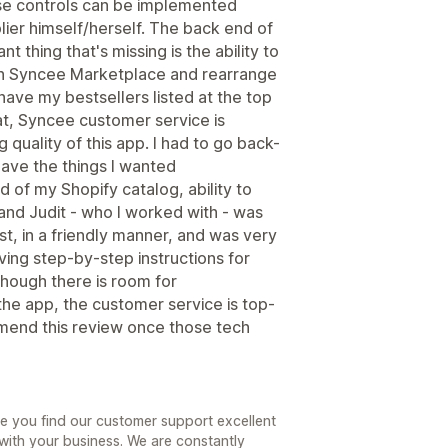
ese controls can be implemented
lier himself/herself. The back end of
t thing that's missing is the ability to
 on Syncee Marketplace and rearrange
 have my bestsellers listed at the top
hat, Syncee customer service is
 quality of this app. I had to go back-
have the things I wanted
 of my Shopify catalog, ability to
 and Judit - who I worked with - was
t, in a friendly manner, and was very
ing step-by-step instructions for
though there is room for
the app, the customer service is top-
 amend this review once those tech
see you find our customer support excellent
ith your business. We are constantly