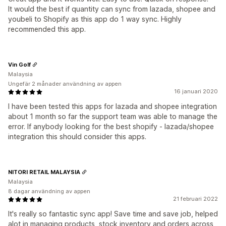
It would the best if quantity can sync from lazada, shopee and
youbeli to Shopify as this app do 1 way sync. Highly
recommended this app.
Vin Golf
Malaysia
Ungefär 2 månader användning av appen
16 januari 2020
I have been tested this apps for lazada and shopee integration
about 1 month so far the support team was able to manage the
error. If anybody looking for the best shopify - lazada/shopee
integration this should consider this apps.
NITORI RETAIL MALAYSIA
Malaysia
8 dagar användning av appen
21 februari 2022
It's really so fantastic sync app! Save time and save job, helped
alot in managing products, stock inventory and orders across