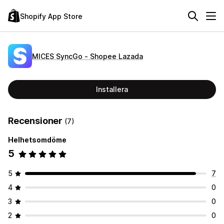
Shopify App Store
MICES SyncGo ‑ Shopee Lazada
Installera
Recensioner
(7)
Helhetsomdöme
5
5
7
4
0
3
0
2
0