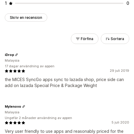
1
0
Skriv en recension
Förfina
Sortera
iDrop
Malaysia
17 dagar användning av appen
29 juli 2019
the MICES SyncGo apps sync to lazada shop, price side can
add on lazada Special Price & Package Weight
Mylenovo
Malaysia
Ungefär 2 månader användning av appen
5 juli 2020
Very user friendly to use apps and reasonably priced for the