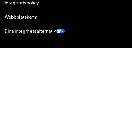
Integritetspolicy
Webbplatskarta
Dina integritetsalternativ