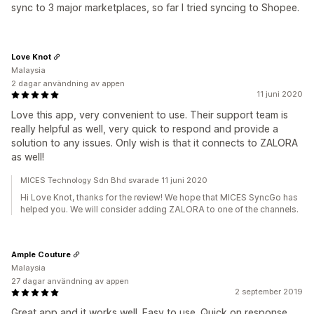
sync to 3 major marketplaces, so far I tried syncing to Shopee.
Love Knot
Malaysia
2 dagar användning av appen
11 juni 2020
Love this app, very convenient to use. Their support team is
really helpful as well, very quick to respond and provide a
solution to any issues. Only wish is that it connects to ZALORA
as well!
MICES Technology Sdn Bhd svarade 11 juni 2020
Hi Love Knot, thanks for the review! We hope that MICES SyncGo has
helped you. We will consider adding ZALORA to one of the channels.
Ample Couture
Malaysia
27 dagar användning av appen
2 september 2019
Great app and it works well. Easy to use. Quick on response.