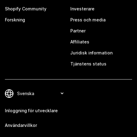
Shopify Community
Investerare
Forskning
Press och media
Partner
Affiliates
Juridisk information
Tjänstens status
Inloggning för utvecklare
Användarvillkor