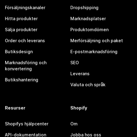
Försäljningskanaler
Dropshipping
Hitta produkter
Marknadsplatser
Sälja produkter
Produktomdömen
Order och leverans
Merförsäljning och paket
Butiksdesign
E-postmarknadsföring
Marknadsföring och
SEO
konvertering
Leverans
Butikshantering
Valuta och språk
Resurser
Shopify
Shopifys hjälpcenter
Om
API-dokumentation
Jobba hos oss