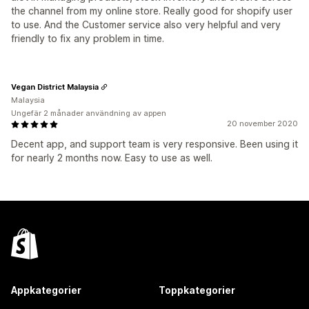
the channel from my online store. Really good for shopify user
to use. And the Customer service also very helpful and very
friendly to fix any problem in time.
Vegan District Malaysia
Malaysia
Ungefär 2 månader användning av appen
20 november 2020
Decent app, and support team is very responsive. Been using it
for nearly 2 months now. Easy to use as well.
Appkategorier
Toppkategorier