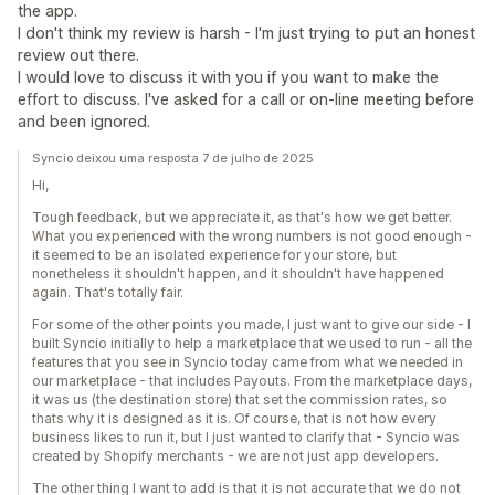
the app.
I don't think my review is harsh - I'm just trying to put an honest
review out there.
I would love to discuss it with you if you want to make the
effort to discuss. I've asked for a call or on-line meeting before
and been ignored.
Syncio deixou uma resposta 7 de julho de 2025
Hi,
Tough feedback, but we appreciate it, as that's how we get better.
What you experienced with the wrong numbers is not good enough -
it seemed to be an isolated experience for your store, but
nonetheless it shouldn't happen, and it shouldn't have happened
again. That's totally fair.
For some of the other points you made, I just want to give our side - I
built Syncio initially to help a marketplace that we used to run - all the
features that you see in Syncio today came from what we needed in
our marketplace - that includes Payouts. From the marketplace days,
it was us (the destination store) that set the commission rates, so
thats why it is designed as it is. Of course, that is not how every
business likes to run it, but I just wanted to clarify that - Syncio was
created by Shopify merchants - we are not just app developers.
The other thing I want to add is that it is not accurate that we do not