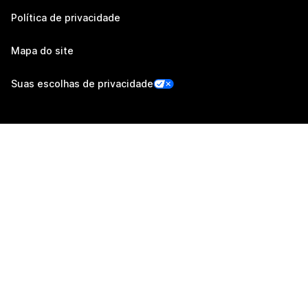
Política de privacidade
Mapa do site
Suas escolhas de privacidade