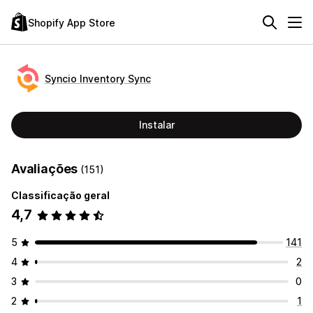
Shopify App Store
Syncio Inventory Sync
Instalar
Avaliações
(151)
Classificação geral
4,7
5
141
4
2
3
0
2
1