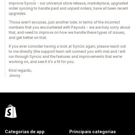
improve Syncio - our universal store release, marketplace, upgraded
order syncing to handle paid and unpaid orders, have all been recent
upgrades.
Those aren't excuses, just another side. In terms of the incorrect
numbers that you encountered with Payouts - we are truly sorry about
that, and need to improve on how we handle these types of issues,
and get better on that.
If you ever consider having a look at Syncio again, please reach out
to me directly (the support team will connect you with me) and I will
run through Syncio and the features and improvements that we're
working on, and see if it's a fit for you.
Kind regards,
Jimmy
Categorias de app
Principais categorias