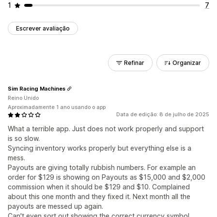
1
7
Escrever avaliação
Refinar
Organizar
Sim Racing Machines
Reino Unido
Aproximadamente 1 ano usando o app
Data de edição: 8 de julho de 2025
What a terrible app. Just does not work properly and support
is so slow.
Syncing inventory works properly but everything else is a
mess.
Payouts are giving totally rubbish numbers. For example an
order for $129 is showing on Payouts as $15,000 and $2,000
commission when it should be $129 and $10. Complained
about this one month and they fixed it. Next month all the
payouts are messed up again.
Can't even sort out showing the correct currency symbol