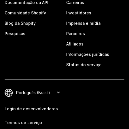
Documentação da API
Carreiras
Comunidade Shopify
Investidores
Blog da Shopify
Imprensa e mídia
Pesquisas
Parceiros
Afiliados
Informações jurídicas
Status do serviço
Login de desenvolvedores
Termos de serviço