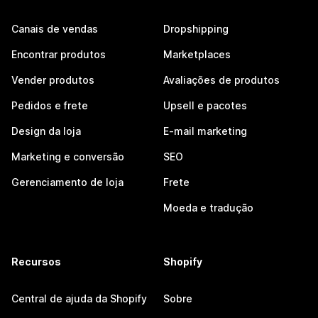
Canais de vendas
Dropshipping
Encontrar produtos
Marketplaces
Vender produtos
Avaliações de produtos
Pedidos e frete
Upsell e pacotes
Design da loja
E-mail marketing
Marketing e conversão
SEO
Gerenciamento de loja
Frete
Moeda e tradução
Recursos
Shopify
Central de ajuda da Shopify
Sobre