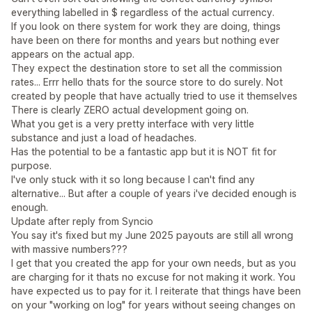
everything labelled in $ regardless of the actual currency.
If you look on there system for work they are doing, things
have been on there for months and years but nothing ever
appears on the actual app.
They expect the destination store to set all the commission
rates... Errr hello thats for the source store to do surely. Not
created by people that have actually tried to use it themselves
There is clearly ZERO actual development going on.
What you get is a very pretty interface with very little
substance and just a load of headaches.
Has the potential to be a fantastic app but it is NOT fit for
purpose.
I've only stuck with it so long because I can't find any
alternative... But after a couple of years i've decided enough is
enough.
Update after reply from Syncio
You say it's fixed but my June 2025 payouts are still all wrong
with massive numbers???
I get that you created the app for your own needs, but as you
are charging for it thats no excuse for not making it work. You
have expected us to pay for it. I reiterate that things have been
on your "working on log" for years without seeing changes on