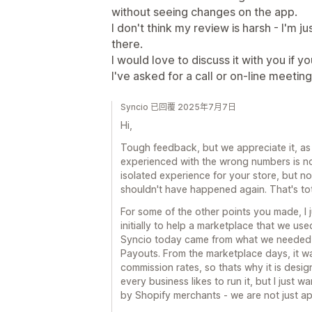
without seeing changes on the app.
I don't think my review is harsh - I'm j
there.
I would love to discuss it with you if 
I've asked for a call or on-line meeti
Syncio 已回覆 2025年7月7日
Hi,
Tough feedback, but we appreciate it, as
experienced with the wrong numbers is n
isolated experience for your store, but no
shouldn't have happened again. That's tota
For some of the other points you made, I ju
initially to help a marketplace that we used
Syncio today came from what we needed i
Payouts. From the marketplace days, it was
commission rates, so thats why it is design
every business likes to run it, but I just 
by Shopify merchants - we are not just a