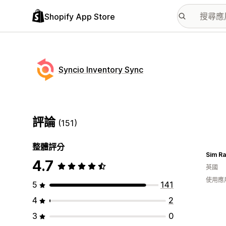
Shopify App Store
Syncio Inventory Sync
評論
(151)
整體評分
Sim R
4.7
英國
使用應
5
141
4
2
3
0