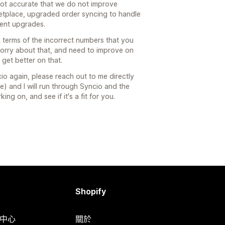
s not accurate that we do not improve
ketplace, upgraded order syncing to handle
cent upgrades.
n terms of the incorrect numbers that you
sorry about that, and need to improve on
get better on that.
io again, please reach out to me directly
e) and I will run through Syncio and the
g on, and see if it's a fit for you.
Shopify
明中心
關於