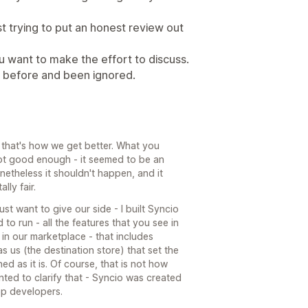
ust trying to put an honest review out
you want to make the effort to discuss.
ng before and been ignored.
 that's how we get better. What you
ot good enough - it seemed to be an
netheless it shouldn't happen, and it
lly fair.
st want to give our side - I built Syncio
 to run - all the features that you see in
n our marketplace - that includes
 us (the destination store) that set the
ed as it is. Of course, that is not how
wanted to clarify that - Syncio was created
pp developers.