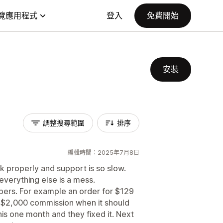
覽應用程式
登入
免費開始
安裝
調整搜尋範圍
排序
編輯時間：2025年7月8日
k properly and support is so slow.
everything else is a mess.
mbers. For example an order for $129
 $2,000 commission when it should
s one month and they fixed it. Next