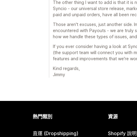
The other thing I want to add is that it i
Syncio - our universal store release, mar
paid and unpaid orders, have all been re
Those aren't excuses, just another side. I
encountered with Payouts - we are truly 
how we handle these types of issues, and 
If you ever consider having a look at Sync
(the support team will connect you with m
features and improvements that we're workin
Kind regards,
Jimmy
熱門類別
資源
直運 (Dropshipping)
Shopify 說