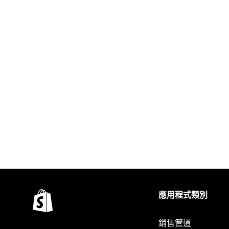
應用程式類別
銷售管道