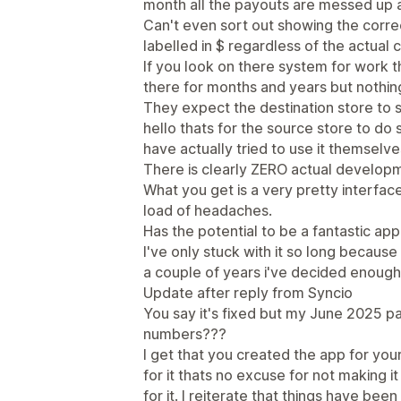
month all the payouts are messed up 
Can't even sort out showing the corr
labelled in $ regardless of the actual 
If you look on there system for work 
there for months and years but nothin
They expect the destination store to se
hello thats for the source store to do
have actually tried to use it themselve
There is clearly ZERO actual develop
What you get is a very pretty interface
load of headaches.
Has the potential to be a fantastic app 
I've only stuck with it so long because I
a couple of years i've decided enough
Update after reply from Syncio
You say it's fixed but my June 2025 pa
numbers???
I get that you created the app for yo
for it thats no excuse for not making 
for it. I reiterate that things have bee