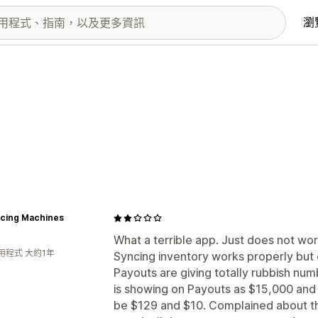
瀏
acing Machines
What a terrible app. Just does not wor
用程式 大約1年
Syncing inventory works properly but 
Payouts are giving totally rubbish nu
is showing on Payouts as $15,000 and
be $129 and $10. Complained about thi