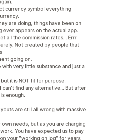
again.
ect currency symbol everything
currency.
they are doing, things have been on
g ever appears on the actual app.
t all the commission rates... Errr
 surely. Not created by people that
s
ment going on.
 with very little substance and just a
but it is NOT fit for purpose.
 can't find any alternative... But after
 is enough.
youts are still all wrong with massive
ur own needs, but as you are charging
it work. You have expected us to pay
n on your "working on log" for years