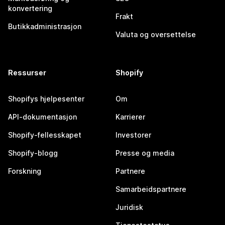
konvertering
Frakt
Butikkadministrasjon
Valuta og oversettelse
Ressurser
Shopify
Shopifys hjelpesenter
Om
API-dokumentasjon
Karrierer
Shopify-fellesskapet
Investorer
Shopify-blogg
Presse og media
Forskning
Partnere
Samarbeidspartnere
Juridisk