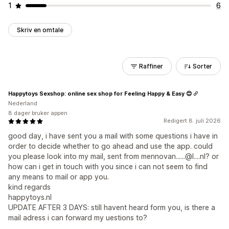
1
6
Skriv en omtale
Raffiner
Sorter
Happytoys Sexshop: online sex shop for Feeling Happy & Easy 😊
Nederland
8 dager bruker appen
Redigert 8. juli 2026
good day, i have sent you a mail with some questions i have in
order to decide whether to go ahead and use the app. could
you please look into my mail, sent from mennovan......@l....nl? or
how can i get in touch with you since i can not seem to find
any means to mail or app you.
kind regards
happytoys.nl
UPDATE AFTER 3 DAYS: still havent heard form you, is there a
mail adress i can forward my uestions to?