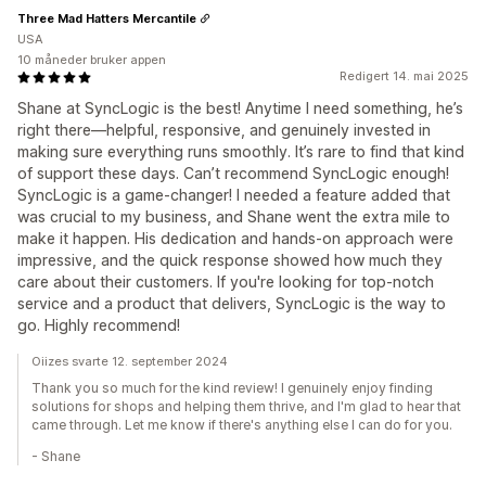
Three Mad Hatters Mercantile
USA
10 måneder bruker appen
Redigert 14. mai 2025
Shane at SyncLogic is the best! Anytime I need something, he’s
right there—helpful, responsive, and genuinely invested in
making sure everything runs smoothly. It’s rare to find that kind
of support these days. Can’t recommend SyncLogic enough!
SyncLogic is a game-changer! I needed a feature added that
was crucial to my business, and Shane went the extra mile to
make it happen. His dedication and hands-on approach were
impressive, and the quick response showed how much they
care about their customers. If you're looking for top-notch
service and a product that delivers, SyncLogic is the way to
go. Highly recommend!
Oiizes svarte 12. september 2024
Thank you so much for the kind review! I genuinely enjoy finding
solutions for shops and helping them thrive, and I'm glad to hear that
came through. Let me know if there's anything else I can do for you.
- Shane