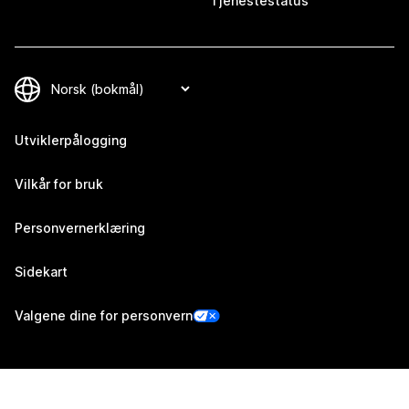
Tjenestestatus
Utviklerpålogging
Vilkår for bruk
Personvernerklæring
Sidekart
Valgene dine for personvern