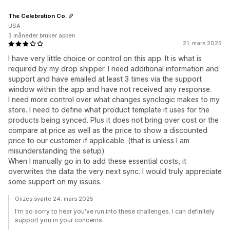
The Celebration Co.
USA
3 måneder bruker appen
21. mars 2025
I have very little choice or control on this app. It is what is
required by my drop shipper. I need additional information and
support and have emailed at least 3 times via the support
window within the app and have not received any response.
I need more control over what changes synclogic makes to my
store. I need to define what product template it uses for the
products being synced. Plus it does not bring over cost or the
compare at price as well as the price to show a discounted
price to our customer if applicable. (that is unless I am
misunderstanding the setup)
When I manually go in to add these essential costs, it
overwrites the data the very next sync. I would truly appreciate
some support on my issues.
Oiizes svarte 24. mars 2025
I'm so sorry to hear you've run into these challenges. I can definitely
support you in your concerns.