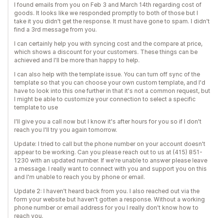
I found emails from you on Feb 3 and March 14th regarding cost of
goods. It looks like we responded promptly to both of those but I
take it you didn't get the response. It must have gone to spam. I didn't
find a 3rd message from you.
I can certainly help you with syncing cost and the compare at price,
which shows a discount for your customers. These things can be
achieved and I'll be more than happy to help.
I can also help with the template issue. You can turn off sync of the
template so that you can choose your own custom template, and I'd
have to look into this one further in that it's not a common request, but
I might be able to customize your connection to select a specific
template to use
I'll give you a call now but I know it's after hours for you so if I don't
reach you I'll try you again tomorrow.
Update: I tried to call but the phone number on your account doesn't
appear to be working. Can you please reach out to us at ‪(415) 851-
1230‬ with an updated number. If we're unable to answer please leave
a message. I really want to connect with you and support you on this
and I'm unable to reach you by phone or email.
Update 2: I haven't heard back from you. I also reached out via the
form your website but haven't gotten a response. Without a working
phone number or email address for you I really don't know how to
reach you.