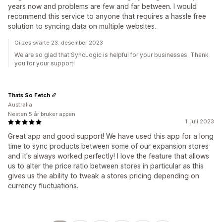
years now and problems are few and far between. I would
recommend this service to anyone that requires a hassle free
solution to syncing data on multiple websites.
Oiizes svarte 23. desember 2023
We are so glad that SyncLogic is helpful for your businesses. Thank
you for your support!
Thats So Fetch
Australia
Nesten 5 år bruker appen
1. juli 2023
Great app and good support! We have used this app for a long
time to sync products between some of our expansion stores
and it's always worked perfectly! I love the feature that allows
us to alter the price ratio between stores in particular as this
gives us the ability to tweak a stores pricing depending on
currency fluctuations.