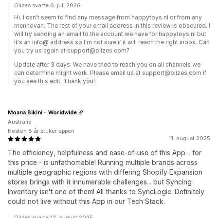
Oiizes svarte 6. juli 2026
Hi. I can't seem to find any message from happytoys.nl or from any
mennovan. The rest of your email address in this review is obscured. I
will try sending an email to the account we have for happytoys.nl but
it's an info@ address so I'm not sure if it will reach the right inbox. Can
you try us again at support@oiizes.com?
Update after 3 days: We have tried to reach you on all channels we
can determine might work. Please email us at support@oiizes.com if
you see this edit. Thank you!
Moana Bikini - Worldwide
Australia
Nesten 8 år bruker appen
11. august 2025
The efficiency, helpfulness and ease-of-use of this App - for
this price - is unfathomable! Running multiple brands across
multiple geographic regions with differing Shopify Expansion
stores brings with it innumerable challenges... but Syncing
Inventory isn't one of them! All thanks to SyncLogic. Definitely
could not live without this App in our Tech Stack.
Oiizes svarte 12. august 2025