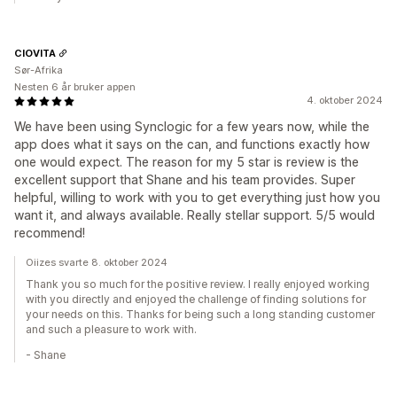
CIOVITA
Sør-Afrika
Nesten 6 år bruker appen
4. oktober 2024
We have been using Synclogic for a few years now, while the
app does what it says on the can, and functions exactly how
one would expect. The reason for my 5 star is review is the
excellent support that Shane and his team provides. Super
helpful, willing to work with you to get everything just how you
want it, and always available. Really stellar support. 5/5 would
recommend!
Oiizes svarte 8. oktober 2024
Thank you so much for the positive review. I really enjoyed working
with you directly and enjoyed the challenge of finding solutions for
your needs on this. Thanks for being such a long standing customer
and such a pleasure to work with.
- Shane