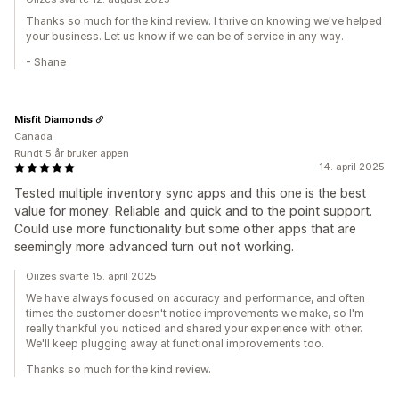
Thanks so much for the kind review. I thrive on knowing we've helped
your business. Let us know if we can be of service in any way.
- Shane
Misfit Diamonds
Canada
Rundt 5 år bruker appen
14. april 2025
Tested multiple inventory sync apps and this one is the best
value for money. Reliable and quick and to the point support.
Could use more functionality but some other apps that are
seemingly more advanced turn out not working.
Oiizes svarte 15. april 2025
We have always focused on accuracy and performance, and often
times the customer doesn't notice improvements we make, so I'm
really thankful you noticed and shared your experience with other.
We'll keep plugging away at functional improvements too.
Thanks so much for the kind review.