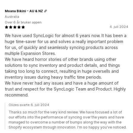
Moana Bikini - AU & NZ
Australia
Over 6 år bruker appen
4. juli 2024
We have used SyncLogic for almost 6 years now. It has been a
huge time-saver for us and solves a really important problem
for us, of quickly and seamlessly syncing products across
multiple Expansion Stores.
We have heard horror stories of other brands using other
solutions to sync inventory and product details, and things
taking too long to connect, resulting in huge oversells and
inventory issues during heavy traffic time periods.
We have never had any issues and have a huge amount of
trust and respect for the SyncLogic Team and Product. Highly
recommend.
Oiizes svarte 6. juli 2024
Thanks so much for the very kind review. We have focused a lot of
our efforts into the performance of syncing over the years and have
managed to overcome a number of bumps along the way with the
Shopify ecosystem through innovation. I'm so happy you've noticed.