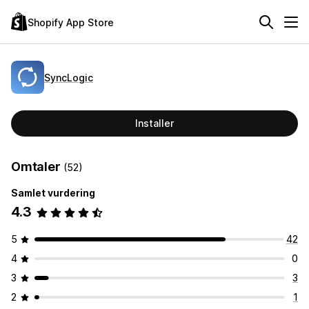
Shopify App Store
SyncLogic
Installer
Omtaler
(52)
Samlet vurdering
4.3
5
42
4
0
3
3
2
1