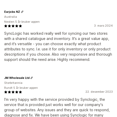
Earjobs NZ
Australia
Nesten 5 år bruker appen
3. mars 2024
SyncLogic has worked really well for syncing our two stores
with a shared catalogue and inventory. It's a great value app,
and it's versatile - you can choose exactly what product
attributes to sync. I.e. use it for only inventory or only product
descriptions if you choose. Also very responsive and thorough
support should the need arise. Highly recommend.
JM Wholesale Ltd
Storbritannia
Rundt 5 år bruker appen
22. desember 2023
I'm very happy with the service provided by Synclogic, the
service that is provided just works well for our company's
group of websites. Any issues and they are quick to respond,
diagnose and fix. We have been using Synclogic for many