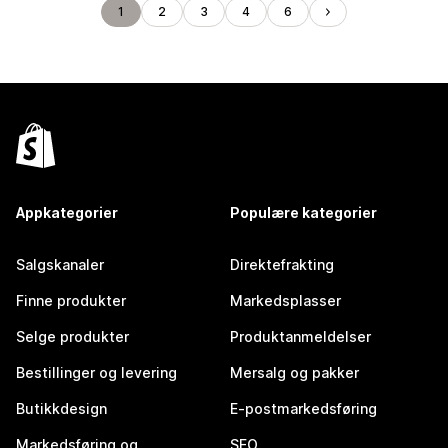
1
2
3
4
6
Appkategorier
Populære kategorier
Salgskanaler
Direktefrakting
Finne produkter
Markedsplasser
Selge produkter
Produktanmeldelser
Bestillinger og levering
Mersalg og pakker
Butikkdesign
E-postmarkedsføring
Markedsføring og
SEO