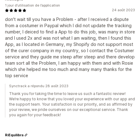
1 jour d’utilisation de l’application
24 août 2023
don't wait till you have a Problem - after I received a dispute
from a costumer in Paypal which I did not update the tracking
number, I deiced to find a App to do this job, was many in store
and I used 2x and was not what I am waiting, then I found this
App, as I located in Germany, my Shopify do not support most
of the curer company in my country, so I contact the Costumer
service and they guide me steep after steep and there develop
team sort all the Problem, I am happy with them and with Rosie
which she helped me too much and many many thanks for the
top service
Synctrack a répondu 28 août 2023
Thank you for taking the time to leave us such a fantastic review!
We’re happy to know that you loved your experience with our app and
the support team. Your satisfaction is our priority, and as affirmed by
your review, we pride ourselves on our exceptional service. Thank
you again for your feedback!
RiEquilibra