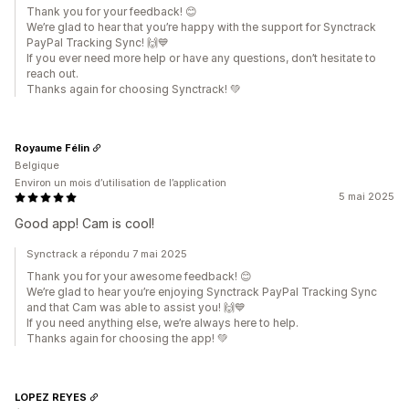
Thank you for your feedback! 😊
We’re glad to hear that you’re happy with the support for Synctrack
PayPal Tracking Sync! 🙌💙
If you ever need more help or have any questions, don’t hesitate to
reach out.
Thanks again for choosing Synctrack! 💚
Royaume Félin
Belgique
Environ un mois d’utilisation de l’application
5 mai 2025
Good app! Cam is cool!
Synctrack a répondu 7 mai 2025
Thank you for your awesome feedback! 😊
We’re glad to hear you’re enjoying Synctrack PayPal Tracking Sync
and that Cam was able to assist you! 🙌💙
If you need anything else, we’re always here to help.
Thanks again for choosing the app! 💚
LOPEZ REYES