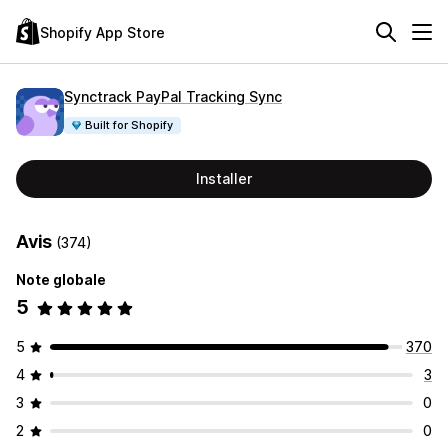
Shopify App Store
Synctrack PayPal Tracking Sync
Built for Shopify
Installer
Avis
(374)
Note globale
5
5
370
4
3
3
0
2
0