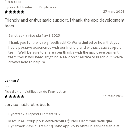
États-Unis
3 jours d’utilisation de l’application
27 mars 2025
Friendly and enthusiastic support, I thank the app development
team
Synctrack a répondu 1 avril 2025
Thank you for the lovely feedback! 😊 We're thrilled to hear that you
had a positive experience with our friendly and enthusiastic support
team. We'll be sure to share your thanks with the app development
team too! If you need anything else, don't hesitate to reach out. We're
always here to help! 💙
Lehnaa
France
Plus d'un an d’utilisation de l’application
14 mars 2025
service fiable et robuste
Synctrack a répondu 17 mars 2025
Merci beaucoup pour votre retour ! 😊 Nous sommes ravis que
Synctrack PayPal Tracking Sync app vous offre un service fiable et