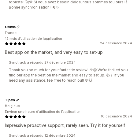
robuste ! 🚀💙 Si vous avez besoin d’aide, nous sommes toujours là.
Bonne synchronisation ! 🔄✨
Orlivia
France
12 mois d’utilisation de l’application
24 décembre 2024
Best app on the market, and very easy to set-up
Synctrack a répondu 27 décembre 2024
Thank you so much for your fantastic review! 🎉😊 We're thrilled you
find our app the best on the market and easy to set up. 👍📱 If you
need any assistance, feel free to reach out! 💬🙌
Tipaw
Belgique
Environ une heure d’utilisation de l’application
10 décembre 2024
Impressive proactive support, rarely seen. Try it for yourself
Synctrack a répondu 12 décembre 2024