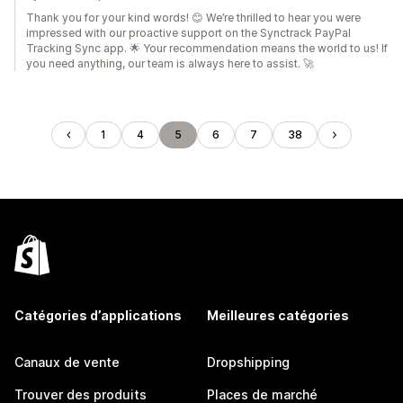
Thank you for your kind words! 😊 We’re thrilled to hear you were
impressed with our proactive support on the Synctrack PayPal
Tracking Sync app. 🌟 Your recommendation means the world to us! If
you need anything, our team is always here to assist. 🚀
1
4
5
6
7
38
Catégories d’applications
Meilleures catégories
Canaux de vente
Dropshipping
Trouver des produits
Places de marché