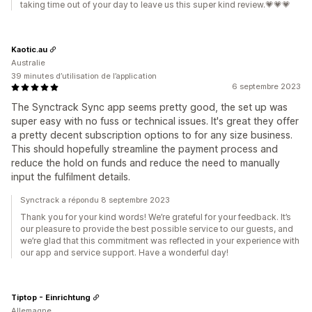
taking time out of your day to leave us this super kind review.💗💗💗
Kaotic.au
Australie
39 minutes d’utilisation de l’application
6 septembre 2023
The Synctrack Sync app seems pretty good, the set up was
super easy with no fuss or technical issues. It's great they offer
a pretty decent subscription options to for any size business.
This should hopefully streamline the payment process and
reduce the hold on funds and reduce the need to manually
input the fulfilment details.
Synctrack a répondu 8 septembre 2023
Thank you for your kind words! We’re grateful for your feedback. It’s
our pleasure to provide the best possible service to our guests, and
we’re glad that this commitment was reflected in your experience with
our app and service support. Have a wonderful day!
Tiptop - Einrichtung
Allemagne