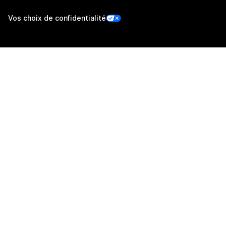
Vos choix de confidentialité