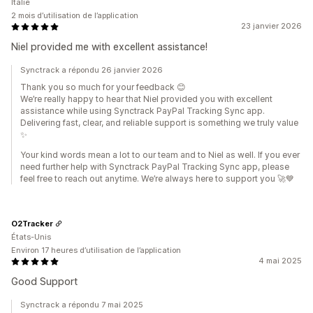
Italie
2 mois d’utilisation de l’application
23 janvier 2026
Niel provided me with excellent assistance!
Synctrack a répondu 26 janvier 2026
Thank you so much for your feedback 😊
We’re really happy to hear that Niel provided you with excellent
assistance while using Synctrack PayPal Tracking Sync app.
Delivering fast, clear, and reliable support is something we truly value
✨
Your kind words mean a lot to our team and to Niel as well. If you ever
need further help with Synctrack PayPal Tracking Sync app, please
feel free to reach out anytime. We’re always here to support you 🚀💙
O2Tracker
États-Unis
Environ 17 heures d’utilisation de l’application
4 mai 2025
Good Support
Synctrack a répondu 7 mai 2025