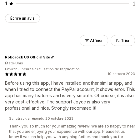
1
1
Écrire un avis
Affiner
Trier
Roborock US Official Site
États-Unis
Environ 3 heures d’utilisation de l’application
19 octobre 2023
Before using this app, I have installed another similar app, and
when I tried to connect the PayPal account, it shows error. This
app has many features and is very smooth. Of course, it is also
very cost-effective. The support Joyce is also very
professional and nice. Strongly recommed it!
Synctrack a répondu 20 octobre 2023
Thank you so much for your amazing review! We are so happy to hear
that you are enjoying your experience with our app. Please let us
know if we can help you with anything further, and thank you for