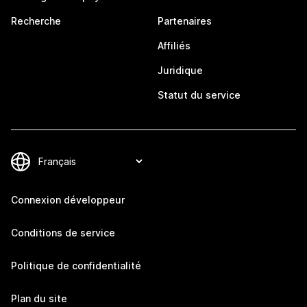
Recherche
Partenaires
Affiliés
Juridique
Statut du service
Connexion développeur
Conditions de service
Politique de confidentialité
Plan du site