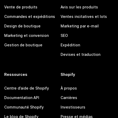
Vente de produits
Avis sur les produits
Commandes et expéditions
Ventes incitatives et lots
Design de boutique
Marketing par e-mail
Marketing et conversion
SEO
Gestion de boutique
Expédition
Devises et traduction
Ressources
Shopify
Centre d’aide de Shopify
À propos
Documentation API
Carrières
Communauté Shopify
Investisseurs
Le blog de Shopify
Presse et médias