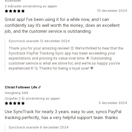
Australien
2 månader användning av appen
10 december 2024
Great app! I’ve been using it for a while now, and I can
confidently say it’s well worth the money, does an excellent
job, and the customer service is outstanding.
Synctrack svarade 12 december 2024
Thank you for your amazing review! 😊 We're thrilled to hear that the
Synctrack PayPal Tracking Sync app has been exceeding your
expectations and proving its value over time. 🌟 Outstanding
customer service is what we strive for, and we're so happy you’ve
experienced it! 🚀 Thanks for being a loyal user! 💖
Christ Follower Life
Hongkong SAR
Ungefär 3 år användning av appen
5 december 2024
Use SyncTrack for nearly 3 years. easy to use, syncs PayPal
tracking perfectly, has a very helpful support team. thanks
Synctrack svarade 9 december 2024