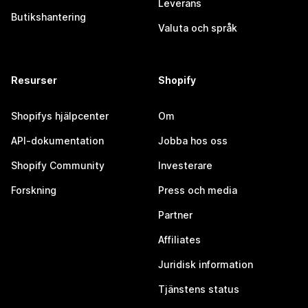
Leverans
Butikshantering
Valuta och språk
Resurser
Shopify
Shopifys hjälpcenter
Om
API-dokumentation
Jobba hos oss
Shopify Community
Investerare
Forskning
Press och media
Partner
Affiliates
Juridisk information
Tjänstens status