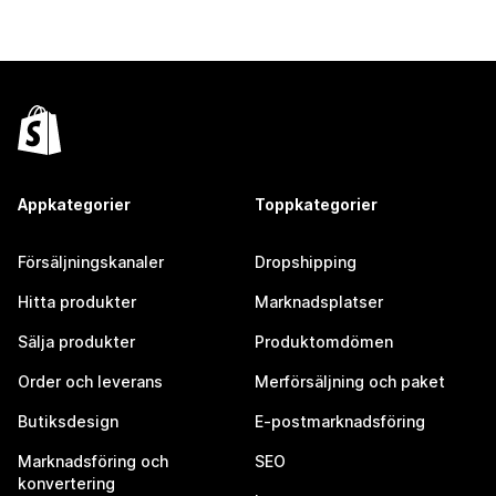
Appkategorier
Toppkategorier
Försäljningskanaler
Dropshipping
Hitta produkter
Marknadsplatser
Sälja produkter
Produktomdömen
Order och leverans
Merförsäljning och paket
Butiksdesign
E-postmarknadsföring
Marknadsföring och
SEO
konvertering