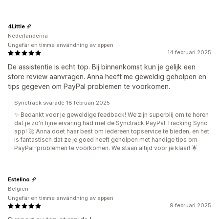
4Little
Nederländerna
Ungefär en timme användning av appen
14 februari 2025
De assistentie is echt top. Bij binnenkomst kun je gelijk een
store review aanvragen. Anna heeft me geweldig geholpen en
tips gegeven om PayPal problemen te voorkomen.
Synctrack svarade 18 februari 2025
✨ Bedankt voor je geweldige feedback! We zijn superblij om te horen
dat je zo'n fijne ervaring had met de Synctrack PayPal Tracking Sync
app! 🚀 Anna doet haar best om iedereen topservice te bieden, en het
is fantastisch dat ze je goed heeft geholpen met handige tips om
PayPal-problemen te voorkomen. We staan altijd voor je klaar! 🌟
Estelino
Belgien
Ungefär en timme användning av appen
9 februari 2025