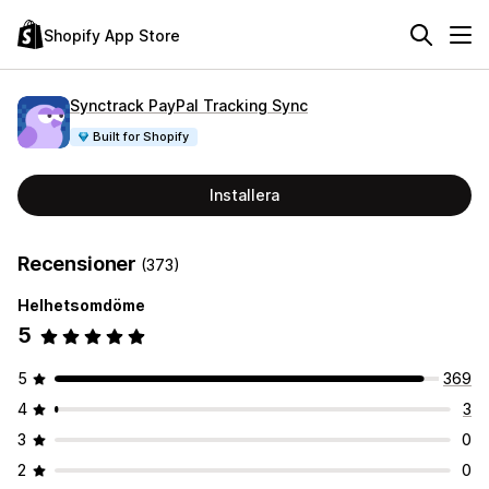
Shopify App Store
Synctrack PayPal Tracking Sync
Built for Shopify
Installera
Recensioner
(373)
Helhetsomdöme
5
5
369
4
3
3
0
2
0