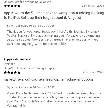
Ungefär ett år användning av appen
26 februari 2025
App is worth the $. I don't have to worry about adding tracking
to PayPal. Set it up then forget about it. All good.
Synctrack svarade 28 februari 2025
Thank you for your great feedback! 😊 We're thrilled that Synctrack
PayPal Tracking Sync app is making your life easier by automating
tracking updates! 🚀💙 Set it and forget it—that's the goal! 🎉 If you
ever need anything, we're here to help. 🙌🔥
kuppels-home.de
Tyskland
Ungefär 15 timmar användning av appen
21 februari 2025
bis jetzt sehr gut und sehr freundlicher, schneller Support
Synctrack svarade 24 februari 2025
Vielen Dank für Ihr Feedback! 😊 Es freut uns sehr zu hören, dass Sie
mit der App und unserem schnellen, freundlichen Support zufrieden
sind. Falls Sie noch Fragen haben, stehen wir jederzeit gerne zur
Verfügung! 🚀