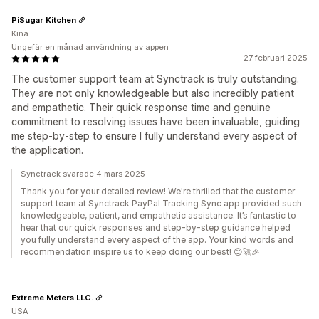
PiSugar Kitchen
Kina
Ungefär en månad användning av appen
27 februari 2025
The customer support team at Synctrack is truly outstanding.
They are not only knowledgeable but also incredibly patient
and empathetic. Their quick response time and genuine
commitment to resolving issues have been invaluable, guiding
me step-by-step to ensure I fully understand every aspect of
the application.
Synctrack svarade 4 mars 2025
Thank you for your detailed review! We're thrilled that the customer
support team at Synctrack PayPal Tracking Sync app provided such
knowledgeable, patient, and empathetic assistance. It’s fantastic to
hear that our quick responses and step-by-step guidance helped
you fully understand every aspect of the app. Your kind words and
recommendation inspire us to keep doing our best! 😊🚀🎉
Extreme Meters LLC.
USA