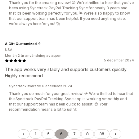
Thank you for the amazing review! 😊 We're thrilled to hear that you've
been using Synctrack PayPal Tracking Sync for nearly 3 years and
that it’s been working perfectly for you. 🌟 We’re also happy to know
that our support team has been helpful. If you need anything else,
we’re always here for you! 🚀
A Gift Customized
USA
Mer än 2 år användning av appen
5 december 2024
The app works very stably and supports customers quickly.
Highly recommend
Synctrack svarade 6 december 2024
Thank you so much for your great review! 🌟 We're thrilled to hear that
the Synctrack PayPal Tracking Sync app is working smoothly and
that our support team has been quick to assist. 😊 Your
recommendation means a lot to us! 🚀
1
5
6
7
8
38