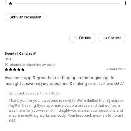
1
1
Skriv en recension
Förfina
Sortera
Scentini Candles
USA
10 minuter användning av appen
2 mars 2025
Awesome app & great help setting up in the beginning. At
midnight answering my questions & making sure it all works! A1
Synctrack svarade 4 mars 2025
Thank you for your awesome review! 😊 We're thrilled that Synctrack
PayPal Tracking Sync app made setup a breeze and that our team
was there for you—even at midnight—to answer your questions and
ensure everything works perfectly. Your feedback means a lot to us!
🚀🙌