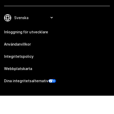
Inloggning för utvecklare
Användarvillkor
Integritetspolicy
Webbplatskarta
Dina integritetsalternativ