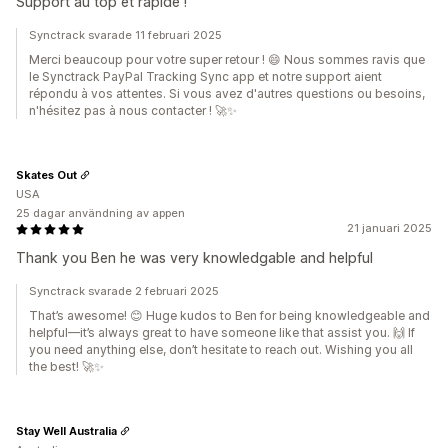
Support au top et rapide !
Synctrack svarade 11 februari 2025
Merci beaucoup pour votre super retour ! 😄 Nous sommes ravis que
le Synctrack PayPal Tracking Sync app et notre support aient
répondu à vos attentes. Si vous avez d'autres questions ou besoins,
n'hésitez pas à nous contacter ! 🚀✨
Skates Out
USA
25 dagar användning av appen
21 januari 2025
Thank you Ben he was very knowledgable and helpful
Synctrack svarade 2 februari 2025
That’s awesome! 😊 Huge kudos to Ben for being knowledgeable and
helpful—it’s always great to have someone like that assist you. 🙌 If
you need anything else, don’t hesitate to reach out. Wishing you all
the best! 🚀✨
Stay Well Australia