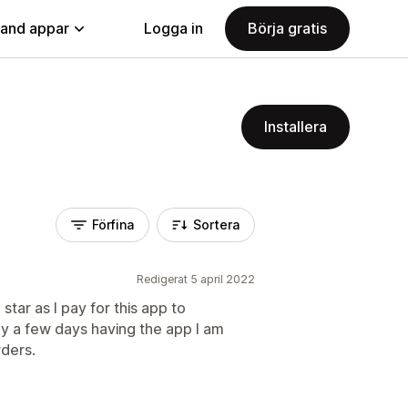
land appar
Logga in
Börja gratis
Installera
Förfina
Sortera
Redigerat 5 april 2022
tar as I pay for this app to
ly a few days having the app I am
rders.