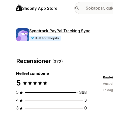
Shopify App Store
Synctrack PayPal Tracking Sync
Built for Shopify
Recensioner
(372)
Helhetsomdöme
5
Austra
En dag
5
368
4
3
3
0