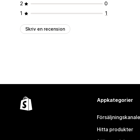
2
0
1
1
Skriv en recension
Appkategorier
Försäljningskanale
Hitta produkter