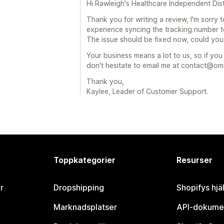
Hi Rawleigh's Healthcare Independent Dist
Thank you for writing a review, I'm sorry 
experience syncing the tracking number to
The issue should be fixed now, could you
Your business means a lot to us, so if yo
don't hesitate to email me at contact@
Thank you,
Kaylee, Leader of Customer Support.
Toppkategorier
Resurser
r
Dropshipping
Shopifys hjä
Marknadsplatser
API-dokume