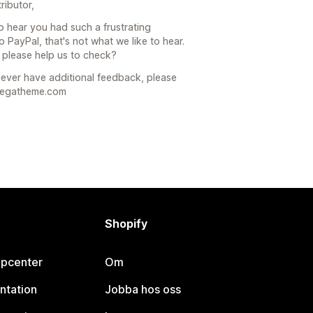
ributor,
to hear you had such a frustrating
 PayPal, that's not what we like to hear.
 please help us to check?
u ever have additional feedback, please
omegatheme.com
Shopify
lpcenter
Om
ntation
Jobba hos oss