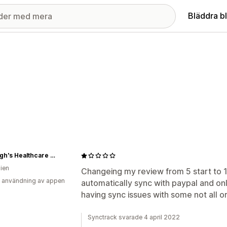
Bläddra b
Rawleigh's Healthcare Independent Distributor
lien
Changeing my review from 5 start to 1 s
 användning av appen
automatically sync with paypal and on
having sync issues with some not all o
Synctrack svarade 4 april 2022