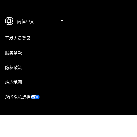
开发人员登录
服务条款
隐私政策
站点地图
您的隐私选择