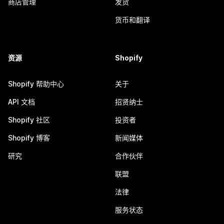
商店管理
发货
货币和翻译
资源
Shopify
Shopify 帮助中心
关于
API 文档
招贤纳士
Shopify 社区
投资者
Shopify 博客
新闻媒体
研究
合作伙伴
联盟
法律
服务状态