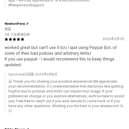
app – we truly appreciate it! 🚀 #SuccessSolution
#ResponsiveSupport
NewtonPens
美国
3天 人在使用应用
2024年2月7日
worked great but can't use it b/c I quit using Paypal (b/c of
some of their bad policies and arbitrary limits)
If you use paypal - I would recommend this to keep things
updated.
Synctrack已回复 2024年2月8日
👍 Thank you for sharing your positive experience! We appreciate
your recommendation. It's understandable that decisions like quitting
PayPal due to policies and limits can impact tool usage. If your
preferences change or you explore alternatives, we'll be here to assist
you. Feel free to reach out if you ever decide to come back or if you
have any other questions. Wishing you the best in your endeavors! 🚀
😊