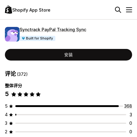
Shopify App Store
Synctrack PayPal Tracking Sync
Built for Shopify
安装
评论
(372)
整体评分
5
5
368
4
3
3
0
2
0