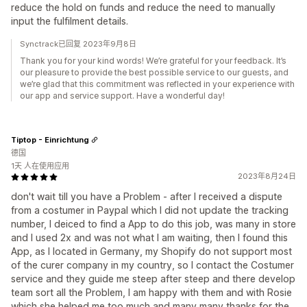
reduce the hold on funds and reduce the need to manually
input the fulfilment details.
Synctrack已回复 2023年9月8日
Thank you for your kind words! We’re grateful for your feedback. It’s
our pleasure to provide the best possible service to our guests, and
we’re glad that this commitment was reflected in your experience with
our app and service support. Have a wonderful day!
Tiptop - Einrichtung
德国
1天 人在使用应用
2023年8月24日
don't wait till you have a Problem - after I received a dispute
from a costumer in Paypal which I did not update the tracking
number, I deiced to find a App to do this job, was many in store
and I used 2x and was not what I am waiting, then I found this
App, as I located in Germany, my Shopify do not support most
of the curer company in my country, so I contact the Costumer
service and they guide me steep after steep and there develop
team sort all the Problem, I am happy with them and with Rosie
which she helped me too much and many many thanks for the