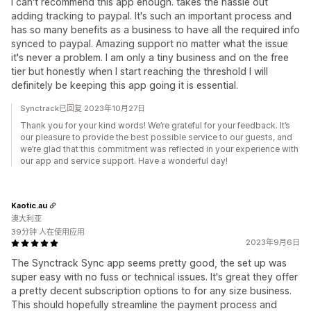
I can't recommend this app enough. takes the hassle out
adding tracking to paypal. It's such an important process and
has so many benefits as a business to have all the required info
synced to paypal. Amazing support no matter what the issue
it's never a problem. I am only a tiny business and on the free
tier but honestly when I start reaching the threshold I will
definitely be keeping this app going it is essential.
Synctrack已回复 2023年10月27日
Thank you for your kind words! We’re grateful for your feedback. It’s
our pleasure to provide the best possible service to our guests, and
we’re glad that this commitment was reflected in your experience with
our app and service support. Have a wonderful day!
Kaotic.au
澳大利亚
39分钟 人在使用应用
2023年9月6日
The Synctrack Sync app seems pretty good, the set up was
super easy with no fuss or technical issues. It's great they offer
a pretty decent subscription options to for any size business.
This should hopefully streamline the payment process and