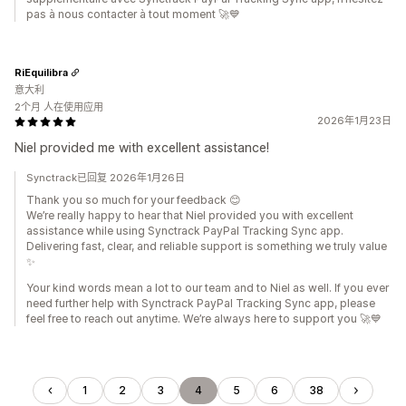
pas à nous contacter à tout moment 🚀💙
RiEquilibra
意大利
2个月 人在使用应用
2026年1月23日
Niel provided me with excellent assistance!
Synctrack已回复 2026年1月26日
Thank you so much for your feedback 😊
We’re really happy to hear that Niel provided you with excellent
assistance while using Synctrack PayPal Tracking Sync app.
Delivering fast, clear, and reliable support is something we truly value
✨
Your kind words mean a lot to our team and to Niel as well. If you ever
need further help with Synctrack PayPal Tracking Sync app, please
feel free to reach out anytime. We’re always here to support you 🚀💙
1
2
3
4
5
6
38