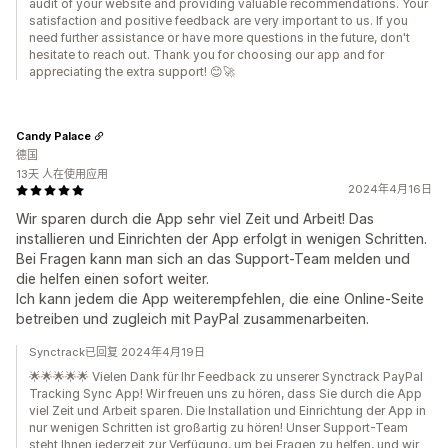
audit of your website and providing valuable recommendations. Your
satisfaction and positive feedback are very important to us. If you
need further assistance or have more questions in the future, don't
hesitate to reach out. Thank you for choosing our app and for
appreciating the extra support! 😊🚀
Candy Palace
德国
13天 人在使用应用
2024年4月16日
Wir sparen durch die App sehr viel Zeit und Arbeit! Das
installieren und Einrichten der App erfolgt in wenigen Schritten.
Bei Fragen kann man sich an das Support-Team melden und
die helfen einen sofort weiter.
Ich kann jedem die App weiterempfehlen, die eine Online-Seite
betreiben und zugleich mit PayPal zusammenarbeiten.
Synctrack已回复 2024年4月19日
🌟🌟🌟🌟🌟 Vielen Dank für Ihr Feedback zu unserer Synctrack PayPal
Tracking Sync App! Wir freuen uns zu hören, dass Sie durch die App
viel Zeit und Arbeit sparen. Die Installation und Einrichtung der App in
nur wenigen Schritten ist großartig zu hören! Unser Support-Team
steht Ihnen jederzeit zur Verfügung, um bei Fragen zu helfen, und wir