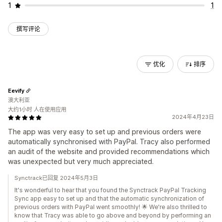
1
1
撰写评论
优化
排序
Eevify
澳大利亚
大约1小时 人在使用应用
2024年4月23日
The app was very easy to set up and previous orders were
automatically synchronised with PayPal. Tracy also performed
an audit of the website and provided recommendations which
was unexpected but very much appreciated.
Synctrack已回复 2024年5月3日
It's wonderful to hear that you found the Synctrack PayPal Tracking
Sync app easy to set up and that the automatic synchronization of
previous orders with PayPal went smoothly! 🌟 We're also thrilled to
know that Tracy was able to go above and beyond by performing an