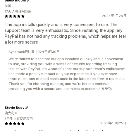
Biblio Bloom
美国
17天 人在使用应用
2024年1月28日
The app installs quickly and is very convenient to use. The
support team is very enthusiastic. Since installing the app, my
PayPal has not had any tracking problems, which helps me feel
a lot more secure
Synctrack已回复 2024年1月30日
We're thrilled to hear that our app installed quickly and is convenient
to use, providing you with a sense of security regarding tracking
issues with PayPal. It's wonderful that our support team's enthusiasm
has made a positive impact on your experience. If you ever have
more questions or need assistance in the future, feel free to reach out.
Thank you for choosing our app, and we're here to continue
providing you with a secure and seamless experience! 🌟💙🚀
Stevie Buoy
澳大利亚
1年多 人在使用应用
2023年10月25日