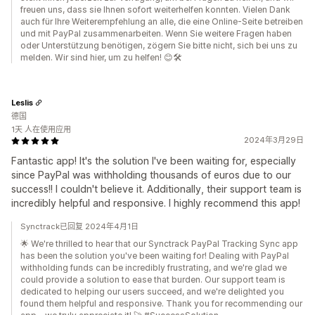
freuen uns, dass sie Ihnen sofort weiterhelfen konnten. Vielen Dank
auch für Ihre Weiterempfehlung an alle, die eine Online-Seite betreiben
und mit PayPal zusammenarbeiten. Wenn Sie weitere Fragen haben
oder Unterstützung benötigen, zögern Sie bitte nicht, sich bei uns zu
melden. Wir sind hier, um zu helfen! 😊🛠️
Leslis
德国
1天 人在使用应用
2024年3月29日
Fantastic app! It's the solution I've been waiting for, especially
since PayPal was withholding thousands of euros due to our
success!! I couldn't believe it. Additionally, their support team is
incredibly helpful and responsive. I highly recommend this app!
Synctrack已回复 2024年4月1日
🌟 We're thrilled to hear that our Synctrack PayPal Tracking Sync app
has been the solution you've been waiting for! Dealing with PayPal
withholding funds can be incredibly frustrating, and we're glad we
could provide a solution to ease that burden. Our support team is
dedicated to helping our users succeed, and we're delighted you
found them helpful and responsive. Thank you for recommending our