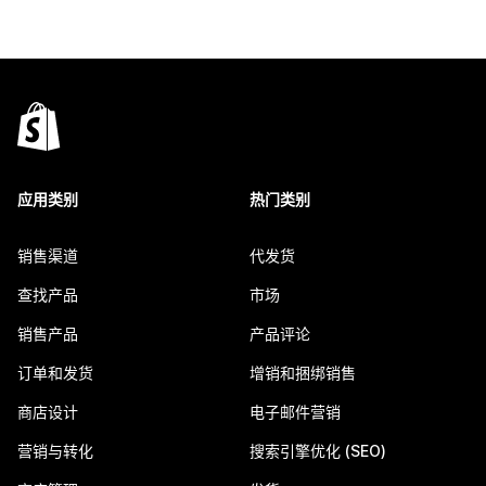
应用类别
热门类别
销售渠道
代发货
查找产品
市场
销售产品
产品评论
订单和发货
增销和捆绑销售
商店设计
电子邮件营销
营销与转化
搜索引擎优化 (SEO)