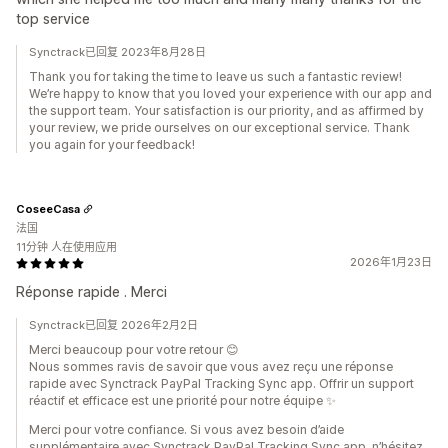
top service
Synctrack已回复 2023年8月28日
Thank you for taking the time to leave us such a fantastic review!
We’re happy to know that you loved your experience with our app and
the support team. Your satisfaction is our priority, and as affirmed by
your review, we pride ourselves on our exceptional service. Thank
you again for your feedback!
CoseeCasa
法国
11分钟 人在使用应用
2026年1月23日
Réponse rapide . Merci
Synctrack已回复 2026年2月2日
Merci beaucoup pour votre retour 😊
Nous sommes ravis de savoir que vous avez reçu une réponse
rapide avec Synctrack PayPal Tracking Sync app. Offrir un support
réactif et efficace est une priorité pour notre équipe ✨
Merci pour votre confiance. Si vous avez besoin d’aide
supplémentaire avec Synctrack PayPal Tracking Sync app, n’hésitez