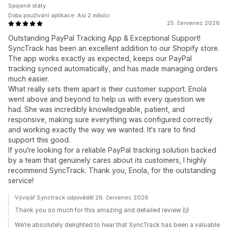
Spojené státy
Doba používání aplikace: Asi 2 měsíci
25. červenec 2026
Outstanding PayPal Tracking App & Exceptional Support!
SyncTrack has been an excellent addition to our Shopify store.
The app works exactly as expected, keeps our PayPal
tracking synced automatically, and has made managing orders
much easier.
What really sets them apart is their customer support. Enola
went above and beyond to help us with every question we
had. She was incredibly knowledgeable, patient, and
responsive, making sure everything was configured correctly
and working exactly the way we wanted. It's rare to find
support this good.
If you're looking for a reliable PayPal tracking solution backed
by a team that genuinely cares about its customers, I highly
recommend SyncTrack. Thank you, Enola, for the outstanding
service!
Vývojář Synctrack odpověděl 26. červenec 2026
Thank you so much for this amazing and detailed review 🙌
We’re absolutely delighted to hear that SyncTrack has been a valuable