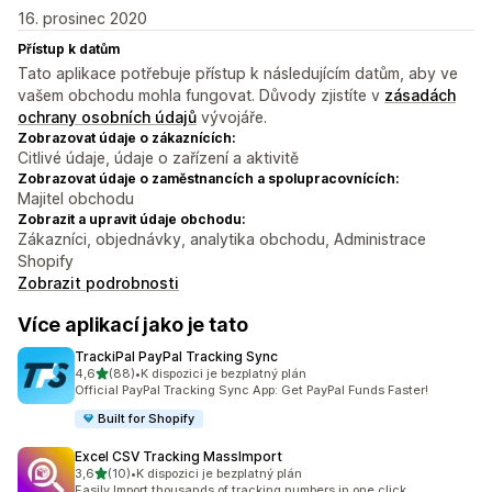
16. prosinec 2020
Přístup k datům
Tato aplikace potřebuje přístup k následujícím datům, aby ve
vašem obchodu mohla fungovat. Důvody zjistíte v
zásadách
ochrany osobních údajů
vývojáře.
Zobrazovat údaje o zákaznících:
Citlivé údaje, údaje o zařízení a aktivitě
Zobrazovat údaje o zaměstnancích a spolupracovnících:
Majitel obchodu
Zobrazit a upravit údaje obchodu:
Zákazníci, objednávky, analytika obchodu, Administrace
Shopify
Zobrazit podrobnosti
Více aplikací jako je tato
TrackiPal PayPal Tracking Sync
z 5 hvězd
4,6
(88)
•
K dispozici je bezplatný plán
Celkový počet recenzí: 88
Official PayPal Tracking Sync App: Get PayPal Funds Faster!
Built for Shopify
Excel CSV Tracking MassImport
z 5 hvězd
3,6
(10)
•
K dispozici je bezplatný plán
Celkový počet recenzí: 10
Easily Import thousands of tracking numbers in one click