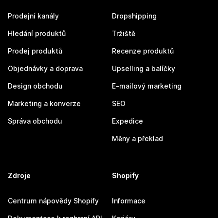
Prodejní kanály
Dropshipping
Hledání produktů
Tržiště
Prodej produktů
Recenze produktů
Objednávky a doprava
Upselling a balíčky
Design obchodu
E-mailový marketing
Marketing a konverze
SEO
Správa obchodu
Expedice
Měny a překlad
Zdroje
Shopify
Centrum nápovědy Shopify
Informace