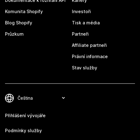
Dokumentace k rozhraní API
Kariéry
Komunita Shopify
Investoři
Blog Shopify
Tisk a média
Průzkum
Partneři
Affiliate partneři
Právní informace
Stav služby
Přihlášení vývojáře
Podmínky služby