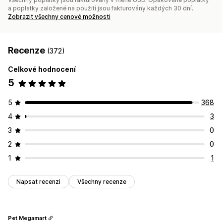
a poplatky založené na použití jsou fakturovány každých 30 dní.
Zobrazit všechny cenové možnosti
Recenze
(372)
Celkové hodnocení
5
5
368
4
3
3
0
2
0
1
1
Napsat recenzi
Všechny recenze
Pet Megamart