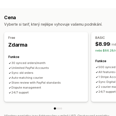
Úlohy automatizace
Notifikace
Plnění objednávek
Stav platby
Zpracování objednávek
E-mail
Notifikace v reálném čase
Vlastní notifikace
Cena
Přizpůsobení
Automatizace
Vyberte si tarif, který nejlépe vyhovuje vašemu podnikání.
API
Automatická synchronizace dat
Free
BASIC
$8.99
Zdarma
/ m
nebo $86.28/r
Funkce
Funkce
30 synced orders/month
500 synced 
Unlimited PayPal Accounts
All features
Sync old orders
1 Stripe Acc
Auto-matching courier
Sync Digital
Store review with PayPal standards
2 courier ma
Dispute management
24/7 support
24/7 support
Všechny poplatky jsou fakturovány v měně USD. Opakované poplatky