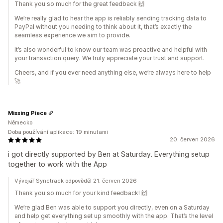
Thank you so much for the great feedback 🙌
We’re really glad to hear the app is reliably sending tracking data to
PayPal without you needing to think about it, that’s exactly the
seamless experience we aim to provide.
It’s also wonderful to know our team was proactive and helpful with
your transaction query. We truly appreciate your trust and support.
Cheers, and if you ever need anything else, we’re always here to help
🚀
Missing Piece
Německo
Doba používání aplikace: 19 minutami
20. červen 2026
i got directly supported by Ben at Saturday. Everything setup
together to work with the App
Vývojář Synctrack odpověděl 21. červen 2026
Thank you so much for your kind feedback! 🙌
We’re glad Ben was able to support you directly, even on a Saturday
and help get everything set up smoothly with the app. That’s the level