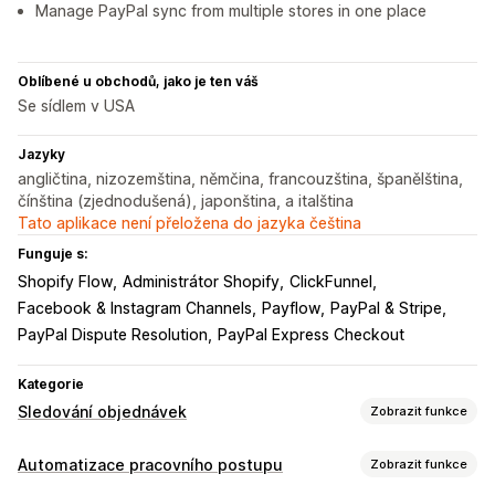
Manage PayPal sync from multiple stores in one place
Oblíbené u obchodů, jako je ten váš
Se sídlem v USA
Jazyky
angličtina, nizozemština, němčina, francouzština, španělština,
čínština (zjednodušená), japonština, a italština
Tato aplikace není přeložena do jazyka čeština
Funguje s:
Shopify Flow
Administrátor Shopify
ClickFunnel
Facebook & Instagram Channels
Payflow
PayPal & Stripe
PayPal Dispute Resolution
PayPal Express Checkout
Kategorie
Sledování objednávek
Zobrazit funkce
Sledování
Automatizace pracovního postupu
Zobrazit funkce
Sledování v reálném čase
Panely
Více dopravců
Analytika