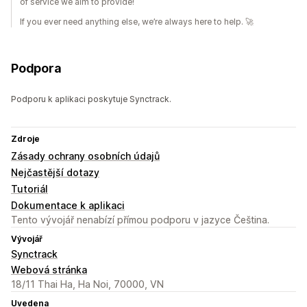
of service we aim to provide!
If you ever need anything else, we’re always here to help. 🚀
Podpora
Podporu k aplikaci poskytuje Synctrack.
Zdroje
Zásady ochrany osobních údajů
Nejčastější dotazy
Tutoriál
Dokumentace k aplikaci
Tento vývojář nenabízí přímou podporu v jazyce Čeština.
Vývojář
Synctrack
Webová stránka
18/11 Thai Ha, Ha Noi, 70000, VN
Uvedena