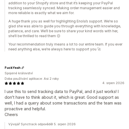
addition to your Shopify store and that it’s keeping your PayPal
tracking seamlessly synced. Making order management easier and
more reliable is exactly what we aim for.
A huge thank you as well for highlighting Enola’s support. We’re so
glad she was able to guide you through everything with knowledge,
patience, and care. We’ll be sure to share your kind words with her,
she’ll be thrilled to read them 😊
Your recommendation truly means a lot to our entire team. If you ever
need anything else, we’re always here to support you 🚀
FuckYeah
Spojené království
Doba používání aplikace: Asi 2 roky
4. srpen 2026
I use this to send tracking data to PayPal, and it just works! I
don't have to think about it, which is great. Good support as
well, I had a query about some transactions and the team was
proactive and helpful.
Cheers
Vývojář Synctrack odpověděl 5. srpen 2026