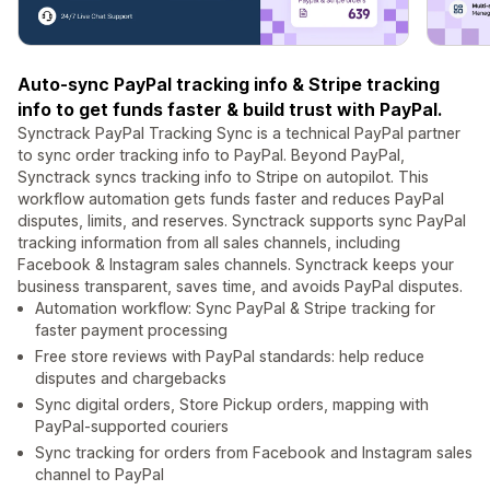
Auto-sync PayPal tracking info & Stripe tracking
info to get funds faster & build trust with PayPal.
Synctrack PayPal Tracking Sync is a technical PayPal partner
to sync order tracking info to PayPal. Beyond PayPal,
Synctrack syncs tracking info to Stripe on autopilot. This
workflow automation gets funds faster and reduces PayPal
disputes, limits, and reserves. Synctrack supports sync PayPal
tracking information from all sales channels, including
Facebook & Instagram sales channels. Synctrack keeps your
business transparent, saves time, and avoids PayPal disputes.
Automation workflow: Sync PayPal & Stripe tracking for
faster payment processing
Free store reviews with PayPal standards: help reduce
disputes and chargebacks
Sync digital orders, Store Pickup orders, mapping with
PayPal-supported couriers
Sync tracking for orders from Facebook and Instagram sales
channel to PayPal