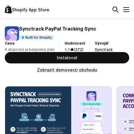
Shopify App Store
Synctrack PayPal Tracking Sync
Built for Shopify
Cena
Hodnocení
Vývojář
K dispozici je bezplatný plán
5,0
(372)
Synctrack
Instalovat
Zobrazit demoverzi obchodu