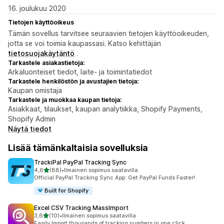
16. joulukuu 2020
Tietojen käyttöoikeus
Tämän sovellus tarvitsee seuraavien tietojen käyttöoikeuden,
jotta se voi toimia kaupassasi. Katso kehittäjän
tietosuojakäytäntö
.
Tarkastele asiakastietoja:
Arkaluonteiset tiedot, laite- ja toimintatiedot
Tarkastele henkilöstön ja avustajien tietoja:
Kaupan omistaja
Tarkastele ja muokkaa kaupan tietoja:
Asiakkaat, tilaukset, kaupan analytiikka, Shopify Payments,
Shopify Admin
Näytä tiedot
Lisää tämänkaltaisia sovelluksia
TrackiPal PayPal Tracking Sync
/ 5 tähteä
4,6
(88)
•
Ilmainen sopimus saatavilla
88 arvostelua yhteensä
Official PayPal Tracking Sync App: Get PayPal Funds Faster!
Built for Shopify
Excel CSV Tracking MassImport
/ 5 tähteä
3,6
(10)
•
Ilmainen sopimus saatavilla
10 arvostelua yhteensä
Easily Import thousands of tracking numbers in one click