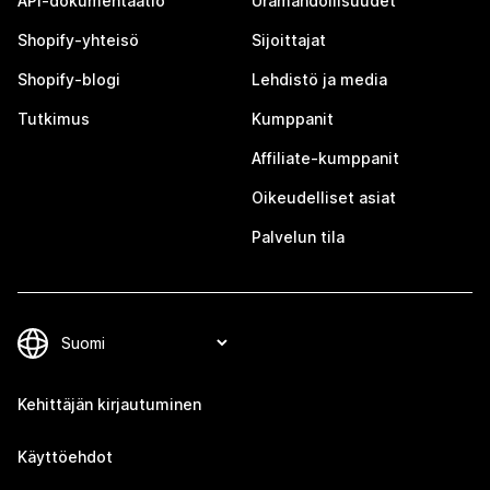
API-dokumentaatio
Uramahdollisuudet
Shopify-yhteisö
Sijoittajat
Shopify-blogi
Lehdistö ja media
Tutkimus
Kumppanit
Affiliate-kumppanit
Oikeudelliset asiat
Palvelun tila
Kehittäjän kirjautuminen
Käyttöehdot