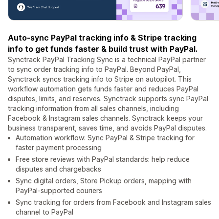
Auto-sync PayPal tracking info & Stripe tracking
info to get funds faster & build trust with PayPal.
Synctrack PayPal Tracking Sync is a technical PayPal partner
to sync order tracking info to PayPal. Beyond PayPal,
Synctrack syncs tracking info to Stripe on autopilot. This
workflow automation gets funds faster and reduces PayPal
disputes, limits, and reserves. Synctrack supports sync PayPal
tracking information from all sales channels, including
Facebook & Instagram sales channels. Synctrack keeps your
business transparent, saves time, and avoids PayPal disputes.
Automation workflow: Sync PayPal & Stripe tracking for
faster payment processing
Free store reviews with PayPal standards: help reduce
disputes and chargebacks
Sync digital orders, Store Pickup orders, mapping with
PayPal-supported couriers
Sync tracking for orders from Facebook and Instagram sales
channel to PayPal