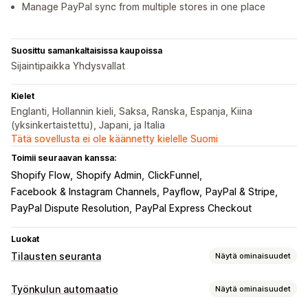
Manage PayPal sync from multiple stores in one place
Suosittu samankaltaisissa kaupoissa
Sijaintipaikka Yhdysvallat
Kielet
Englanti, Hollannin kieli, Saksa, Ranska, Espanja, Kiina
(yksinkertaistettu), Japani, ja Italia
Tätä sovellusta ei ole käännetty kielelle Suomi
Toimii seuraavan kanssa:
Shopify Flow
Shopify Admin
ClickFunnel
Facebook & Instagram Channels
Payflow
PayPal & Stripe
PayPal Dispute Resolution
PayPal Express Checkout
Luokat
Tilausten seuranta
Näytä ominaisuudet
Seuranta
Työnkulun automaatio
Näytä ominaisuudet
Reaaliaikainen seuranta
Dashboardit
Multi-carrier