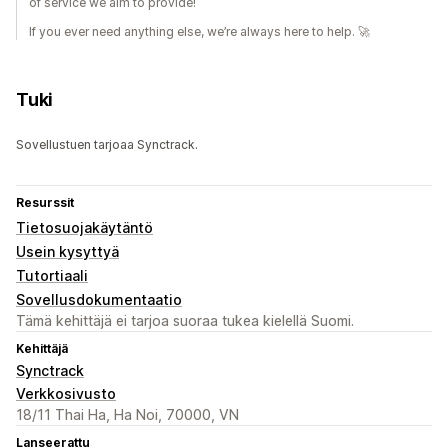
of service we aim to provide!
If you ever need anything else, we’re always here to help. 🚀
Tuki
Sovellustuen tarjoaa Synctrack.
Resurssit
Tietosuojakäytäntö
Usein kysyttyä
Tutortiaali
Sovellusdokumentaatio
Tämä kehittäjä ei tarjoa suoraa tukea kielellä Suomi.
Kehittäjä
Synctrack
Verkkosivusto
18/11 Thai Ha, Ha Noi, 70000, VN
Lanseerattu