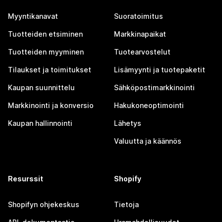
Myyntikanavat
Suoratoimitus
Tuotteiden etsiminen
Markkinapaikat
Tuotteiden myyminen
Tuotearvostelut
Tilaukset ja toimitukset
Lisämyynti ja tuotepaketit
Kaupan suunnittelu
Sähköpostimarkkinointi
Markkinointi ja konversio
Hakukoneoptimointi
Kaupan hallinnointi
Lähetys
Valuutta ja käännös
Resurssit
Shopify
Shopifyn ohjekeskus
Tietoja