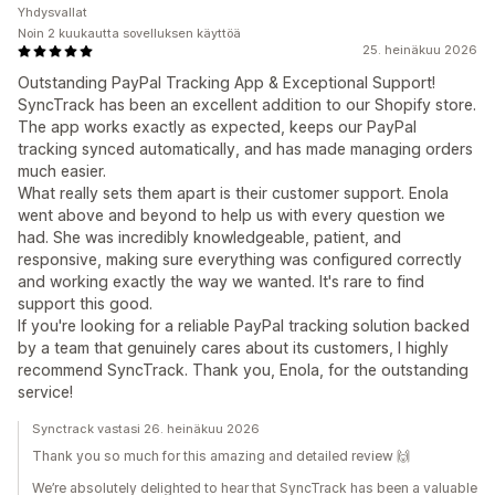
Yhdysvallat
Noin 2 kuukautta sovelluksen käyttöä
25. heinäkuu 2026
Outstanding PayPal Tracking App & Exceptional Support!
SyncTrack has been an excellent addition to our Shopify store.
The app works exactly as expected, keeps our PayPal
tracking synced automatically, and has made managing orders
much easier.
What really sets them apart is their customer support. Enola
went above and beyond to help us with every question we
had. She was incredibly knowledgeable, patient, and
responsive, making sure everything was configured correctly
and working exactly the way we wanted. It's rare to find
support this good.
If you're looking for a reliable PayPal tracking solution backed
by a team that genuinely cares about its customers, I highly
recommend SyncTrack. Thank you, Enola, for the outstanding
service!
Synctrack vastasi 26. heinäkuu 2026
Thank you so much for this amazing and detailed review 🙌
We’re absolutely delighted to hear that SyncTrack has been a valuable