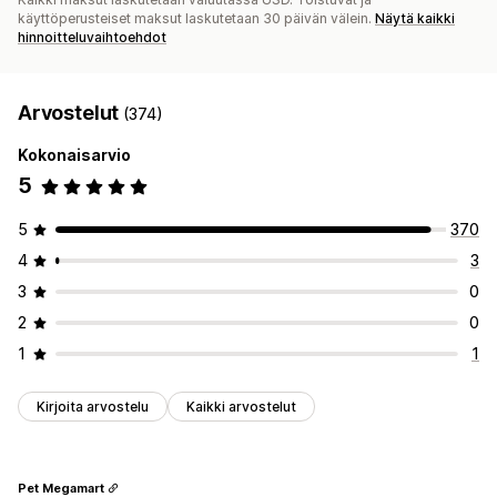
käyttöperusteiset maksut laskutetaan 30 päivän välein.
Näytä kaikki
hinnoitteluvaihtoehdot
Arvostelut
(374)
Kokonaisarvio
5
5
370
4
3
3
0
2
0
1
1
Kirjoita arvostelu
Kaikki arvostelut
Pet Megamart