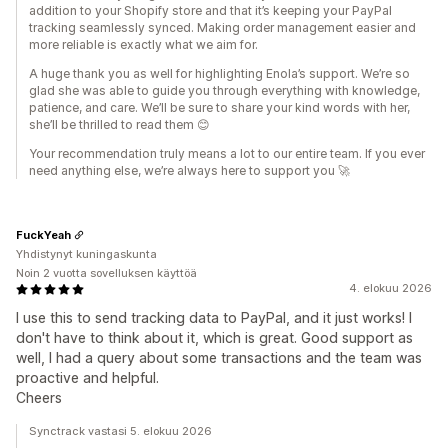
addition to your Shopify store and that it’s keeping your PayPal
tracking seamlessly synced. Making order management easier and
more reliable is exactly what we aim for.
A huge thank you as well for highlighting Enola’s support. We’re so
glad she was able to guide you through everything with knowledge,
patience, and care. We’ll be sure to share your kind words with her,
she’ll be thrilled to read them 😊
Your recommendation truly means a lot to our entire team. If you ever
need anything else, we’re always here to support you 🚀
FuckYeah
Yhdistynyt kuningaskunta
Noin 2 vuotta sovelluksen käyttöä
4. elokuu 2026
I use this to send tracking data to PayPal, and it just works! I
don't have to think about it, which is great. Good support as
well, I had a query about some transactions and the team was
proactive and helpful.
Cheers
Synctrack vastasi 5. elokuu 2026