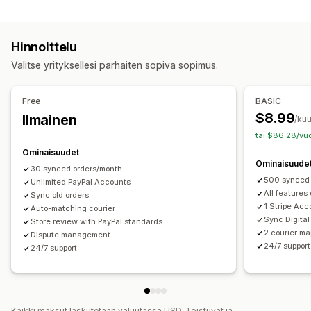
Automaattiset tehtävät
Analytiikka
Tilausten täyttäminen
Maksun tila
Tilausten käsittely
Ilmoitukset
Hinnoittelu
Mukautukset
Sähköposti
Reaaliaikaiset ilmoitukset
Valitse yrityksellesi parhaiten sopiva sopimus.
API:t
Tietojen automaattinen synkronointi
Mukautetut ilmoitukset
Automaatiot
Free
BASIC
$8.99
Ilmainen
/ku
tai $86.28/vuo
Ominaisuudet
Ominaisuude
30 synced orders/month
500 synced 
Unlimited PayPal Accounts
All features
Sync old orders
1 Stripe Acc
Auto-matching courier
Sync Digital
Store review with PayPal standards
2 courier ma
Dispute management
24/7 support
24/7 support
Kaikki maksut laskutetaan valuutassa USD. Toistuvat ja