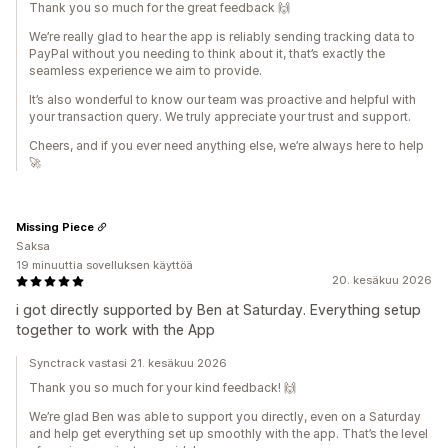
Thank you so much for the great feedback 🙌
We’re really glad to hear the app is reliably sending tracking data to
PayPal without you needing to think about it, that’s exactly the
seamless experience we aim to provide.
It’s also wonderful to know our team was proactive and helpful with
your transaction query. We truly appreciate your trust and support.
Cheers, and if you ever need anything else, we’re always here to help
🚀
Missing Piece
Saksa
19 minuuttia sovelluksen käyttöä
20. kesäkuu 2026
i got directly supported by Ben at Saturday. Everything setup
together to work with the App
Synctrack vastasi 21. kesäkuu 2026
Thank you so much for your kind feedback! 🙌
We’re glad Ben was able to support you directly, even on a Saturday
and help get everything set up smoothly with the app. That’s the level