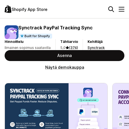
Shopify App Store
Synctrack PayPal Tracking Sync
Built for Shopify
Hinnoittelu
Tähtiarvio
Kehittäjä
Ilmainen sopimus saatavilla
5,0
(374)
Synctrack
Asenna
Näytä demokauppa