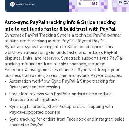
Auto-sync PayPal tracking info & Stripe tracking
info to get funds faster & build trust with PayPal.
Synctrack PayPal Tracking Sync is a technical PayPal partner
to sync order tracking info to PayPal. Beyond PayPal,
Synctrack syncs tracking info to Stripe on autopilot. This
workflow automation gets funds faster and reduces PayPal
disputes, limits, and reserves. Synctrack supports sync PayPal
tracking information from all sales channels, including
Facebook & Instagram sales channels. Synctrack keeps your
business transparent, saves time, and avoids PayPal disputes.
Automation workflow: Sync PayPal & Stripe tracking for
faster payment processing
Free store reviews with PayPal standards: help reduce
disputes and chargebacks
Sync digital orders, Store Pickup orders, mapping with
PayPal-supported couriers
Sync tracking for orders from Facebook and Instagram sales
channel to PayPal