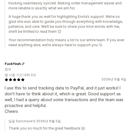
tracking seamlessly synced. Making order management easier and
more reliable is exactly what we aim for.
A huge thank you as well for highlighting Enola’s support. We’re so
glad she was able to guide you through everything with knowledge,
patience, and care. We’ll be sure to share your kind words with her,
she’ll be thrilled to read them 😊
Your recommendation truly means a lot to our entire team. If you ever
need anything else, we’re always here to support you 🚀
FuckYeah
영국
앱 사용 기간 대략 2년
2026년 8월 4일
I use this to send tracking data to PayPal, and it just works! I
don't have to think about it, which is great. Good support as
well, I had a query about some transactions and the team was
proactive and helpful.
Cheers
답글 Synctrack개 2026년 8월 5일
Thank you so much for the great feedback 🙌