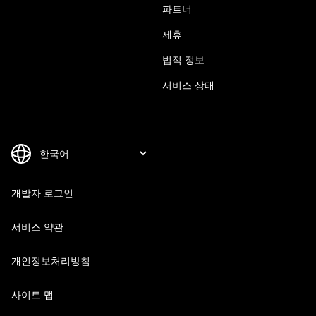
파트너
제휴
법적 정보
서비스 상태
개발자 로그인
서비스 약관
개인정보처리방침
사이트 맵