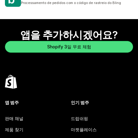
총 리뷰 6개
Processamento de pedidos com o código de rastreio do Bling
앱을 추가하시겠어요?
Shopify 3일 무료 체험
앱 범주
인기 범주
판매 채널
드랍쉬핑
제품 찾기
마켓플레이스