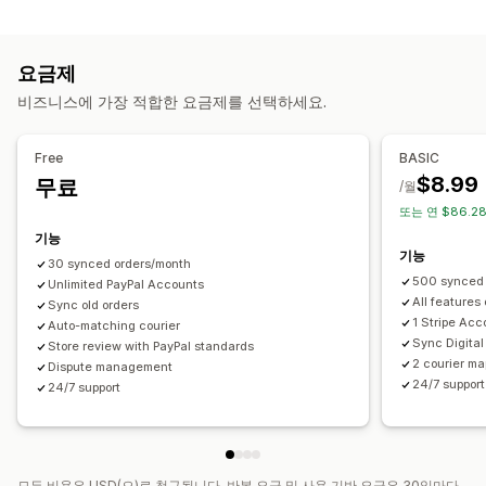
자동화 작업
알림
주문 처리
결제 상태
주문 처리 중
이메일
실시간 알림
사용자 지정 알림
자동화
요금제
맞춤 설정
비즈니스에 가장 적합한 요금제를 선택하세요.
API
데이터 자동 동기화
Free
BASIC
$8.99
무료
/월
또는 연 $86.2
기능
기능
30 synced orders/month
500 synced 
Unlimited PayPal Accounts
All features
Sync old orders
1 Stripe Acc
Auto-matching courier
Sync Digital
Store review with PayPal standards
2 courier ma
Dispute management
24/7 support
24/7 support
모든 비용은 USD(으)로 청구됩니다. 반복 요금 및 사용 기반 요금은 30일마다