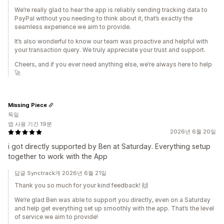
We’re really glad to hear the app is reliably sending tracking data to
PayPal without you needing to think about it, that’s exactly the
seamless experience we aim to provide.
It’s also wonderful to know our team was proactive and helpful with
your transaction query. We truly appreciate your trust and support.
Cheers, and if you ever need anything else, we’re always here to help
🚀
Missing Piece
독일
앱 사용 기간 19분
2026년 6월 20일
i got directly supported by Ben at Saturday. Everything setup
together to work with the App
답글 Synctrack개 2026년 6월 21일
Thank you so much for your kind feedback! 🙌
We’re glad Ben was able to support you directly, even on a Saturday
and help get everything set up smoothly with the app. That’s the level
of service we aim to provide!