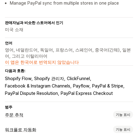
Manage PayPal sync from multiple stores in one place
판매자님과 비슷한 스토어에서 인기
미국 소재
언어
영어, 네덜란드어, 독일어, 프랑스어, 스페인어, 중국어(간체), 일본
어, 그리고 이탈리아어
이 앱은 한국어로 번역되지 않았습니다
다음과 호환:
Shopify Flow
Shopify 관리자
ClickFunnel
Facebook & Instagram Channels
Payflow
PayPal & Stripe
PayPal Dispute Resolution
PayPal Express Checkout
범주
주문 추적
기능 표시
추적
워크플로 자동화
기능 표시
실시간 추적
대시보드
여러 배송업체
분석