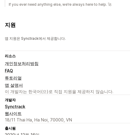
If you ever need anything else, we’re always here to help. 🚀
지원
앱 지원은 Synctrack에서 제공합니다.
리소스
개인정보처리방침
FAQ
튜토리얼
앱 설명서
이 개발자는 한국어(으)로 직접 지원을 제공하지 않습니다.
개발자
Synctrack
웹사이트
18/11 Thai Ha, Ha Noi, 70000, VN
출시됨
2020년 12월 16일