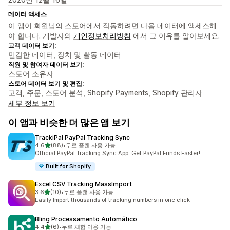
데이터 액세스
이 앱이 회원님의 스토어에서 작동하려면 다음 데이터에 액세스해
야 합니다. 개발자의
개인정보처리방침
에서 그 이유를 알아보세요.
고객 데이터 보기:
민감한 데이터, 장치 및 활동 데이터
직원 및 참여자 데이터 보기:
스토어 소유자
스토어 데이터 보기 및 편집:
고객, 주문, 스토어 분석, Shopify Payments, Shopify 관리자
세부 정보 보기
이 앱과 비슷한 더 많은 앱 보기
TrackiPal PayPal Tracking Sync
별 5개 중
4.6
(88)
•
무료 플랜 사용 가능
총 리뷰 88개
Official PayPal Tracking Sync App: Get PayPal Funds Faster!
Built for Shopify
Excel CSV Tracking MassImport
별 5개 중
3.6
(10)
•
무료 플랜 사용 가능
총 리뷰 10개
Easily Import thousands of tracking numbers in one click
Bling Processamento Automático
별 5개 중
4.4
(6)
•
무료 체험 이용 가능