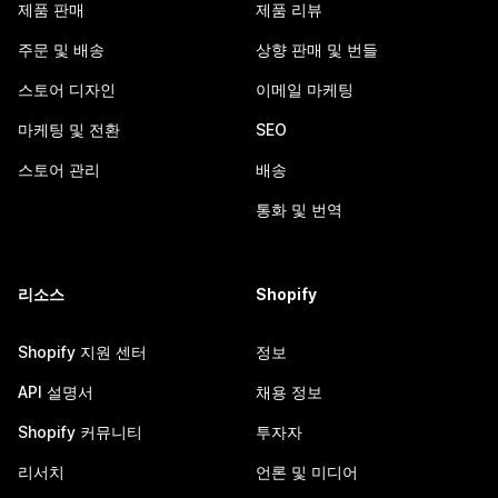
제품 판매
제품 리뷰
주문 및 배송
상향 판매 및 번들
스토어 디자인
이메일 마케팅
마케팅 및 전환
SEO
스토어 관리
배송
통화 및 번역
리소스
Shopify
Shopify 지원 센터
정보
API 설명서
채용 정보
Shopify 커뮤니티
투자자
리서치
언론 및 미디어