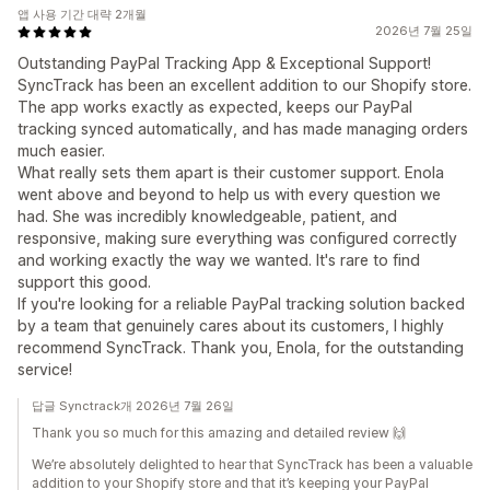
앱 사용 기간 대략 2개월
2026년 7월 25일
Outstanding PayPal Tracking App & Exceptional Support!
SyncTrack has been an excellent addition to our Shopify store.
The app works exactly as expected, keeps our PayPal
tracking synced automatically, and has made managing orders
much easier.
What really sets them apart is their customer support. Enola
went above and beyond to help us with every question we
had. She was incredibly knowledgeable, patient, and
responsive, making sure everything was configured correctly
and working exactly the way we wanted. It's rare to find
support this good.
If you're looking for a reliable PayPal tracking solution backed
by a team that genuinely cares about its customers, I highly
recommend SyncTrack. Thank you, Enola, for the outstanding
service!
답글 Synctrack개 2026년 7월 26일
Thank you so much for this amazing and detailed review 🙌
We’re absolutely delighted to hear that SyncTrack has been a valuable
addition to your Shopify store and that it’s keeping your PayPal