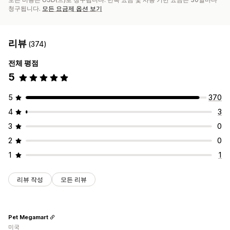
청구됩니다.
모든 요금제 옵션 보기
리뷰
(374)
전체 평점
5
5
370
4
3
3
0
2
0
1
1
리뷰 작성
모든 리뷰
Pet Megamart
미국