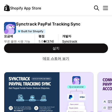
Shopify App Store
Synctrack PayPal Tracking Sync
Built for Shopify
요금제
평점
개발자
무료 플랜 사용 가능
5.0
(374)
Synctrack
설치
데모 스토어 보기