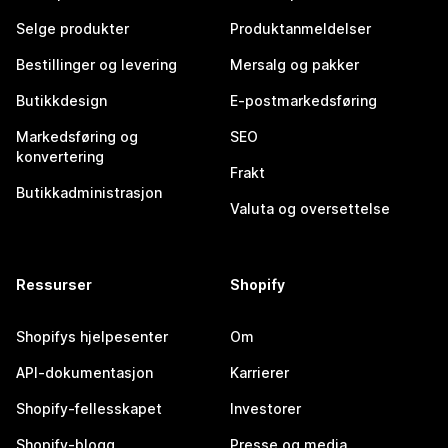
Selge produkter
Produktanmeldelser
Bestillinger og levering
Mersalg og pakker
Butikkdesign
E-postmarkedsføring
Markedsføring og
SEO
konvertering
Frakt
Butikkadministrasjon
Valuta og oversettelse
Ressurser
Shopify
Shopifys hjelpesenter
Om
API-dokumentasjon
Karrierer
Shopify-fellesskapet
Investorer
Shopify-blogg
Presse og media