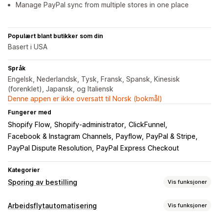
Manage PayPal sync from multiple stores in one place
Populært blant butikker som din
Basert i USA
Språk
Engelsk, Nederlandsk, Tysk, Fransk, Spansk, Kinesisk
(forenklet), Japansk, og Italiensk
Denne appen er ikke oversatt til Norsk (bokmål)
Fungerer med
Shopify Flow
Shopify-administrator
ClickFunnel
Facebook & Instagram Channels
Payflow
PayPal & Stripe
PayPal Dispute Resolution
PayPal Express Checkout
Kategorier
Sporing av bestilling
Vis funksjoner
Sporing
Arbeidsflytautomatisering
Vis funksjoner
Sanntidssporing
Instrumentbord
Flere transportører