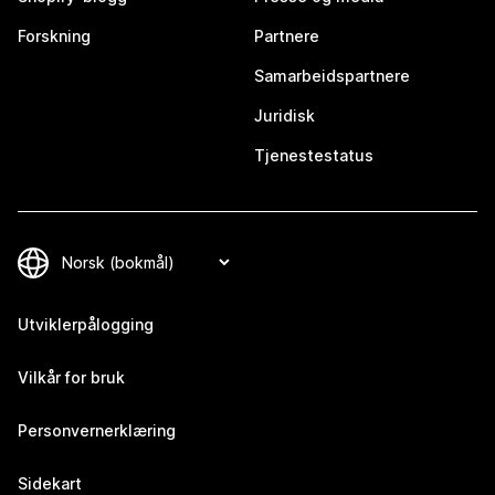
Forskning
Partnere
Samarbeidspartnere
Juridisk
Tjenestestatus
Utviklerpålogging
Vilkår for bruk
Personvernerklæring
Sidekart