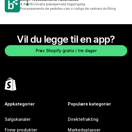
av 5 stjerner
4,4
(6)
•
Gratis prøveperiode tilgjengelig
Totalt 6 omtaler
Processamento de pedidos com o código de rastreio do Bling
Vil du legge til en app?
Prøv Shopify gratis i tre dager
Appkategorier
Populære kategorier
Salgskanaler
Direktefrakting
Finne produkter
Markedsplasser