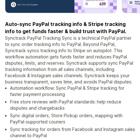
Auto-sync PayPal tracking info & Stripe tracking
info to get funds faster & build trust with PayPal.
Synctrack PayPal Tracking Sync is a technical PayPal partner
to sync order tracking info to PayPal. Beyond PayPal,
Synctrack syncs tracking info to Stripe on autopilot. This
workflow automation gets funds faster and reduces PayPal
disputes, limits, and reserves. Synctrack supports sync PayPal
tracking information from all sales channels, including
Facebook & Instagram sales channels. Synctrack keeps your
business transparent, saves time, and avoids PayPal disputes.
Automation workflow: Sync PayPal & Stripe tracking for
faster payment processing
Free store reviews with PayPal standards: help reduce
disputes and chargebacks
Sync digital orders, Store Pickup orders, mapping with
PayPal-supported couriers
Sync tracking for orders from Facebook and Instagram sales
channel to PayPal