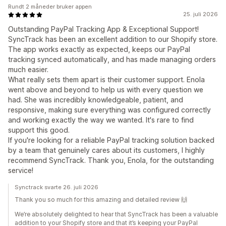
Rundt 2 måneder bruker appen
25. juli 2026
Outstanding PayPal Tracking App & Exceptional Support!
SyncTrack has been an excellent addition to our Shopify store.
The app works exactly as expected, keeps our PayPal
tracking synced automatically, and has made managing orders
much easier.
What really sets them apart is their customer support. Enola
went above and beyond to help us with every question we
had. She was incredibly knowledgeable, patient, and
responsive, making sure everything was configured correctly
and working exactly the way we wanted. It's rare to find
support this good.
If you're looking for a reliable PayPal tracking solution backed
by a team that genuinely cares about its customers, I highly
recommend SyncTrack. Thank you, Enola, for the outstanding
service!
Synctrack svarte 26. juli 2026
Thank you so much for this amazing and detailed review 🙌
We’re absolutely delighted to hear that SyncTrack has been a valuable
addition to your Shopify store and that it’s keeping your PayPal