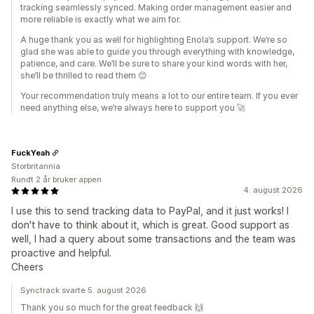
tracking seamlessly synced. Making order management easier and
more reliable is exactly what we aim for.
A huge thank you as well for highlighting Enola’s support. We’re so
glad she was able to guide you through everything with knowledge,
patience, and care. We’ll be sure to share your kind words with her,
she’ll be thrilled to read them 😊
Your recommendation truly means a lot to our entire team. If you ever
need anything else, we’re always here to support you 🚀
FuckYeah
Storbritannia
Rundt 2 år bruker appen
4. august 2026
I use this to send tracking data to PayPal, and it just works! I
don't have to think about it, which is great. Good support as
well, I had a query about some transactions and the team was
proactive and helpful.
Cheers
Synctrack svarte 5. august 2026
Thank you so much for the great feedback 🙌