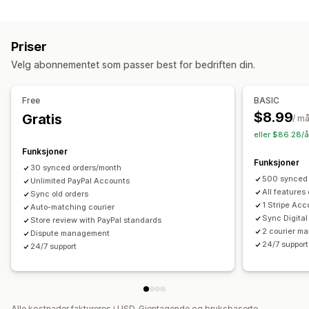
Automasjonsoppgaver
Analyse
Bestillingsoppfyllelse
Betalingsstatus
Varsler
Priser
Bestillingsbehandling
E-postadresse
Sanntidsvarsler
Tilpassede varsler
Velg abonnementet som passer best for bedriften din.
Tilpasning
Automasjoner
API-er
Automatisk datasynkronisering
Free
BASIC
$8.99
Gratis
/ m
eller $86.28/å
Funksjoner
Funksjoner
30 synced orders/month
500 synced 
Unlimited PayPal Accounts
All features
Sync old orders
1 Stripe Acc
Auto-matching courier
Sync Digital
Store review with PayPal standards
2 courier ma
Dispute management
24/7 support
24/7 support
Alle kostnader faktureres i USD. Gjentagende og bruksbaserte