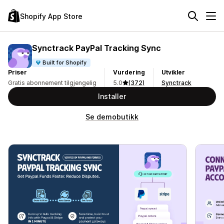
Shopify App Store
Synctrack PayPal Tracking Sync
Built for Shopify
Priser
Vurdering
Utvikler
Gratis abonnement tilgjengelig
5.0
(372)
Synctrack
Installer
Se demobutikk