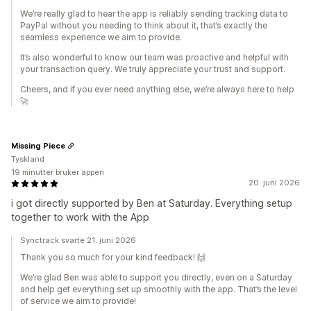
We’re really glad to hear the app is reliably sending tracking data to
PayPal without you needing to think about it, that’s exactly the
seamless experience we aim to provide.
It’s also wonderful to know our team was proactive and helpful with
your transaction query. We truly appreciate your trust and support.
Cheers, and if you ever need anything else, we’re always here to help
🚀
Missing Piece
Tyskland
19 minutter bruker appen
20. juni 2026
i got directly supported by Ben at Saturday. Everything setup
together to work with the App
Synctrack svarte 21. juni 2026
Thank you so much for your kind feedback! 🙌
We’re glad Ben was able to support you directly, even on a Saturday
and help get everything set up smoothly with the app. That’s the level
of service we aim to provide!