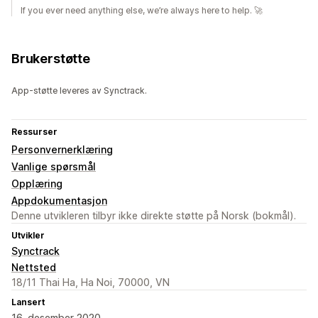
If you ever need anything else, we’re always here to help. 🚀
Brukerstøtte
App-støtte leveres av Synctrack.
Ressurser
Personvernerklæring
Vanlige spørsmål
Opplæring
Appdokumentasjon
Denne utvikleren tilbyr ikke direkte støtte på Norsk (bokmål).
Utvikler
Synctrack
Nettsted
18/11 Thai Ha, Ha Noi, 70000, VN
Lansert
16. desember 2020