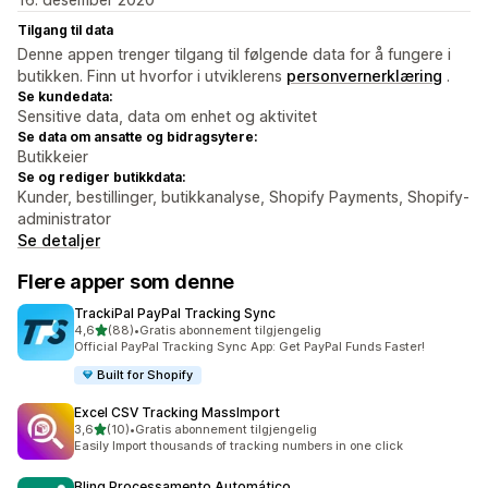
Tilgang til data
Denne appen trenger tilgang til følgende data for å fungere i
butikken. Finn ut hvorfor i utviklerens
personvernerklæring
.
Se kundedata:
Sensitive data, data om enhet og aktivitet
Se data om ansatte og bidragsytere:
Butikkeier
Se og rediger butikkdata:
Kunder, bestillinger, butikkanalyse, Shopify Payments, Shopify-
administrator
Se detaljer
Flere apper som denne
TrackiPal PayPal Tracking Sync
av 5 stjerner
4,6
(88)
•
Gratis abonnement tilgjengelig
Totalt 88 omtaler
Official PayPal Tracking Sync App: Get PayPal Funds Faster!
Built for Shopify
Excel CSV Tracking MassImport
av 5 stjerner
3,6
(10)
•
Gratis abonnement tilgjengelig
Totalt 10 omtaler
Easily Import thousands of tracking numbers in one click
Bling Processamento Automático