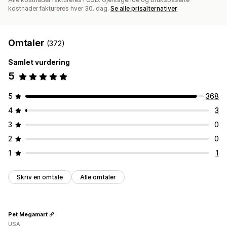
kostnader faktureres hver 30. dag.
Se alle prisalternativer
Omtaler
(372)
Samlet vurdering
5
5
368
4
3
3
0
2
0
1
1
Skriv en omtale
Alle omtaler
Pet Megamart
USA