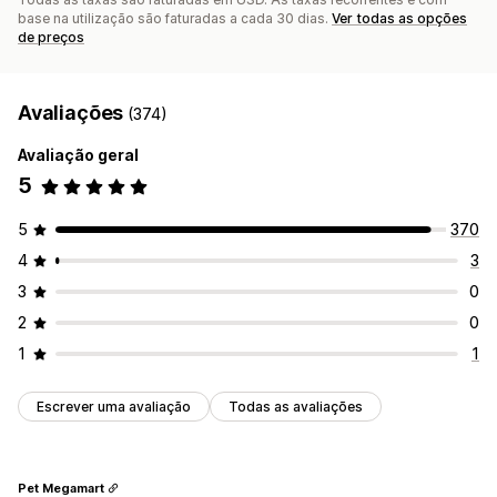
base na utilização são faturadas a cada 30 dias.
Ver todas as opções
de preços
Avaliações
(374)
Avaliação geral
5
5
370
4
3
3
0
2
0
1
1
Escrever uma avaliação
Todas as avaliações
Pet Megamart