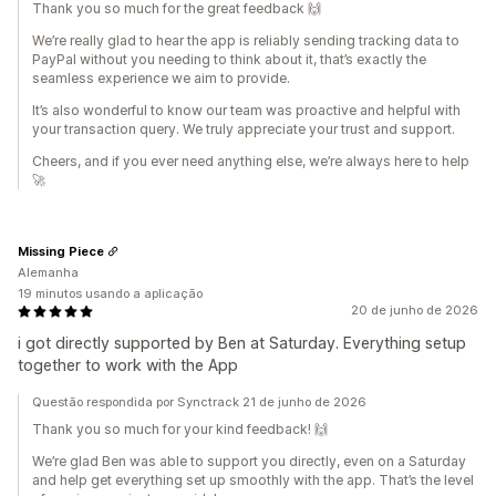
Thank you so much for the great feedback 🙌
We’re really glad to hear the app is reliably sending tracking data to
PayPal without you needing to think about it, that’s exactly the
seamless experience we aim to provide.
It’s also wonderful to know our team was proactive and helpful with
your transaction query. We truly appreciate your trust and support.
Cheers, and if you ever need anything else, we’re always here to help
🚀
Missing Piece
Alemanha
19 minutos usando a aplicação
20 de junho de 2026
i got directly supported by Ben at Saturday. Everything setup
together to work with the App
Questão respondida por Synctrack 21 de junho de 2026
Thank you so much for your kind feedback! 🙌
We’re glad Ben was able to support you directly, even on a Saturday
and help get everything set up smoothly with the app. That’s the level