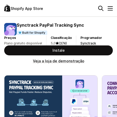
Shopify App Store
Synctrack PayPal Tracking Sync
Built for Shopify
Preços
Classificação
Programador
Plano gratuito disponível
5,0
(374)
Synctrack
Instale
Veja a loja de demonstração