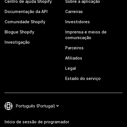
Centro de ajuda Shopify
Sobre a aplicação
Documentação da API
Carreiras
Comunidade Shopify
Investidores
Blogue Shopify
Imprensa e meios de
comunicação
Investigação
Parceiros
Afiliados
Legal
Estado do serviço
Início de sessão de programador