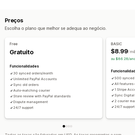
Tarefas de automatização
Várias transportadoras
Análise de dados
Processamento de encomendas
Estado do pagamento
Notificações
Preços
Processamento de encomendas
E-mail
Notificações em tempo real
Escolha o plano que melhor se adequa ao negócio.
Personalização
Notificações personalizadas
Automatizações
APIs
Dados de sincronização automática
Free
BASIC
$8.99
Gratuito
/ m
ou $86.28/an
Funcionalidades
Funcionalida
30 synced orders/month
500 synced 
Unlimited PayPal Accounts
All features
Sync old orders
1 Stripe Acc
Auto-matching courier
Sync Digital
Store review with PayPal standards
2 courier ma
Dispute management
24/7 support
24/7 support
Todas as taxas são faturadas em USD. As taxas recorrentes e com