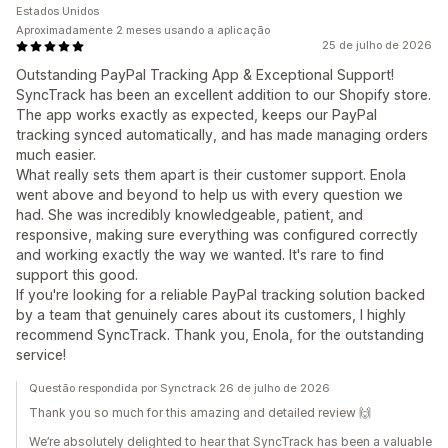
Estados Unidos
Aproximadamente 2 meses usando a aplicação
25 de julho de 2026
Outstanding PayPal Tracking App & Exceptional Support!
SyncTrack has been an excellent addition to our Shopify store.
The app works exactly as expected, keeps our PayPal
tracking synced automatically, and has made managing orders
much easier.
What really sets them apart is their customer support. Enola
went above and beyond to help us with every question we
had. She was incredibly knowledgeable, patient, and
responsive, making sure everything was configured correctly
and working exactly the way we wanted. It's rare to find
support this good.
If you're looking for a reliable PayPal tracking solution backed
by a team that genuinely cares about its customers, I highly
recommend SyncTrack. Thank you, Enola, for the outstanding
service!
Questão respondida por Synctrack 26 de julho de 2026
Thank you so much for this amazing and detailed review 🙌
We’re absolutely delighted to hear that SyncTrack has been a valuable