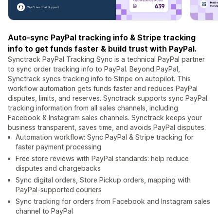
Auto-sync PayPal tracking info & Stripe tracking
info to get funds faster & build trust with PayPal.
Synctrack PayPal Tracking Sync is a technical PayPal partner
to sync order tracking info to PayPal. Beyond PayPal,
Synctrack syncs tracking info to Stripe on autopilot. This
workflow automation gets funds faster and reduces PayPal
disputes, limits, and reserves. Synctrack supports sync PayPal
tracking information from all sales channels, including
Facebook & Instagram sales channels. Synctrack keeps your
business transparent, saves time, and avoids PayPal disputes.
Automation workflow: Sync PayPal & Stripe tracking for
faster payment processing
Free store reviews with PayPal standards: help reduce
disputes and chargebacks
Sync digital orders, Store Pickup orders, mapping with
PayPal-supported couriers
Sync tracking for orders from Facebook and Instagram sales
channel to PayPal