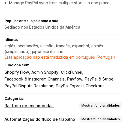
Manage PayPal sync from multiple stores in one place
Popular entre lojas como a sua
Sediado nos Estados Unidos da América
Idiomas
inglês, neerlandês, alemão, francês, espanhol, chinês
(simplificado), japonêse italiano
Esta aplicação não está traduzida em português (Portugal)
Funciona com
Shopify Flow
Admin Shopify
ClickFunnel
Facebook & Instagram Channels
Payflow
PayPal & Stripe
PayPal Dispute Resolution
PayPal Express Checkout
Categorias
Rastreio de encomendas
Mostrar funcionalidades
Rastreio
Automatização do fluxo de trabalho
Mostrar funcionalidades
Rastreio em tempo real
Dashboards