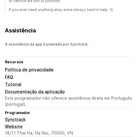
of service we aim to provide!
If you ever need anything else, we’re always here to help. 🚀
Assistência
A assistência da app é prestada por Synctrack.
Recursos
Política de privacidade
FAQ
Tutorial
Documentação da aplicação
Este programador não oferece assistência direta em Português
(portugal).
Programador
Synctrack
Website
18/11 Thai Ha, Ha Noi, 70000, VN