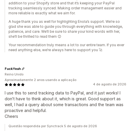
addition to your Shopify store and that it’s keeping your PayPal
tracking seamlessly synced. Making order management easier and
more reliable is exactly what we aim for.
A huge thank you as well for highlighting Enola’s support. We’re so
glad she was able to guide you through everything with knowledge,
patience, and care. We’ll be sure to share your kind words with her,
she’ll be thrilled to read them 😊
Your recommendation truly means a lot to our entire team. If you ever
need anything else, we’re always here to support you 🚀
FuckYeah
Reino Unido
Aproximadamente 2 anos usando a aplicação
4 de agosto de 2026
I use this to send tracking data to PayPal, and it just works! I
don't have to think about it, which is great. Good support as
well, I had a query about some transactions and the team was
proactive and helpful.
Cheers
Questão respondida por Synctrack 5 de agosto de 2026