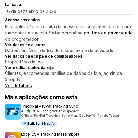
Lançada
16 de dezembro de 2020
Acesso aos dados
Esta aplicação necessita de acesso aos seguintes dados para
funcionar na sua loja. Saiba porquê na
política de privacidade
do programador.
Ver dados do cliente:
Dados sensíveis, dados do dispositivo e de atividade
Ver dados da equipa e de colaboradores:
Proprietário da loja
Ver e editar dados da loja:
Clientes, encomendas, análise de dados da loja, admin da
Shopify
Ver detalhes
Mais aplicações como esta
TrackiPal PayPal Tracking Sync
de 5 estrelas
4,6
(88)
•
Plano gratuito disponível
88 total de avaliações
Official PayPal Tracking Sync App: Get PayPal Funds Faster!
Built for Shopify
Excel CSV Tracking MassImport