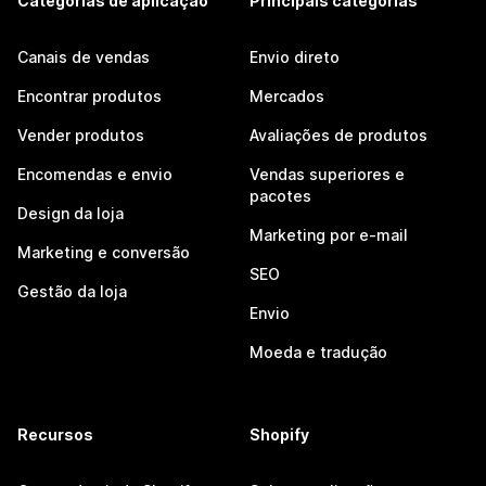
Categorias de aplicação
Principais categorias
Canais de vendas
Envio direto
Encontrar produtos
Mercados
Vender produtos
Avaliações de produtos
Encomendas e envio
Vendas superiores e
pacotes
Design da loja
Marketing por e-mail
Marketing e conversão
SEO
Gestão da loja
Envio
Moeda e tradução
Recursos
Shopify